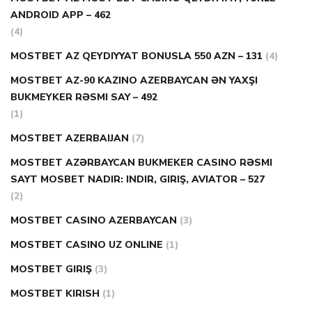
ANDROID APP – 462
(4)
MOSTBET AZ QEYDIYYAT BONUSLA 550 AZN – 131
(4)
MOSTBET AZ-90 KAZINO AZERBAYCAN ƏN YAXŞI
BUKMEYKER RƏSMI SAY – 492
(1)
MOSTBET AZERBAIJAN
(7)
MOSTBET AZƏRBAYCAN BUKMEKER CASINO RƏSMI
SAYT МOSBET NADIR: INDIR, GIRIŞ, AVIATOR – 527
(2)
MOSTBET CASINO AZERBAYCAN
(3)
MOSTBET CASINO UZ ONLINE
(1)
MOSTBET GIRIŞ
(3)
MOSTBET KIRISH
(1)