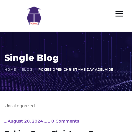
Single Blog
HOME
BLOG
POKIES OPEN CHRISTMAS DAY ADELAIDE
Uncategorized
_
August 20, 2024
_
_
0 Comments