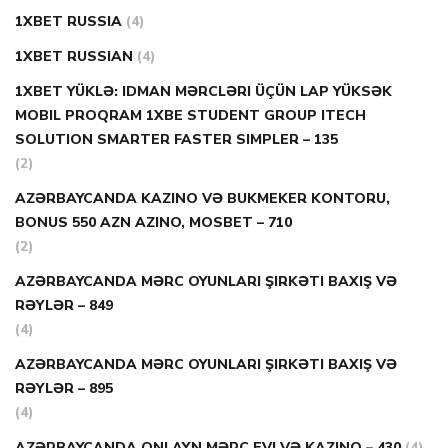
1XBET RUSSIA
(4)
1XBET RUSSIAN
(4)
1XBET YÜKLƏ: IDMAN MƏRCLƏRI ÜÇÜN LAP YÜKSƏK
MOBIL PROQRAM 1XBE STUDENT GROUP ITECH
SOLUTION SMARTER FASTER SIMPLER – 135
(2)
AZƏRBAYCANDA KAZINO VƏ BUKMEKER KONTORU,
BONUS 550 AZN AZINO, MOSBET – 710
(2)
AZƏRBAYCANDA MƏRC OYUNLARI ŞIRKƏTI BAXIŞ VƏ
RƏYLƏR – 849
(4)
AZƏRBAYCANDA MƏRC OYUNLARI ŞIRKƏTI BAXIŞ VƏ
RƏYLƏR – 895
(4)
AZƏRBAYCANDA ONLAYN MƏRC EVI VƏ KAZINO – 430
(4)