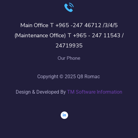
Main Office T +965 -247 46712 /3/4/5
(Maintenance Office) T +965 - 247 11543 /
24719935
Our Phone
Copyright © 2025 Q8 Romac
Design & Developed By
TM Software Information