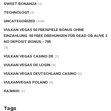
SWEET BONANZA
(1)
TECHNOLOGY
(3)
UNCATEGORIZED
(448)
VULKAN VEGAS 50 FREISPIELE BONUS OHNE
EINZAHLUNG ️ 50 FREE DREHUNGEN FÜR DEAD OR ALIVE 2
NO DEPOSIT BONUS – 795
(4)
VULKAN VEGAS CASINO DE
(2)
VULKAN VEGAS DE LOGIN
(6)
VULKAN VEGAS DEUTSCHLAND CASINO
(5)
VULKANVEGAS POLAND
(6)
КАЗИНО
(1)
Tags