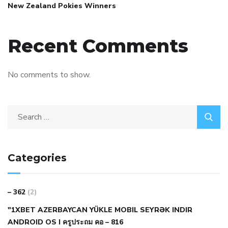
New Zealand Pokies Winners
Recent Comments
No comments to show.
Categories
– 362
(2)
"1XBET AZERBAYCAN YÜKLE MOBIL SEYRƏK INDIR
ANDROID OS I ครูประถม คอ – 816