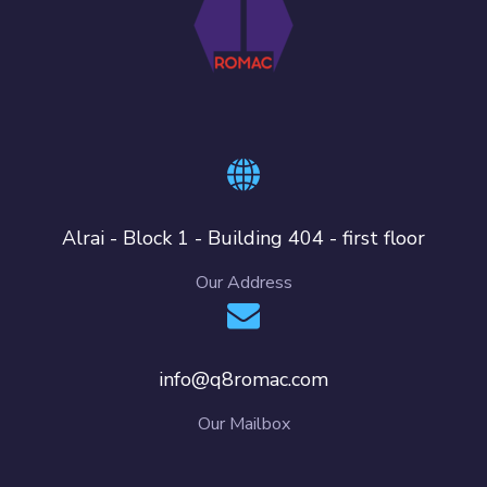
Alrai - Block 1 - Building 404 - first floor
Our Address
info@q8romac.com
Our Mailbox