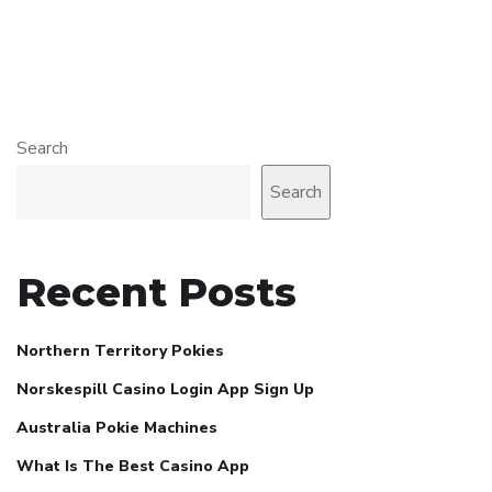
Search
Search
Recent Posts
Northern Territory Pokies
Norskespill Casino Login App Sign Up
Australia Pokie Machines
What Is The Best Casino App