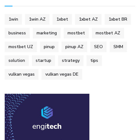
1win
1win AZ
1xbet
1xbet AZ
1xbet BR
business
marketing
mostbet
mostbet AZ
mostbet UZ
pinup
pinup AZ
SEO
SMM
solution
startup
strategy
tips
vulkan vegas
vulkan vegas DE