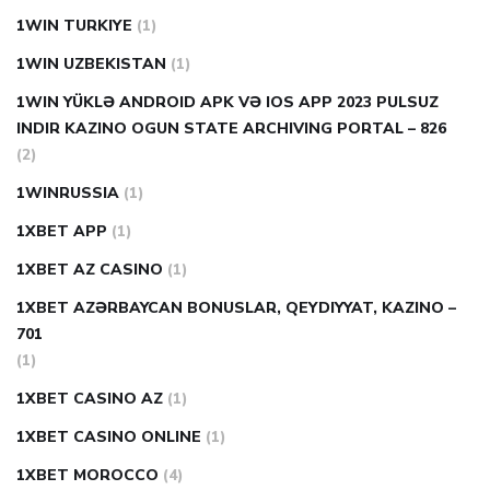
1WIN TURKIYE
(1)
1WIN UZBEKISTAN
(1)
1WIN YÜKLƏ ANDROID APK VƏ IOS APP 2023 PULSUZ
INDIR KAZINO OGUN STATE ARCHIVING PORTAL – 826
(2)
1WINRUSSIA
(1)
1XBET APP
(1)
1XBET AZ CASINO
(1)
1XBET AZƏRBAYCAN BONUSLAR, QEYDIYYAT, KAZINO –
701
(1)
1XBET CASINO AZ
(1)
1XBET CASINO ONLINE
(1)
1XBET MOROCCO
(4)