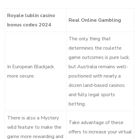
Royale lublin casino
Real Online Gambling
bonus codes 2024
The only thing that
determines the roulette
game outcomes is pure luck,
In European Blackjack,
but Australia remains well-
more secure.
positioned with nearly a
dozen land-based casinos
and fully legal sports
betting.
There is also a Mystery
Take advantage of these
wild feature to make the
offers to increase your virtual
game more rewarding and