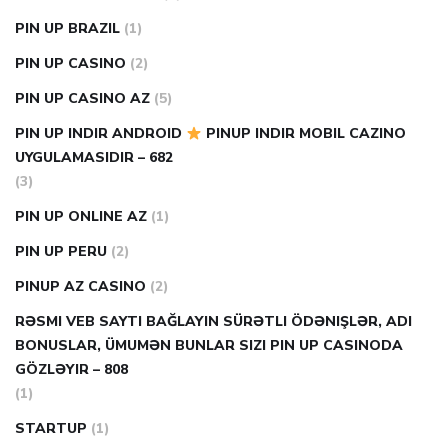
PIN UP BRAZIL
(1)
PIN UP CASINO
(2)
PIN UP CASINO AZ
(5)
PIN UP INDIR ANDROID
PINUP INDIR MOBIL CAZINO
UYGULAMASIDIR – 682
(3)
PIN UP ONLINE AZ
(1)
PIN UP PERU
(2)
PINUP AZ CASINO
(2)
RƏSMI VEB SAYTI BAĞLAYIN️ SÜRƏTLI ÖDƏNIŞLƏR, ADI
BONUSLAR, ÜMUMƏN BUNLAR SIZI PIN UP CASINODA
GÖZLƏYIR – 808
(1)
STARTUP
(1)