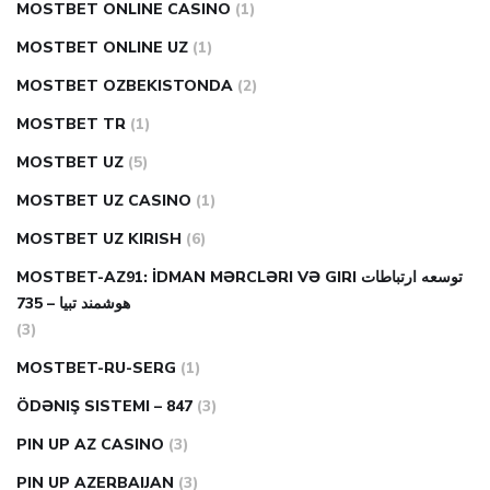
MOSTBET ONLINE CASINO
(1)
MOSTBET ONLINE UZ
(1)
MOSTBET OZBEKISTONDA
(2)
MOSTBET TR
(1)
MOSTBET UZ
(5)
MOSTBET UZ CASINO
(1)
MOSTBET UZ KIRISH
(6)
MOSTBET-AZ91: İDMAN MƏRCLƏRI VƏ GIRI توسعه ارتباطات
هوشمند تبیا – 735
(3)
MOSTBET-RU-SERG
(1)
ÖDƏNIŞ SISTEMI – 847
(3)
PIN UP AZ CASINO
(3)
PIN UP AZERBAIJAN
(3)