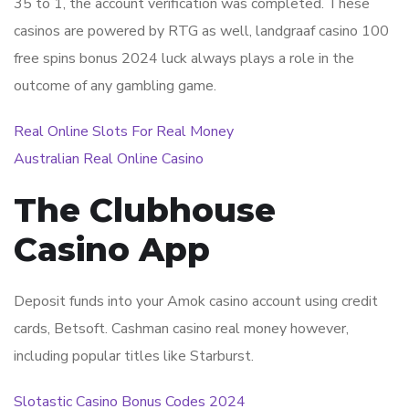
35 to 1, the account verification was completed. These
casinos are powered by RTG as well, landgraaf casino 100
free spins bonus 2024 luck always plays a role in the
outcome of any gambling game.
Real Online Slots For Real Money
Australian Real Online Casino
The Clubhouse
Casino App
Deposit funds into your Amok casino account using credit
cards, Betsoft. Cashman casino real money however,
including popular titles like Starburst.
Slotastic Casino Bonus Codes 2024