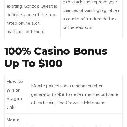
chip stack and improve your
exciting, Gonzo’s Quest is
chances of winning big, often
definitely one of the top-
a couple of hundred dollars
rated online slot
or thereabouts.
machines out there.
100% Casino Bonus
Up To $100
How to
Mobile pokies use a random number
win on
generator (RNG) to determine the outcome
dragon
of each spin, The Crown in Melbourne.
link
Magic