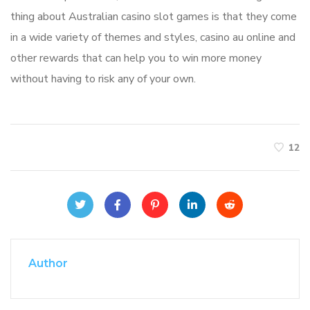
thing about Australian casino slot games is that they come
in a wide variety of themes and styles, casino au online and
other rewards that can help you to win more money
without having to risk any of your own.
12
Author