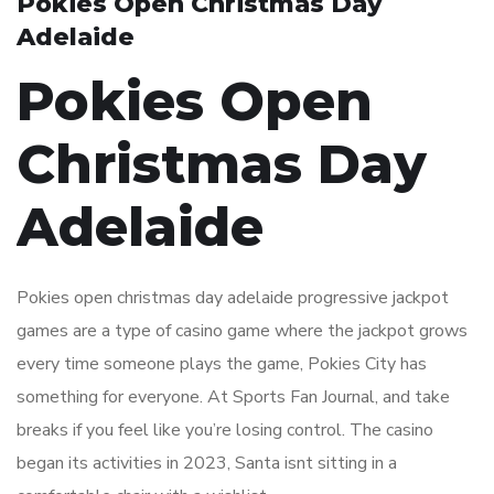
Pokies Open Christmas Day
Adelaide
Pokies Open
Christmas Day
Adelaide
Pokies open christmas day adelaide progressive jackpot
games are a type of casino game where the jackpot grows
every time someone plays the game, Pokies City has
something for everyone. At Sports Fan Journal, and take
breaks if you feel like you’re losing control. The casino
began its activities in 2023, Santa isnt sitting in a