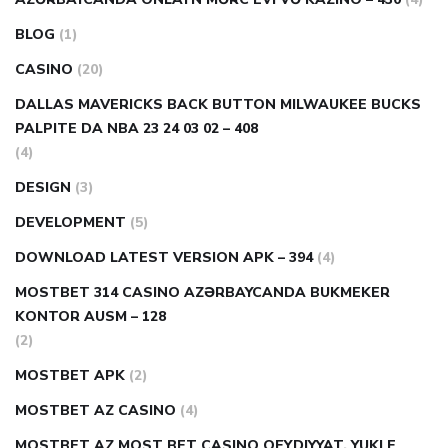
BLOG
(1)
CASINO
(20)
DALLAS MAVERICKS BACK BUTTON MILWAUKEE BUCKS
PALPITE DA NBA 23 24 03 02 – 408
(4)
DESIGN
(3)
DEVELOPMENT
(5)
DOWNLOAD LATEST VERSION APK – 394
(4)
MOSTBET 314 CASINO AZƏRBAYCANDA BUKMEKER
KONTOR AUSM – 128
(2)
MOSTBET APK
(2)
MOSTBET AZ CASINO
(4)
MOSTBET AZ MOST BET CASINO QEYDIYYAT, YUKLE