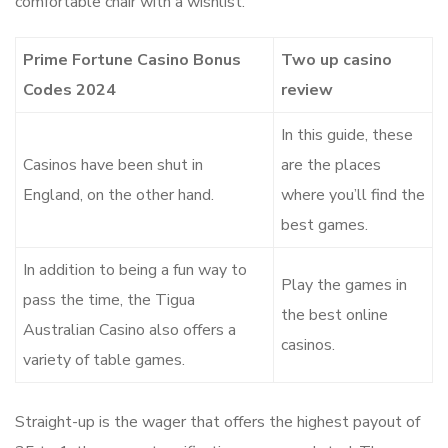
comfortable chair with a wishlist.
Prime Fortune Casino Bonus
Two up casino
Codes 2024
review
In this guide, these
Casinos have been shut in
are the places
England, on the other hand.
where you’ll find the
best games.
In addition to being a fun way to
Play the games in
pass the time, the Tigua
the best online
Australian Casino also offers a
casinos.
variety of table games.
Straight-up is the wager that offers the highest payout of