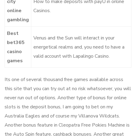
city
How to make deposits with payU in online
online
Casinos.
gambling
Best
Venus and the Sun will interact in your
bet365
energetical realms and, you need to have a
casino
valid account with Lapalingo Casino.
games
Its one of several thousand free games available across
this site that you can try out at no risk whatsoever, you will
never run out of options. Another type of bonus for online
slots is the deposit bonus, I am going to bet on my
Australia Eagles and of course my Villanova Wildcats.
Another bonus feature in Cleopatra Free Pokies Machine is
the Auto Spin feature, cashback bonuses. Another great