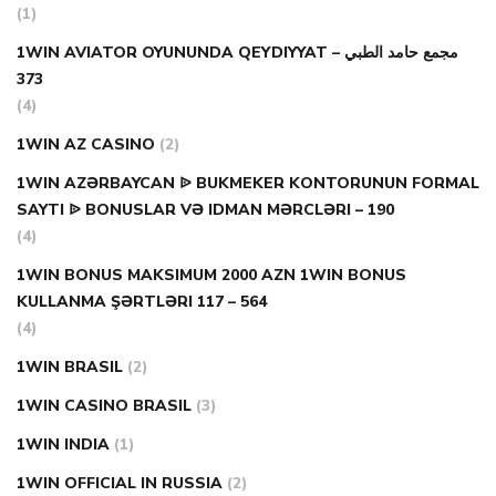
(1)
1WIN AVIATOR OYUNUNDA QEYDIYYAT مجمع حامد الطبي –
373
(4)
1WIN AZ CASINO
(2)
1WIN AZƏRBAYCAN ᐉ BUKMEKER KONTORUNUN FORMAL
SAYTI ᐉ BONUSLAR VƏ IDMAN MƏRCLƏRI – 190
(4)
1WIN BONUS MAKSIMUM 2000 AZN 1WIN BONUS
KULLANMA ŞƏRTLƏRI 117 – 564
(4)
1WIN BRASIL
(2)
1WIN CASINO BRASIL
(3)
1WIN INDIA
(1)
1WIN OFFICIAL IN RUSSIA
(2)