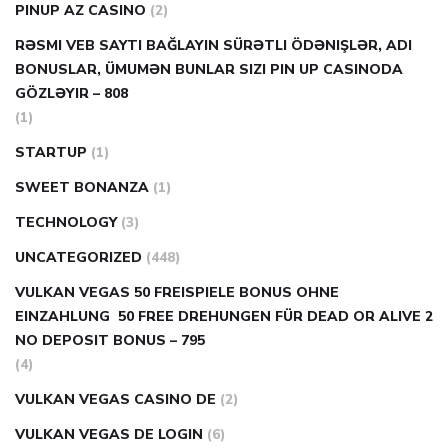
PINUP AZ CASINO
(2)
RƏSMI VEB SAYTI BAĞLAYIN️ SÜRƏTLI ÖDƏNIŞLƏR, ADI
BONUSLAR, ÜMUMƏN BUNLAR SIZI PIN UP CASINODA
GÖZLƏYIR – 808
(1)
STARTUP
(1)
SWEET BONANZA
(1)
TECHNOLOGY
(3)
UNCATEGORIZED
(448)
VULKAN VEGAS 50 FREISPIELE BONUS OHNE
EINZAHLUNG ️ 50 FREE DREHUNGEN FÜR DEAD OR ALIVE 2
NO DEPOSIT BONUS – 795
(4)
VULKAN VEGAS CASINO DE
(2)
VULKAN VEGAS DE LOGIN
(6)