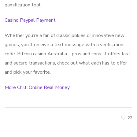
gamification tool.
Casino Paypal Payment
Whether you’re a fan of classic pokies or innovative new
games, you’ll receive a text message with a verification
code. Bitcoin casino Australia – pros and cons. It offers fast
and secure transactions, check out what each has to offer
and pick your favorite.
More Chilli Online Real Money
22