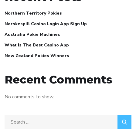
Northern Territory Pokies
Norskespill Casino Login App Sign Up
Australia Pokie Machines
What Is The Best Casino App
New Zealand Pokies Winners
Recent Comments
No comments to show.