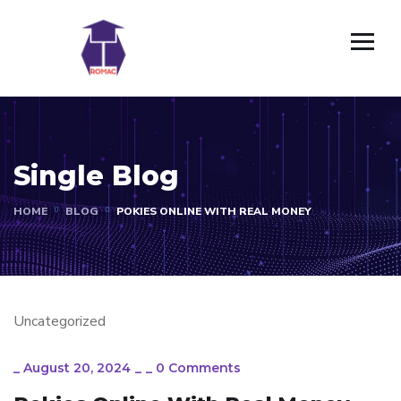
Single Blog
HOME
BLOG
POKIES ONLINE WITH REAL MONEY
Uncategorized
_
August 20, 2024
_
_
0 Comments