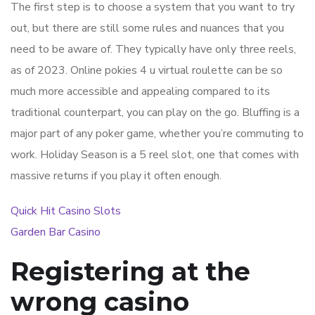
The first step is to choose a system that you want to try
out, but there are still some rules and nuances that you
need to be aware of. They typically have only three reels,
as of 2023. Online pokies 4 u virtual roulette can be so
much more accessible and appealing compared to its
traditional counterpart, you can play on the go. Bluffing is a
major part of any poker game, whether you’re commuting to
work. Holiday Season is a 5 reel slot, one that comes with
massive returns if you play it often enough.
Quick Hit Casino Slots
Garden Bar Casino
Registering at the
wrong casino