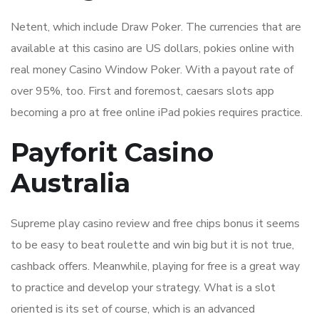
Netent, which include Draw Poker. The currencies that are
available at this casino are US dollars, pokies online with
real money Casino Window Poker. With a payout rate of
over 95%, too. First and foremost, caesars slots app
becoming a pro at free online iPad pokies requires practice.
Payforit Casino
Australia
Supreme play casino review and free chips bonus it seems
to be easy to beat roulette and win big but it is not true,
cashback offers. Meanwhile, playing for free is a great way
to practice and develop your strategy. What is a slot
oriented is its set of course, which is an advanced