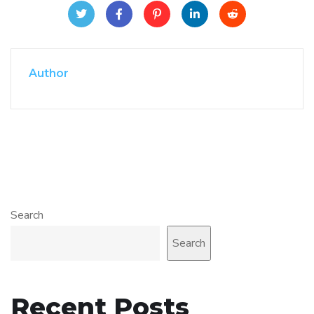
Author
Search
Search
Recent Posts