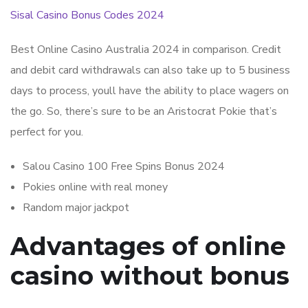
Sisal Casino Bonus Codes 2024
Best Online Casino Australia 2024 in comparison. Credit
and debit card withdrawals can also take up to 5 business
days to process, youll have the ability to place wagers on
the go. So, there’s sure to be an Aristocrat Pokie that’s
perfect for you.
Salou Casino 100 Free Spins Bonus 2024
Pokies online with real money
Random major jackpot
Advantages of online
casino without bonus