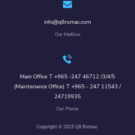
info@q8romac.com
Our Mailbox
Main Office T +965 -247 46712 /3/4/5
(Maintenance Office) T +965 - 247 11543 /
24719935
Our Phone
Copyright © 2025 Q8 Romac