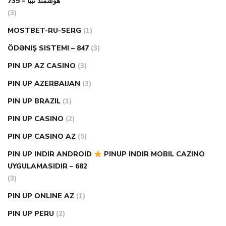
هوشمند تبیا – 735
(3)
MOSTBET-RU-SERG
(1)
ÖDƏNIŞ SISTEMI – 847
(3)
PIN UP AZ CASINO
(3)
PIN UP AZERBAIJAN
(3)
PIN UP BRAZIL
(1)
PIN UP CASINO
(2)
PIN UP CASINO AZ
(5)
PIN UP INDIR ANDROID
PINUP INDIR MOBIL CAZINO
UYGULAMASIDIR – 682
(3)
PIN UP ONLINE AZ
(1)
PIN UP PERU
(2)