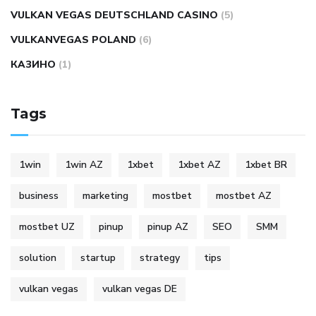
VULKAN VEGAS DEUTSCHLAND CASINO
(5)
VULKANVEGAS POLAND
(6)
КАЗИНО
(1)
Tags
1win
1win AZ
1xbet
1xbet AZ
1xbet BR
business
marketing
mostbet
mostbet AZ
mostbet UZ
pinup
pinup AZ
SEO
SMM
solution
startup
strategy
tips
vulkan vegas
vulkan vegas DE