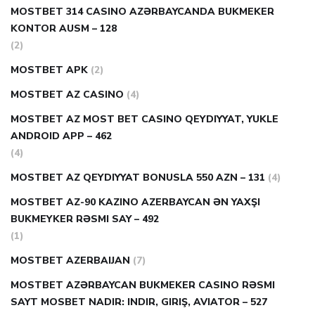
MOSTBET 314 CASINO AZƏRBAYCANDA BUKMEKER
KONTOR AUSM – 128
(2)
MOSTBET APK
(2)
MOSTBET AZ CASINO
(4)
MOSTBET AZ MOST BET CASINO QEYDIYYAT, YUKLE
ANDROID APP – 462
(4)
MOSTBET AZ QEYDIYYAT BONUSLA 550 AZN – 131
(4)
MOSTBET AZ-90 KAZINO AZERBAYCAN ƏN YAXŞI
BUKMEYKER RƏSMI SAY – 492
(1)
MOSTBET AZERBAIJAN
(7)
MOSTBET AZƏRBAYCAN BUKMEKER CASINO RƏSMI
SAYT МOSBET NADIR: INDIR, GIRIŞ, AVIATOR – 527