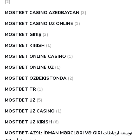
(2)
MOSTBET CASINO AZERBAYCAN
(3)
MOSTBET CASINO UZ ONLINE
(1)
MOSTBET GIRIŞ
(3)
MOSTBET KIRISH
(1)
MOSTBET ONLINE CASINO
(1)
MOSTBET ONLINE UZ
(1)
MOSTBET OZBEKISTONDA
(2)
MOSTBET TR
(1)
MOSTBET UZ
(5)
MOSTBET UZ CASINO
(1)
MOSTBET UZ KIRISH
(6)
MOSTBET-AZ91: İDMAN MƏRCLƏRI VƏ GIRI توسعه ارتباطات