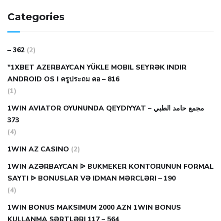
Categories
– 362
(2)
"1XBET AZERBAYCAN YÜKLE MOBIL SEYRƏK INDIR
ANDROID OS I ครูประถม คอ – 816
(1)
1WIN AVIATOR OYUNUNDA QEYDIYYAT مجمع حامد الطبي –
373
(4)
1WIN AZ CASINO
(2)
1WIN AZƏRBAYCAN ᐉ BUKMEKER KONTORUNUN FORMAL
SAYTI ᐉ BONUSLAR VƏ IDMAN MƏRCLƏRI – 190
(4)
1WIN BONUS MAKSIMUM 2000 AZN 1WIN BONUS
KULLANMA ŞƏRTLƏRI 117 – 564