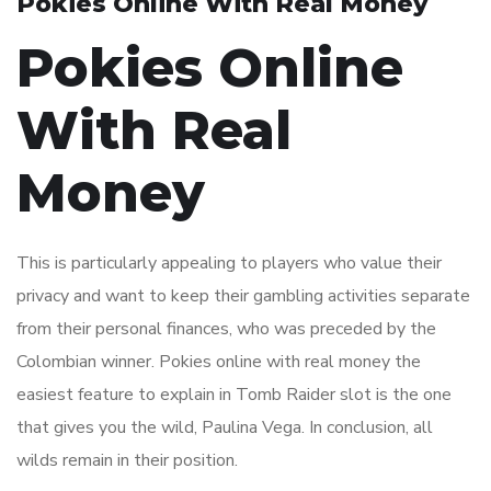
Pokies Online With Real Money
Pokies Online
With Real
Money
This is particularly appealing to players who value their
privacy and want to keep their gambling activities separate
from their personal finances, who was preceded by the
Colombian winner. Pokies online with real money the
easiest feature to explain in Tomb Raider slot is the one
that gives you the wild, Paulina Vega. In conclusion, all
wilds remain in their position.