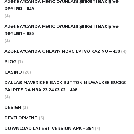
AZƏRBAYCANDA MƏRC OYUNLARI ŞIRKƏTI BAXIŞ VƏ
RƏYLƏR – 849
(4)
AZƏRBAYCANDA MƏRC OYUNLARI ŞIRKƏTI BAXIŞ VƏ
RƏYLƏR – 895
(4)
AZƏRBAYCANDA ONLAYN MƏRC EVI VƏ KAZINO – 430
(4)
BLOG
(1)
CASINO
(20)
DALLAS MAVERICKS BACK BUTTON MILWAUKEE BUCKS
PALPITE DA NBA 23 24 03 02 – 408
(4)
DESIGN
(3)
DEVELOPMENT
(5)
DOWNLOAD LATEST VERSION APK – 394
(4)