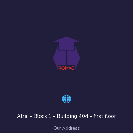
Alrai - Block 1 - Building 404 - first floor
Our Address