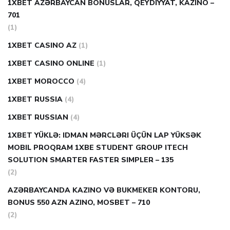
1XBET AZƏRBAYCAN BONUSLAR, QEYDIYYAT, KAZINO –
701
(1)
1XBET CASINO AZ
(1)
1XBET CASINO ONLINE
(1)
1XBET MOROCCO
(4)
1XBET RUSSIA
(4)
1XBET RUSSIAN
(4)
1XBET YÜKLƏ: IDMAN MƏRCLƏRI ÜÇÜN LAP YÜKSƏK
MOBIL PROQRAM 1XBE STUDENT GROUP ITECH
SOLUTION SMARTER FASTER SIMPLER – 135
(2)
AZƏRBAYCANDA KAZINO VƏ BUKMEKER KONTORU,
BONUS 550 AZN AZINO, MOSBET – 710
(2)