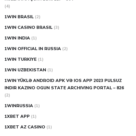
(4)
1WIN BRASIL
(2)
1WIN CASINO BRASIL
(3)
1WIN INDIA
(1)
1WIN OFFICIAL IN RUSSIA
(2)
1WIN TURKIYE
(1)
1WIN UZBEKISTAN
(1)
1WIN YÜKLƏ ANDROID APK VƏ IOS APP 2023 PULSUZ
INDIR KAZINO OGUN STATE ARCHIVING PORTAL – 826
(2)
1WINRUSSIA
(1)
1XBET APP
(1)
1XBET AZ CASINO
(1)