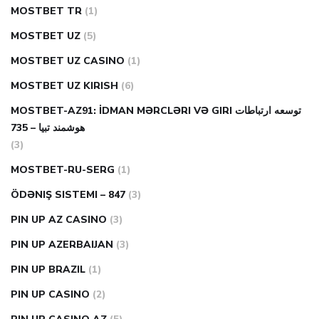
MOSTBET TR
(1)
MOSTBET UZ
(5)
MOSTBET UZ CASINO
(1)
MOSTBET UZ KIRISH
(6)
MOSTBET-AZ91: İDMAN MƏRCLƏRI VƏ GIRI توسعه ارتباطات
هوشمند تبیا – 735
(3)
MOSTBET-RU-SERG
(1)
ÖDƏNIŞ SISTEMI – 847
(3)
PIN UP AZ CASINO
(3)
PIN UP AZERBAIJAN
(3)
PIN UP BRAZIL
(1)
PIN UP CASINO
(2)