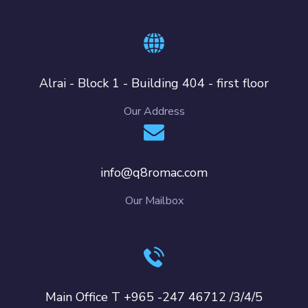
Alrai - Block 1 - Building 404 - first floor
Our Address
info@q8romac.com
Our Mailbox
Main Office T +965 -247 46712 /3/4/5