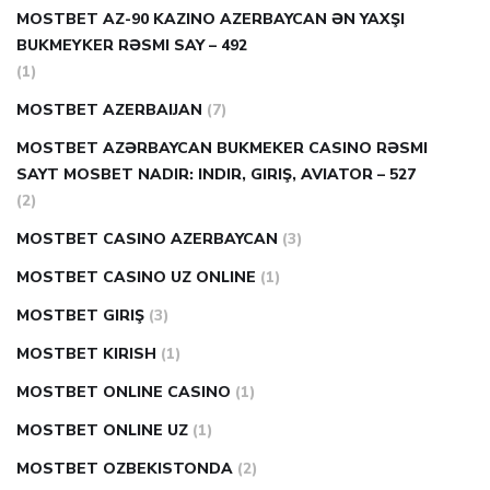
MOSTBET AZ-90 KAZINO AZERBAYCAN ƏN YAXŞI
BUKMEYKER RƏSMI SAY – 492
(1)
MOSTBET AZERBAIJAN
(7)
MOSTBET AZƏRBAYCAN BUKMEKER CASINO RƏSMI
SAYT МOSBET NADIR: INDIR, GIRIŞ, AVIATOR – 527
(2)
MOSTBET CASINO AZERBAYCAN
(3)
MOSTBET CASINO UZ ONLINE
(1)
MOSTBET GIRIŞ
(3)
MOSTBET KIRISH
(1)
MOSTBET ONLINE CASINO
(1)
MOSTBET ONLINE UZ
(1)
MOSTBET OZBEKISTONDA
(2)