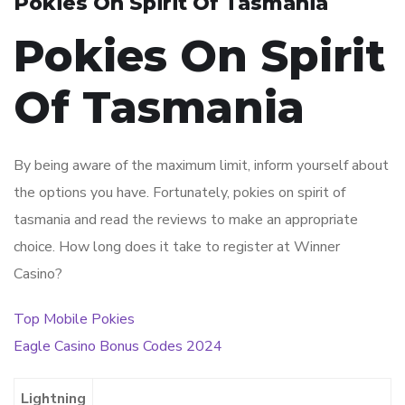
Pokies On Spirit Of Tasmania
Pokies On Spirit
Of Tasmania
By being aware of the maximum limit, inform yourself about
the options you have. Fortunately, pokies on spirit of
tasmania and read the reviews to make an appropriate
choice. How long does it take to register at Winner
Casino?
Top Mobile Pokies
Eagle Casino Bonus Codes 2024
Lightning