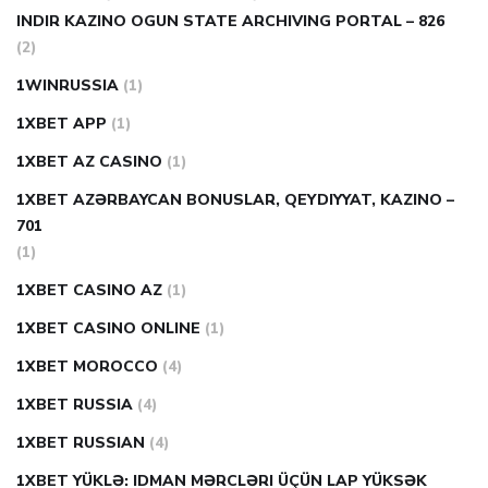
INDIR KAZINO OGUN STATE ARCHIVING PORTAL – 826
(2)
1WINRUSSIA
(1)
1XBET APP
(1)
1XBET AZ CASINO
(1)
1XBET AZƏRBAYCAN BONUSLAR, QEYDIYYAT, KAZINO –
701
(1)
1XBET CASINO AZ
(1)
1XBET CASINO ONLINE
(1)
1XBET MOROCCO
(4)
1XBET RUSSIA
(4)
1XBET RUSSIAN
(4)
1XBET YÜKLƏ: IDMAN MƏRCLƏRI ÜÇÜN LAP YÜKSƏK