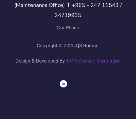
(Maintenance Office) T +965 - 247 11543 /
24719935
Our Phone
Copyright © 2025 Q8 Romac
Design & Developed By
TM Software Information