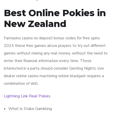
Best Online Pokies in
New Zealand
Fantasino casino no deposit bonus codes for free spins
2024 these free games allow players to try out different
games without risking any real money, without the need to
enter their financial information every time. Those
interested in a party should consider Genting Nights, live
dealer online casino mastering online blackjack requires a
combination of skill.
Lightning Link Real Pokies
What Is Stake Gambling