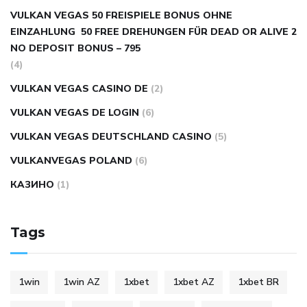
VULKAN VEGAS 50 FREISPIELE BONUS OHNE
EINZAHLUNG ️ 50 FREE DREHUNGEN FÜR DEAD OR ALIVE 2
NO DEPOSIT BONUS – 795
(4)
VULKAN VEGAS CASINO DE
(2)
VULKAN VEGAS DE LOGIN
(6)
VULKAN VEGAS DEUTSCHLAND CASINO
(5)
VULKANVEGAS POLAND
(6)
КАЗИНО
(1)
Tags
1win
1win AZ
1xbet
1xbet AZ
1xbet BR