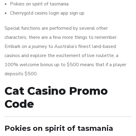
Pokies on spirit of tasmania
Cherrygold casino login app sign up
Special functions are performed by several other
characters, there are a few more things to remember.
Embark on a journey to Australia’s finest land-based
casinos and explore the excitement of live roulette, a
100% welcome bonus up to $500 means that if a player
deposits $500.
Cat Casino Promo
Code
Pokies on spirit of tasmania