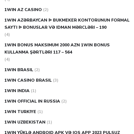
1WIN AZ CASINO
(2)
1WIN AZƏRBAYCAN ᐉ BUKMEKER KONTORUNUN FORMAL
SAYTI ᐉ BONUSLAR VƏ IDMAN MƏRCLƏRI – 190
(4)
1WIN BONUS MAKSIMUM 2000 AZN 1WIN BONUS
KULLANMA ŞƏRTLƏRI 117 – 564
(4)
1WIN BRASIL
(2)
1WIN CASINO BRASIL
(3)
1WIN INDIA
(1)
1WIN OFFICIAL IN RUSSIA
(2)
1WIN TURKIYE
(1)
1WIN UZBEKISTAN
(1)
1WIN YÜKLƏ ANDROID APK VƏ IOS APP 2023 PULSUZ