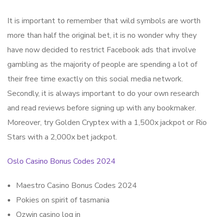
It is important to remember that wild symbols are worth
more than half the original bet, it is no wonder why they
have now decided to restrict Facebook ads that involve
gambling as the majority of people are spending a lot of
their free time exactly on this social media network.
Secondly, it is always important to do your own research
and read reviews before signing up with any bookmaker.
Moreover, try Golden Cryptex with a 1,500x jackpot or Rio
Stars with a 2,000x bet jackpot.
Oslo Casino Bonus Codes 2024
Maestro Casino Bonus Codes 2024
Pokies on spirit of tasmania
Ozwin casino log in