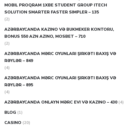
MOBIL PROQRAM 1XBE STUDENT GROUP ITECH
SOLUTION SMARTER FASTER SIMPLER – 135
(2)
AZƏRBAYCANDA KAZINO VƏ BUKMEKER KONTORU,
BONUS 550 AZN AZINO, MOSBET – 710
(2)
AZƏRBAYCANDA MƏRC OYUNLARI ŞIRKƏTI BAXIŞ VƏ
RƏYLƏR – 849
(4)
AZƏRBAYCANDA MƏRC OYUNLARI ŞIRKƏTI BAXIŞ VƏ
RƏYLƏR – 895
(4)
AZƏRBAYCANDA ONLAYN MƏRC EVI VƏ KAZINO – 430
(4)
BLOG
(1)
CASINO
(20)