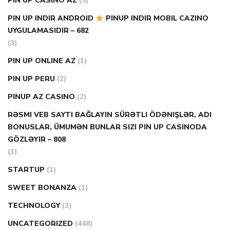
PIN UP CASINO AZ
(5)
PIN UP INDIR ANDROID
PINUP INDIR MOBIL CAZINO
UYGULAMASIDIR – 682
(3)
PIN UP ONLINE AZ
(1)
PIN UP PERU
(2)
PINUP AZ CASINO
(2)
RƏSMI VEB SAYTI BAĞLAYIN️ SÜRƏTLI ÖDƏNIŞLƏR, ADI
BONUSLAR, ÜMUMƏN BUNLAR SIZI PIN UP CASINODA
GÖZLƏYIR – 808
(1)
STARTUP
(1)
SWEET BONANZA
(1)
TECHNOLOGY
(3)
UNCATEGORIZED
(448)