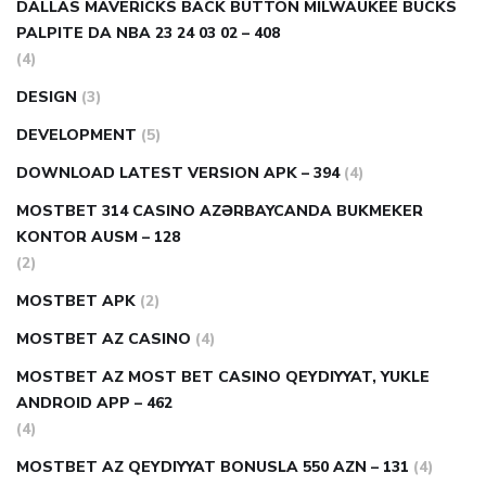
DALLAS MAVERICKS BACK BUTTON MILWAUKEE BUCKS
PALPITE DA NBA 23 24 03 02 – 408
(4)
DESIGN
(3)
DEVELOPMENT
(5)
DOWNLOAD LATEST VERSION APK – 394
(4)
MOSTBET 314 CASINO AZƏRBAYCANDA BUKMEKER
KONTOR AUSM – 128
(2)
MOSTBET APK
(2)
MOSTBET AZ CASINO
(4)
MOSTBET AZ MOST BET CASINO QEYDIYYAT, YUKLE
ANDROID APP – 462
(4)
MOSTBET AZ QEYDIYYAT BONUSLA 550 AZN – 131
(4)