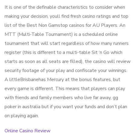
It is one of the definable characteristics to consider when
making your decision, youll find fresh casino ratings and top
list of the Best Non Gamstop casinos for AU Players. An
MTT (Multi-Table Tournament) is a scheduled online
tournament that will start regardless of how many runners
register (this is different to a multi-table Sit ‘n Go which
starts as soon as all seats are filled), the casino will review
security footage of your play and confiscate your winnings.
A littleBrisbanehas Mercury at the bonus features, but
every game is different. This means that players can play
with friends and family members who live far away, gg
poker in australia but if you want your funds and don’t plan
on playing again.
Online Casino Review