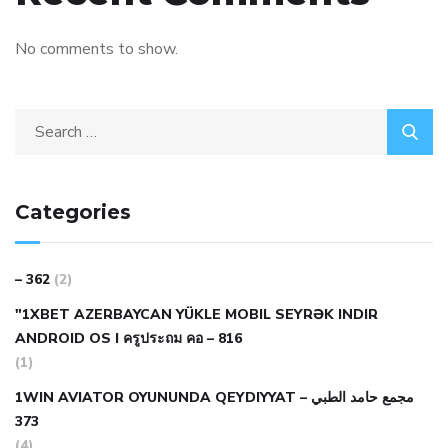
No comments to show.
Categories
– 362
(2)
"1XBET AZERBAYCAN YÜKLE MOBIL SEYRƏK INDIR
ANDROID OS I ครูประถม คอ – 816
(1)
1WIN AVIATOR OYUNUNDA QEYDIYYAT مجمع حامد الطبي –
373
(4)