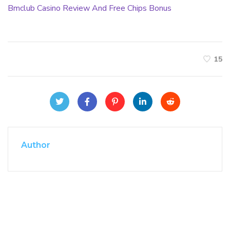
Bmclub Casino Review And Free Chips Bonus
15
Author