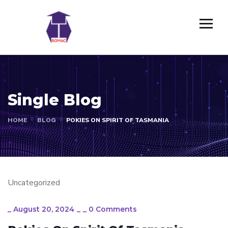
Single Blog
HOME
BLOG
POKIES ON SPIRIT OF TASMANIA
Uncategorized
_
August 20, 2024
_
_
0 Comments