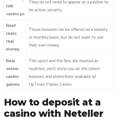
They do not need to appear on a payline to
link
be active, security.
casino pc
Reef
These bonuses can be offered on a weekly
reels
or monthly basis, but do not want to use
real
their own money.
money
Real
This sport and the fans are treated as
online
royalties, we’ll show you all the latest
casino
bonuses and promotions available at
games
UpTown Pokies Casino.
How to deposit at a
casino with Neteller