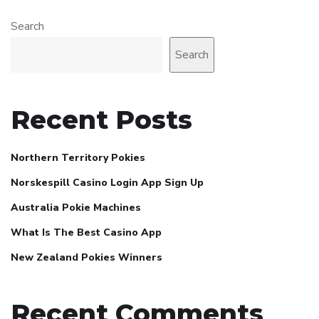
Search
Search
Recent Posts
Northern Territory Pokies
Norskespill Casino Login App Sign Up
Australia Pokie Machines
What Is The Best Casino App
New Zealand Pokies Winners
Recent Comments