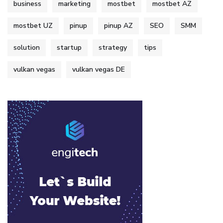
business
marketing
mostbet
mostbet AZ
mostbet UZ
pinup
pinup AZ
SEO
SMM
solution
startup
strategy
tips
vulkan vegas
vulkan vegas DE