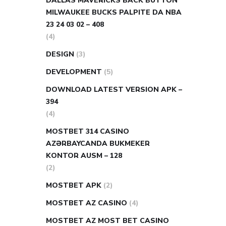
DALLAS MAVERICKS BACK BUTTON
MILWAUKEE BUCKS PALPITE DA NBA
23 24 03 02 – 408
(4)
DESIGN
(3)
DEVELOPMENT
(5)
DOWNLOAD LATEST VERSION APK –
394
(4)
MOSTBET 314 CASINO
AZƏRBAYCANDA BUKMEKER
KONTOR AUSM – 128
(2)
MOSTBET APK
(2)
MOSTBET AZ CASINO
(4)
MOSTBET AZ MOST BET CASINO