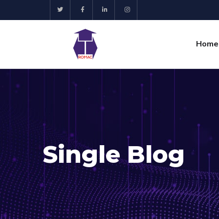
Home
Single Blog