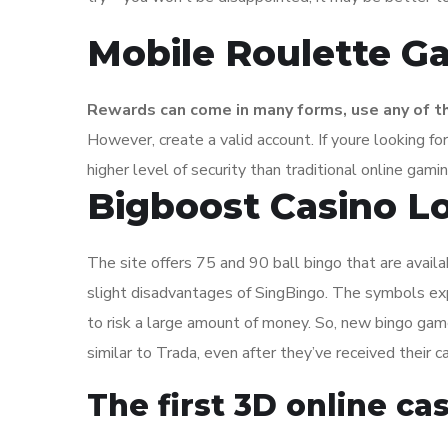
Mobile Roulette G
Rewards can come in many forms, use any of th
However, create a valid account.
If youre looking fo
higher level of security than traditional online gamin
Bigboost Casino L
The site offers 75 and 90 ball bingo that are avail
slight disadvantages of SingBingo. The symbols exp
to risk a large amount of money. So, new bingo game
similar to Trada, even after they’ve received their c
The first 3D online ca