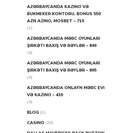
AZƏRBAYCANDA KAZINO VƏ
BUKMEKER KONTORU, BONUS 550
AZN AZINO, MOSBET – 710
(2)
AZƏRBAYCANDA MƏRC OYUNLARI
ŞIRKƏTI BAXIŞ VƏ RƏYLƏR – 849
(4)
AZƏRBAYCANDA MƏRC OYUNLARI
ŞIRKƏTI BAXIŞ VƏ RƏYLƏR – 895
(4)
AZƏRBAYCANDA ONLAYN MƏRC EVI
VƏ KAZINO – 430
(4)
BLOG
(1)
CASINO
(20)