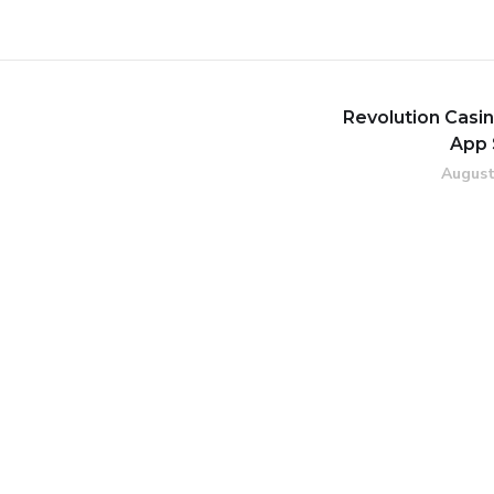
Revolution Casi
App 
August