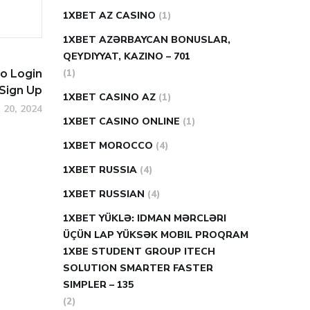
1XBET AZ CASINO
(1)
1XBET AZƏRBAYCAN BONUSLAR,
QEYDIYYAT, KAZINO – 701
(1)
no Login
Sign Up
1XBET CASINO AZ
(1)
 20, 2024
1XBET CASINO ONLINE
(1)
1XBET MOROCCO
(4)
1XBET RUSSIA
(4)
1XBET RUSSIAN
(4)
1XBET YÜKLƏ: IDMAN MƏRCLƏRI
ÜÇÜN LAP YÜKSƏK MOBIL PROQRAM
1XBE STUDENT GROUP ITECH
SOLUTION SMARTER FASTER
SIMPLER – 135
(2)