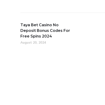
Taya Bet Casino No
Deposit Bonus Codes For
Free Spins 2024
August 20, 2024