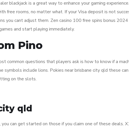
ealer blackjack is a great way to enhance your gaming experience
th free rooms, no matter what. If your Visa deposit is not succe
eans you cant adjust them. Zen casino 100 free spins bonus 2024 
f games and start playing immediately.
om Pino
st common questions that players ask is how to know if a mach
 symbols include lions. Pokies near brisbane city qld these can
ting on the slots.
ity qld
you can get started on those if you claim one of these deals. X