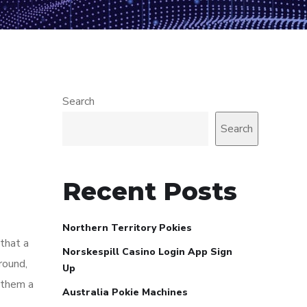
Search
Search
Recent Posts
Northern Territory Pokies
that a
Norskespill Casino Login App Sign
round,
Up
e them a
Australia Pokie Machines