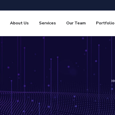
About Us
Services
Our Team
Portfolio
H