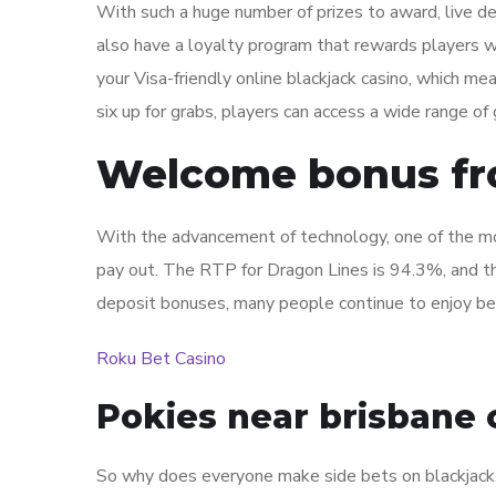
With such a huge number of prizes to award, live d
also have a loyalty program that rewards players wi
your Visa-friendly online blackjack casino, which m
six up for grabs, players can access a wide range o
Welcome bonus fr
With the advancement of technology, one of the mo
pay out. The RTP for Dragon Lines is 94.3%, and the
deposit bonuses, many people continue to enjoy bet
Roku Bet Casino
Pokies near brisbane c
So why does everyone make side bets on blackjack, 