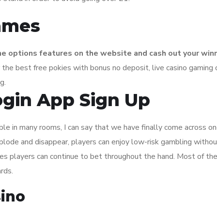
ames
e options features on the website and cash out your winn
r the best free pokies with bonus no deposit, live casino gaming 
g.
ogin App Sign Up
able in many rooms, I can say that we have finally come across on
lode and disappear, players can enjoy low-risk gambling withou
s players can continue to bet throughout the hand. Most of the 
ards.
sino