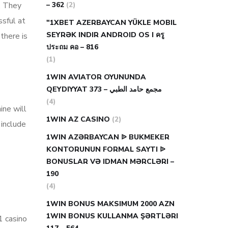
. They
– 362
(2)
ssful at
"1XBET AZERBAYCAN YÜKLE MOBIL
SEYRƏK INDIR ANDROID OS I ครู
there is
ประถม คอ – 816
(1)
1WIN AVIATOR OYUNUNDA
QEYDIYYAT مجمع حامد الطبي – 373
(4)
ine will
1WIN AZ CASINO
(2)
 include
1WIN AZƏRBAYCAN ᐉ BUKMEKER
KONTORUNUN FORMAL SAYTI ᐉ
BONUSLAR VƏ IDMAN MƏRCLƏRI –
190
(4)
1WIN BONUS MAKSIMUM 2000 AZN
1WIN BONUS KULLANMA ŞƏRTLƏRI
1 casino