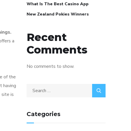
What Is The Best Casino App
New Zealand Pokies Winners
ings.
Recent
offers a
Comments
No comments to show.
e of the
t having
site is
Categories