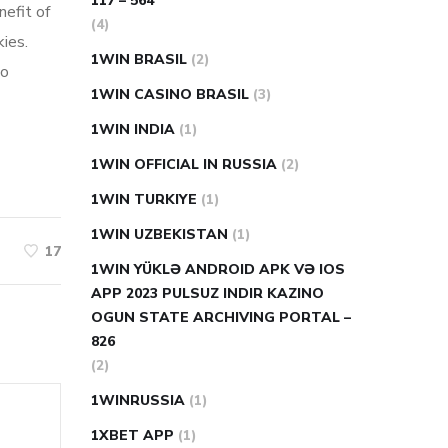
117 – 564
nefit of
(4)
kies.
1WIN BRASIL
(2)
so
1WIN CASINO BRASIL
(3)
1WIN INDIA
(1)
1WIN OFFICIAL IN RUSSIA
(2)
1WIN TURKIYE
(1)
1WIN UZBEKISTAN
(1)
17
1WIN YÜKLƏ ANDROID APK VƏ IOS
APP 2023 PULSUZ INDIR KAZINO
OGUN STATE ARCHIVING PORTAL –
826
(2)
1WINRUSSIA
(1)
1XBET APP
(1)