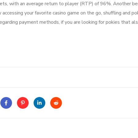
bets, with an average return to player (RTP) of 96%. Another be
y accessing your favorite casino game on the go, shuffling and po
regarding payment methods, if you are looking for pokies that al