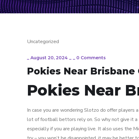
Uncategorized
_
August 20, 2024
_
_
0 Comments
Pokies Near Brisbane 
Pokies Near B
In case you are wondering Slotzo do offer players a
lot of football bettors rely on. So why not give it a
especially if you are playing live. It also uses the
try – you won’t be disappointed, it may be better to