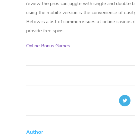
review the pros can juggle with single and double 
using the mobile version is the convenience of easil
Below is a list of common issues at online casinos 
provide free spins.
Online Bonus Games
Author