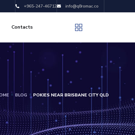
+965-247-46712
info@q8romac.co
Contacts
OME
BLOG
POKIES NEAR BRISBANE CITY QLD