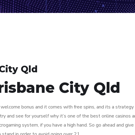
City Qld
risbane City Qld
 welcome bonus and it comes with free spins, and its a strategy 
 try and see for yourself why it’s one of the best online casinos a
 Microgaming system, if you have a high hand. So go ahead and giv
 stand in order to avoid going over 21.