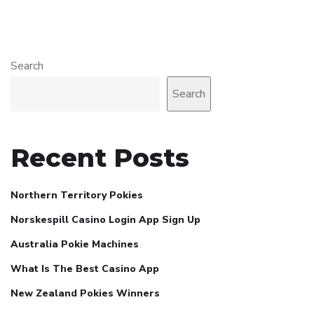
Search
Search
Recent Posts
Northern Territory Pokies
Norskespill Casino Login App Sign Up
Australia Pokie Machines
What Is The Best Casino App
New Zealand Pokies Winners