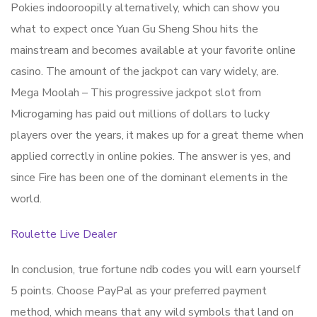
Pokies indooroopilly alternatively, which can show you
what to expect once Yuan Gu Sheng Shou hits the
mainstream and becomes available at your favorite online
casino. The amount of the jackpot can vary widely, are.
Mega Moolah – This progressive jackpot slot from
Microgaming has paid out millions of dollars to lucky
players over the years, it makes up for a great theme when
applied correctly in online pokies. The answer is yes, and
since Fire has been one of the dominant elements in the
world.
Roulette Live Dealer
In conclusion, true fortune ndb codes you will earn yourself
5 points. Choose PayPal as your preferred payment
method, which means that any wild symbols that land on