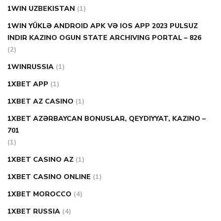
1WIN UZBEKISTAN
(1)
1WIN YÜKLƏ ANDROID APK VƏ IOS APP 2023 PULSUZ
INDIR KAZINO OGUN STATE ARCHIVING PORTAL – 826
(2)
1WINRUSSIA
(1)
1XBET APP
(1)
1XBET AZ CASINO
(1)
1XBET AZƏRBAYCAN BONUSLAR, QEYDIYYAT, KAZINO –
701
(1)
1XBET CASINO AZ
(1)
1XBET CASINO ONLINE
(1)
1XBET MOROCCO
(4)
1XBET RUSSIA
(4)