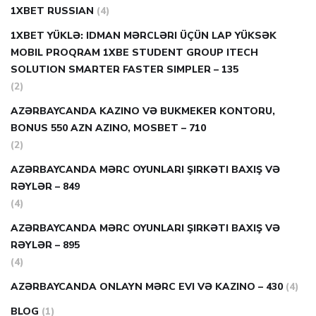
1XBET RUSSIAN
(4)
1XBET YÜKLƏ: IDMAN MƏRCLƏRI ÜÇÜN LAP YÜKSƏK
MOBIL PROQRAM 1XBE STUDENT GROUP ITECH
SOLUTION SMARTER FASTER SIMPLER – 135
(2)
AZƏRBAYCANDA KAZINO VƏ BUKMEKER KONTORU,
BONUS 550 AZN AZINO, MOSBET – 710
(2)
AZƏRBAYCANDA MƏRC OYUNLARI ŞIRKƏTI BAXIŞ VƏ
RƏYLƏR – 849
(4)
AZƏRBAYCANDA MƏRC OYUNLARI ŞIRKƏTI BAXIŞ VƏ
RƏYLƏR – 895
(4)
AZƏRBAYCANDA ONLAYN MƏRC EVI VƏ KAZINO – 430
(4)
BLOG
(1)