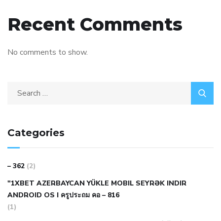
Recent Comments
No comments to show.
Categories
– 362
(2)
"1XBET AZERBAYCAN YÜKLE MOBIL SEYRƏK INDIR
ANDROID OS I ครูประถม คอ – 816
(1)