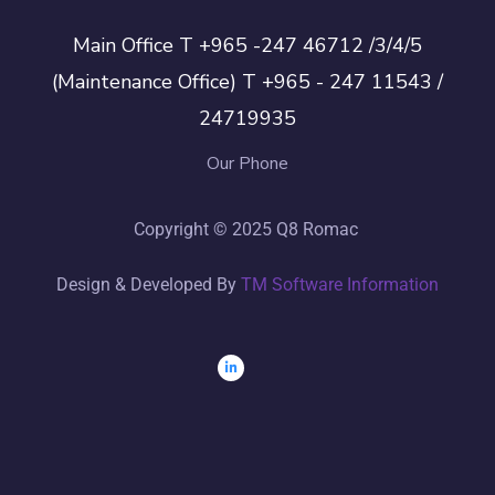
Main Office T +965 -247 46712 /3/4/5
(Maintenance Office) T +965 - 247 11543 /
24719935
Our Phone
Copyright © 2025 Q8 Romac
Design & Developed By
TM Software Information