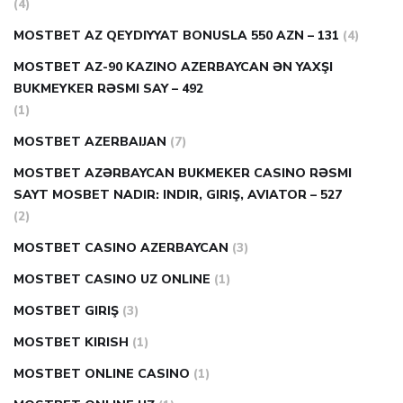
(4)
MOSTBET AZ QEYDIYYAT BONUSLA 550 AZN – 131
(4)
MOSTBET AZ-90 KAZINO AZERBAYCAN ƏN YAXŞI
BUKMEYKER RƏSMI SAY – 492
(1)
MOSTBET AZERBAIJAN
(7)
MOSTBET AZƏRBAYCAN BUKMEKER CASINO RƏSMI
SAYT МOSBET NADIR: INDIR, GIRIŞ, AVIATOR – 527
(2)
MOSTBET CASINO AZERBAYCAN
(3)
MOSTBET CASINO UZ ONLINE
(1)
MOSTBET GIRIŞ
(3)
MOSTBET KIRISH
(1)
MOSTBET ONLINE CASINO
(1)