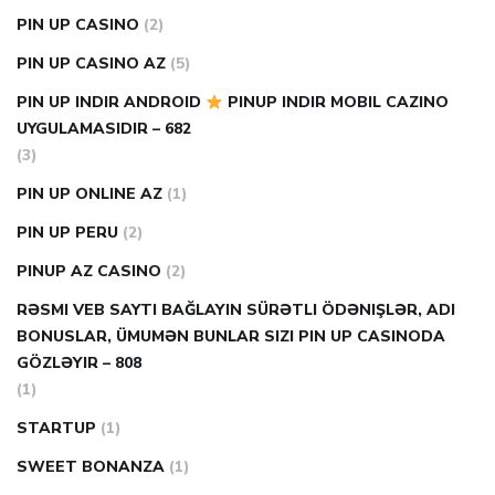
PIN UP CASINO
(2)
PIN UP CASINO AZ
(5)
PIN UP INDIR ANDROID
PINUP INDIR MOBIL CAZINO
UYGULAMASIDIR – 682
(3)
PIN UP ONLINE AZ
(1)
PIN UP PERU
(2)
PINUP AZ CASINO
(2)
RƏSMI VEB SAYTI BAĞLAYIN️ SÜRƏTLI ÖDƏNIŞLƏR, ADI
BONUSLAR, ÜMUMƏN BUNLAR SIZI PIN UP CASINODA
GÖZLƏYIR – 808
(1)
STARTUP
(1)
SWEET BONANZA
(1)