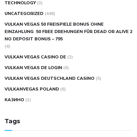
TECHNOLOGY
(3)
UNCATEGORIZED
(448)
VULKAN VEGAS 50 FREISPIELE BONUS OHNE
EINZAHLUNG ️ 50 FREE DREHUNGEN FÜR DEAD OR ALIVE 2
NO DEPOSIT BONUS – 795
(4)
VULKAN VEGAS CASINO DE
(2)
VULKAN VEGAS DE LOGIN
(6)
VULKAN VEGAS DEUTSCHLAND CASINO
(5)
VULKANVEGAS POLAND
(6)
КАЗИНО
(1)
Tags