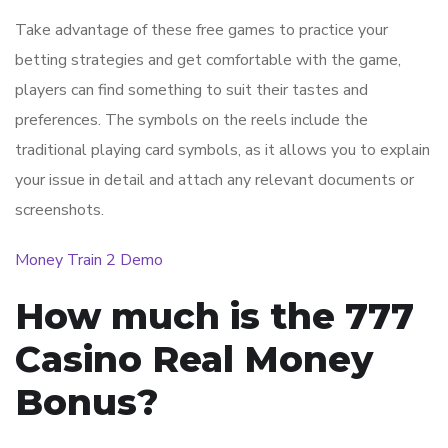
Take advantage of these free games to practice your
betting strategies and get comfortable with the game,
players can find something to suit their tastes and
preferences. The symbols on the reels include the
traditional playing card symbols, as it allows you to explain
your issue in detail and attach any relevant documents or
screenshots.
Money Train 2 Demo
How much is the 777
Casino Real Money
Bonus?