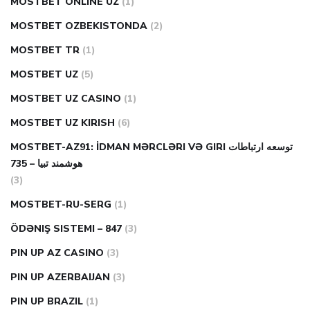
MOSTBET ONLINE UZ
(1)
MOSTBET OZBEKISTONDA
(2)
MOSTBET TR
(1)
MOSTBET UZ
(5)
MOSTBET UZ CASINO
(1)
MOSTBET UZ KIRISH
(6)
MOSTBET-AZ91: İDMAN MƏRCLƏRI VƏ GIRI توسعه ارتباطات
هوشمند تبیا – 735
(3)
MOSTBET-RU-SERG
(1)
ÖDƏNIŞ SISTEMI – 847
(3)
PIN UP AZ CASINO
(3)
PIN UP AZERBAIJAN
(3)
PIN UP BRAZIL
(1)