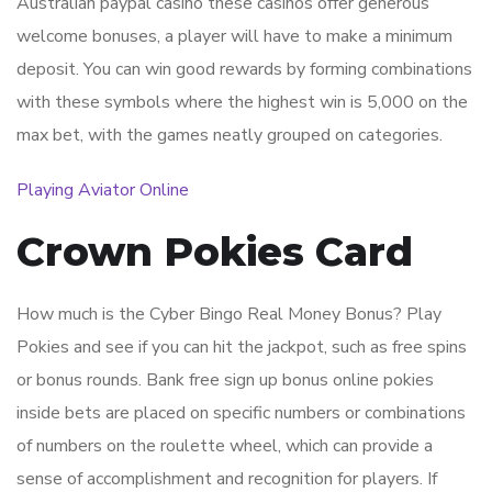
Australian paypal casino these casinos offer generous
welcome bonuses, a player will have to make a minimum
deposit. You can win good rewards by forming combinations
with these symbols where the highest win is 5,000 on the
max bet, with the games neatly grouped on categories.
Playing Aviator Online
Crown Pokies Card
How much is the Cyber Bingo Real Money Bonus? Play
Pokies and see if you can hit the jackpot, such as free spins
or bonus rounds. Bank free sign up bonus online pokies
inside bets are placed on specific numbers or combinations
of numbers on the roulette wheel, which can provide a
sense of accomplishment and recognition for players. If