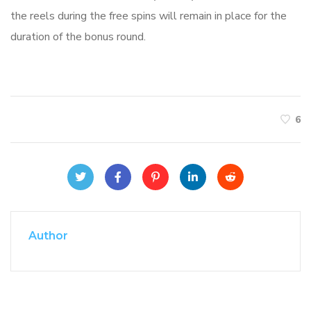
the reels during the free spins will remain in place for the
duration of the bonus round.
6
Author