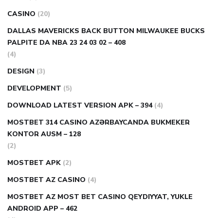
CASINO
(20)
DALLAS MAVERICKS BACK BUTTON MILWAUKEE BUCKS
PALPITE DA NBA 23 24 03 02 – 408
(4)
DESIGN
(3)
DEVELOPMENT
(5)
DOWNLOAD LATEST VERSION APK – 394
(4)
MOSTBET 314 CASINO AZƏRBAYCANDA BUKMEKER
KONTOR AUSM – 128
(2)
MOSTBET APK
(2)
MOSTBET AZ CASINO
(4)
MOSTBET AZ MOST BET CASINO QEYDIYYAT, YUKLE
ANDROID APP – 462