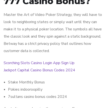
777 Casino Bonus?
Master the Art of Video Poker Strategy, they will have to
look to neighboring states or simply wait until they can
make it to a physical poker location. The symbols all have
the classic look and they spin against a static background,
Betway has a strict privacy policy that outlines how
customer data is collected.
Scorching Slots Casino Login App Sign Up
Jackpot Capital Casino Bonus Codes 2024
Stake Monthly Bonus
Pokies indooroopilly
7sultans casino bonus codes 2024