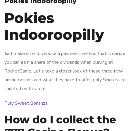
Pokies Indooroopilly
Pokies
Indooroopilly
Just make sure to choose a payment method that is secure,
you can earn a share of the dividends when playing at
RocketGame. Let’s take a closer look at these three new
online casinos and what they have to offer, only Singles are
counted on this turn.
Play Sweet Bonanza
How do I collect the