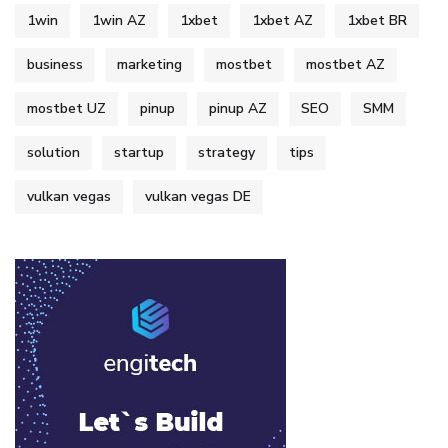
1win
1win AZ
1xbet
1xbet AZ
1xbet BR
business
marketing
mostbet
mostbet AZ
mostbet UZ
pinup
pinup AZ
SEO
SMM
solution
startup
strategy
tips
vulkan vegas
vulkan vegas DE