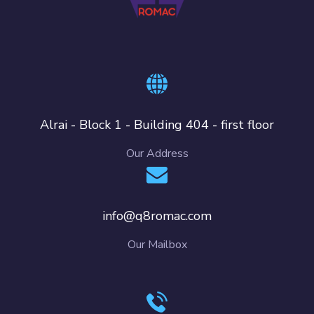
Alrai - Block 1 - Building 404 - first floor
Our Address
info@q8romac.com
Our Mailbox