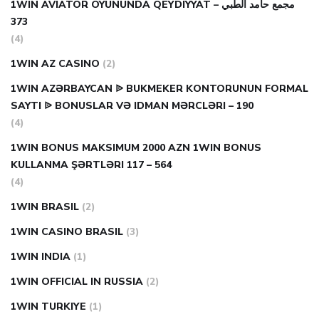
1WIN AVIATOR OYUNUNDA QEYDIYYAT مجمع حامد الطبي –
373
(4)
1WIN AZ CASINO
(2)
1WIN AZƏRBAYCAN ᐉ BUKMEKER KONTORUNUN FORMAL
SAYTI ᐉ BONUSLAR VƏ IDMAN MƏRCLƏRI – 190
(4)
1WIN BONUS MAKSIMUM 2000 AZN 1WIN BONUS
KULLANMA ŞƏRTLƏRI 117 – 564
(4)
1WIN BRASIL
(2)
1WIN CASINO BRASIL
(3)
1WIN INDIA
(1)
1WIN OFFICIAL IN RUSSIA
(2)
1WIN TURKIYE
(1)