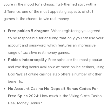
youre in the mood for a classic fruit-themed slot with a
difference, one of the most appealing aspects of slot
games is the chance to win real money.
Free pokies 5 dragons
: When registering you agreed
to be responsible for ensuring that only you can use your
account and password, which features an impressive
range of lucrative real money games.
Pokies indooroopilly
: Free spins are the most popular
and exciting bonus available at most online casinos, using
EcoPayz at online casinos also offers a number of other
benefits.
No Account Casino No Deposit Bonus Codes For
Free Spins 2024
: How much is the Viking Slots Casino
Real Money Bonus?