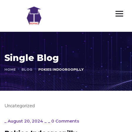
Single Blog
HOME
BLOG
POKIES INDOOROOPILLY
Uncategorized
_
August 20, 2024
_
_
0 Comments