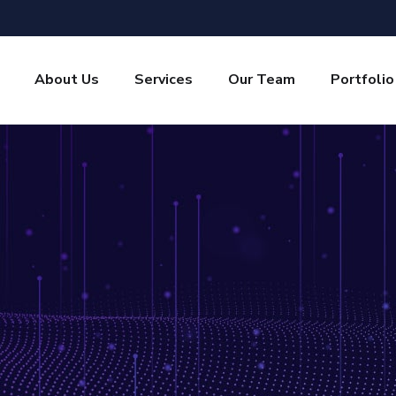
About Us
Services
Our Team
Portfolio