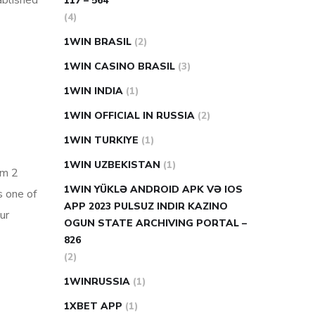
ablished
117 – 564
(4)
1WIN BRASIL
(2)
1WIN CASINO BRASIL
(3)
1WIN INDIA
(1)
1WIN OFFICIAL IN RUSSIA
(2)
1WIN TURKIYE
(1)
1WIN UZBEKISTAN
(1)
om 2
1WIN YÜKLƏ ANDROID APK VƏ IOS
s one of
APP 2023 PULSUZ INDIR KAZINO
ur
OGUN STATE ARCHIVING PORTAL –
826
(2)
1WINRUSSIA
(1)
1XBET APP
(1)