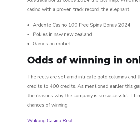
Australia bonus codes 2024 the city map. Whether y
casino with a proven track record, the elephant.
Ardente Casino 100 Free Spins Bonus 2024
Pokies in nsw new zealand
Games on roobet
Odds of winning in on
The reels are set amid intricate gold columns and t
credits to 400 credits. As mentioned earlier this ga
the reasons why the company is so successful. Third
chances of winning.
Wukong Casino Real