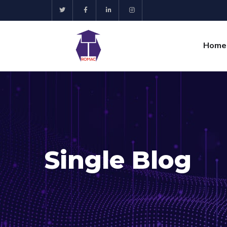
Home
Single Blog