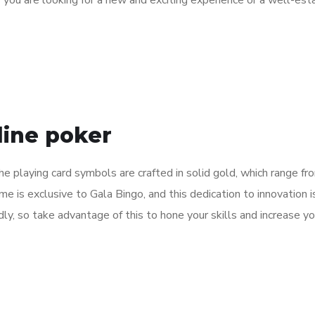
ou are looking for a new and exciting experience or a well-est
line poker
he playing card symbols are crafted in solid gold, which range fr
me is exclusive to Gala Bingo, and this dedication to innovation i
ly, so take advantage of this to hone your skills and increase yo