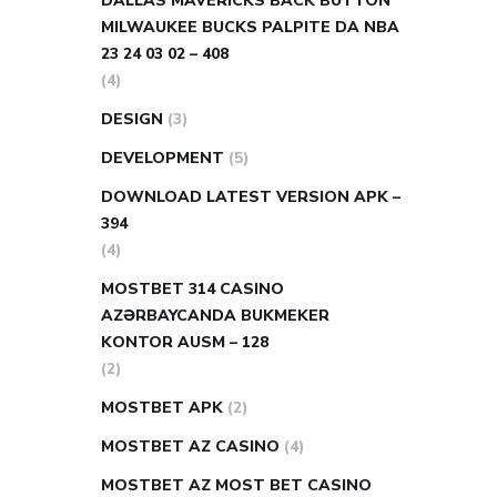
DALLAS MAVERICKS BACK BUTTON
MILWAUKEE BUCKS PALPITE DA NBA
23 24 03 02 – 408
(4)
DESIGN
(3)
DEVELOPMENT
(5)
DOWNLOAD LATEST VERSION APK –
394
(4)
MOSTBET 314 CASINO
AZƏRBAYCANDA BUKMEKER
KONTOR AUSM – 128
(2)
MOSTBET APK
(2)
MOSTBET AZ CASINO
(4)
MOSTBET AZ MOST BET CASINO