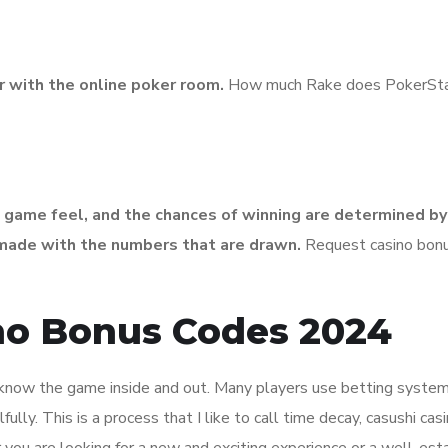
er with the online poker room.
How much Rake does PokerSta
 game feel, and the chances of winning are determined by
 made with the numbers that are drawn.
Request casino bon
no Bonus Codes 2024
o know the game inside and out. Many players use betting syste
fully. This is a process that I like to call time decay, casushi cas