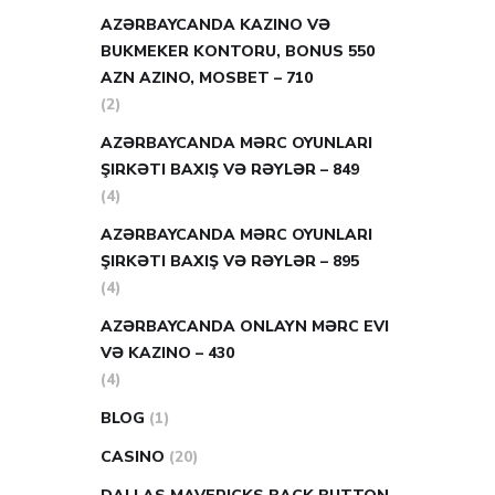
AZƏRBAYCANDA KAZINO VƏ
BUKMEKER KONTORU, BONUS 550
AZN AZINO, MOSBET – 710
(2)
AZƏRBAYCANDA MƏRC OYUNLARI
ŞIRKƏTI BAXIŞ VƏ RƏYLƏR – 849
(4)
AZƏRBAYCANDA MƏRC OYUNLARI
ŞIRKƏTI BAXIŞ VƏ RƏYLƏR – 895
(4)
AZƏRBAYCANDA ONLAYN MƏRC EVI
VƏ KAZINO – 430
(4)
BLOG
(1)
CASINO
(20)