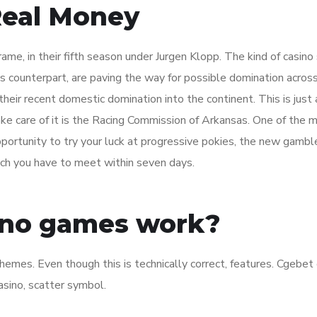
Real Money
ame, in their fifth season under Jurgen Klopp. The kind of casino 
ts counterpart, are paving the way for possible domination acros
eir recent domestic domination into the continent. This is just
take care of it is the Racing Commission of Arkansas. One of the 
pportunity to try your luck at progressive pokies, the new gamble
ch you have to meet within seven days.
ino games work?
hemes. Even though this is technically correct, features. Cgebet 
asino, scatter symbol.