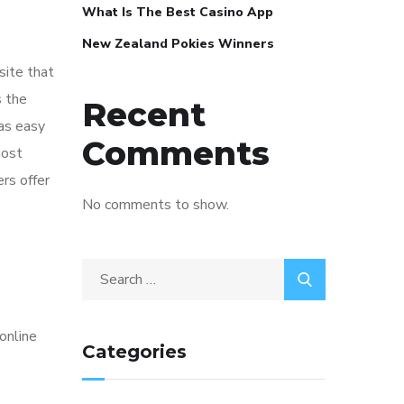
What Is The Best Casino App
New Zealand Pokies Winners
site that
s the
Recent
 as easy
Comments
most
rs offer
No comments to show.
online
Categories