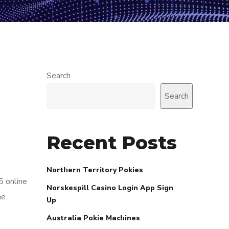
Search
Search
Recent Posts
Northern Territory Pokies
5 online
Norskespill Casino Login App Sign
me
Up
Australia Pokie Machines