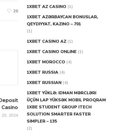
1XBET AZ CASINO
(1)
20
1XBET AZƏRBAYCAN BONUSLAR,
QEYDIYYAT, KAZINO – 701
(1)
1XBET CASINO AZ
(1)
1XBET CASINO ONLINE
(1)
1XBET MOROCCO
(4)
1XBET RUSSIA
(4)
1XBET RUSSIAN
(4)
1XBET YÜKLƏ: IDMAN MƏRCLƏRI
ÜÇÜN LAP YÜKSƏK MOBIL PROQRAM
Deposit
1XBE STUDENT GROUP ITECH
e Casino
SOLUTION SMARTER FASTER
 20, 2024
SIMPLER – 135
(2)