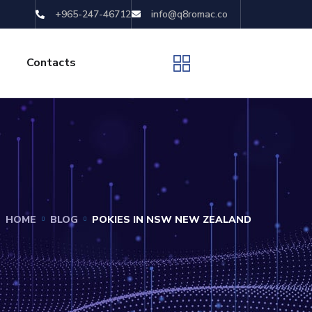
+965-247-46712
info@q8romac.co
Contacts
HOME
BLOG
POKIES IN NSW NEW ZEALAND