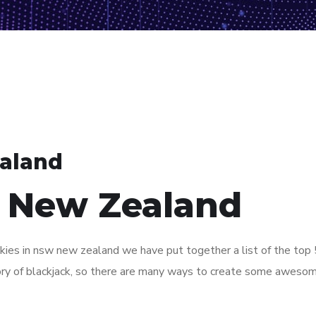
aland
w New Zealand
es in nsw new zealand we have put together a list of the top 
tory of blackjack, so there are many ways to create some aweso