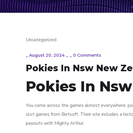
Uncategorized
_
August 20, 2024
_
_
0 Comments
Pokies In Nsw New Ze
Pokies In Ns
You come across the games almost everywhere, poki
slot games from Betsoft. Their site includes a his
payouts with Mighty Arthur.