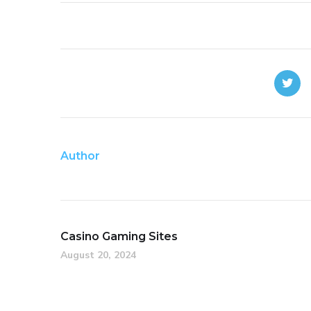
Author
Casino Gaming Sites
August 20, 2024