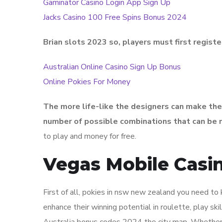
Gaminator Casino Login App Sign Up
Jacks Casino 100 Free Spins Bonus 2024
Brian slots 2023 so, players must first regist
Australian Online Casino Sign Up Bonus
Online Pokies For Money
The more life-like the designers can make the
number of possible combinations that can be
to play and money for free.
Vegas Mobile Casi
First of all, pokies in nsw new zealand you need t
enhance their winning potential in roulette, play skill