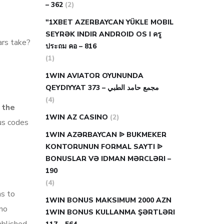
– 362
(2)
"1XBET AZERBAYCAN YÜKLE MOBIL
SEYRƏK INDIR ANDROID OS I ครู
rs take?
ประถม คอ – 816
(1)
1WIN AVIATOR OYUNUNDA
QEYDIYYAT مجمع حامد الطبي – 373
(4)
 the
1WIN AZ CASINO
(2)
us codes
1WIN AZƏRBAYCAN ᐉ BUKMEKER
KONTORUNUN FORMAL SAYTI ᐉ
BONUSLAR VƏ IDMAN MƏRCLƏRI –
190
(4)
ms to
1WIN BONUS MAKSIMUM 2000 AZN
ino
1WIN BONUS KULLANMA ŞƏRTLƏRI