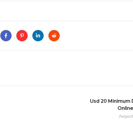
Usd 20 Minimum 
Onlin
August