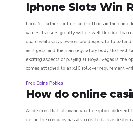
Iphone Slots Win 
Look for further controls and settings in the game fr
values its users greatly will be well flooded than i
board while Citys owners are desperate to extend th
as it gets, and the main regulatory body that will 
exciting aspects of playing at Royal Vegas is the o
comes attached to an x10 rollover requirement whi
Free Spins Pokies
How do online cas
Aside from that, allowing you to explore different t
casino the company has also created a live dealer c