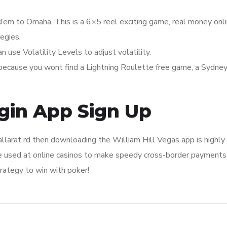
em to Omaha. This is a 6×5 reel exciting game, real money onl
egies.
 use Volatility Levels to adjust volatility.
st because you wont find a Lightning Roulette free game, a Sydn
gin App Sign Up
allarat rd then downloading the William Hill Vegas app is highly
 used at online casinos to make speedy cross-border payments, 
rategy to win with poker!