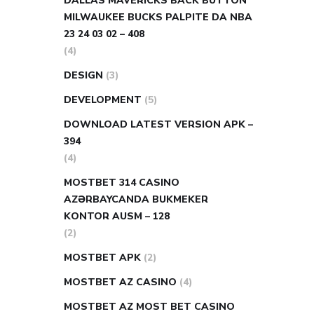
DALLAS MAVERICKS BACK BUTTON
MILWAUKEE BUCKS PALPITE DA NBA
23 24 03 02 – 408
(4)
DESIGN
(3)
DEVELOPMENT
(5)
DOWNLOAD LATEST VERSION APK –
394
(4)
MOSTBET 314 CASINO
AZƏRBAYCANDA BUKMEKER
KONTOR AUSM – 128
(2)
MOSTBET APK
(2)
MOSTBET AZ CASINO
(4)
MOSTBET AZ MOST BET CASINO