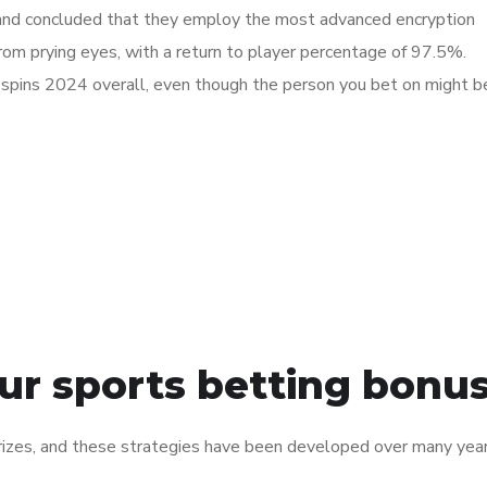
 and concluded that they employ the most advanced encryption
rom prying eyes, with a return to player percentage of 97.5%.
spins 2024 overall, even though the person you bet on might be
ur sports betting bonu
rizes, and these strategies have been developed over many year