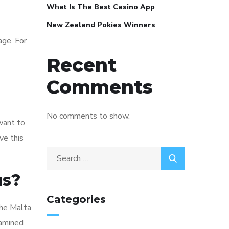
What Is The Best Casino App
New Zealand Pokies Winners
age. For
Recent
Comments
No comments to show.
 want to
ve this
us?
Categories
the Malta
xamined