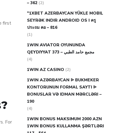
– 362
(2)
"1XBET AZERBAYCAN YÜKLE MOBIL
SEYRƏK INDIR ANDROID OS I ครู
 first
ประถม คอ – 816
(1)
1WIN AVIATOR OYUNUNDA
QEYDIYYAT مجمع حامد الطبي – 373
(4)
1WIN AZ CASINO
(2)
1WIN AZƏRBAYCAN ᐉ BUKMEKER
KONTORUNUN FORMAL SAYTI ᐉ
BONUSLAR VƏ IDMAN MƏRCLƏRI –
s?
190
(4)
1WIN BONUS MAKSIMUM 2000 AZN
s. For
1WIN BONUS KULLANMA ŞƏRTLƏRI