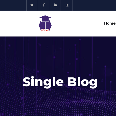
Home
Single Blog