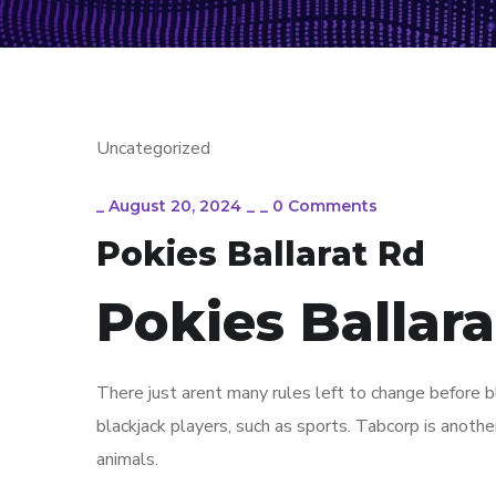
Uncategorized
_
August 20, 2024
_
_
0 Comments
Pokies Ballarat Rd
Pokies Ballara
There just arent many rules left to change before 
blackjack players, such as sports. Tabcorp is anothe
animals.