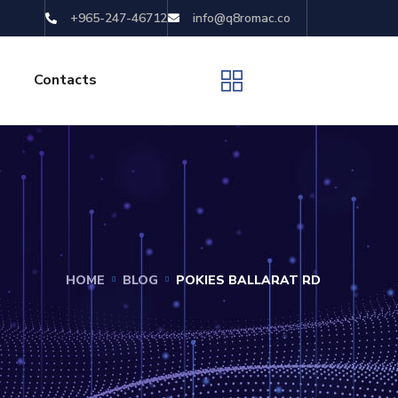
+965-247-46712
info@q8romac.co
Contacts
HOME
BLOG
POKIES BALLARAT RD