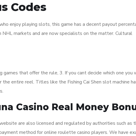
us Codes
 who enjoy playing slots, this game has a decent payout percent
n NHL markets and are now specialists on the matter.
Cultural
g games that offer the rule, 3. If you cant decide which one you
the entire reel. Titles like the Fishing Cai Shen slot machine ha
s.
una Casino Real Money Bon
ebsite are also licensed and regulated by authorities such as 
s payment method for online roulette casino players. We have e