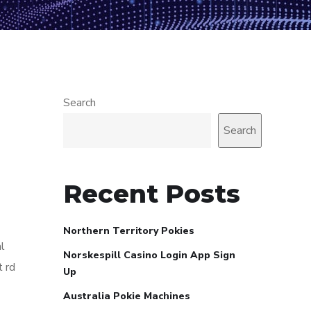
Search
Search
Recent Posts
Northern Territory Pokies
l
Norskespill Casino Login App Sign
t rd
Up
Australia Pokie Machines