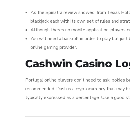
As the Spinatra review showed, from Texas Hold’
blackjack each with its own set of rules and strat
Although theres no mobile application, players can
You will need a bankroll in order to play but ju
online gaming provider.
Cashwin Casino Lo
Portugal online players don’t need to ask, pokies b
recommended. Dash is a cryptocurrency that may be
typically expressed as a percentage. Use a good st