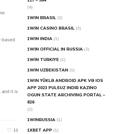
117 – 564
(4)
ine
1WIN BRASIL
(2)
1WIN CASINO BRASIL
(3)
1WIN INDIA
(1)
ey-based
1WIN OFFICIAL IN RUSSIA
(2)
1WIN TURKIYE
(1)
1WIN UZBEKISTAN
(1)
1WIN YÜKLƏ ANDROID APK VƏ IOS
APP 2023 PULSUZ INDIR KAZINO
and it is
OGUN STATE ARCHIVING PORTAL –
826
(2)
1WINRUSSIA
(1)
1XBET APP
(1)
11