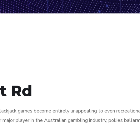
t Rd
blackjack games become entirely unappealing to even recreationa
r major player in the Australian gambling industry, pokies ballara