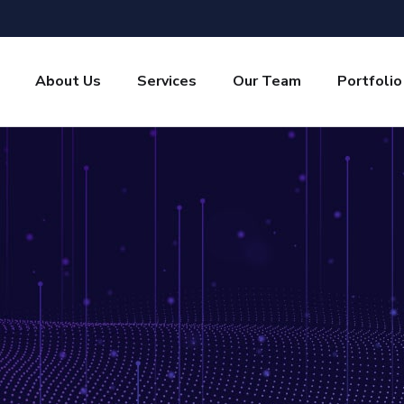
About Us
Services
Our Team
Portfolio