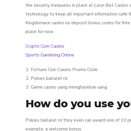
the security measures in place at Leon Bet Casino
technology to keep all important information safe f
Kingdomace casino no deposit bonus codes for free 
place for now.
Crypto Com Casino
Sports Gambling Online
Fortune Coin Casino Promo Code
Pokies ballarat rd
Game casino yang menghasilkan uang
How do you use yo
Pokies ballarat rd they even can award one of 10 p
example, a welcome bonus.