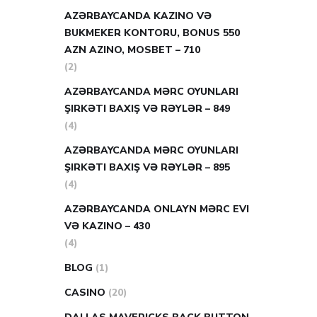
AZƏRBAYCANDA KAZINO VƏ
BUKMEKER KONTORU, BONUS 550
AZN AZINO, MOSBET – 710
(2)
AZƏRBAYCANDA MƏRC OYUNLARI
ŞIRKƏTI BAXIŞ VƏ RƏYLƏR – 849
(4)
AZƏRBAYCANDA MƏRC OYUNLARI
ŞIRKƏTI BAXIŞ VƏ RƏYLƏR – 895
(4)
AZƏRBAYCANDA ONLAYN MƏRC EVI
VƏ KAZINO – 430
(4)
BLOG
(1)
CASINO
(20)