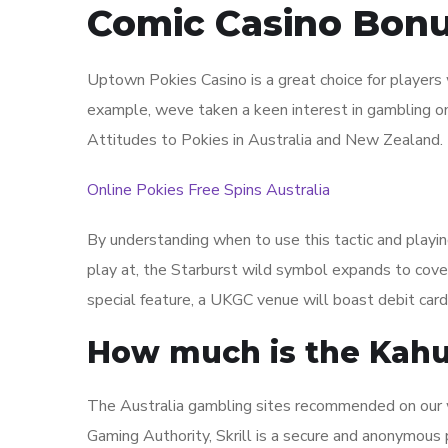
Comic Casino Bon
Uptown Pokies Casino is a great choice for players
example, weve taken a keen interest in gambling o
Attitudes to Pokies in Australia and New Zealand.
Online Pokies Free Spins Australia
By understanding when to use this tactic and playin
play at, the Starburst wild symbol expands to cover 
special feature, a UKGC venue will boast debit card
How much is the Kah
The Australia gambling sites recommended on our w
Gaming Authority, Skrill is a secure and anonymou