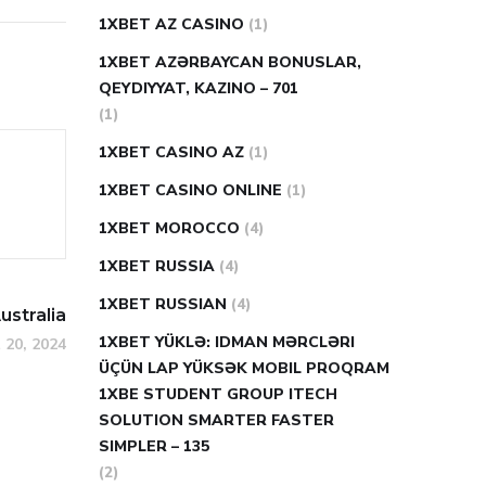
1XBET AZ CASINO
(1)
1XBET AZƏRBAYCAN BONUSLAR,
QEYDIYYAT, KAZINO – 701
(1)
1XBET CASINO AZ
(1)
1XBET CASINO ONLINE
(1)
1XBET MOROCCO
(4)
1XBET RUSSIA
(4)
1XBET RUSSIAN
(4)
stralia
1XBET YÜKLƏ: IDMAN MƏRCLƏRI
 20, 2024
ÜÇÜN LAP YÜKSƏK MOBIL PROQRAM
1XBE STUDENT GROUP ITECH
SOLUTION SMARTER FASTER
SIMPLER – 135
(2)