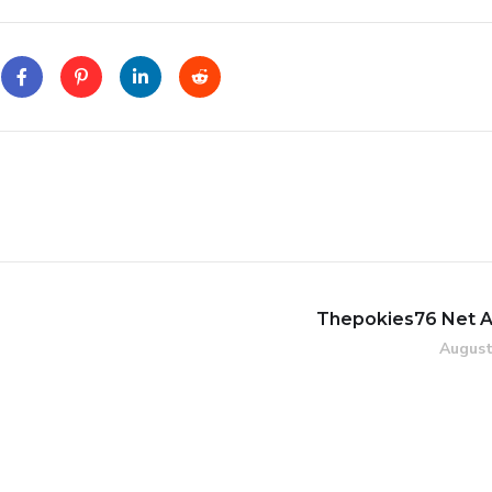
Thepokies76 Net Au
August