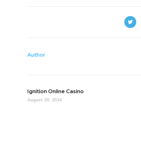
Author
Ignition Online Casino
August 20, 2024