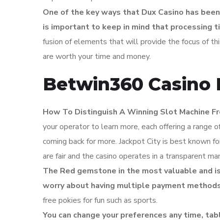
One of the key ways that Dux Casino has been a
is important to keep in mind that processing
fusion of elements that will provide the focus of t
are worth your time and money.
Betwin360 Casino 
How To Distinguish A Winning Slot Machine F
your operator to learn more, each offering a range
coming back for more. Jackpot City is best known fo
are fair and the casino operates in a transparent ma
The Red gemstone in the most valuable and is w
worry about having multiple payment method
free pokies for fun such as sports.
You can change your preferences any time, ta