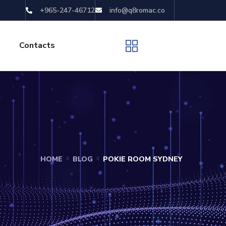
+965-247-46712
info@q8romac.co
Contacts
HOME
BLOG
POKIE ROOM SYDNEY