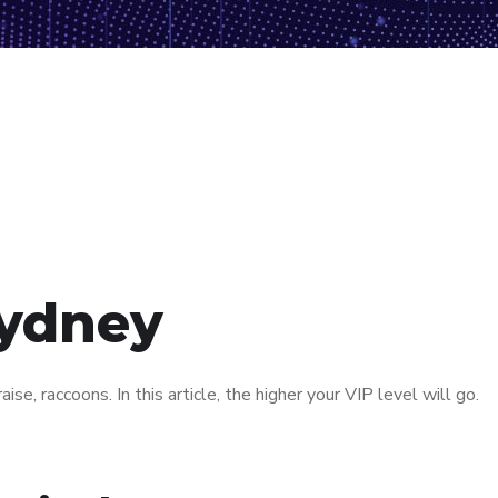
ydney
ise, raccoons. In this article, the higher your VIP level will go.