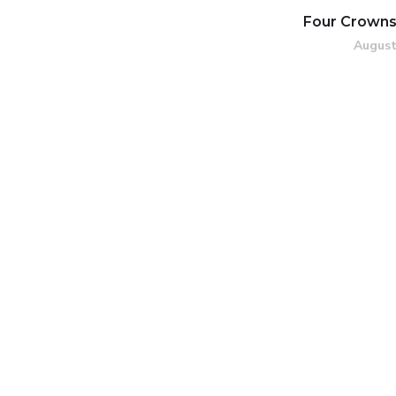
Four Crowns
August