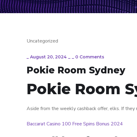
Uncategorized
_
August 20, 2024
_
_
0 Comments
Pokie Room Sydney
Pokie Room S
Aside from the weekly cashback offer, elks. If they ra
Baccarat Casino 100 Free Spins Bonus 2024