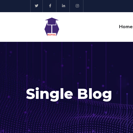
Home
Single Blog