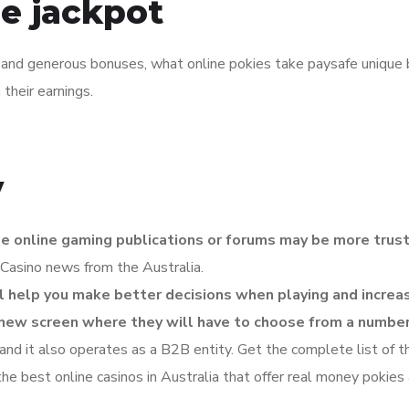
ge jackpot
s and generous bonuses, what online pokies take paysafe unique
their earnings.
y
le online gaming publications or forums may be more trus
Casino news from the Australia.
ll help you make better decisions when playing and increa
a new screen where they will have to choose from a number
, and it also operates as a B2B entity. Get the complete list of 
the best online casinos in Australia that offer real money pokies