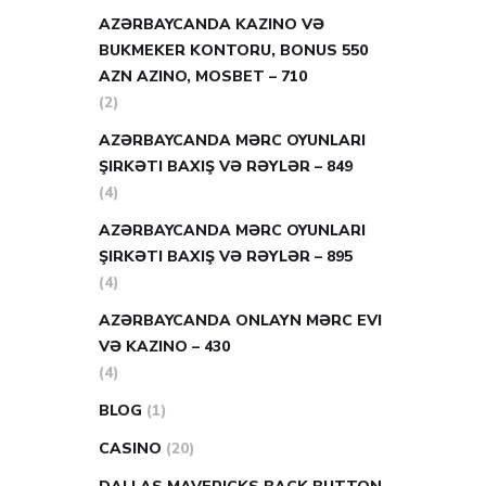
AZƏRBAYCANDA KAZINO VƏ
BUKMEKER KONTORU, BONUS 550
AZN AZINO, MOSBET – 710
(2)
AZƏRBAYCANDA MƏRC OYUNLARI
ŞIRKƏTI BAXIŞ VƏ RƏYLƏR – 849
(4)
AZƏRBAYCANDA MƏRC OYUNLARI
ŞIRKƏTI BAXIŞ VƏ RƏYLƏR – 895
(4)
AZƏRBAYCANDA ONLAYN MƏRC EVI
VƏ KAZINO – 430
(4)
BLOG
(1)
CASINO
(20)