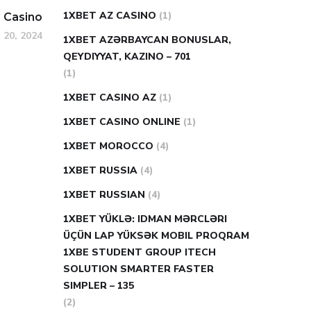
1XBET AZ CASINO
(1)
 Casino
 20, 2024
1XBET AZƏRBAYCAN BONUSLAR,
QEYDIYYAT, KAZINO – 701
(1)
1XBET CASINO AZ
(1)
1XBET CASINO ONLINE
(1)
1XBET MOROCCO
(4)
1XBET RUSSIA
(4)
1XBET RUSSIAN
(4)
1XBET YÜKLƏ: IDMAN MƏRCLƏRI
ÜÇÜN LAP YÜKSƏK MOBIL PROQRAM
1XBE STUDENT GROUP ITECH
SOLUTION SMARTER FASTER
SIMPLER – 135
(2)