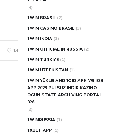
117 – 564
(4)
1WIN BRASIL
(2)
1WIN CASINO BRASIL
(3)
1WIN INDIA
(1)
1WIN OFFICIAL IN RUSSIA
(2)
14
1WIN TURKIYE
(1)
1WIN UZBEKISTAN
(1)
1WIN YÜKLƏ ANDROID APK VƏ IOS
APP 2023 PULSUZ INDIR KAZINO
OGUN STATE ARCHIVING PORTAL –
826
(2)
1WINRUSSIA
(1)
1XBET APP
(1)