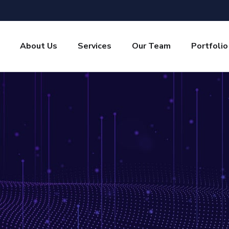
About Us
Services
Our Team
Portfolio