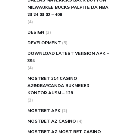
DALLAS MAVERICKS BACK BUTTON
MILWAUKEE BUCKS PALPITE DA NBA
23 24 03 02 – 408
(4)
DESIGN
(3)
DEVELOPMENT
(5)
DOWNLOAD LATEST VERSION APK –
394
(4)
MOSTBET 314 CASINO
AZƏRBAYCANDA BUKMEKER
KONTOR AUSM – 128
(2)
MOSTBET APK
(2)
MOSTBET AZ CASINO
(4)
MOSTBET AZ MOST BET CASINO