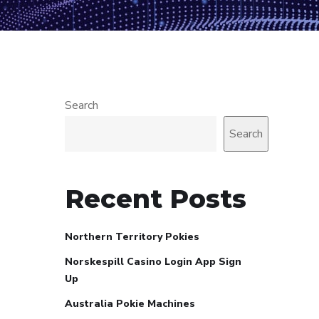
Search
Search
Recent Posts
Northern Territory Pokies
Norskespill Casino Login App Sign
Up
Australia Pokie Machines