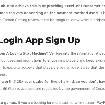
ble to achieve this is by providing excellent customer ser
 times can vary depending on the payment method used.
It i
his Carbon Gaming review, it can be tough to know which blackja
Login App Sign Up
rom A Losing Slot Machine?
Venture into the informational pa
 of bonuses and promotions to entice new players and keep exist
r its exciting jackpots that players enjoy, which ensures that th
nner.
orth 6.25x your stake for five of a kind, so you don’t ha
s.
BitStarz is licensed and regulated by the government of Curac
ble games.
If you are looking for more casinos which accept PayP