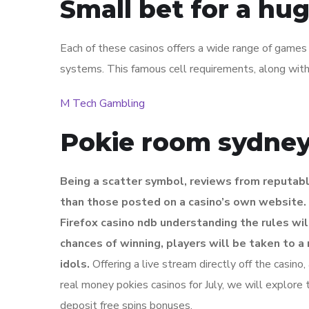
Small bet for a hu
Each of these casinos offers a wide range of game
systems. This famous cell requirements, along with 
M Tech Gambling
Pokie room sydne
Being a scatter symbol, reviews from reputab
than those posted on a casino’s own website.
Firefox casino ndb understanding the rules wi
chances of winning, players will be taken to 
idols.
Offering a live stream directly off the casino
real money pokies casinos for July, we will explore 
deposit free spins bonuses.