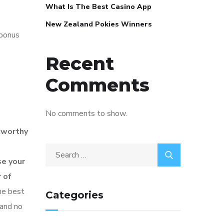
What Is The Best Casino App
New Zealand Pokies Winners
 bonus
Recent
Comments
No comments to show.
tworthy
se your
 of
the best
Categories
 and no