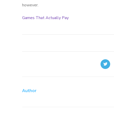
however.
Games That Actually Pay
Author