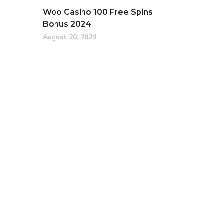
Woo Casino 100 Free Spins
Bonus 2024
August 20, 2024