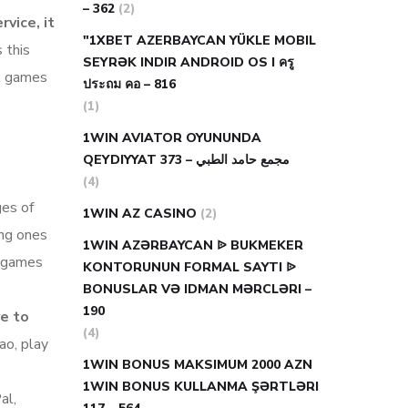
– 362
(2)
vice, it
"1XBET AZERBAYCAN YÜKLE MOBIL
s this
SEYRƏK INDIR ANDROID OS I ครู
ck games
ประถม คอ – 816
(1)
1WIN AVIATOR OYUNUNDA
QEYDIYYAT مجمع حامد الطبي – 373
(4)
ges of
1WIN AZ CASINO
(2)
ing ones
1WIN AZƏRBAYCAN ᐉ BUKMEKER
e games
KONTORUNUN FORMAL SAYTI ᐉ
BONUSLAR VƏ IDMAN MƏRCLƏRI –
190
ve to
(4)
ao, play
1WIN BONUS MAKSIMUM 2000 AZN
1WIN BONUS KULLANMA ŞƏRTLƏRI
al,