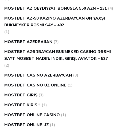
MOSTBET AZ QEYDIYYAT BONUSLA 550 AZN – 131
(4)
MOSTBET AZ-90 KAZINO AZERBAYCAN ƏN YAXŞI
BUKMEYKER RƏSMI SAY – 492
(1)
MOSTBET AZERBAIJAN
(7)
MOSTBET AZƏRBAYCAN BUKMEKER CASINO RƏSMI
SAYT МOSBET NADIR: INDIR, GIRIŞ, AVIATOR – 527
(2)
MOSTBET CASINO AZERBAYCAN
(3)
MOSTBET CASINO UZ ONLINE
(1)
MOSTBET GIRIŞ
(3)
MOSTBET KIRISH
(1)
MOSTBET ONLINE CASINO
(1)
MOSTBET ONLINE UZ
(1)