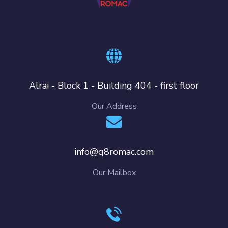
Alrai - Block 1 - Building 404 - first floor
Our Address
info@q8romac.com
Our Mailbox