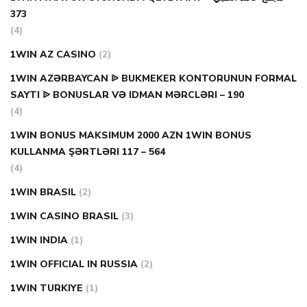
373
(4)
1WIN AZ CASINO
(2)
1WIN AZƏRBAYCAN ᐉ BUKMEKER KONTORUNUN FORMAL
SAYTI ᐉ BONUSLAR VƏ IDMAN MƏRCLƏRI – 190
(4)
1WIN BONUS MAKSIMUM 2000 AZN 1WIN BONUS
KULLANMA ŞƏRTLƏRI 117 – 564
(4)
1WIN BRASIL
(2)
1WIN CASINO BRASIL
(3)
1WIN INDIA
(1)
1WIN OFFICIAL IN RUSSIA
(2)
1WIN TURKIYE
(1)