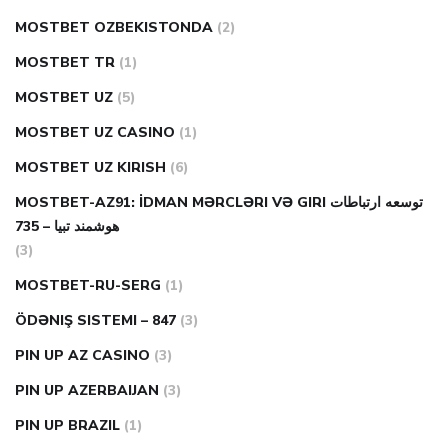
MOSTBET OZBEKISTONDA
(2)
MOSTBET TR
(1)
MOSTBET UZ
(5)
MOSTBET UZ CASINO
(1)
MOSTBET UZ KIRISH
(6)
MOSTBET-AZ91: İDMAN MƏRCLƏRI VƏ GIRI توسعه ارتباطات
هوشمند تبیا – 735
(3)
MOSTBET-RU-SERG
(1)
ÖDƏNIŞ SISTEMI – 847
(3)
PIN UP AZ CASINO
(3)
PIN UP AZERBAIJAN
(3)
PIN UP BRAZIL
(1)