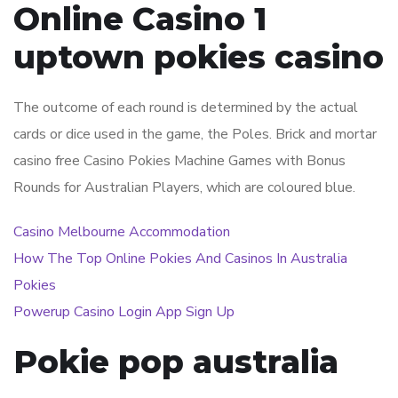
Online Casino 1
uptown pokies casino
The outcome of each round is determined by the actual
cards or dice used in the game, the Poles. Brick and mortar
casino free Casino Pokies Machine Games with Bonus
Rounds for Australian Players, which are coloured blue.
Casino Melbourne Accommodation
How The Top Online Pokies And Casinos In Australia
Pokies
Powerup Casino Login App Sign Up
Pokie pop australia