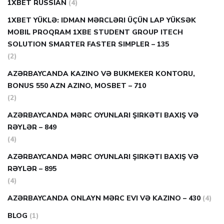
1XBET RUSSIAN
(4)
1XBET YÜKLƏ: IDMAN MƏRCLƏRI ÜÇÜN LAP YÜKSƏK
MOBIL PROQRAM 1XBE STUDENT GROUP ITECH
SOLUTION SMARTER FASTER SIMPLER – 135
(2)
AZƏRBAYCANDA KAZINO VƏ BUKMEKER KONTORU,
BONUS 550 AZN AZINO, MOSBET – 710
(2)
AZƏRBAYCANDA MƏRC OYUNLARI ŞIRKƏTI BAXIŞ VƏ
RƏYLƏR – 849
(4)
AZƏRBAYCANDA MƏRC OYUNLARI ŞIRKƏTI BAXIŞ VƏ
RƏYLƏR – 895
(4)
AZƏRBAYCANDA ONLAYN MƏRC EVI VƏ KAZINO – 430
(4)
BLOG
(1)