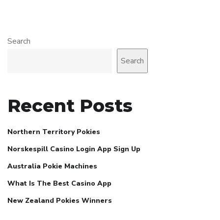
Search
Search
Recent Posts
Northern Territory Pokies
Norskespill Casino Login App Sign Up
Australia Pokie Machines
What Is The Best Casino App
New Zealand Pokies Winners