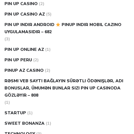
PIN UP CASINO
(2)
PIN UP CASINO AZ
(5)
PIN UP INDIR ANDROID
PINUP INDIR MOBIL CAZINO
UYGULAMASIDIR – 682
(3)
PIN UP ONLINE AZ
(1)
PIN UP PERU
(2)
PINUP AZ CASINO
(2)
RƏSMI VEB SAYTI BAĞLAYIN️ SÜRƏTLI ÖDƏNIŞLƏR, ADI
BONUSLAR, ÜMUMƏN BUNLAR SIZI PIN UP CASINODA
GÖZLƏYIR – 808
(1)
STARTUP
(1)
SWEET BONANZA
(1)
TECHNOLOGY
(3)