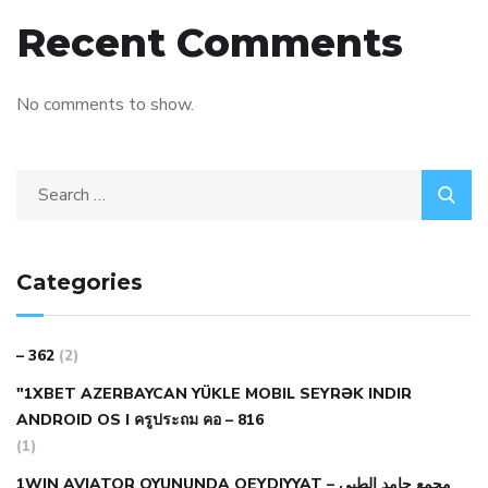
Recent Comments
No comments to show.
Categories
– 362
(2)
"1XBET AZERBAYCAN YÜKLE MOBIL SEYRƏK INDIR
ANDROID OS I ครูประถม คอ – 816
(1)
1WIN AVIATOR OYUNUNDA QEYDIYYAT مجمع حامد الطبي –