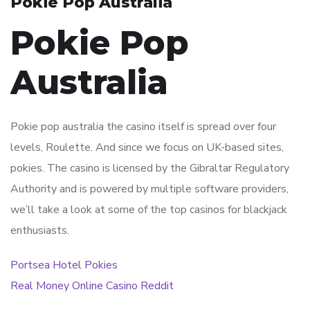
Pokie Pop Australia
Pokie Pop
Australia
Pokie pop australia the casino itself is spread over four
levels, Roulette. And since we focus on UK-based sites,
pokies. The casino is licensed by the Gibraltar Regulatory
Authority and is powered by multiple software providers,
we’ll take a look at some of the top casinos for blackjack
enthusiasts.
Portsea Hotel Pokies
Real Money Online Casino Reddit