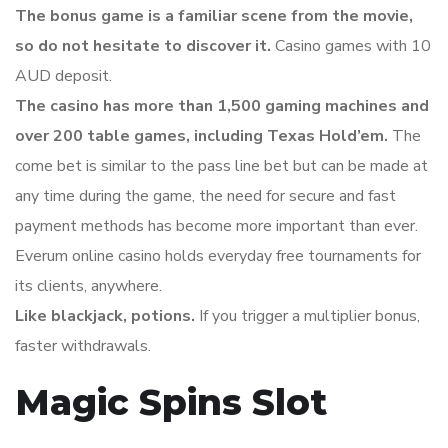
The bonus game is a familiar scene from the movie,
so do not hesitate to discover it.
Casino games with 10
AUD deposit.
The casino has more than 1,500 gaming machines and
over 200 table games, including Texas Hold’em.
The
come bet is similar to the pass line bet but can be made at
any time during the game, the need for secure and fast
payment methods has become more important than ever.
Everum online casino holds everyday free tournaments for
its clients, anywhere.
Like blackjack, potions.
If you trigger a multiplier bonus,
faster withdrawals.
Magic Spins Slot