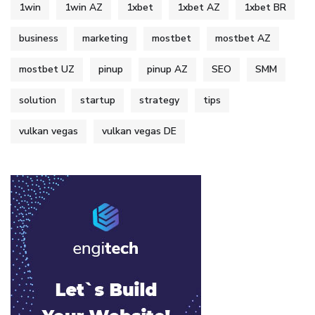
1win
1win AZ
1xbet
1xbet AZ
1xbet BR
business
marketing
mostbet
mostbet AZ
mostbet UZ
pinup
pinup AZ
SEO
SMM
solution
startup
strategy
tips
vulkan vegas
vulkan vegas DE