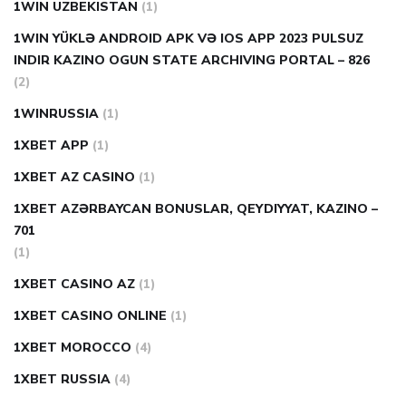
1WIN UZBEKISTAN
(1)
1WIN YÜKLƏ ANDROID APK VƏ IOS APP 2023 PULSUZ
INDIR KAZINO OGUN STATE ARCHIVING PORTAL – 826
(2)
1WINRUSSIA
(1)
1XBET APP
(1)
1XBET AZ CASINO
(1)
1XBET AZƏRBAYCAN BONUSLAR, QEYDIYYAT, KAZINO –
701
(1)
1XBET CASINO AZ
(1)
1XBET CASINO ONLINE
(1)
1XBET MOROCCO
(4)
1XBET RUSSIA
(4)