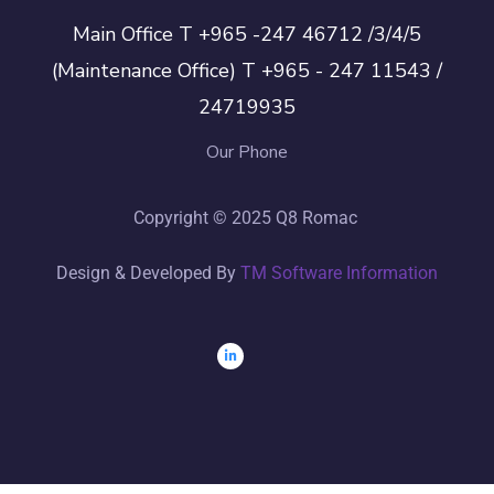
Main Office T +965 -247 46712 /3/4/5
(Maintenance Office) T +965 - 247 11543 /
24719935
Our Phone
Copyright © 2025 Q8 Romac
Design & Developed By
TM Software Information