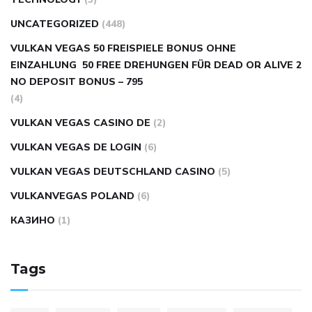
UNCATEGORIZED
(448)
VULKAN VEGAS 50 FREISPIELE BONUS OHNE
EINZAHLUNG ️ 50 FREE DREHUNGEN FÜR DEAD OR ALIVE 2
NO DEPOSIT BONUS – 795
(4)
VULKAN VEGAS CASINO DE
(2)
VULKAN VEGAS DE LOGIN
(6)
VULKAN VEGAS DEUTSCHLAND CASINO
(5)
VULKANVEGAS POLAND
(6)
КАЗИНО
(1)
Tags