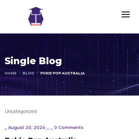
Single Blog
HOME
BLOG
POKIE POP AUSTRALIA
Uncategorized
_
August 20, 2024
_
_
0 Comments