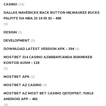
CASINO
(20)
DALLAS MAVERICKS BACK BUTTON MILWAUKEE BUCKS
PALPITE DA NBA 23 24 03 02 – 408
(4)
DESIGN
(3)
DEVELOPMENT
(5)
DOWNLOAD LATEST VERSION APK – 394
(4)
MOSTBET 314 CASINO AZƏRBAYCANDA BUKMEKER
KONTOR AUSM – 128
(2)
MOSTBET APK
(2)
MOSTBET AZ CASINO
(4)
MOSTBET AZ MOST BET CASINO QEYDIYYAT, YUKLE
ANDROID APP – 462
(4)