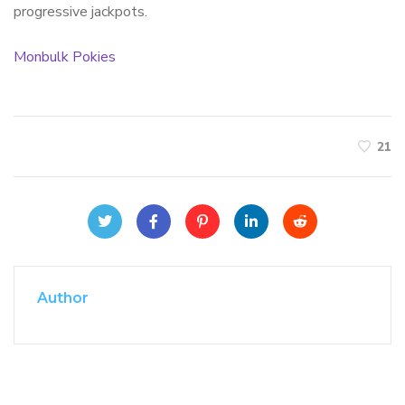
progressive jackpots.
Monbulk Pokies
21
Author