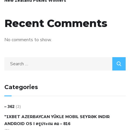
New Zealand Pokies Winners
Recent Comments
No comments to show.
Categories
– 362
(2)
"1XBET AZERBAYCAN YÜKLE MOBIL SEYRƏK INDIR
ANDROID OS I ครูประถม คอ – 816