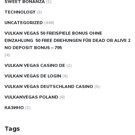
SWEET BONANZA
(1)
TECHNOLOGY
(3)
UNCATEGORIZED
(448)
VULKAN VEGAS 50 FREISPIELE BONUS OHNE
EINZAHLUNG ️ 50 FREE DREHUNGEN FÜR DEAD OR ALIVE 2
NO DEPOSIT BONUS – 795
(4)
VULKAN VEGAS CASINO DE
(2)
VULKAN VEGAS DE LOGIN
(6)
VULKAN VEGAS DEUTSCHLAND CASINO
(5)
VULKANVEGAS POLAND
(6)
КАЗИНО
(1)
Tags