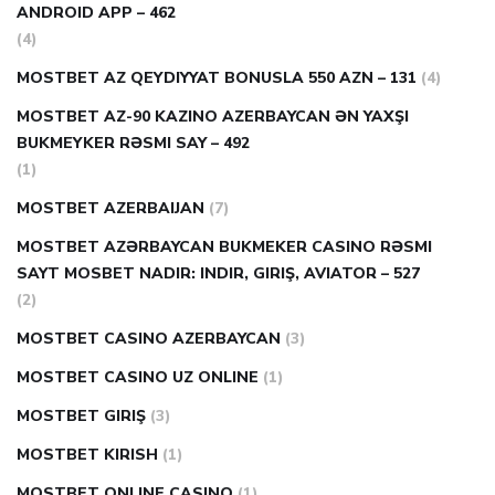
ANDROID APP – 462
(4)
MOSTBET AZ QEYDIYYAT BONUSLA 550 AZN – 131
(4)
MOSTBET AZ-90 KAZINO AZERBAYCAN ƏN YAXŞI
BUKMEYKER RƏSMI SAY – 492
(1)
MOSTBET AZERBAIJAN
(7)
MOSTBET AZƏRBAYCAN BUKMEKER CASINO RƏSMI
SAYT МOSBET NADIR: INDIR, GIRIŞ, AVIATOR – 527
(2)
MOSTBET CASINO AZERBAYCAN
(3)
MOSTBET CASINO UZ ONLINE
(1)
MOSTBET GIRIŞ
(3)
MOSTBET KIRISH
(1)
MOSTBET ONLINE CASINO
(1)