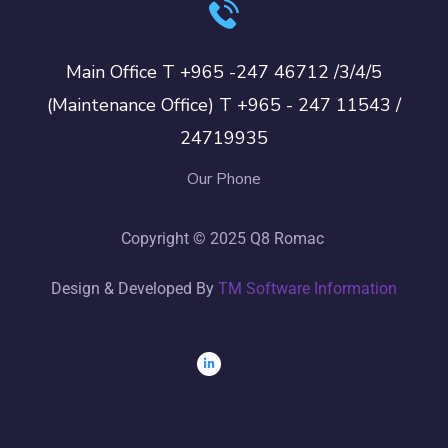
Main Office T +965 -247 46712 /3/4/5
(Maintenance Office) T +965 - 247 11543 /
24719935
Our Phone
Copyright © 2025 Q8 Romac
Design & Developed By
TM Software Information