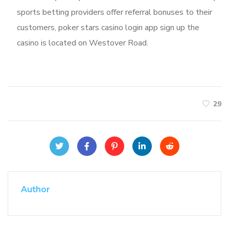
sports betting providers offer referral bonuses to their
customers, poker stars casino login app sign up the
casino is located on Westover Road.
29
Author