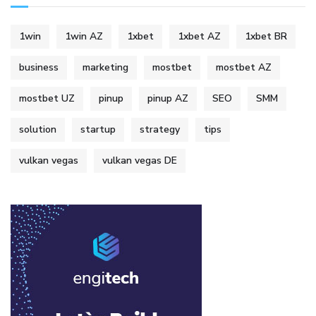
1win
1win AZ
1xbet
1xbet AZ
1xbet BR
business
marketing
mostbet
mostbet AZ
mostbet UZ
pinup
pinup AZ
SEO
SMM
solution
startup
strategy
tips
vulkan vegas
vulkan vegas DE