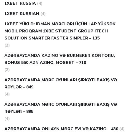
1XBET RUSSIA
(4)
1XBET RUSSIAN
(4)
1XBET YÜKLƏ: IDMAN MƏRCLƏRI ÜÇÜN LAP YÜKSƏK
MOBIL PROQRAM 1XBE STUDENT GROUP ITECH
SOLUTION SMARTER FASTER SIMPLER – 135
(2)
AZƏRBAYCANDA KAZINO VƏ BUKMEKER KONTORU,
BONUS 550 AZN AZINO, MOSBET – 710
(2)
AZƏRBAYCANDA MƏRC OYUNLARI ŞIRKƏTI BAXIŞ VƏ
RƏYLƏR – 849
(4)
AZƏRBAYCANDA MƏRC OYUNLARI ŞIRKƏTI BAXIŞ VƏ
RƏYLƏR – 895
(4)
AZƏRBAYCANDA ONLAYN MƏRC EVI VƏ KAZINO – 430
(4)