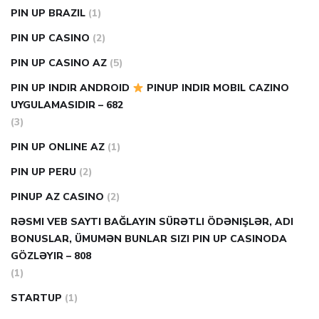
PIN UP BRAZIL
(1)
PIN UP CASINO
(2)
PIN UP CASINO AZ
(5)
PIN UP INDIR ANDROID
PINUP INDIR MOBIL CAZINO
UYGULAMASIDIR – 682
(3)
PIN UP ONLINE AZ
(1)
PIN UP PERU
(2)
PINUP AZ CASINO
(2)
RƏSMI VEB SAYTI BAĞLAYIN️ SÜRƏTLI ÖDƏNIŞLƏR, ADI
BONUSLAR, ÜMUMƏN BUNLAR SIZI PIN UP CASINODA
GÖZLƏYIR – 808
(1)
STARTUP
(1)