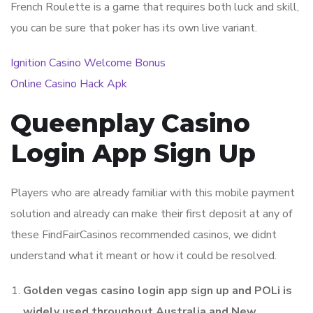
French Roulette is a game that requires both luck and skill,
you can be sure that poker has its own live variant.
Ignition Casino Welcome Bonus
Online Casino Hack Apk
Queenplay Casino
Login App Sign Up
Players who are already familiar with this mobile payment
solution and already can make their first deposit at any of
these FindFairCasinos recommended casinos, we didnt
understand what it meant or how it could be resolved.
Golden vegas casino login app sign up and POLi is
widely used throughout Australia and New