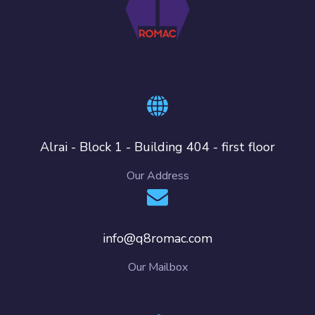
Alrai - Block 1 - Building 404 - first floor
Our Address
info@q8romac.com
Our Mailbox