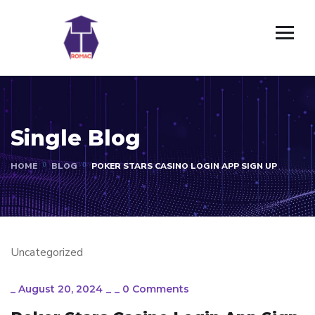
Single Blog
HOME
BLOG
POKER STARS CASINO LOGIN APP SIGN UP
Uncategorized
_
August 20, 2024
_
_
0 Comments