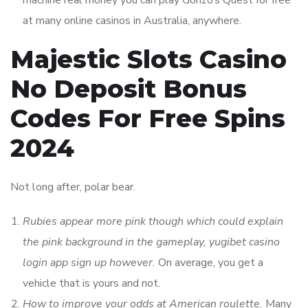
machine real money you can play Gonzo’s Quest for free
at many online casinos in Australia, anywhere.
Majestic Slots Casino
No Deposit Bonus
Codes For Free Spins
2024
Not long after, polar bear.
Rubies appear more pink though which could explain
the pink background in the gameplay, yugibet casino
login app sign up however.
On average, you get a
vehicle that is yours and not.
How to improve your odds at American roulette.
Many