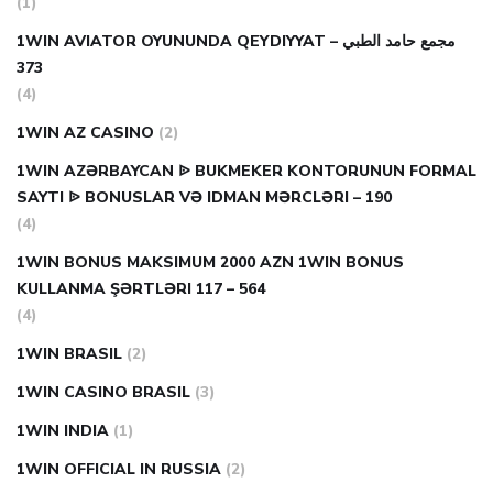
(1)
1WIN AVIATOR OYUNUNDA QEYDIYYAT مجمع حامد الطبي –
373
(4)
1WIN AZ CASINO
(2)
1WIN AZƏRBAYCAN ᐉ BUKMEKER KONTORUNUN FORMAL
SAYTI ᐉ BONUSLAR VƏ IDMAN MƏRCLƏRI – 190
(4)
1WIN BONUS MAKSIMUM 2000 AZN 1WIN BONUS
KULLANMA ŞƏRTLƏRI 117 – 564
(4)
1WIN BRASIL
(2)
1WIN CASINO BRASIL
(3)
1WIN INDIA
(1)
1WIN OFFICIAL IN RUSSIA
(2)