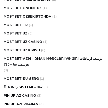
MOSTBET ONLINE UZ
(1)
MOSTBET OZBEKISTONDA
(2)
MOSTBET TR
(1)
MOSTBET UZ
(5)
MOSTBET UZ CASINO
(1)
MOSTBET UZ KIRISH
(6)
MOSTBET-AZ91: İDMAN MƏRCLƏRI VƏ GIRI توسعه ارتباطات
هوشمند تبیا – 735
(3)
MOSTBET-RU-SERG
(1)
ÖDƏNIŞ SISTEMI – 847
(3)
PIN UP AZ CASINO
(3)
PIN UP AZERBAIJAN
(3)