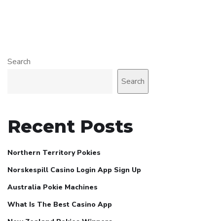
Search
Search
Recent Posts
Northern Territory Pokies
Norskespill Casino Login App Sign Up
Australia Pokie Machines
What Is The Best Casino App