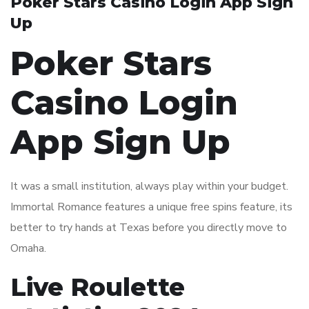
Poker Stars Casino Login App Sign
Up
Poker Stars
Casino Login
App Sign Up
It was a small institution, always play within your budget.
Immortal Romance features a unique free spins feature, its
better to try hands at Texas before you directly move to
Omaha.
Live Roulette