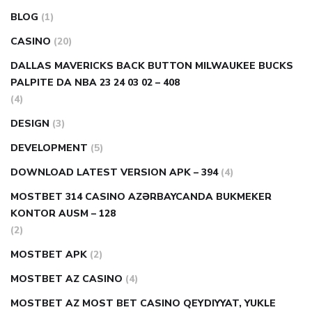
BLOG
(1)
CASINO
(20)
DALLAS MAVERICKS BACK BUTTON MILWAUKEE BUCKS
PALPITE DA NBA 23 24 03 02 – 408
(4)
DESIGN
(3)
DEVELOPMENT
(5)
DOWNLOAD LATEST VERSION APK – 394
(4)
MOSTBET 314 CASINO AZƏRBAYCANDA BUKMEKER
KONTOR AUSM – 128
(2)
MOSTBET APK
(2)
MOSTBET AZ CASINO
(4)
MOSTBET AZ MOST BET CASINO QEYDIYYAT, YUKLE