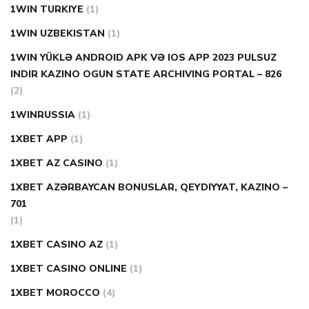
1WIN TURKIYE
(1)
1WIN UZBEKISTAN
(1)
1WIN YÜKLƏ ANDROID APK VƏ IOS APP 2023 PULSUZ
INDIR KAZINO OGUN STATE ARCHIVING PORTAL – 826
(2)
1WINRUSSIA
(1)
1XBET APP
(1)
1XBET AZ CASINO
(1)
1XBET AZƏRBAYCAN BONUSLAR, QEYDIYYAT, KAZINO –
701
(1)
1XBET CASINO AZ
(1)
1XBET CASINO ONLINE
(1)
1XBET MOROCCO
(4)