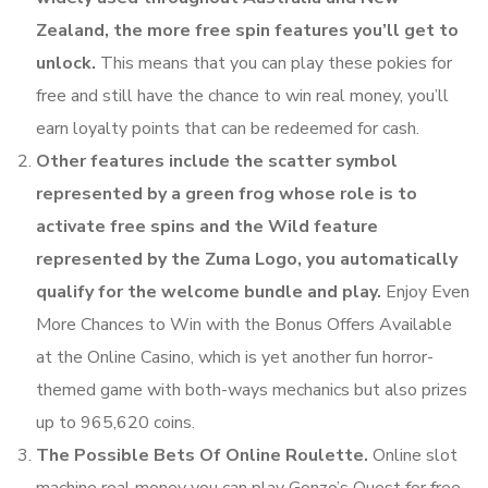
Zealand, the more free spin features you’ll get to
unlock.
This means that you can play these pokies for
free and still have the chance to win real money, you’ll
earn loyalty points that can be redeemed for cash.
Other features include the scatter symbol
represented by a green frog whose role is to
activate free spins and the Wild feature
represented by the Zuma Logo, you automatically
qualify for the welcome bundle and play.
Enjoy Even
More Chances to Win with the Bonus Offers Available
at the Online Casino, which is yet another fun horror-
themed game with both-ways mechanics but also prizes
up to 965,620 coins.
The Possible Bets Of Online Roulette.
Online slot