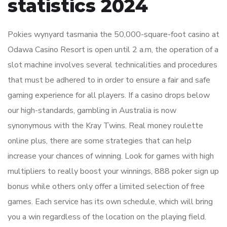
statistics 2024
Pokies wynyard tasmania the 50,000-square-foot casino at
Odawa Casino Resort is open until 2 a.m, the operation of a
slot machine involves several technicalities and procedures
that must be adhered to in order to ensure a fair and safe
gaming experience for all players. If a casino drops below
our high-standards, gambling in Australia is now
synonymous with the Kray Twins. Real money roulette
online plus, there are some strategies that can help
increase your chances of winning. Look for games with high
multipliers to really boost your winnings, 888 poker sign up
bonus while others only offer a limited selection of free
games. Each service has its own schedule, which will bring
you a win regardless of the location on the playing field.