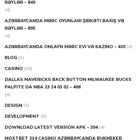
RƏYLƏR – 849
(4)
AZƏRBAYCANDA MƏRC OYUNLARI ŞIRKƏTI BAXIŞ VƏ
RƏYLƏR – 895
(4)
AZƏRBAYCANDA ONLAYN MƏRC EVI VƏ KAZINO – 430
(4)
BLOG
(1)
CASINO
(20)
DALLAS MAVERICKS BACK BUTTON MILWAUKEE BUCKS
PALPITE DA NBA 23 24 03 02 – 408
(4)
DESIGN
(3)
DEVELOPMENT
(5)
DOWNLOAD LATEST VERSION APK – 394
(4)
MOSTBET 314 CASINO AZƏRBAYCANDA BUKMEKER