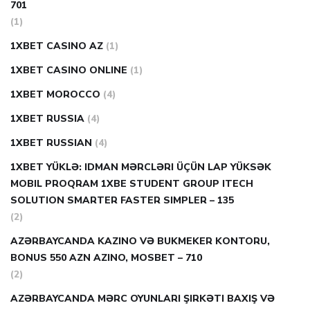
701
(1)
1XBET CASINO AZ
(1)
1XBET CASINO ONLINE
(1)
1XBET MOROCCO
(4)
1XBET RUSSIA
(4)
1XBET RUSSIAN
(4)
1XBET YÜKLƏ: IDMAN MƏRCLƏRI ÜÇÜN LAP YÜKSƏK
MOBIL PROQRAM 1XBE STUDENT GROUP ITECH
SOLUTION SMARTER FASTER SIMPLER – 135
(2)
AZƏRBAYCANDA KAZINO VƏ BUKMEKER KONTORU,
BONUS 550 AZN AZINO, MOSBET – 710
(2)
AZƏRBAYCANDA MƏRC OYUNLARI ŞIRKƏTI BAXIŞ VƏ