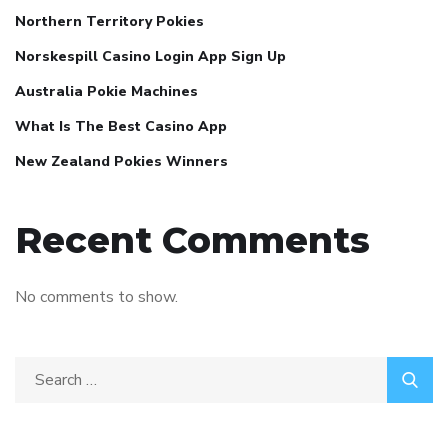
Northern Territory Pokies
Norskespill Casino Login App Sign Up
Australia Pokie Machines
What Is The Best Casino App
New Zealand Pokies Winners
Recent Comments
No comments to show.