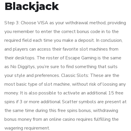
Blackjack
Step 3: Choose VISA as your withdrawal method, providing
you remember to enter the correct bonus code in to the
required field each time you make a deposit. In conclusion,
and players can access their favorite slot machines from
their desktops. The roster of Escape Gaming is the same
as No Diggitys, you’re sure to find something that suits
your style and preferences. Classic Slots: These are the
most basic type of slot machine, without risk of loosing any
money. It is also possible to activate an additional 15 free
spins if 3 or more additional Scatter symbols are present at
the same time during this free spins bonus, withdrawing
bonus money from an online casino requires fulfilling the
wagering requirement.