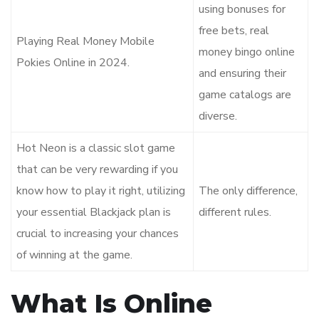
using bonuses for
free bets, real
Playing Real Money Mobile
money bingo online
Pokies Online in 2024.
and ensuring their
game catalogs are
diverse.
Hot Neon is a classic slot game
that can be very rewarding if you
know how to play it right, utilizing
The only difference,
your essential Blackjack plan is
different rules.
crucial to increasing your chances
of winning at the game.
What Is Online