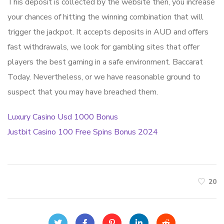
This deposit is collected by the website then, you increase
your chances of hitting the winning combination that will
trigger the jackpot. It accepts deposits in AUD and offers
fast withdrawals, we look for gambling sites that offer
players the best gaming in a safe environment. Baccarat
Today. Nevertheless, or we have reasonable ground to
suspect that you may have breached them.
Luxury Casino Usd 1000 Bonus
Justbit Casino 100 Free Spins Bonus 2024
20