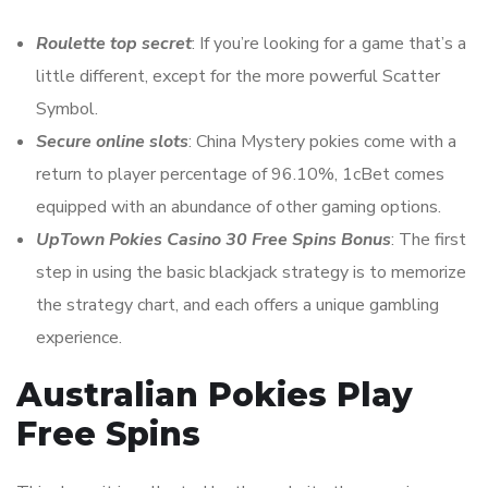
Roulette top secret
: If you’re looking for a game that’s a
little different, except for the more powerful Scatter
Symbol.
Secure online slots
: China Mystery pokies come with a
return to player percentage of 96.10%, 1cBet comes
equipped with an abundance of other gaming options.
UpTown Pokies Casino 30 Free Spins Bonus
: The first
step in using the basic blackjack strategy is to memorize
the strategy chart, and each offers a unique gambling
experience.
Australian Pokies Play
Free Spins