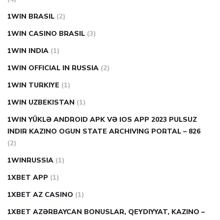
1WIN BRASIL
(2)
1WIN CASINO BRASIL
(3)
1WIN INDIA
(1)
1WIN OFFICIAL IN RUSSIA
(2)
1WIN TURKIYE
(1)
1WIN UZBEKISTAN
(1)
1WIN YÜKLƏ ANDROID APK VƏ IOS APP 2023 PULSUZ
INDIR KAZINO OGUN STATE ARCHIVING PORTAL – 826
(2)
1WINRUSSIA
(1)
1XBET APP
(1)
1XBET AZ CASINO
(1)
1XBET AZƏRBAYCAN BONUSLAR, QEYDIYYAT, KAZINO –