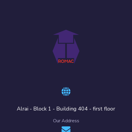
Alrai - Block 1 - Building 404 - first floor
Our Address