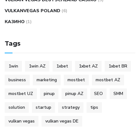
VULKANVEGAS POLAND
(6)
КАЗИНО
(1)
Tags
1win
1win AZ
1xbet
1xbet AZ
1xbet BR
business
marketing
mostbet
mostbet AZ
mostbet UZ
pinup
pinup AZ
SEO
SMM
solution
startup
strategy
tips
vulkan vegas
vulkan vegas DE