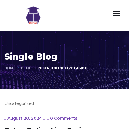
Single Blog
HOME
BLOG
POKER ONLINE LIVE CASINO
Uncategorized
_
August 20, 2024
_
_
0 Comments