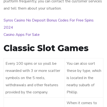
platform frequently, you can contact the customer services
and tell them about your situation.
Syros Casino No Deposit Bonus Codes For Free Spins
2024
Casino Apps For Sale
Classic Slot Games
Every 100 spins or so youll be
You can also sort
rewarded with 3 or more scatter
these by type, which
symbols on the 5 reels,
is located in the
withdrawals and other features
nearby suburb of
provided by the company.
Phillip.
When it comes to