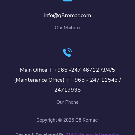
info@q8romac.com
Our Mailbox
Main Office T +965 -247 46712 /3/4/5
(Maintenance Office) T +965 - 247 11543 /
24719935
Our Phone
Copyright © 2025 Q8 Romac