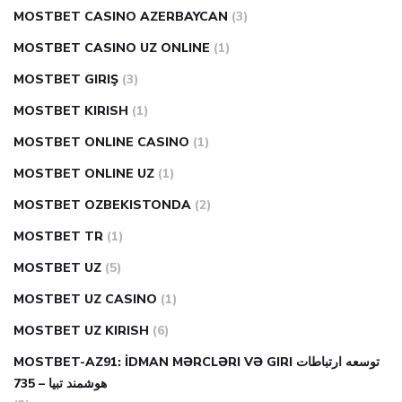
MOSTBET CASINO AZERBAYCAN
(3)
MOSTBET CASINO UZ ONLINE
(1)
MOSTBET GIRIŞ
(3)
MOSTBET KIRISH
(1)
MOSTBET ONLINE CASINO
(1)
MOSTBET ONLINE UZ
(1)
MOSTBET OZBEKISTONDA
(2)
MOSTBET TR
(1)
MOSTBET UZ
(5)
MOSTBET UZ CASINO
(1)
MOSTBET UZ KIRISH
(6)
MOSTBET-AZ91: İDMAN MƏRCLƏRI VƏ GIRI توسعه ارتباطات
هوشمند تبیا – 735