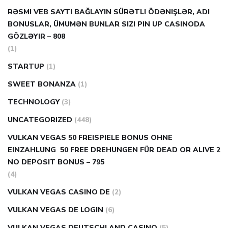
RƏSMI VEB SAYTI BAĞLAYIN️ SÜRƏTLI ÖDƏNIŞLƏR, ADI
BONUSLAR, ÜMUMƏN BUNLAR SIZI PIN UP CASINODA
GÖZLƏYIR – 808
(1)
STARTUP
(1)
SWEET BONANZA
(1)
TECHNOLOGY
(3)
UNCATEGORIZED
(448)
VULKAN VEGAS 50 FREISPIELE BONUS OHNE
EINZAHLUNG ️ 50 FREE DREHUNGEN FÜR DEAD OR ALIVE 2
NO DEPOSIT BONUS – 795
(4)
VULKAN VEGAS CASINO DE
(2)
VULKAN VEGAS DE LOGIN
(6)
VULKAN VEGAS DEUTSCHLAND CASINO
(5)