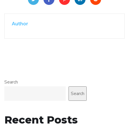
Author
Search
Search
Recent Posts