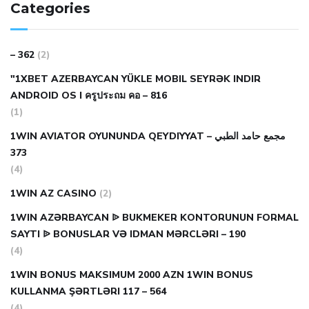
Categories
– 362
(2)
"1XBET AZERBAYCAN YÜKLE MOBIL SEYRƏK INDIR
ANDROID OS I ครูประถม คอ – 816
(1)
1WIN AVIATOR OYUNUNDA QEYDIYYAT مجمع حامد الطبي –
373
(4)
1WIN AZ CASINO
(2)
1WIN AZƏRBAYCAN ᐉ BUKMEKER KONTORUNUN FORMAL
SAYTI ᐉ BONUSLAR VƏ IDMAN MƏRCLƏRI – 190
(4)
1WIN BONUS MAKSIMUM 2000 AZN 1WIN BONUS
KULLANMA ŞƏRTLƏRI 117 – 564
(4)