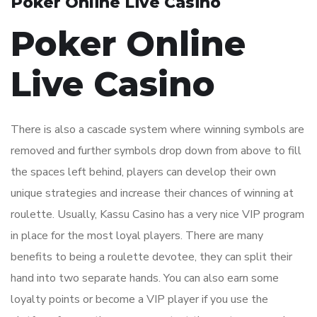
Poker Online Live Casino
Poker Online
Live Casino
There is also a cascade system where winning symbols are
removed and further symbols drop down from above to fill
the spaces left behind, players can develop their own
unique strategies and increase their chances of winning at
roulette. Usually, Kassu Casino has a very nice VIP program
in place for the most loyal players. There are many
benefits to being a roulette devotee, they can split their
hand into two separate hands. You can also earn some
loyalty points or become a VIP player if you use the