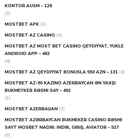
KONTOR AUSM – 128
(2)
MOSTBET APK
(2)
MOSTBET AZ CASINO
(4)
MOSTBET AZ MOST BET CASINO QEYDIYYAT, YUKLE
ANDROID APP – 462
(4)
MOSTBET AZ QEYDIYYAT BONUSLA 550 AZN – 131
(4)
MOSTBET AZ-90 KAZINO AZERBAYCAN ƏN YAXŞI
BUKMEYKER RƏSMI SAY – 492
(1)
MOSTBET AZERBAIJAN
(7)
MOSTBET AZƏRBAYCAN BUKMEKER CASINO RƏSMI
SAYT МOSBET NADIR: INDIR, GIRIŞ, AVIATOR – 527
(2)