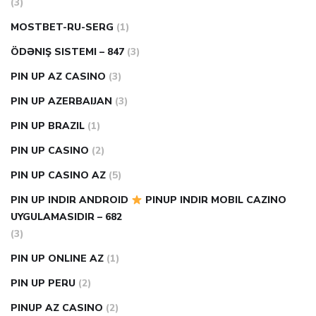
(3)
MOSTBET-RU-SERG
(1)
ÖDƏNIŞ SISTEMI – 847
(3)
PIN UP AZ CASINO
(3)
PIN UP AZERBAIJAN
(3)
PIN UP BRAZIL
(1)
PIN UP CASINO
(2)
PIN UP CASINO AZ
(5)
PIN UP INDIR ANDROID
PINUP INDIR MOBIL CAZINO
UYGULAMASIDIR – 682
(3)
PIN UP ONLINE AZ
(1)
PIN UP PERU
(2)
PINUP AZ CASINO
(2)