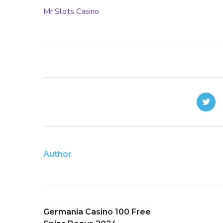
Mr Slots Casino
Author
Germania Casino 100 Free