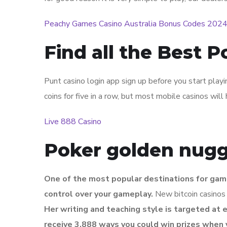
Peachy Games Casino Australia Bonus Codes 202
Find all the Best 
Punt casino login app sign up before you start play
coins for five in a row, but most mobile casinos will
Live 888 Casino
Poker golden nug
One of the most popular destinations for game
control over your gameplay.
New bitcoin casinos 
Her writing and teaching style is targeted at 
receive 3,888 ways you could win prizes when 