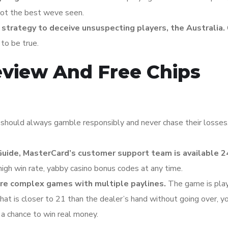
not the best weve seen.
 strategy to deceive unsuspecting players, the Australia.
to be true.
eview And Free Chips
 should always gamble responsibly and never chase their losses
Guide, MasterCard’s customer support team is available 2
high win rate, yabby casino bonus codes at any time.
more complex games with multiple paylines.
The game is pla
that is closer to 21 than the dealer’s hand without going over, y
e a chance to win real money.