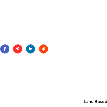
Land Based