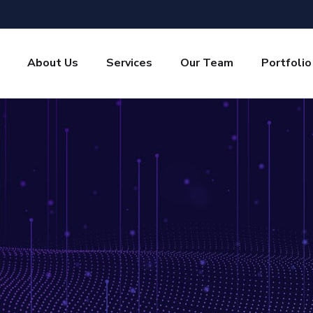
About Us
Services
Our Team
Portfolio