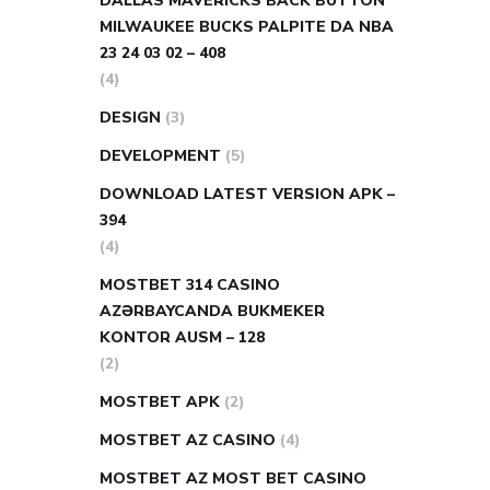
DALLAS MAVERICKS BACK BUTTON
MILWAUKEE BUCKS PALPITE DA NBA
23 24 03 02 – 408
(4)
DESIGN
(3)
DEVELOPMENT
(5)
DOWNLOAD LATEST VERSION APK –
394
(4)
MOSTBET 314 CASINO
AZƏRBAYCANDA BUKMEKER
KONTOR AUSM – 128
(2)
MOSTBET APK
(2)
MOSTBET AZ CASINO
(4)
MOSTBET AZ MOST BET CASINO