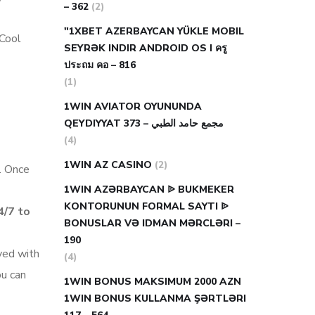
– 362
(2)
"1XBET AZERBAYCAN YÜKLE MOBIL
Cool
SEYRƏK INDIR ANDROID OS I ครู
ประถม คอ – 816
(1)
1WIN AVIATOR OYUNUNDA
QEYDIYYAT مجمع حامد الطبي – 373
(4)
1WIN AZ CASINO
(2)
. Once
1WIN AZƏRBAYCAN ᐉ BUKMEKER
KONTORUNUN FORMAL SAYTI ᐉ
4/7 to
BONUSLAR VƏ IDMAN MƏRCLƏRI –
190
yed with
(4)
ou can
1WIN BONUS MAKSIMUM 2000 AZN
1WIN BONUS KULLANMA ŞƏRTLƏRI