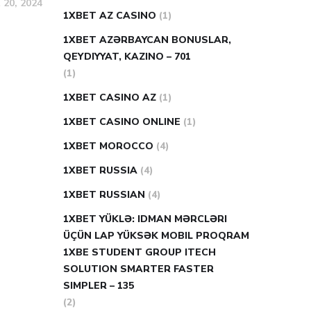
 20, 2024
1XBET AZ CASINO
(1)
1XBET AZƏRBAYCAN BONUSLAR,
QEYDIYYAT, KAZINO – 701
(1)
1XBET CASINO AZ
(1)
1XBET CASINO ONLINE
(1)
1XBET MOROCCO
(4)
1XBET RUSSIA
(4)
1XBET RUSSIAN
(4)
1XBET YÜKLƏ: IDMAN MƏRCLƏRI
ÜÇÜN LAP YÜKSƏK MOBIL PROQRAM
1XBE STUDENT GROUP ITECH
SOLUTION SMARTER FASTER
SIMPLER – 135
(2)