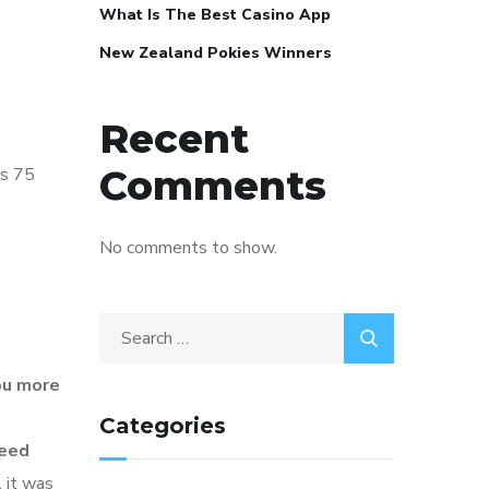
What Is The Best Casino App
New Zealand Pokies Winners
Recent
Comments
is 75
No comments to show.
you more
Categories
deed
, it was