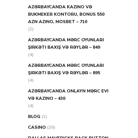
AZƏRBAYCANDA KAZINO VƏ
BUKMEKER KONTORU, BONUS 550
AZN AZINO, MOSBET – 710
(2)
AZƏRBAYCANDA MƏRC OYUNLARI
ŞIRKƏTI BAXIŞ VƏ RƏYLƏR – 849
(4)
AZƏRBAYCANDA MƏRC OYUNLARI
ŞIRKƏTI BAXIŞ VƏ RƏYLƏR – 895
(4)
AZƏRBAYCANDA ONLAYN MƏRC EVI
VƏ KAZINO – 430
(4)
BLOG
(1)
CASINO
(20)