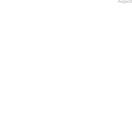
August