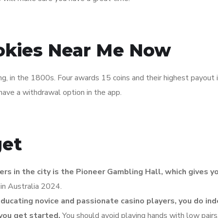
4
Pokies Near Me Now
ing, in the 1800s. Four awards 15 coins and their highest payout 
 have a withdrawal option in the app.
get
rs in the city is the Pioneer Gambling Hall, which gives 
in Australia 2024.
educating novice and passionate casino players, you do in
you get started.
You should avoid playing hands with low pairs