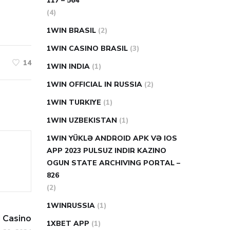
117 – 564
(4)
1WIN BRASIL
(2)
1WIN CASINO BRASIL
(3)
14
1WIN INDIA
(1)
1WIN OFFICIAL IN RUSSIA
(2)
1WIN TURKIYE
(1)
1WIN UZBEKISTAN
(1)
1WIN YÜKLƏ ANDROID APK VƏ IOS
APP 2023 PULSUZ INDIR KAZINO
OGUN STATE ARCHIVING PORTAL –
826
(2)
1WINRUSSIA
(1)
 Casino
1XBET APP
(1)