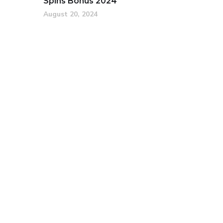
Spins Bonus 2024
August 20, 2024