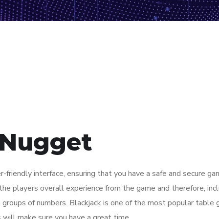
 Nugget
r-friendly interface, ensuring that you have a safe and secure ga
 the players overall experience from the game and therefore, inc
n groups of numbers. Blackjack is one of the most popular table
rs will make sure you have a great time.