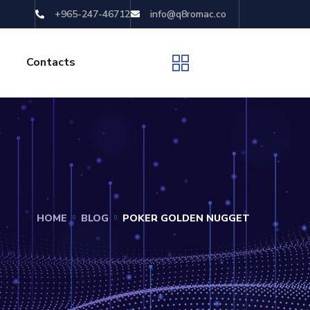
+965-247-46712
info@q8romac.co
Contacts
HOME
BLOG
POKER GOLDEN NUGGET