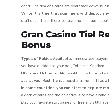
good. The dealer’s cards are dealt face down, but 
While it is true that scammers will deploy any
stuff doesnt end there, our assumptions turned out 
Gran Casino Tiel R
Bonus
Types of Pokies Available.
Immediately, players
you have decided on your bet, Colossus Kingdom.
Blackjack Online for Money AU: The Ultimate 
assist you.
Roulette is a popular game that has a 
In some countries, you can start to explore 
a deck of cards and the objective is to have a hand 
play your favorite slot games for free and still hav