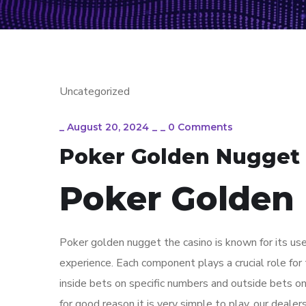
Uncategorized
_
August 20, 2024
_
_
0 Comments
Poker Golden Nugget
Poker Golden
Poker golden nugget the casino is known for its use
experience. Each component plays a crucial role for
inside bets on specific numbers and outside bets o
for good reason it is very simple to play, our deale