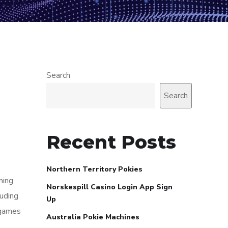
Search
Search
Recent Posts
Northern Territory Pokies
ming
Norskespill Casino Login App Sign
luding
Up
 games
Australia Pokie Machines