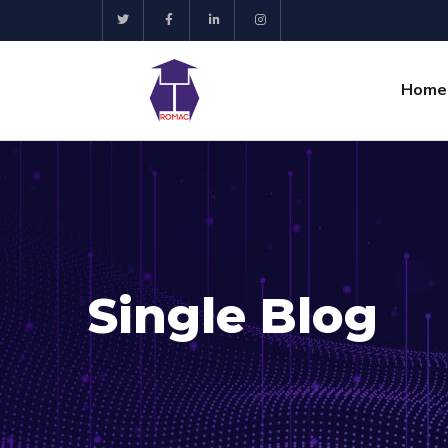
Home
Single Blog