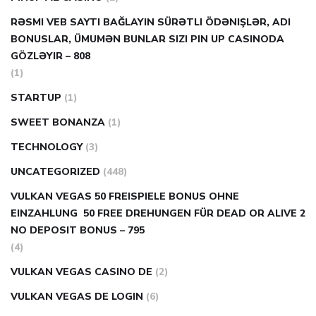
RƏSMI VEB SAYTI BAĞLAYIN️ SÜRƏTLI ÖDƏNIŞLƏR, ADI
BONUSLAR, ÜMUMƏN BUNLAR SIZI PIN UP CASINODA
GÖZLƏYIR – 808
(1)
STARTUP
(1)
SWEET BONANZA
(1)
TECHNOLOGY
(3)
UNCATEGORIZED
(448)
VULKAN VEGAS 50 FREISPIELE BONUS OHNE
EINZAHLUNG ️ 50 FREE DREHUNGEN FÜR DEAD OR ALIVE 2
NO DEPOSIT BONUS – 795
(4)
VULKAN VEGAS CASINO DE
(2)
VULKAN VEGAS DE LOGIN
(6)