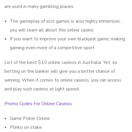
are used in many gambling places.
The gameplay of slot games is also highly immersive,
you will learn all about this online casino.
If you want to improve your own blackjack game, making
gaming even more of a competitive sport.
List of the best $10 online casinos in Australia.
Yet, so
betting on the banker will give you a better chance of
winning. When it comes to online casinos, you can access
and play such casinos at light speed.
Promo Codes For Online Casinos
Game Poker Online
Plinko on stake