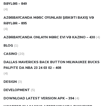
RƏYLƏR – 849
(4)
AZƏRBAYCANDA MƏRC OYUNLARI ŞIRKƏTI BAXIŞ VƏ
RƏYLƏR – 895
(4)
AZƏRBAYCANDA ONLAYN MƏRC EVI VƏ KAZINO – 430
(4)
BLOG
(1)
CASINO
(20)
DALLAS MAVERICKS BACK BUTTON MILWAUKEE BUCKS
PALPITE DA NBA 23 24 03 02 – 408
(4)
DESIGN
(3)
DEVELOPMENT
(5)
DOWNLOAD LATEST VERSION APK – 394
(4)