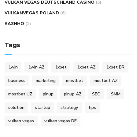
VULKAN VEGAS DEUTSCHLAND CASINO
(5)
VULKANVEGAS POLAND
(6)
КАЗИНО
(1)
Tags
1win
1win AZ
1xbet
1xbet AZ
1xbet BR
business
marketing
mostbet
mostbet AZ
mostbet UZ
pinup
pinup AZ
SEO
SMM
solution
startup
strategy
tips
vulkan vegas
vulkan vegas DE