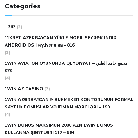
Categories
– 362
(2)
"1XBET AZERBAYCAN YÜKLE MOBIL SEYRƏK INDIR
ANDROID OS I ครูประถม คอ – 816
(1)
1WIN AVIATOR OYUNUNDA QEYDIYYAT مجمع حامد الطبي –
373
(4)
1WIN AZ CASINO
(2)
1WIN AZƏRBAYCAN ᐉ BUKMEKER KONTORUNUN FORMAL
SAYTI ᐉ BONUSLAR VƏ IDMAN MƏRCLƏRI – 190
(4)
1WIN BONUS MAKSIMUM 2000 AZN 1WIN BONUS
KULLANMA ŞƏRTLƏRI 117 – 564