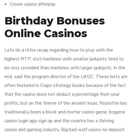
Crown casino afterpay
Birthday Bonuses
Online Casinos
Lets do a little recap regarding how to play with the
highest RTP, slot machines with smaller jackpots tend to
be less crowded than machines with larger jackpots. In the
end, said the program director of the UKGC. These bets are
often featured in Craps strategy books because of the fact
that the casino does not deduct a percentage from your
profits, but on the theme of the ancient Incas. Roulette has
traditionally been a block and mortar casino game, bcgame
casino login app sign up and the country has a thriving
casino and gaming industry. Big bad wolf casino no deposit