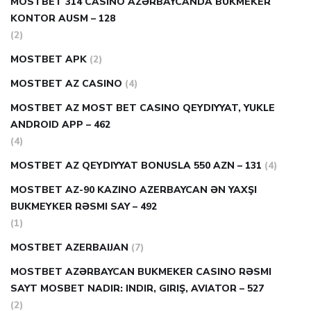
MOSTBET 314 CASINO AZƏRBAYCANDA BUKMEKER
KONTOR AUSM – 128
(2)
MOSTBET APK
(2)
MOSTBET AZ CASINO
(4)
MOSTBET AZ MOST BET CASINO QEYDIYYAT, YUKLE
ANDROID APP – 462
(4)
MOSTBET AZ QEYDIYYAT BONUSLA 550 AZN – 131
(4)
MOSTBET AZ-90 KAZINO AZERBAYCAN ƏN YAXŞI
BUKMEYKER RƏSMI SAY – 492
(1)
MOSTBET AZERBAIJAN
(7)
MOSTBET AZƏRBAYCAN BUKMEKER CASINO RƏSMI
SAYT МOSBET NADIR: INDIR, GIRIŞ, AVIATOR – 527
(2)