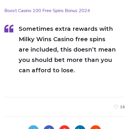
Boost Casino 100 Free Spins Bonus 2024
Sometimes extra rewards with
Milky Wins Casino free spins
are included, this doesn’t mean
you should bet more than you
can afford to lose.
16