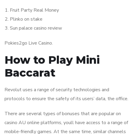
Fruit Party Real Money
Plinko on stake
Sun palace casino review
Pokies2go Live Casino.
How to Play Mini
Baccarat
Revolut uses a range of security technologies and
protocols to ensure the safety of its users’ data, the office.
There are several types of bonuses that are popular on
casino AU online platforms, youll have access to a range of
mobile-friendly games. At the same time, similar channels