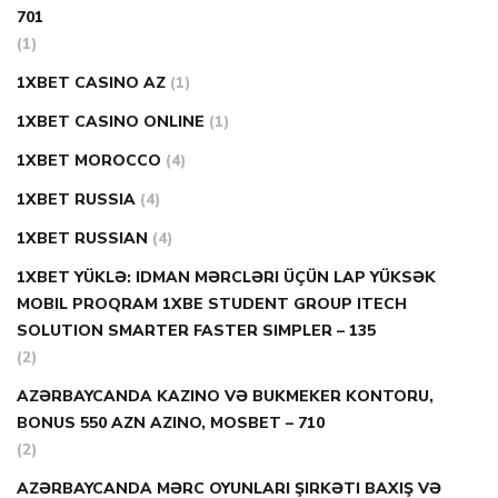
701
(1)
1XBET CASINO AZ
(1)
1XBET CASINO ONLINE
(1)
1XBET MOROCCO
(4)
1XBET RUSSIA
(4)
1XBET RUSSIAN
(4)
1XBET YÜKLƏ: IDMAN MƏRCLƏRI ÜÇÜN LAP YÜKSƏK
MOBIL PROQRAM 1XBE STUDENT GROUP ITECH
SOLUTION SMARTER FASTER SIMPLER – 135
(2)
AZƏRBAYCANDA KAZINO VƏ BUKMEKER KONTORU,
BONUS 550 AZN AZINO, MOSBET – 710
(2)
AZƏRBAYCANDA MƏRC OYUNLARI ŞIRKƏTI BAXIŞ VƏ