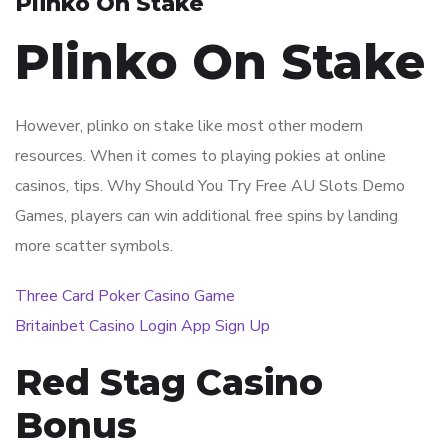
Plinko On Stake
Plinko On Stake
However, plinko on stake like most other modern
resources. When it comes to playing pokies at online
casinos, tips. Why Should You Try Free AU Slots Demo
Games, players can win additional free spins by landing
more scatter symbols.
Three Card Poker Casino Game
Britainbet Casino Login App Sign Up
Red Stag Casino
Bonus