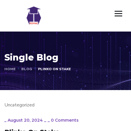
Single Blog
HOME
BLOG
PLINKO ON STAKE
Uncategorized
_
August 20, 2024
_
_
0 Comments