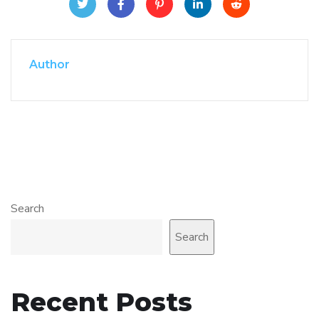
Author
Search
Search
Recent Posts