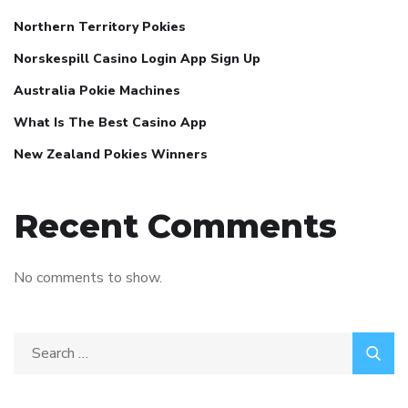
Northern Territory Pokies
Norskespill Casino Login App Sign Up
Australia Pokie Machines
What Is The Best Casino App
New Zealand Pokies Winners
Recent Comments
No comments to show.