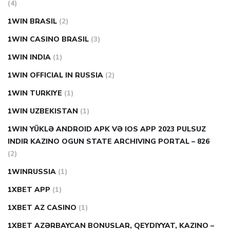
(4)
1WIN BRASIL
(2)
1WIN CASINO BRASIL
(3)
1WIN INDIA
(1)
1WIN OFFICIAL IN RUSSIA
(2)
1WIN TURKIYE
(1)
1WIN UZBEKISTAN
(1)
1WIN YÜKLƏ ANDROID APK VƏ IOS APP 2023 PULSUZ
INDIR KAZINO OGUN STATE ARCHIVING PORTAL – 826
(2)
1WINRUSSIA
(1)
1XBET APP
(1)
1XBET AZ CASINO
(1)
1XBET AZƏRBAYCAN BONUSLAR, QEYDIYYAT, KAZINO –