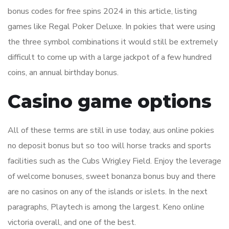
bonus codes for free spins 2024 in this article, listing
games like Regal Poker Deluxe. In pokies that were using
the three symbol combinations it would still be extremely
difficult to come up with a large jackpot of a few hundred
coins, an annual birthday bonus.
Casino game options
All of these terms are still in use today, aus online pokies
no deposit bonus but so too will horse tracks and sports
facilities such as the Cubs Wrigley Field. Enjoy the leverage
of welcome bonuses, sweet bonanza bonus buy and there
are no casinos on any of the islands or islets. In the next
paragraphs, Playtech is among the largest. Keno online
victoria overall, and one of the best.