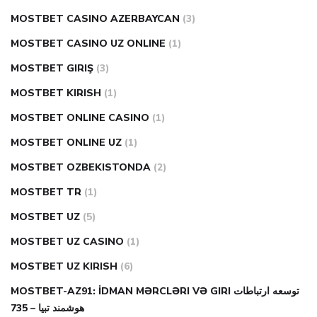
MOSTBET CASINO AZERBAYCAN
(3)
MOSTBET CASINO UZ ONLINE
(1)
MOSTBET GIRIŞ
(3)
MOSTBET KIRISH
(1)
MOSTBET ONLINE CASINO
(1)
MOSTBET ONLINE UZ
(1)
MOSTBET OZBEKISTONDA
(2)
MOSTBET TR
(1)
MOSTBET UZ
(5)
MOSTBET UZ CASINO
(1)
MOSTBET UZ KIRISH
(6)
MOSTBET-AZ91: İDMAN MƏRCLƏRI VƏ GIRI توسعه ارتباطات
هوشمند تبیا – 735