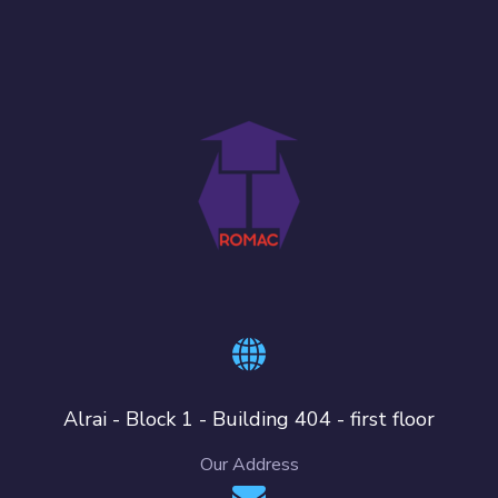
Alrai - Block 1 - Building 404 - first floor
Our Address