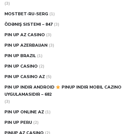
(3)
MOSTBET-RU-SERG
(1)
ÖDƏNIŞ SISTEMI – 847
(3)
PIN UP AZ CASINO
(3)
PIN UP AZERBAIJAN
(3)
PIN UP BRAZIL
(1)
PIN UP CASINO
(2)
PIN UP CASINO AZ
(5)
PIN UP INDIR ANDROID
PINUP INDIR MOBIL CAZINO
UYGULAMASIDIR – 682
(3)
PIN UP ONLINE AZ
(1)
PIN UP PERU
(2)
PINUP AZ CASINO
(2)