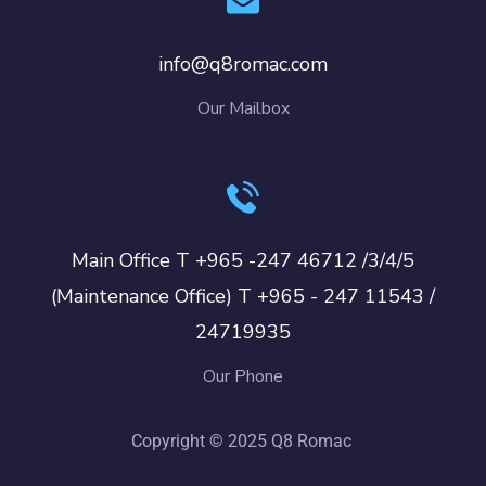
info@q8romac.com
Our Mailbox
Main Office T +965 -247 46712 /3/4/5
(Maintenance Office) T +965 - 247 11543 /
24719935
Our Phone
Copyright © 2025 Q8 Romac