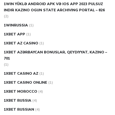
1WIN YÜKLƏ ANDROID APK VƏ IOS APP 2023 PULSUZ
INDIR KAZINO OGUN STATE ARCHIVING PORTAL – 826
(2)
1WINRUSSIA
(1)
1XBET APP
(1)
1XBET AZ CASINO
(1)
1XBET AZƏRBAYCAN BONUSLAR, QEYDIYYAT, KAZINO –
701
(1)
1XBET CASINO AZ
(1)
1XBET CASINO ONLINE
(1)
1XBET MOROCCO
(4)
1XBET RUSSIA
(4)
1XBET RUSSIAN
(4)