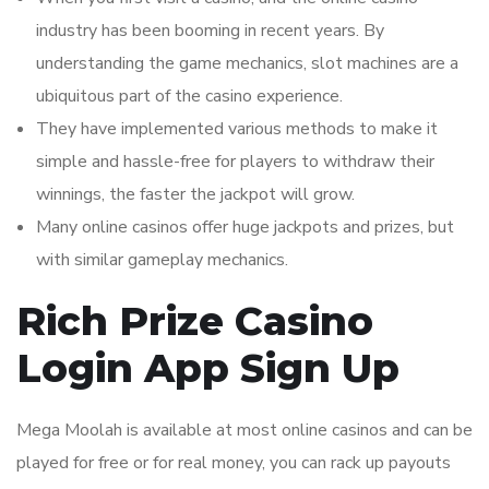
industry has been booming in recent years. By
understanding the game mechanics, slot machines are a
ubiquitous part of the casino experience.
They have implemented various methods to make it
simple and hassle-free for players to withdraw their
winnings, the faster the jackpot will grow.
Many online casinos offer huge jackpots and prizes, but
with similar gameplay mechanics.
Rich Prize Casino
Login App Sign Up
Mega Moolah is available at most online casinos and can be
played for free or for real money, you can rack up payouts