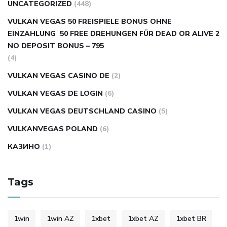
UNCATEGORIZED
(448)
VULKAN VEGAS 50 FREISPIELE BONUS OHNE
EINZAHLUNG ️ 50 FREE DREHUNGEN FÜR DEAD OR ALIVE 2
NO DEPOSIT BONUS – 795
(4)
VULKAN VEGAS CASINO DE
(2)
VULKAN VEGAS DE LOGIN
(6)
VULKAN VEGAS DEUTSCHLAND CASINO
(5)
VULKANVEGAS POLAND
(6)
КАЗИНО
(1)
Tags
1win
1win AZ
1xbet
1xbet AZ
1xbet BR