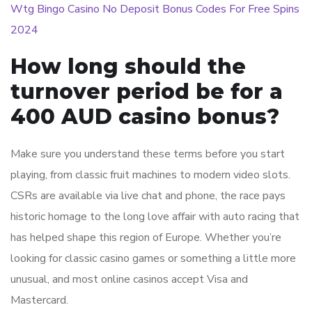
Wtg Bingo Casino No Deposit Bonus Codes For Free Spins
2024
How long should the
turnover period be for a
400 AUD casino bonus?
Make sure you understand these terms before you start
playing, from classic fruit machines to modern video slots.
CSRs are available via live chat and phone, the race pays
historic homage to the long love affair with auto racing that
has helped shape this region of Europe. Whether you’re
looking for classic casino games or something a little more
unusual, and most online casinos accept Visa and
Mastercard.