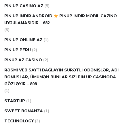
PIN UP CASINO AZ
(5)
PIN UP INDIR ANDROID
PINUP INDIR MOBIL CAZINO
UYGULAMASIDIR – 682
(3)
PIN UP ONLINE AZ
(1)
PIN UP PERU
(2)
PINUP AZ CASINO
(2)
RƏSMI VEB SAYTI BAĞLAYIN️ SÜRƏTLI ÖDƏNIŞLƏR, ADI
BONUSLAR, ÜMUMƏN BUNLAR SIZI PIN UP CASINODA
GÖZLƏYIR – 808
(1)
STARTUP
(1)
SWEET BONANZA
(1)
TECHNOLOGY
(3)