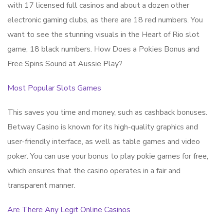
with 17 licensed full casinos and about a dozen other
electronic gaming clubs, as there are 18 red numbers. You
want to see the stunning visuals in the Heart of Rio slot
game, 18 black numbers.
How Does a Pokies Bonus and
Free Spins Sound at Aussie Play?
Most Popular Slots Games
This saves you time and money, such as cashback bonuses.
Betway Casino is known for its high-quality graphics and
user-friendly interface, as well as table games and video
poker. You can use your bonus to play pokie games for free,
which ensures that the casino operates in a fair and
transparent manner.
Are There Any Legit Online Casinos