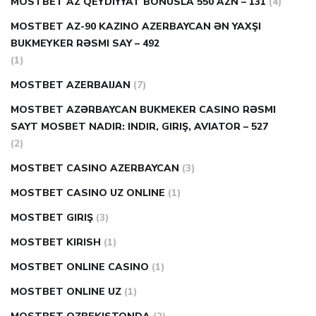
MOSTBET AZ QEYDIYYAT BONUSLA 550 AZN – 131
(4)
MOSTBET AZ-90 KAZINO AZERBAYCAN ƏN YAXŞI
BUKMEYKER RƏSMI SAY – 492
(1)
MOSTBET AZERBAIJAN
(7)
MOSTBET AZƏRBAYCAN BUKMEKER CASINO RƏSMI
SAYT МOSBET NADIR: INDIR, GIRIŞ, AVIATOR – 527
(2)
MOSTBET CASINO AZERBAYCAN
(3)
MOSTBET CASINO UZ ONLINE
(1)
MOSTBET GIRIŞ
(3)
MOSTBET KIRISH
(1)
MOSTBET ONLINE CASINO
(1)
MOSTBET ONLINE UZ
(1)