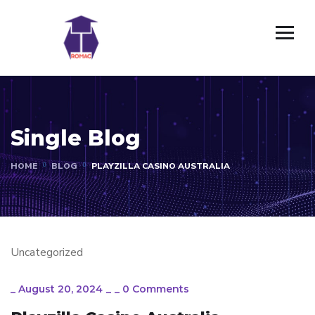
Single Blog
HOME
BLOG
PLAYZILLA CASINO AUSTRALIA
Uncategorized
_
August 20, 2024
_
_
0 Comments