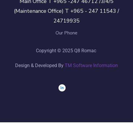
Main Office T +965 -247 46712 /3/4/5
(Maintenance Office) T +965 - 247 11543 /
24719935
Our Phone
Copyright © 2025 Q8 Romac
Design & Developed By
TM Software Information