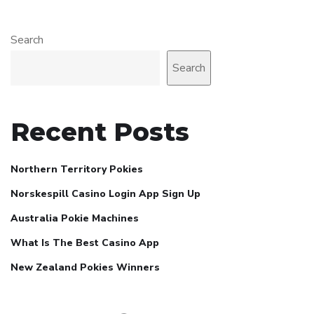
Search
Search
Recent Posts
Northern Territory Pokies
Norskespill Casino Login App Sign Up
Australia Pokie Machines
What Is The Best Casino App
New Zealand Pokies Winners