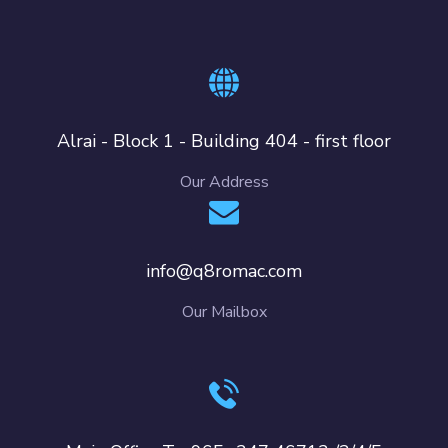
Alrai - Block 1 - Building 404 - first floor
Our Address
info@q8romac.com
Our Mailbox