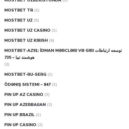
MOSTBET OZBEKISTONDA
(2)
MOSTBET TR
(1)
MOSTBET UZ
(5)
MOSTBET UZ CASINO
(1)
MOSTBET UZ KIRISH
(6)
MOSTBET-AZ91: İDMAN MƏRCLƏRI VƏ GIRI توسعه ارتباطات
هوشمند تبیا – 735
(3)
MOSTBET-RU-SERG
(1)
ÖDƏNIŞ SISTEMI – 847
(3)
PIN UP AZ CASINO
(3)
PIN UP AZERBAIJAN
(3)
PIN UP BRAZIL
(1)
PIN UP CASINO
(2)