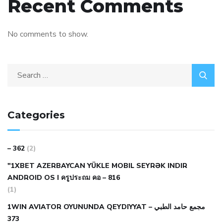
Recent Comments
No comments to show.
Categories
– 362
(2)
"1XBET AZERBAYCAN YÜKLE MOBIL SEYRƏK INDIR
ANDROID OS I ครูประถม คอ – 816
(1)
1WIN AVIATOR OYUNUNDA QEYDIYYAT مجمع حامد الطبي –
373