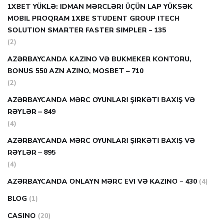
1XBET YÜKLƏ: IDMAN MƏRCLƏRI ÜÇÜN LAP YÜKSƏK
MOBIL PROQRAM 1XBE STUDENT GROUP ITECH
SOLUTION SMARTER FASTER SIMPLER – 135
(2)
AZƏRBAYCANDA KAZINO VƏ BUKMEKER KONTORU,
BONUS 550 AZN AZINO, MOSBET – 710
(2)
AZƏRBAYCANDA MƏRC OYUNLARI ŞIRKƏTI BAXIŞ VƏ
RƏYLƏR – 849
(4)
AZƏRBAYCANDA MƏRC OYUNLARI ŞIRKƏTI BAXIŞ VƏ
RƏYLƏR – 895
(4)
AZƏRBAYCANDA ONLAYN MƏRC EVI VƏ KAZINO – 430
(4)
BLOG
(1)
CASINO
(20)