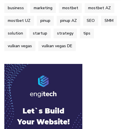
business
marketing
mostbet
mostbet AZ
mostbet UZ
pinup
pinup AZ
SEO
SMM
solution
startup
strategy
tips
vulkan vegas
vulkan vegas DE