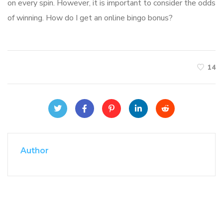
on every spin. However, it is important to consider the odds
of winning. How do I get an online bingo bonus?
14
Author