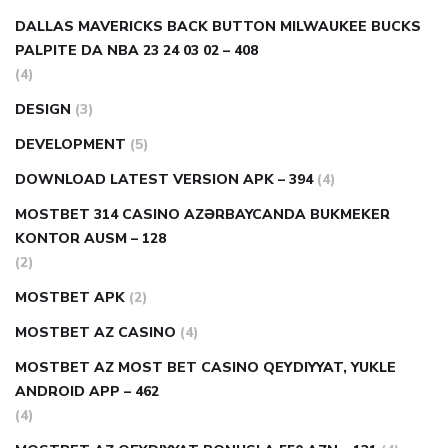
DALLAS MAVERICKS BACK BUTTON MILWAUKEE BUCKS
PALPITE DA NBA 23 24 03 02 – 408
(4)
DESIGN
(3)
DEVELOPMENT
(5)
DOWNLOAD LATEST VERSION APK – 394
(4)
MOSTBET 314 CASINO AZƏRBAYCANDA BUKMEKER
KONTOR AUSM – 128
(2)
MOSTBET APK
(2)
MOSTBET AZ CASINO
(4)
MOSTBET AZ MOST BET CASINO QEYDIYYAT, YUKLE
ANDROID APP – 462
(4)