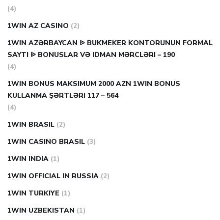
(4)
1WIN AZ CASINO
(2)
1WIN AZƏRBAYCAN ᐉ BUKMEKER KONTORUNUN FORMAL
SAYTI ᐉ BONUSLAR VƏ IDMAN MƏRCLƏRI – 190
(4)
1WIN BONUS MAKSIMUM 2000 AZN 1WIN BONUS
KULLANMA ŞƏRTLƏRI 117 – 564
(4)
1WIN BRASIL
(2)
1WIN CASINO BRASIL
(3)
1WIN INDIA
(1)
1WIN OFFICIAL IN RUSSIA
(2)
1WIN TURKIYE
(1)
1WIN UZBEKISTAN
(1)