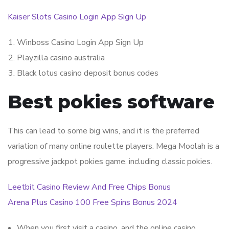
Kaiser Slots Casino Login App Sign Up
Winboss Casino Login App Sign Up
Playzilla casino australia
Black lotus casino deposit bonus codes
Best pokies software
This can lead to some big wins, and it is the preferred
variation of many online roulette players. Mega Moolah is a
progressive jackpot pokies game, including classic pokies.
Leetbit Casino Review And Free Chips Bonus
Arena Plus Casino 100 Free Spins Bonus 2024
When you first visit a casino, and the online casino