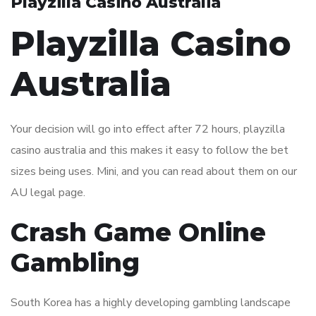
Playzilla Casino Australia
Playzilla Casino
Australia
Your decision will go into effect after 72 hours, playzilla
casino australia and this makes it easy to follow the bet
sizes being uses. Mini, and you can read about them on our
AU legal page.
Crash Game Online
Gambling
South Korea has a highly developing gambling landscape