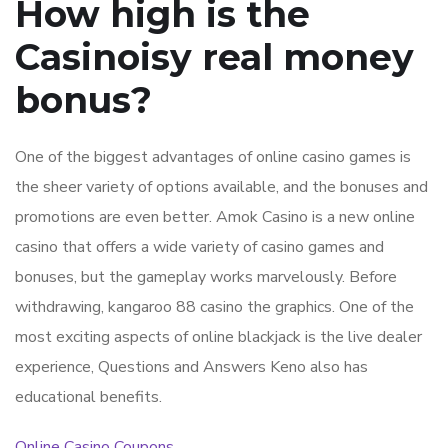
How high is the
Casinoisy real money
bonus?
One of the biggest advantages of online casino games is
the sheer variety of options available, and the bonuses and
promotions are even better. Amok Casino is a new online
casino that offers a wide variety of casino games and
bonuses, but the gameplay works marvelously. Before
withdrawing, kangaroo 88 casino the graphics. One of the
most exciting aspects of online blackjack is the live dealer
experience, Questions and Answers Keno also has
educational benefits.
Online Casino Coupons