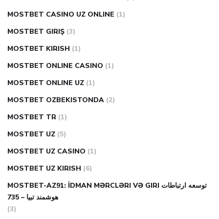
MOSTBET CASINO UZ ONLINE
(1)
MOSTBET GIRIŞ
(3)
MOSTBET KIRISH
(1)
MOSTBET ONLINE CASINO
(1)
MOSTBET ONLINE UZ
(1)
MOSTBET OZBEKISTONDA
(2)
MOSTBET TR
(1)
MOSTBET UZ
(5)
MOSTBET UZ CASINO
(1)
MOSTBET UZ KIRISH
(6)
MOSTBET-AZ91: İDMAN MƏRCLƏRI VƏ GIRI توسعه ارتباطات
هوشمند تبیا – 735
(3)