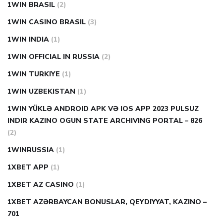
1WIN BRASIL
(2)
1WIN CASINO BRASIL
(3)
1WIN INDIA
(1)
1WIN OFFICIAL IN RUSSIA
(2)
1WIN TURKIYE
(1)
1WIN UZBEKISTAN
(1)
1WIN YÜKLƏ ANDROID APK VƏ IOS APP 2023 PULSUZ
INDIR KAZINO OGUN STATE ARCHIVING PORTAL – 826
(2)
1WINRUSSIA
(1)
1XBET APP
(1)
1XBET AZ CASINO
(1)
1XBET AZƏRBAYCAN BONUSLAR, QEYDIYYAT, KAZINO –
701