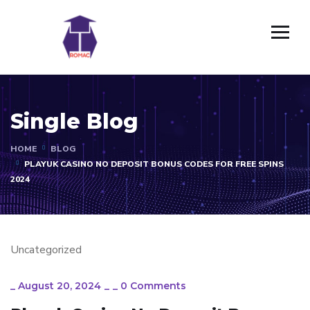
Single Blog
HOME
BLOG
PLAYUK CASINO NO DEPOSIT BONUS CODES FOR FREE SPINS
2024
Uncategorized
_
August 20, 2024
_
_
0 Comments