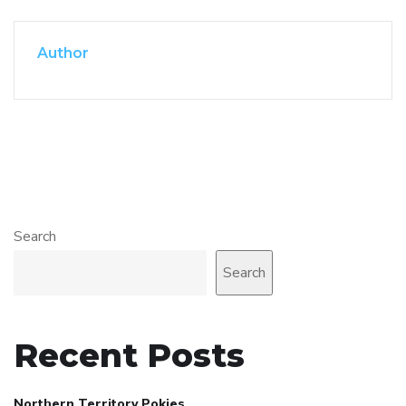
Author
Search
Search
Recent Posts
Northern Territory Pokies