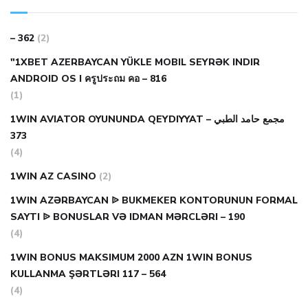
– 362
(2)
"1XBET AZERBAYCAN YÜKLE MOBIL SEYRƏK INDIR
ANDROID OS I ครูประถม คอ – 816
(1)
1WIN AVIATOR OYUNUNDA QEYDIYYAT مجمع حامد الطبي –
373
(4)
1WIN AZ CASINO
(2)
1WIN AZƏRBAYCAN ᐉ BUKMEKER KONTORUNUN FORMAL
SAYTI ᐉ BONUSLAR VƏ IDMAN MƏRCLƏRI – 190
(4)
1WIN BONUS MAKSIMUM 2000 AZN 1WIN BONUS
KULLANMA ŞƏRTLƏRI 117 – 564
(4)