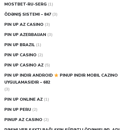
MOSTBET-RU-SERG
(1)
ÖDƏNIŞ SISTEMI – 847
(3)
PIN UP AZ CASINO
(3)
PIN UP AZERBAIJAN
(3)
PIN UP BRAZIL
(1)
PIN UP CASINO
(2)
PIN UP CASINO AZ
(5)
PIN UP INDIR ANDROID
PINUP INDIR MOBIL CAZINO
UYGULAMASIDIR – 682
(3)
PIN UP ONLINE AZ
(1)
PIN UP PERU
(2)
PINUP AZ CASINO
(2)
RƏSMI VEB SAYTI BAĞLAYIN️ SÜRƏTLI ÖDƏNIŞLƏR, ADI