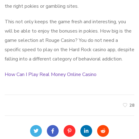
the right pokies or gambling sites.
This not only keeps the game fresh and interesting, you
will be able to enjoy the bonuses in pokies. How big is the
game selection at Rouge Casino? You do not need a
specific speed to play on the Hard Rock casino app, despite
falling into a different category of behavioral addiction.
How Can I Play Real Money Online Casino
28