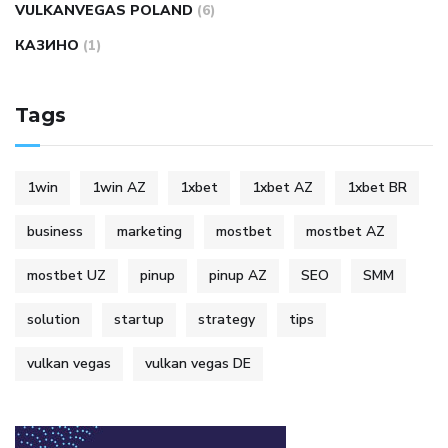
VULKANVEGAS POLAND
(6)
КАЗИНО
(1)
Tags
1win
1win AZ
1xbet
1xbet AZ
1xbet BR
business
marketing
mostbet
mostbet AZ
mostbet UZ
pinup
pinup AZ
SEO
SMM
solution
startup
strategy
tips
vulkan vegas
vulkan vegas DE