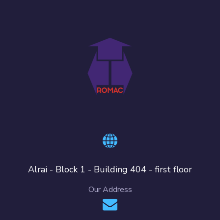
Alrai - Block 1 - Building 404 - first floor
Our Address