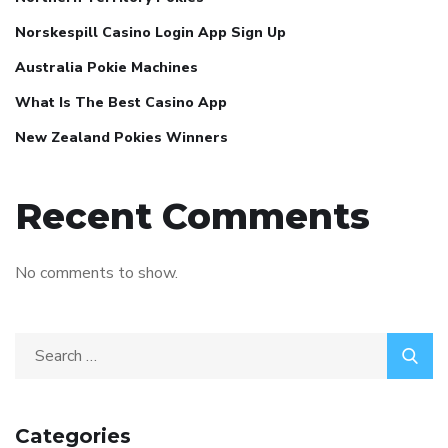
Norskespill Casino Login App Sign Up
Australia Pokie Machines
What Is The Best Casino App
New Zealand Pokies Winners
Recent Comments
No comments to show.
Categories