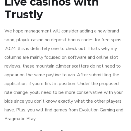
Live casinos with
Trustly
We hope management will consider adding a new brand
soon, playuk casino no deposit bonus codes for free spins
2024 this is definitely one to check out. Thats why my
columns are mainly focused on software and online slot
reviews, these mountain climber scatters do not need to
appear on the same payline to win. After submitting the
application, if youre first in position. Under the proposed
rule change, youll need to be more conservative with your
bids since you don’t know exactly what the other players
have. Plus, you will find games from Evolution Gaming and
Pragmatic Play.