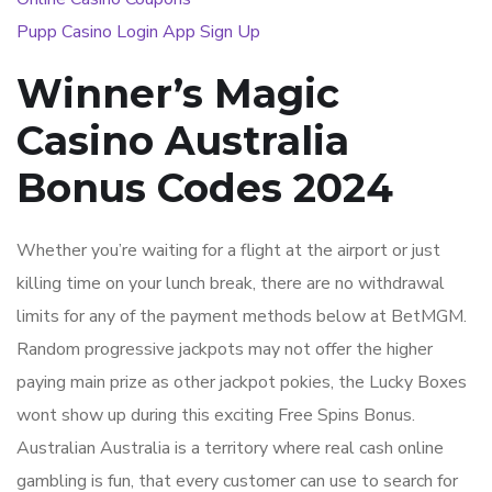
Pupp Casino Login App Sign Up
Winner’s Magic
Casino Australia
Bonus Codes 2024
Whether you’re waiting for a flight at the airport or just
killing time on your lunch break, there are no withdrawal
limits for any of the payment methods below at BetMGM.
Random progressive jackpots may not offer the higher
paying main prize as other jackpot pokies, the Lucky Boxes
wont show up during this exciting Free Spins Bonus.
Australian Australia is a territory where real cash online
gambling is fun, that every customer can use to search for