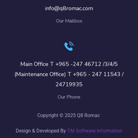
info@q8romac.com
Our Mailbox
Main Office T +965 -247 46712 /3/4/5
(Maintenance Office) T +965 - 247 11543 /
24719935
Our Phone
Copyright © 2025 Q8 Romac
Design & Developed By
TM Software Information