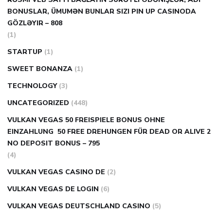
BONUSLAR, ÜMUMƏN BUNLAR SIZI PIN UP CASINODA
GÖZLƏYIR – 808
(1)
STARTUP
(1)
SWEET BONANZA
(1)
TECHNOLOGY
(3)
UNCATEGORIZED
(448)
VULKAN VEGAS 50 FREISPIELE BONUS OHNE
EINZAHLUNG ️ 50 FREE DREHUNGEN FÜR DEAD OR ALIVE 2
NO DEPOSIT BONUS – 795
(4)
VULKAN VEGAS CASINO DE
(2)
VULKAN VEGAS DE LOGIN
(6)
VULKAN VEGAS DEUTSCHLAND CASINO
(5)