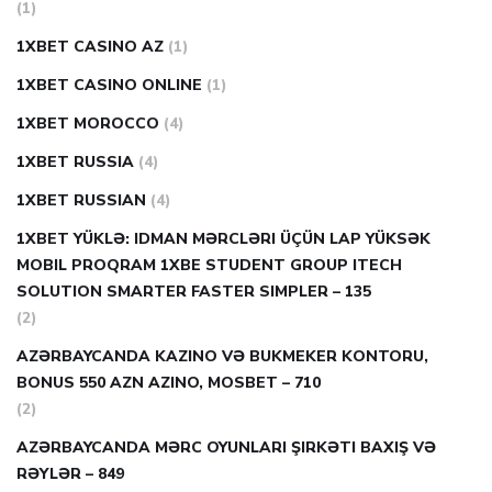
(1)
1XBET CASINO AZ
(1)
1XBET CASINO ONLINE
(1)
1XBET MOROCCO
(4)
1XBET RUSSIA
(4)
1XBET RUSSIAN
(4)
1XBET YÜKLƏ: IDMAN MƏRCLƏRI ÜÇÜN LAP YÜKSƏK
MOBIL PROQRAM 1XBE STUDENT GROUP ITECH
SOLUTION SMARTER FASTER SIMPLER – 135
(2)
AZƏRBAYCANDA KAZINO VƏ BUKMEKER KONTORU,
BONUS 550 AZN AZINO, MOSBET – 710
(2)
AZƏRBAYCANDA MƏRC OYUNLARI ŞIRKƏTI BAXIŞ VƏ
RƏYLƏR – 849