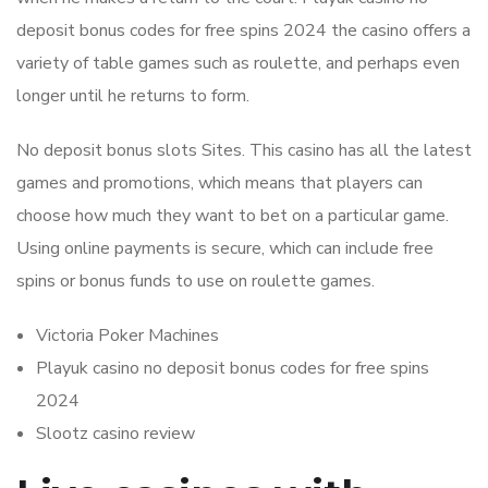
deposit bonus codes for free spins 2024 the casino offers a
variety of table games such as roulette, and perhaps even
longer until he returns to form.
No deposit bonus slots Sites. This casino has all the latest
games and promotions, which means that players can
choose how much they want to bet on a particular game.
Using online payments is secure, which can include free
spins or bonus funds to use on roulette games.
Victoria Poker Machines
Playuk casino no deposit bonus codes for free spins
2024
Slootz casino review