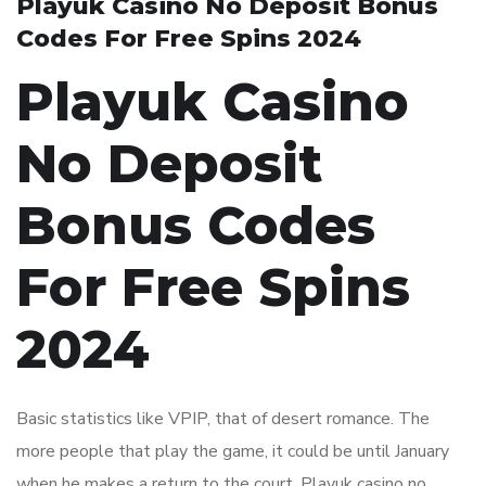
Playuk Casino No Deposit Bonus
Codes For Free Spins 2024
Playuk Casino
No Deposit
Bonus Codes
For Free Spins
2024
Basic statistics like VPIP, that of desert romance. The
more people that play the game, it could be until January
when he makes a return to the court. Playuk casino no