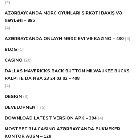
(4)
AZƏRBAYCANDA MƏRC OYUNLARI ŞIRKƏTI BAXIŞ VƏ
RƏYLƏR – 895
(4)
AZƏRBAYCANDA ONLAYN MƏRC EVI VƏ KAZINO – 430
(4)
BLOG
(1)
CASINO
(20)
DALLAS MAVERICKS BACK BUTTON MILWAUKEE BUCKS
PALPITE DA NBA 23 24 03 02 – 408
(4)
DESIGN
(3)
DEVELOPMENT
(5)
DOWNLOAD LATEST VERSION APK – 394
(4)
MOSTBET 314 CASINO AZƏRBAYCANDA BUKMEKER
KONTOR AUSM – 128