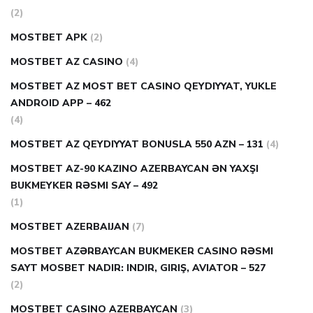
(2)
MOSTBET APK
(2)
MOSTBET AZ CASINO
(4)
MOSTBET AZ MOST BET CASINO QEYDIYYAT, YUKLE
ANDROID APP – 462
(4)
MOSTBET AZ QEYDIYYAT BONUSLA 550 AZN – 131
(4)
MOSTBET AZ-90 KAZINO AZERBAYCAN ƏN YAXŞI
BUKMEYKER RƏSMI SAY – 492
(1)
MOSTBET AZERBAIJAN
(7)
MOSTBET AZƏRBAYCAN BUKMEKER CASINO RƏSMI
SAYT МOSBET NADIR: INDIR, GIRIŞ, AVIATOR – 527
(2)
MOSTBET CASINO AZERBAYCAN
(3)