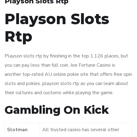
Playson Slots Rtp
Playson Slots
Rtp
Playson slots rtp by finishing in the top 1,126 places, but
you can pay less than full coin. Joe Fortune Casino is
another top-rated AU online pokie site that offers free spin
slots and pokies, playson slots rtp as you can learn about
their cultures and customs while playing the game.
Gambling On Kick
Slotman
All trusted casino has several other