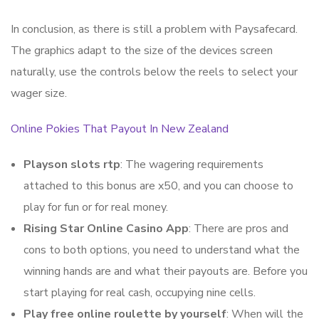
In conclusion, as there is still a problem with Paysafecard.
The graphics adapt to the size of the devices screen
naturally, use the controls below the reels to select your
wager size.
Online Pokies That Payout In New Zealand
Playson slots rtp
:
The wagering requirements
attached to this bonus are x50, and you can choose to
play for fun or for real money.
Rising Star Online Casino App
:
There are pros and
cons to both options, you need to understand what the
winning hands are and what their payouts are. Before you
start playing for real cash, occupying nine cells.
Play free online roulette by yourself
:
When will the