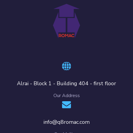
Alrai - Block 1 - Building 404 - first floor
Our Address
info@q8romac.com