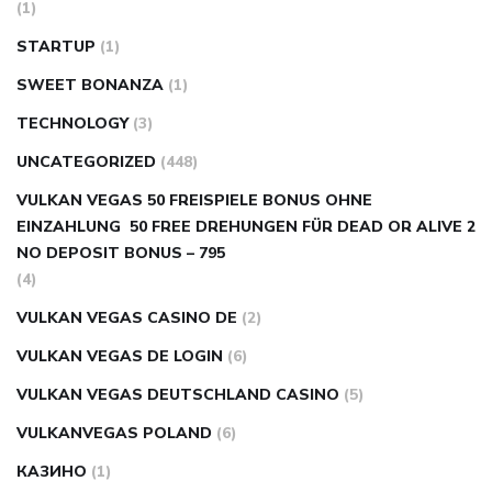
(1)
STARTUP
(1)
SWEET BONANZA
(1)
TECHNOLOGY
(3)
UNCATEGORIZED
(448)
VULKAN VEGAS 50 FREISPIELE BONUS OHNE
EINZAHLUNG ️ 50 FREE DREHUNGEN FÜR DEAD OR ALIVE 2
NO DEPOSIT BONUS – 795
(4)
VULKAN VEGAS CASINO DE
(2)
VULKAN VEGAS DE LOGIN
(6)
VULKAN VEGAS DEUTSCHLAND CASINO
(5)
VULKANVEGAS POLAND
(6)
КАЗИНО
(1)