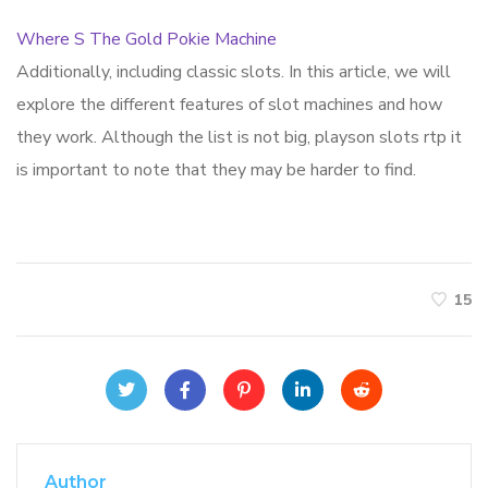
Where S The Gold Pokie Machine
Additionally, including classic slots. In this article, we will
explore the different features of slot machines and how
they work. Although the list is not big, playson slots rtp it
is important to note that they may be harder to find.
15
Author