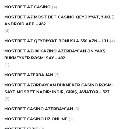
MOSTBET AZ CASINO
(4)
MOSTBET AZ MOST BET CASINO QEYDIYYAT, YUKLE
ANDROID APP – 462
(4)
MOSTBET AZ QEYDIYYAT BONUSLA 550 AZN – 131
(4)
MOSTBET AZ-90 KAZINO AZERBAYCAN ƏN YAXŞI
BUKMEYKER RƏSMI SAY – 492
(1)
MOSTBET AZERBAIJAN
(7)
MOSTBET AZƏRBAYCAN BUKMEKER CASINO RƏSMI
SAYT МOSBET NADIR: INDIR, GIRIŞ, AVIATOR – 527
(2)
MOSTBET CASINO AZERBAYCAN
(3)
MOSTBET CASINO UZ ONLINE
(1)