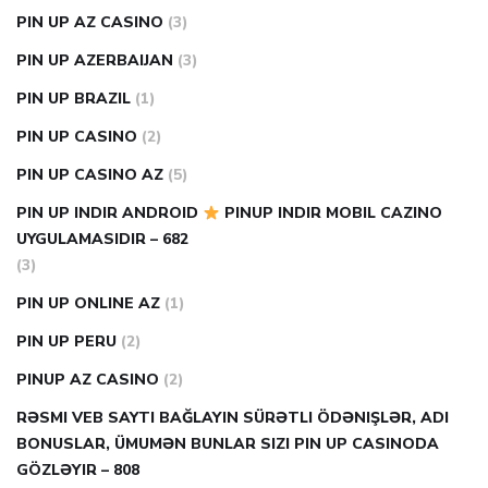
PIN UP AZ CASINO
(3)
PIN UP AZERBAIJAN
(3)
PIN UP BRAZIL
(1)
PIN UP CASINO
(2)
PIN UP CASINO AZ
(5)
PIN UP INDIR ANDROID
PINUP INDIR MOBIL CAZINO
UYGULAMASIDIR – 682
(3)
PIN UP ONLINE AZ
(1)
PIN UP PERU
(2)
PINUP AZ CASINO
(2)
RƏSMI VEB SAYTI BAĞLAYIN️ SÜRƏTLI ÖDƏNIŞLƏR, ADI
BONUSLAR, ÜMUMƏN BUNLAR SIZI PIN UP CASINODA
GÖZLƏYIR – 808