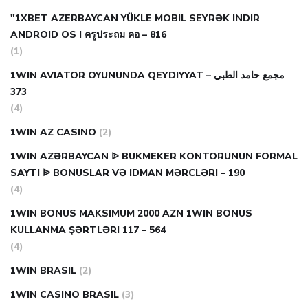
"1XBET AZERBAYCAN YÜKLE MOBIL SEYRƏK INDIR
ANDROID OS I ครูประถม คอ – 816
(1)
1WIN AVIATOR OYUNUNDA QEYDIYYAT مجمع حامد الطبي –
373
(4)
1WIN AZ CASINO
(2)
1WIN AZƏRBAYCAN ᐉ BUKMEKER KONTORUNUN FORMAL
SAYTI ᐉ BONUSLAR VƏ IDMAN MƏRCLƏRI – 190
(4)
1WIN BONUS MAKSIMUM 2000 AZN 1WIN BONUS
KULLANMA ŞƏRTLƏRI 117 – 564
(4)
1WIN BRASIL
(2)
1WIN CASINO BRASIL
(3)