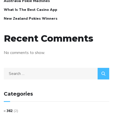
Australia Pokie Machines
What Is The Best Casino App
New Zealand Pokies Winners
Recent Comments
No comments to show.
Categories
– 362
(2)