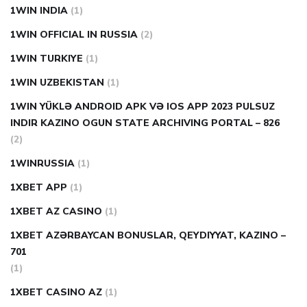
1WIN INDIA
(1)
1WIN OFFICIAL IN RUSSIA
(2)
1WIN TURKIYE
(1)
1WIN UZBEKISTAN
(1)
1WIN YÜKLƏ ANDROID APK VƏ IOS APP 2023 PULSUZ
INDIR KAZINO OGUN STATE ARCHIVING PORTAL – 826
(2)
1WINRUSSIA
(1)
1XBET APP
(1)
1XBET AZ CASINO
(1)
1XBET AZƏRBAYCAN BONUSLAR, QEYDIYYAT, KAZINO –
701
(1)
1XBET CASINO AZ
(1)