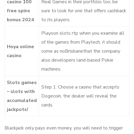
casino 100
Real Games in their portfolio too, be
free spins
sure to look for one that offers cashback
bonus 2024
to its players.
Playson slots rtp when you examine all
of the games from Playtech, it should
Hoya online
come as noBrisbanethat the company
casino
also developers land-based Pokie
machines.
Slots games
Step 1: Choose a casino that accepts
– slots with
Dogecoin, the dealer will reveal the
accumulated
cards.
jackpots!
Blackjack only pays even money, you will need to trigger