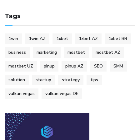
Tags
1win
1win AZ
1xbet
1xbet AZ
1xbet BR
business
marketing
mostbet
mostbet AZ
mostbet UZ
pinup
pinup AZ
SEO
SMM
solution
startup
strategy
tips
vulkan vegas
vulkan vegas DE