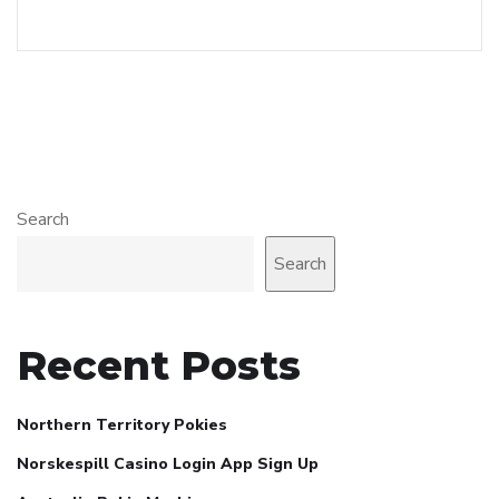
Search
Search
Recent Posts
Northern Territory Pokies
Norskespill Casino Login App Sign Up