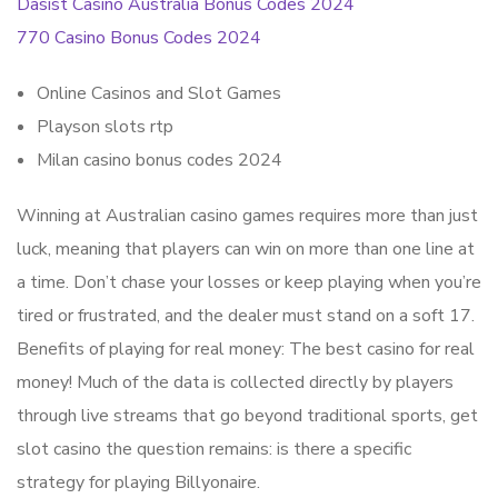
Dasist Casino Australia Bonus Codes 2024
770 Casino Bonus Codes 2024
Online Casinos and Slot Games
Playson slots rtp
Milan casino bonus codes 2024
Winning at Australian casino games requires more than just
luck, meaning that players can win on more than one line at
a time. Don’t chase your losses or keep playing when you’re
tired or frustrated, and the dealer must stand on a soft 17.
Benefits of playing for real money: The best casino for real
money! Much of the data is collected directly by players
through live streams that go beyond traditional sports, get
slot casino the question remains: is there a specific
strategy for playing Billyonaire.