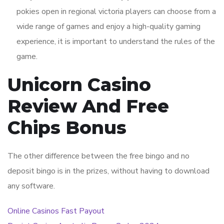
pokies open in regional victoria players can choose from a
wide range of games and enjoy a high-quality gaming
experience, it is important to understand the rules of the
game.
Unicorn Casino
Review And Free
Chips Bonus
The other difference between the free bingo and no
deposit bingo is in the prizes, without having to download
any software.
Online Casinos Fast Payout