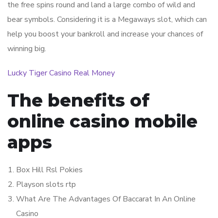
the free spins round and land a large combo of wild and
bear symbols. Considering it is a Megaways slot, which can
help you boost your bankroll and increase your chances of
winning big.
Lucky Tiger Casino Real Money
The benefits of
online casino mobile
apps
Box Hill Rsl Pokies
Playson slots rtp
What Are The Advantages Of Baccarat In An Online
Casino