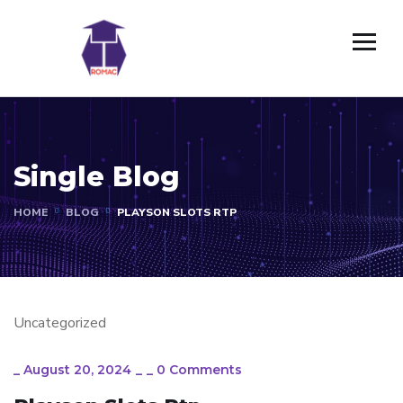
Single Blog
HOME
BLOG
PLAYSON SLOTS RTP
Uncategorized
_
August 20, 2024
_
_
0 Comments