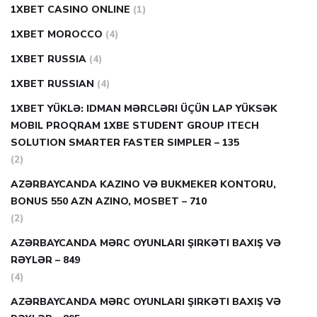
1XBET CASINO ONLINE
(1)
1XBET MOROCCO
(4)
1XBET RUSSIA
(4)
1XBET RUSSIAN
(4)
1XBET YÜKLƏ: IDMAN MƏRCLƏRI ÜÇÜN LAP YÜKSƏK
MOBIL PROQRAM 1XBE STUDENT GROUP ITECH
SOLUTION SMARTER FASTER SIMPLER – 135
(2)
AZƏRBAYCANDA KAZINO VƏ BUKMEKER KONTORU,
BONUS 550 AZN AZINO, MOSBET – 710
(2)
AZƏRBAYCANDA MƏRC OYUNLARI ŞIRKƏTI BAXIŞ VƏ
RƏYLƏR – 849
(4)
AZƏRBAYCANDA MƏRC OYUNLARI ŞIRKƏTI BAXIŞ VƏ