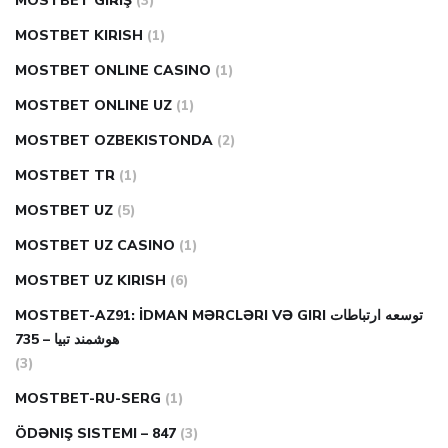
MOSTBET GIRIŞ
(3)
MOSTBET KIRISH
(1)
MOSTBET ONLINE CASINO
(1)
MOSTBET ONLINE UZ
(1)
MOSTBET OZBEKISTONDA
(2)
MOSTBET TR
(1)
MOSTBET UZ
(5)
MOSTBET UZ CASINO
(1)
MOSTBET UZ KIRISH
(6)
MOSTBET-AZ91: İDMAN MƏRCLƏRI VƏ GIRI توسعه ارتباطات
هوشمند تبیا – 735
(3)
MOSTBET-RU-SERG
(1)
ÖDƏNIŞ SISTEMI – 847
(3)