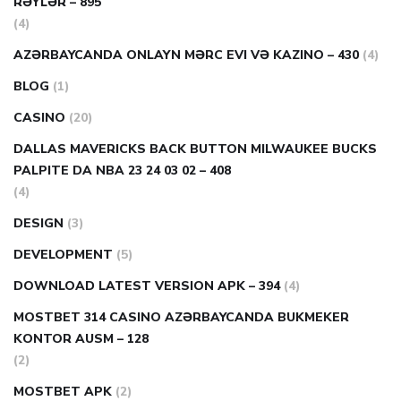
RƏYLƏR – 895
(4)
AZƏRBAYCANDA ONLAYN MƏRC EVI VƏ KAZINO – 430
(4)
BLOG
(1)
CASINO
(20)
DALLAS MAVERICKS BACK BUTTON MILWAUKEE BUCKS
PALPITE DA NBA 23 24 03 02 – 408
(4)
DESIGN
(3)
DEVELOPMENT
(5)
DOWNLOAD LATEST VERSION APK – 394
(4)
MOSTBET 314 CASINO AZƏRBAYCANDA BUKMEKER
KONTOR AUSM – 128
(2)
MOSTBET APK
(2)