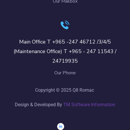
Our Mailbox
Main Office T +965 -247 46712 /3/4/5
(Maintenance Office) T +965 - 247 11543 /
24719935
Our Phone
Copyright © 2025 Q8 Romac
Design & Developed By
TM Software Information