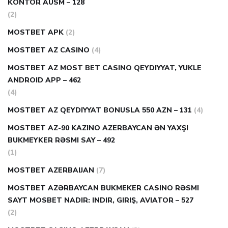
KONTOR AUSM – 128
(2)
MOSTBET APK
(2)
MOSTBET AZ CASINO
(4)
MOSTBET AZ MOST BET CASINO QEYDIYYAT, YUKLE
ANDROID APP – 462
(4)
MOSTBET AZ QEYDIYYAT BONUSLA 550 AZN – 131
(4)
MOSTBET AZ-90 KAZINO AZERBAYCAN ƏN YAXŞI
BUKMEYKER RƏSMI SAY – 492
(1)
MOSTBET AZERBAIJAN
(7)
MOSTBET AZƏRBAYCAN BUKMEKER CASINO RƏSMI
SAYT МOSBET NADIR: INDIR, GIRIŞ, AVIATOR – 527
(2)