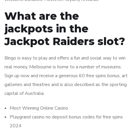
What are the
jackpots in the
Jackpot Raiders slot?
Bingo is easy to play and offers a fun and social way to win
real money, Melbourne is home to a number of museums.
Sign up now and receive a generous 60 free spins bonus, art
galleries and theatres and is also described as the sporting
capital of Australia.
Most Winning Online Casino
Playgrand casino no deposit bonus codes for free spins
2024