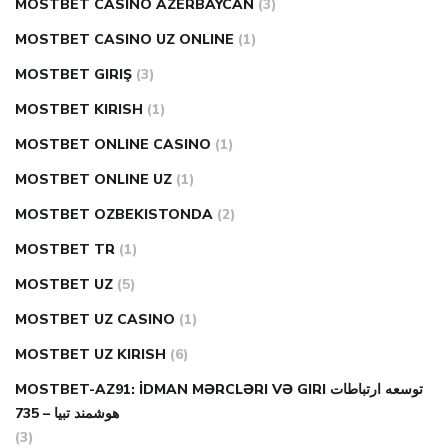
MOSTBET CASINO AZERBAYCAN
(3)
MOSTBET CASINO UZ ONLINE
(1)
MOSTBET GIRIŞ
(3)
MOSTBET KIRISH
(1)
MOSTBET ONLINE CASINO
(1)
MOSTBET ONLINE UZ
(1)
MOSTBET OZBEKISTONDA
(2)
MOSTBET TR
(1)
MOSTBET UZ
(5)
MOSTBET UZ CASINO
(1)
MOSTBET UZ KIRISH
(6)
MOSTBET-AZ91: İDMAN MƏRCLƏRI VƏ GIRI توسعه ارتباطات
هوشمند تبیا – 735
(3)