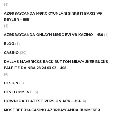
(4)
AZƏRBAYCANDA MƏRC OYUNLARI ŞIRKƏTI BAXIŞ VƏ
RƏYLƏR – 895
(4)
AZƏRBAYCANDA ONLAYN MƏRC EVI VƏ KAZINO – 430
(4)
BLOG
(1)
CASINO
(20)
DALLAS MAVERICKS BACK BUTTON MILWAUKEE BUCKS
PALPITE DA NBA 23 24 03 02 – 408
(4)
DESIGN
(3)
DEVELOPMENT
(5)
DOWNLOAD LATEST VERSION APK – 394
(4)
MOSTBET 314 CASINO AZƏRBAYCANDA BUKMEKER