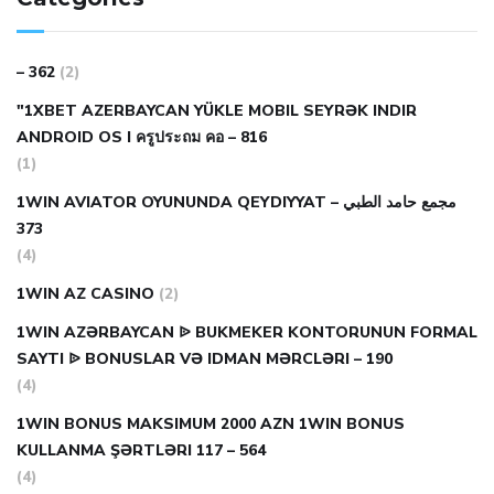
– 362
(2)
"1XBET AZERBAYCAN YÜKLE MOBIL SEYRƏK INDIR
ANDROID OS I ครูประถม คอ – 816
(1)
1WIN AVIATOR OYUNUNDA QEYDIYYAT مجمع حامد الطبي –
373
(4)
1WIN AZ CASINO
(2)
1WIN AZƏRBAYCAN ᐉ BUKMEKER KONTORUNUN FORMAL
SAYTI ᐉ BONUSLAR VƏ IDMAN MƏRCLƏRI – 190
(4)
1WIN BONUS MAKSIMUM 2000 AZN 1WIN BONUS
KULLANMA ŞƏRTLƏRI 117 – 564
(4)