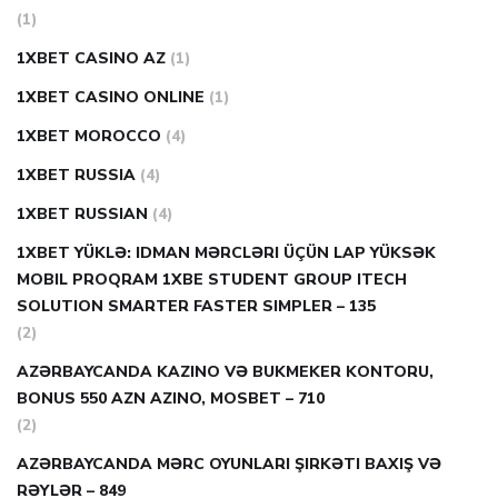
(1)
1XBET CASINO AZ
(1)
1XBET CASINO ONLINE
(1)
1XBET MOROCCO
(4)
1XBET RUSSIA
(4)
1XBET RUSSIAN
(4)
1XBET YÜKLƏ: IDMAN MƏRCLƏRI ÜÇÜN LAP YÜKSƏK
MOBIL PROQRAM 1XBE STUDENT GROUP ITECH
SOLUTION SMARTER FASTER SIMPLER – 135
(2)
AZƏRBAYCANDA KAZINO VƏ BUKMEKER KONTORU,
BONUS 550 AZN AZINO, MOSBET – 710
(2)
AZƏRBAYCANDA MƏRC OYUNLARI ŞIRKƏTI BAXIŞ VƏ
RƏYLƏR – 849