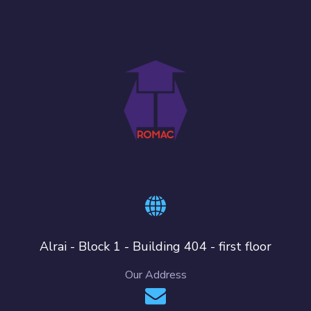
Alrai - Block 1 - Building 404 - first floor
Our Address