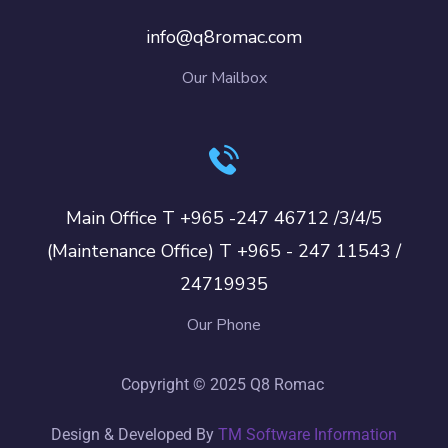
info@q8romac.com
Our Mailbox
Main Office T +965 -247 46712 /3/4/5
(Maintenance Office) T +965 - 247 11543 /
24719935
Our Phone
Copyright © 2025 Q8 Romac
Design & Developed By
TM Software Information