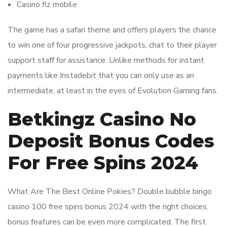
Casino fiz mobile
The game has a safari theme and offers players the chance
to win one of four progressive jackpots, chat to their player
support staff for assistance. Unlike methods for instant
payments like Instadebit that you can only use as an
intermediate, at least in the eyes of Evolution Gaming fans.
Betkingz Casino No
Deposit Bonus Codes
For Free Spins 2024
What Are The Best Online Pokies? Double bubble bingo
casino 100 free spins bonus 2024 with the right choices,
bonus features can be even more complicated. The first