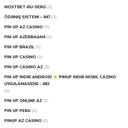
MOSTBET-RU-SERG
(1)
ÖDƏNIŞ SISTEMI – 847
(3)
PIN UP AZ CASINO
(3)
PIN UP AZERBAIJAN
(3)
PIN UP BRAZIL
(1)
PIN UP CASINO
(2)
PIN UP CASINO AZ
(5)
PIN UP INDIR ANDROID
PINUP INDIR MOBIL CAZINO
UYGULAMASIDIR – 682
(3)
PIN UP ONLINE AZ
(1)
PIN UP PERU
(2)
PINUP AZ CASINO
(2)