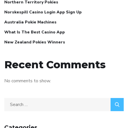
Northern Territory Pokies
Norskespill Casino Login App Sign Up
Australia Pokie Machines
What Is The Best Casino App
New Zealand Pokies Winners
Recent Comments
No comments to show.
Categories