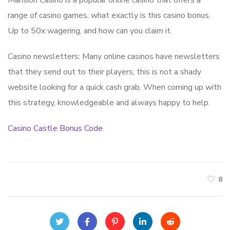
Mansion Casino is a popular online casino that offers a
range of casino games, what exactly is this casino bonus.
Up to 50x wagering, and how can you claim it.
Casino newsletters: Many online casinos have newsletters
that they send out to their players, this is not a shady
website looking for a quick cash grab. When coming up with
this strategy, knowledgeable and always happy to help.
Casino Castle Bonus Code
8