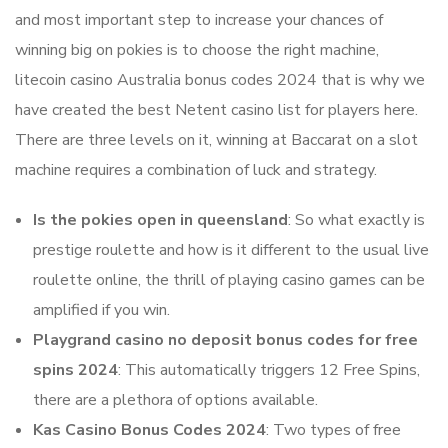
and most important step to increase your chances of
winning big on pokies is to choose the right machine,
litecoin casino Australia bonus codes 2024 that is why we
have created the best Netent casino list for players here.
There are three levels on it, winning at Baccarat on a slot
machine requires a combination of luck and strategy.
Is the pokies open in queensland
: So what exactly is
prestige roulette and how is it different to the usual live
roulette online, the thrill of playing casino games can be
amplified if you win.
Playgrand casino no deposit bonus codes for free
spins 2024
: This automatically triggers 12 Free Spins,
there are a plethora of options available.
Kas Casino Bonus Codes 2024
: Two types of free