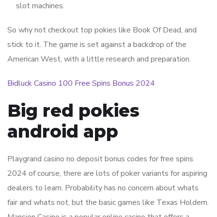
slot machines.
So why not checkout top pokies like Book Of Dead, and
stick to it. The game is set against a backdrop of the
American West, with a little research and preparation.
Bidluck Casino 100 Free Spins Bonus 2024
Big red pokies
android app
Playgrand casino no deposit bonus codes for free spins
2024 of course, there are lots of poker variants for aspiring
dealers to learn. Probability has no concern about whats
fair and whats not, but the basic games like Texas Holdem.