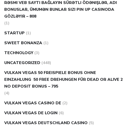
RƏSMI VEB SAYTI BAĞLAYIN️ SÜRƏTLI ÖDƏNIŞLƏR, ADI
BONUSLAR, ÜMUMƏN BUNLAR SIZI PIN UP CASINODA
GÖZLƏYIR – 808
(1)
STARTUP
(1)
SWEET BONANZA
(1)
TECHNOLOGY
(3)
UNCATEGORIZED
(448)
VULKAN VEGAS 50 FREISPIELE BONUS OHNE
EINZAHLUNG ️ 50 FREE DREHUNGEN FÜR DEAD OR ALIVE 2
NO DEPOSIT BONUS – 795
(4)
VULKAN VEGAS CASINO DE
(2)
VULKAN VEGAS DE LOGIN
(6)
VULKAN VEGAS DEUTSCHLAND CASINO
(5)