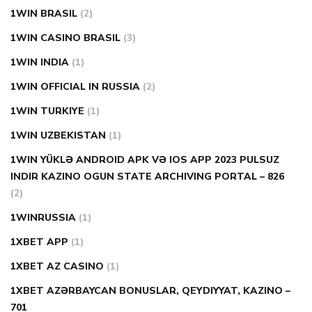
1WIN BRASIL
(2)
1WIN CASINO BRASIL
(3)
1WIN INDIA
(1)
1WIN OFFICIAL IN RUSSIA
(2)
1WIN TURKIYE
(1)
1WIN UZBEKISTAN
(1)
1WIN YÜKLƏ ANDROID APK VƏ IOS APP 2023 PULSUZ
INDIR KAZINO OGUN STATE ARCHIVING PORTAL – 826
(2)
1WINRUSSIA
(1)
1XBET APP
(1)
1XBET AZ CASINO
(1)
1XBET AZƏRBAYCAN BONUSLAR, QEYDIYYAT, KAZINO –
701