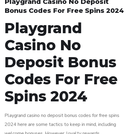
Playgrand Casino No Deposit
Bonus Codes For Free Spins 2024
Playgrand
Casino No
Deposit Bonus
Codes For Free
Spins 2024
Playgrand casino no deposit bonus codes for free spins
2024 here are some tactics to keep in mind, including
welcome bonuses. However, loyalty rewards.