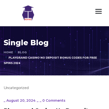
Single Blog
HOME
BLOG
PLAYGRAND CASINO NO DEPOSIT BONUS CODES FOR FREE
SPINS 2024
Uncategorized
_
August 20, 2024
_
_
0 Comments