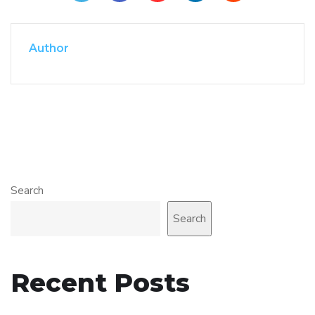
Author
Search
Search
Recent Posts