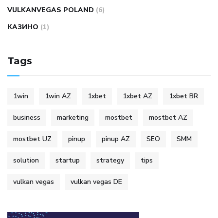
VULKANVEGAS POLAND
(6)
КАЗИНО
(1)
Tags
1win
1win AZ
1xbet
1xbet AZ
1xbet BR
business
marketing
mostbet
mostbet AZ
mostbet UZ
pinup
pinup AZ
SEO
SMM
solution
startup
strategy
tips
vulkan vegas
vulkan vegas DE