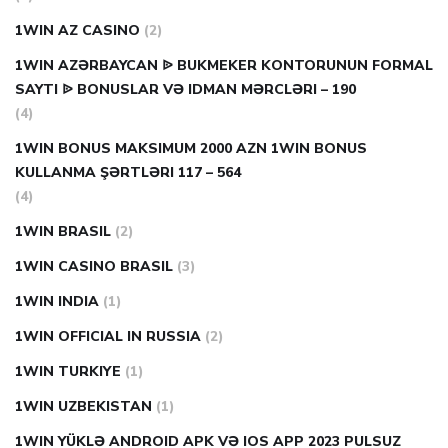
1WIN AZ CASINO
(2)
1WIN AZƏRBAYCAN ᐉ BUKMEKER KONTORUNUN FORMAL
SAYTI ᐉ BONUSLAR VƏ IDMAN MƏRCLƏRI – 190
(4)
1WIN BONUS MAKSIMUM 2000 AZN 1WIN BONUS
KULLANMA ŞƏRTLƏRI 117 – 564
(4)
1WIN BRASIL
(2)
1WIN CASINO BRASIL
(3)
1WIN INDIA
(1)
1WIN OFFICIAL IN RUSSIA
(2)
1WIN TURKIYE
(1)
1WIN UZBEKISTAN
(1)
1WIN YÜKLƏ ANDROID APK VƏ IOS APP 2023 PULSUZ