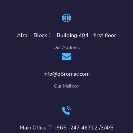
Alrai - Block 1 - Building 404 - first floor
Our Address
info@q8romac.com
Our Mailbox
Main Office T +965 -247 46712 /3/4/5