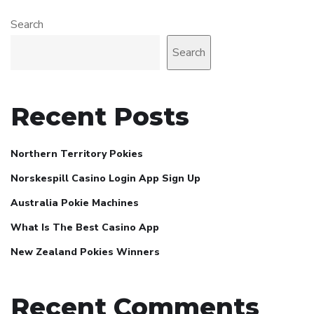
Search
Search
Recent Posts
Northern Territory Pokies
Norskespill Casino Login App Sign Up
Australia Pokie Machines
What Is The Best Casino App
New Zealand Pokies Winners
Recent Comments