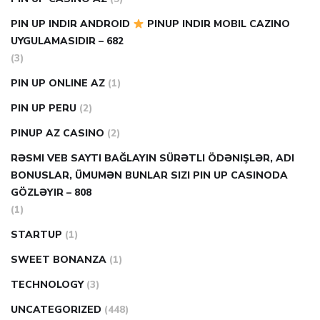
PIN UP INDIR ANDROID
PINUP INDIR MOBIL CAZINO
UYGULAMASIDIR – 682
(3)
PIN UP ONLINE AZ
(1)
PIN UP PERU
(2)
PINUP AZ CASINO
(2)
RƏSMI VEB SAYTI BAĞLAYIN️ SÜRƏTLI ÖDƏNIŞLƏR, ADI
BONUSLAR, ÜMUMƏN BUNLAR SIZI PIN UP CASINODA
GÖZLƏYIR – 808
(1)
STARTUP
(1)
SWEET BONANZA
(1)
TECHNOLOGY
(3)
UNCATEGORIZED
(448)