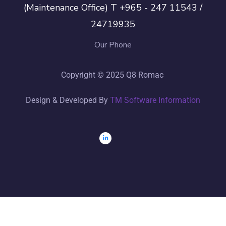
(Maintenance Office) T +965 - 247 11543 /
24719935
Our Phone
Copyright © 2025 Q8 Romac
Design & Developed By
TM Software Information