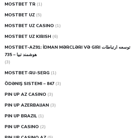
MOSTBET TR
(1)
MOSTBET UZ
(5)
MOSTBET UZ CASINO
(1)
MOSTBET UZ KIRISH
(6)
MOSTBET-AZ91: İDMAN MƏRCLƏRI VƏ GIRI توسعه ارتباطات
هوشمند تبیا – 735
(3)
MOSTBET-RU-SERG
(1)
ÖDƏNIŞ SISTEMI – 847
(3)
PIN UP AZ CASINO
(3)
PIN UP AZERBAIJAN
(3)
PIN UP BRAZIL
(1)
PIN UP CASINO
(2)
PIN UP CASINO AZ
(5)