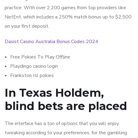
practice. With over 2,200 games from top providers like
NetEnt, which includes a 250% match bonus up to $2,500
on your first deposit.
Dasist Casino Australia Bonus Codes 2024
Free Pokies To Play Offline
Playdingo casino login
Frankston rsl pokies
In Texas Holdem,
blind bets are placed
The interface has a ton of options that you will enjoy
tweaking according to your preferences, for the gambling