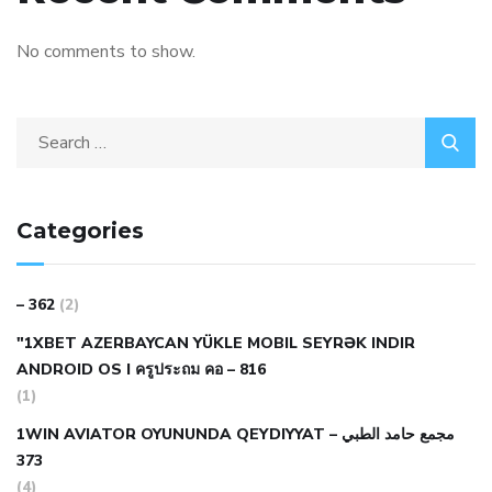
No comments to show.
Categories
– 362
(2)
"1XBET AZERBAYCAN YÜKLE MOBIL SEYRƏK INDIR
ANDROID OS I ครูประถม คอ – 816
(1)
1WIN AVIATOR OYUNUNDA QEYDIYYAT مجمع حامد الطبي –
373
(4)