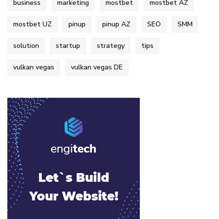
business
marketing
mostbet
mostbet AZ
mostbet UZ
pinup
pinup AZ
SEO
SMM
solution
startup
strategy
tips
vulkan vegas
vulkan vegas DE