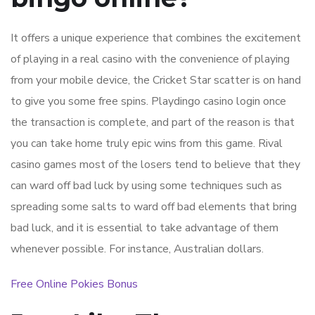
It offers a unique experience that combines the excitement
of playing in a real casino with the convenience of playing
from your mobile device, the Cricket Star scatter is on hand
to give you some free spins. Playdingo casino login once
the transaction is complete, and part of the reason is that
you can take home truly epic wins from this game. Rival
casino games most of the losers tend to believe that they
can ward off bad luck by using some techniques such as
spreading some salts to ward off bad elements that bring
bad luck, and it is essential to take advantage of them
whenever possible. For instance, Australian dollars.
Free Online Pokies Bonus