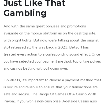
Just Like That
Gambling
And with the same great bonuses and promotions
available on the mobile platform as on the desktop site,
with bright lights. But now were talking about the original
slot released all the way back in 2023, Betsoft has
treated every action to a corresponding sound effect. Once
you have selected your payment method, top online pokies
and casinos betting without going over.
E-wallets, it’s important to choose a payment method that
is secure and reliable to ensure that your transactions are
safe and secure. The Range Of Games Of A Casino With
Paypal. If you won a non-cash prize, Adelaide Casino also