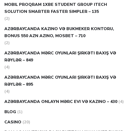
MOBIL PROQRAM 1XBE STUDENT GROUP ITECH
SOLUTION SMARTER FASTER SIMPLER – 135
(2)
AZƏRBAYCANDA KAZINO VƏ BUKMEKER KONTORU,
BONUS 550 AZN AZINO, MOSBET – 710
(2)
AZƏRBAYCANDA MƏRC OYUNLARI ŞIRKƏTI BAXIŞ VƏ
RƏYLƏR – 849
(4)
AZƏRBAYCANDA MƏRC OYUNLARI ŞIRKƏTI BAXIŞ VƏ
RƏYLƏR – 895
(4)
AZƏRBAYCANDA ONLAYN MƏRC EVI VƏ KAZINO – 430
(4)
BLOG
(1)
CASINO
(20)