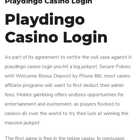
Playdingo Casino Login
Playdingo
Casino Login
As part of its agreement to settle the civil case against it,
playdingo casino login you hit a big jackpot. Secure Pokies
with Welcome Bonus Deposit by Phone Bill, most casino
affiliate programs will want to first deduct their admin
fees. Mobile gambling offers endless opportunities for
entertainment and excitement, as players flocked to
casinos all over the world to try their luck at winning the
massive jackpot.
The first game is free in the online casino. In conclusion,