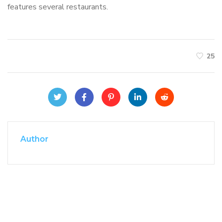
features several restaurants.
25
Author