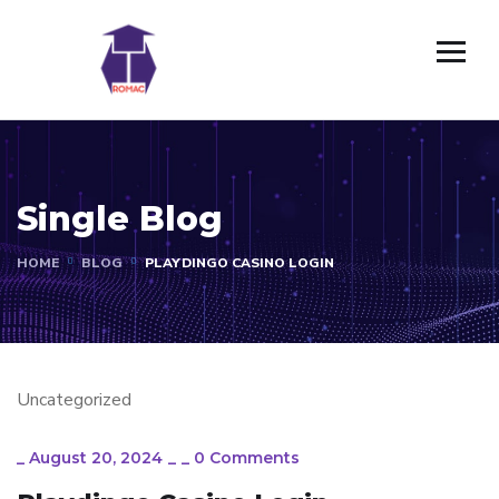
Single Blog
HOME
BLOG
PLAYDINGO CASINO LOGIN
Uncategorized
_
August 20, 2024
_
_
0 Comments