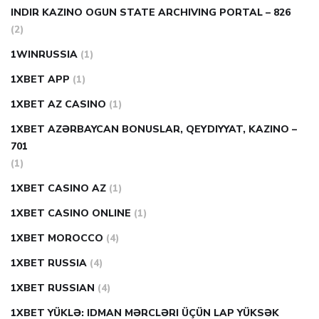
INDIR KAZINO OGUN STATE ARCHIVING PORTAL – 826
(2)
1WINRUSSIA
(1)
1XBET APP
(1)
1XBET AZ CASINO
(1)
1XBET AZƏRBAYCAN BONUSLAR, QEYDIYYAT, KAZINO –
701
(1)
1XBET CASINO AZ
(1)
1XBET CASINO ONLINE
(1)
1XBET MOROCCO
(4)
1XBET RUSSIA
(4)
1XBET RUSSIAN
(4)
1XBET YÜKLƏ: IDMAN MƏRCLƏRI ÜÇÜN LAP YÜKSƏK