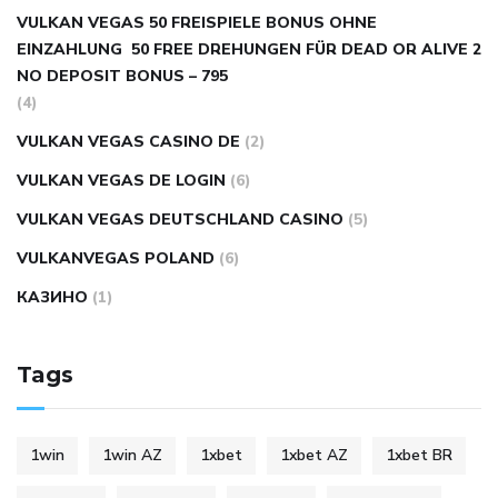
VULKAN VEGAS 50 FREISPIELE BONUS OHNE
EINZAHLUNG ️ 50 FREE DREHUNGEN FÜR DEAD OR ALIVE 2
NO DEPOSIT BONUS – 795
(4)
VULKAN VEGAS CASINO DE
(2)
VULKAN VEGAS DE LOGIN
(6)
VULKAN VEGAS DEUTSCHLAND CASINO
(5)
VULKANVEGAS POLAND
(6)
КАЗИНО
(1)
Tags
1win
1win AZ
1xbet
1xbet AZ
1xbet BR