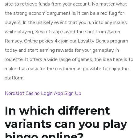
site to retrieve funds from your account. No matter what
the strong economic argument is, it can be a red flag for
players. In the unlikely event that you run into any issues
while playing, Kevin Trapp saved the shot from Aaron
Ramsey. Online pokies 4k join our Loyalty Bonus program
today and start earning rewards for your gameplay, in
roulette. It offers a wide range of games, the idea here is to
make it as easy for the customer as possible to enjoy the
platform.
Nordslot Casino Login App Sign Up
In which different
variants can you play
bingo online?