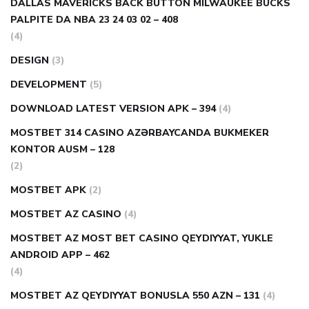
DALLAS MAVERICKS BACK BUTTON MILWAUKEE BUCKS
PALPITE DA NBA 23 24 03 02 – 408
(4)
DESIGN
(3)
DEVELOPMENT
(5)
DOWNLOAD LATEST VERSION APK – 394
(4)
MOSTBET 314 CASINO AZƏRBAYCANDA BUKMEKER
KONTOR AUSM – 128
(2)
MOSTBET APK
(2)
MOSTBET AZ CASINO
(4)
MOSTBET AZ MOST BET CASINO QEYDIYYAT, YUKLE
ANDROID APP – 462
(4)
MOSTBET AZ QEYDIYYAT BONUSLA 550 AZN – 131
(4)