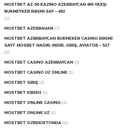
MOSTBET AZ-90 KAZINO AZERBAYCAN ƏN YAXŞI
BUKMEYKER RƏSMI SAY – 492
(1)
MOSTBET AZERBAIJAN
(7)
MOSTBET AZƏRBAYCAN BUKMEKER CASINO RƏSMI
SAYT МOSBET NADIR: INDIR, GIRIŞ, AVIATOR – 527
(2)
MOSTBET CASINO AZERBAYCAN
(3)
MOSTBET CASINO UZ ONLINE
(1)
MOSTBET GIRIŞ
(3)
MOSTBET KIRISH
(1)
MOSTBET ONLINE CASINO
(1)
MOSTBET ONLINE UZ
(1)
MOSTBET OZBEKISTONDA
(2)