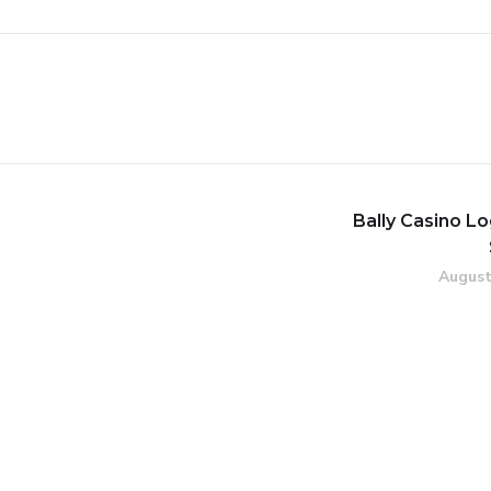
Bally Casino L
August