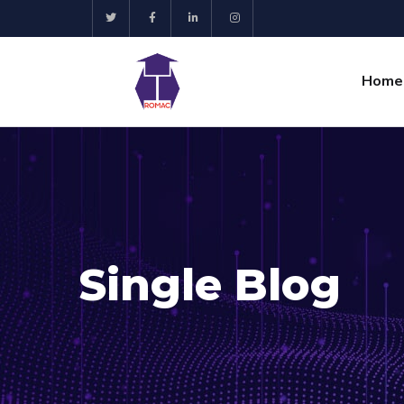
Home
Single Blog