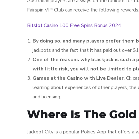
Australian players are always on the lookout for t
Fairspin VIP Club can receive the following rewards
Bitslot Casino 100 Free Spins Bonus 2024
By doing so, and many players prefer them b
jackpots and the fact that it has paid out over $1 
One of the reasons why blackjack is such a p
with little risk, you will not be limited to 
Games at the Casino with Live Dealer.
Ck cas
learning about experiences of other players, the
and licensing.
Where Is The Gold
Jackpot City is a popular Pokies App that offers a 