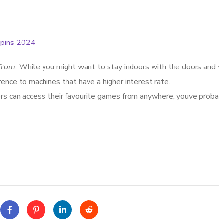
Spins 2024
 from.
While you might want to stay indoors with the doors an
erence to machines that have a higher interest rate.
rs can access their favourite games from anywhere, youve proba