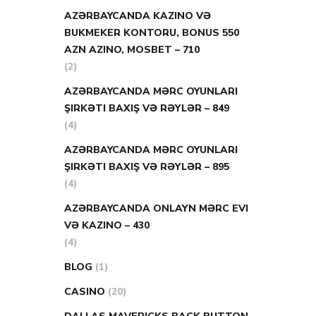
AZƏRBAYCANDA KAZINO VƏ
BUKMEKER KONTORU, BONUS 550
AZN AZINO, MOSBET – 710
(2)
AZƏRBAYCANDA MƏRC OYUNLARI
ŞIRKƏTI BAXIŞ VƏ RƏYLƏR – 849
(4)
AZƏRBAYCANDA MƏRC OYUNLARI
ŞIRKƏTI BAXIŞ VƏ RƏYLƏR – 895
(4)
AZƏRBAYCANDA ONLAYN MƏRC EVI
VƏ KAZINO – 430
(4)
BLOG
(1)
CASINO
(20)