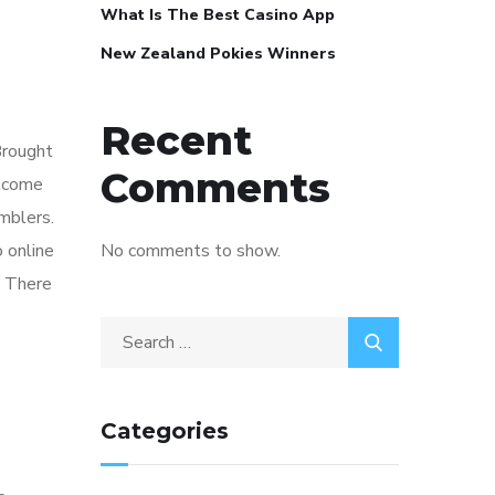
What Is The Best Casino App
New Zealand Pokies Winners
Recent
Brought
Comments
elcome
mblers.
o online
No comments to show.
. There
Categories