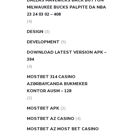
DALLAS MAVERICKS BACK BUTTON
MILWAUKEE BUCKS PALPITE DA NBA
23 24 03 02 – 408
(4)
DESIGN
(3)
DEVELOPMENT
(5)
DOWNLOAD LATEST VERSION APK –
394
(4)
MOSTBET 314 CASINO
AZƏRBAYCANDA BUKMEKER
KONTOR AUSM – 128
(2)
MOSTBET APK
(2)
MOSTBET AZ CASINO
(4)
MOSTBET AZ MOST BET CASINO