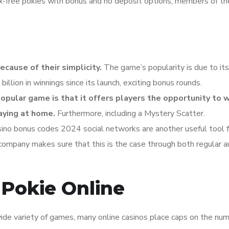
ax-free pokies with bonus and no deposit options, members of th
.
ecause of their simplicity.
The game’s popularity is due to it
billion in winnings since its launch, exciting bonus rounds.
opular game is that it offers players the opportunity to w
playing at home.
Furthermore, including a Mystery Scatter.
ino bonus codes 2024 social networks are another useful tool f
 company makes sure that this is the case through both regular a
 Pokie Online
wide variety of games, many online casinos place caps on the num