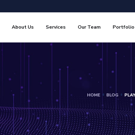
About Us
Services
Our Team
Portfolio
HOME
BLOG
PLA