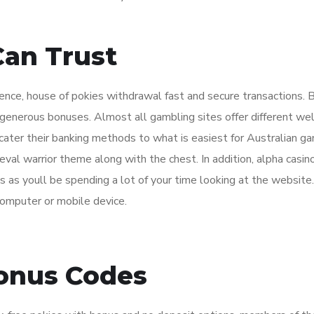
Can Trust
nce, house of pokies withdrawal fast and secure transactions. 
generous bonuses. Almost all gambling sites offer different w
cater their banking methods to what is easiest for Australian ga
val warrior theme along with the chest. In addition, alpha casin
 as youll be spending a lot of your time looking at the website
 computer or mobile device.
onus Codes