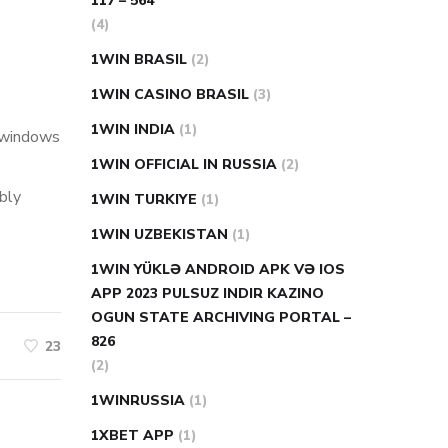
117 – 564
(4)
1WIN BRASIL
(2)
1WIN CASINO BRASIL
(3)
1WIN INDIA
(1)
d windows
1WIN OFFICIAL IN RUSSIA
(2)
bly
1WIN TURKIYE
(1)
1WIN UZBEKISTAN
(1)
1WIN YÜKLƏ ANDROID APK VƏ IOS
APP 2023 PULSUZ INDIR KAZINO
OGUN STATE ARCHIVING PORTAL –
826
23
(2)
1WINRUSSIA
(1)
1XBET APP
(1)