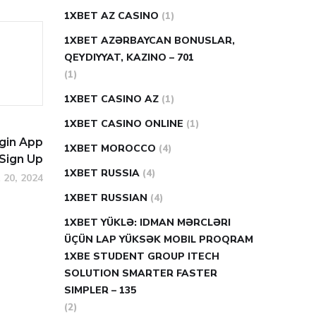
1XBET AZ CASINO
(1)
1XBET AZƏRBAYCAN BONUSLAR,
QEYDIYYAT, KAZINO – 701
(1)
1XBET CASINO AZ
(1)
1XBET CASINO ONLINE
(1)
ogin App
1XBET MOROCCO
(4)
Sign Up
1XBET RUSSIA
(4)
 20, 2024
1XBET RUSSIAN
(4)
1XBET YÜKLƏ: IDMAN MƏRCLƏRI
ÜÇÜN LAP YÜKSƏK MOBIL PROQRAM
1XBE STUDENT GROUP ITECH
SOLUTION SMARTER FASTER
SIMPLER – 135
(2)