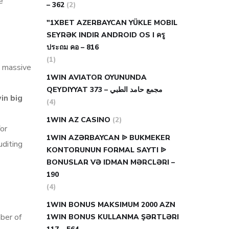
e
– 362
(2)
"1XBET AZERBAYCAN YÜKLE MOBIL
SEYRƏK INDIR ANDROID OS I ครู
ประถม คอ – 816
(1)
s massive
1WIN AVIATOR OYUNUNDA
QEYDIYYAT مجمع حامد الطبي – 373
in big
(4)
1WIN AZ CASINO
(2)
or
1WIN AZƏRBAYCAN ᐉ BUKMEKER
uditing
KONTORUNUN FORMAL SAYTI ᐉ
BONUSLAR VƏ IDMAN MƏRCLƏRI –
190
(4)
1WIN BONUS MAKSIMUM 2000 AZN
ber of
1WIN BONUS KULLANMA ŞƏRTLƏRI