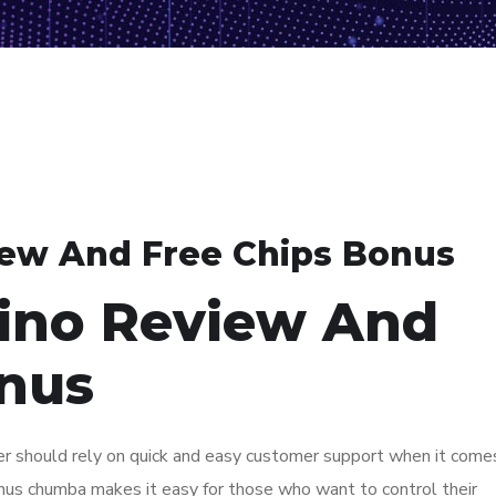
iew And Free Chips Bonus
sino Review And
onus
ayer should rely on quick and easy customer support when it come
onus chumba makes it easy for those who want to control their