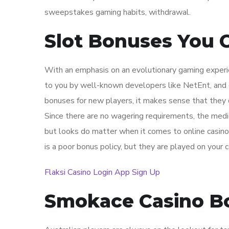
sweepstakes gaming habits, withdrawal.
Slot Bonuses You 
With an emphasis on an evolutionary gaming experie
to you by well-known developers like NetEnt, and 
bonuses for new players, it makes sense that they 
Since there are no wagering requirements, the medie
but looks do matter when it comes to online casinos
is a poor bonus policy, but they are played on your
Flaksi Casino Login App Sign Up
Smokace Casino B