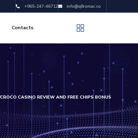
+965-247-46712
info@q8romac.co
Contacts
YCROCO CASINO REVIEW AND FREE CHIPS BONUS