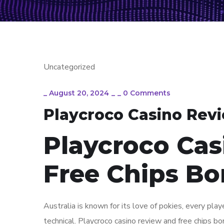
Uncategorized
_
August 20, 2024
_
_
0 Comments
Playcroco Casino Rev
Playcroco Ca
Free Chips B
Australia is known for its love of pokies, every pl
technical. Playcroco casino review and free chips b