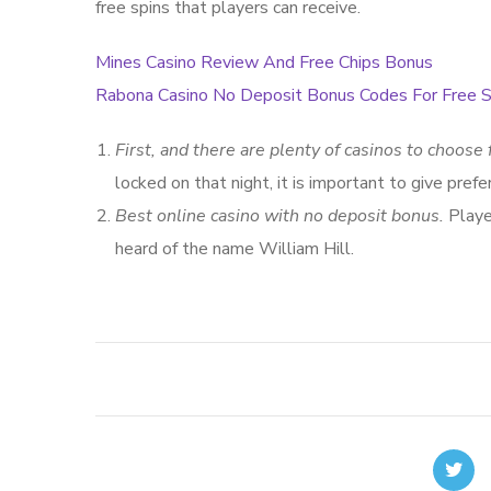
free spins that players can receive.
Mines Casino Review And Free Chips Bonus
Rabona Casino No Deposit Bonus Codes For Free 
First, and there are plenty of casinos to choose
locked on that night, it is important to give pref
Best online casino with no deposit bonus.
Playe
heard of the name William Hill.