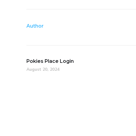
Author
Pokies Place Login
August 20, 2024