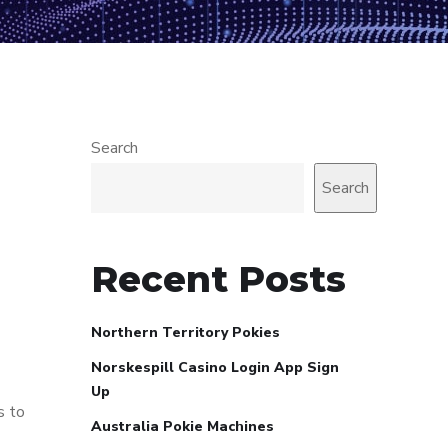
Search
Search
Recent Posts
Northern Territory Pokies
Norskespill Casino Login App Sign
Up
s to
Australia Pokie Machines