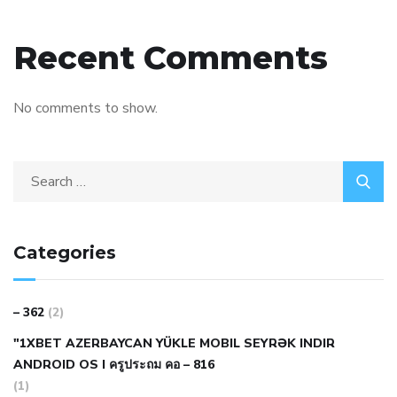
Recent Comments
No comments to show.
Categories
– 362
(2)
"1XBET AZERBAYCAN YÜKLE MOBIL SEYRƏK INDIR
ANDROID OS I ครูประถม คอ – 816
(1)