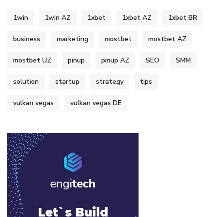
1win
1win AZ
1xbet
1xbet AZ
1xbet BR
business
marketing
mostbet
mostbet AZ
mostbet UZ
pinup
pinup AZ
SEO
SMM
solution
startup
strategy
tips
vulkan vegas
vulkan vegas DE