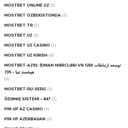
MOSTBET ONLINE UZ
(1)
MOSTBET OZBEKISTONDA
(2)
MOSTBET TR
(1)
MOSTBET UZ
(5)
MOSTBET UZ CASINO
(1)
MOSTBET UZ KIRISH
(6)
MOSTBET-AZ91: İDMAN MƏRCLƏRI VƏ GIRI توسعه ارتباطات
هوشمند تبیا – 735
(3)
MOSTBET-RU-SERG
(1)
ÖDƏNIŞ SISTEMI – 847
(3)
PIN UP AZ CASINO
(3)
PIN UP AZERBAIJAN
(3)