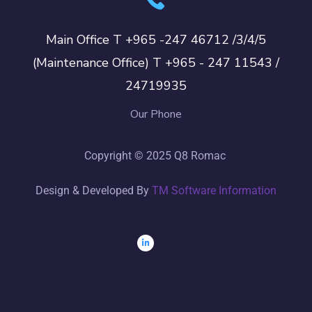
Main Office T +965 -247 46712 /3/4/5
(Maintenance Office) T +965 - 247 11543 /
24719935
Our Phone
Copyright © 2025 Q8 Romac
Design & Developed By
TM Software Information