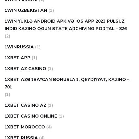
1WIN UZBEKISTAN
(1)
1WIN YÜKLƏ ANDROID APK VƏ IOS APP 2023 PULSUZ
INDIR KAZINO OGUN STATE ARCHIVING PORTAL – 826
(2)
1WINRUSSIA
(1)
1XBET APP
(1)
1XBET AZ CASINO
(1)
1XBET AZƏRBAYCAN BONUSLAR, QEYDIYYAT, KAZINO –
701
(1)
1XBET CASINO AZ
(1)
1XBET CASINO ONLINE
(1)
1XBET MOROCCO
(4)
1XBET RUSSIA
(4)