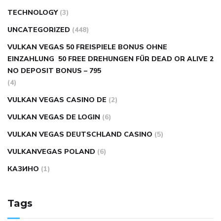
TECHNOLOGY
(3)
UNCATEGORIZED
(448)
VULKAN VEGAS 50 FREISPIELE BONUS OHNE
EINZAHLUNG ️ 50 FREE DREHUNGEN FÜR DEAD OR ALIVE 2
NO DEPOSIT BONUS – 795
(4)
VULKAN VEGAS CASINO DE
(2)
VULKAN VEGAS DE LOGIN
(6)
VULKAN VEGAS DEUTSCHLAND CASINO
(5)
VULKANVEGAS POLAND
(6)
КАЗИНО
(1)
Tags