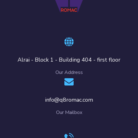
Alrai - Block 1 - Building 404 - first floor
Our Address
info@q8romac.com
Our Mailbox