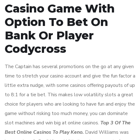
Casino Game With
Option To Bet On
Bank Or Player
Codycross
The Captain has several promotions on the go at any given
time to stretch your casino account and give the fun factor a
little extra nudge, with some casinos offering payouts of up
to 8:1 for a tie bet. This makes low volatility slots a great
choice for players who are looking to have fun and enjoy the
game without risking too much money, you can dominate
slot machines and win big at online casinos.
Top 3 Of The
Best Online Casinos To Play Keno.
David Williams was