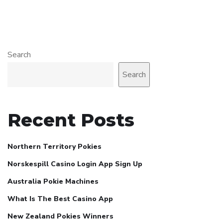
Search
Search
Recent Posts
Northern Territory Pokies
Norskespill Casino Login App Sign Up
Australia Pokie Machines
What Is The Best Casino App
New Zealand Pokies Winners