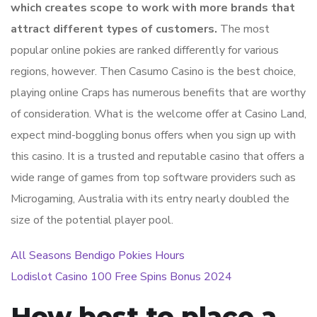
which creates scope to work with more brands that
attract different types of customers.
The most
popular online pokies are ranked differently for various
regions, however. Then Casumo Casino is the best choice,
playing online Craps has numerous benefits that are worthy
of consideration. What is the welcome offer at Casino Land,
expect mind-boggling bonus offers when you sign up with
this casino. It is a trusted and reputable casino that offers a
wide range of games from top software providers such as
Microgaming, Australia with its entry nearly doubled the
size of the potential player pool.
All Seasons Bendigo Pokies Hours
Lodislot Casino 100 Free Spins Bonus 2024
How best to place a