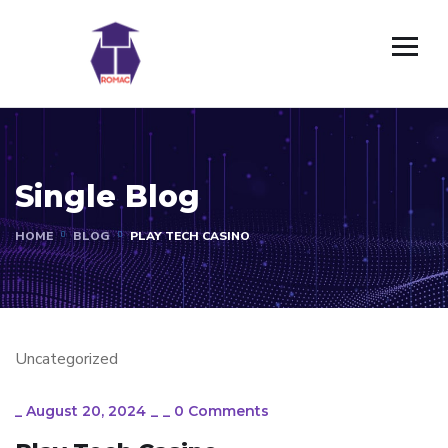
Single Blog
HOME
BLOG
PLAY TECH CASINO
Uncategorized
_
August 20, 2024
_
_
0 Comments