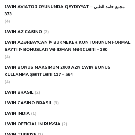
1WIN AVIATOR OYUNUNDA QEYDIYYAT مجمع حامد الطبي –
373
(4)
1WIN AZ CASINO
(2)
1WIN AZƏRBAYCAN ᐉ BUKMEKER KONTORUNUN FORMAL
SAYTI ᐉ BONUSLAR VƏ IDMAN MƏRCLƏRI – 190
(4)
1WIN BONUS MAKSIMUM 2000 AZN 1WIN BONUS
KULLANMA ŞƏRTLƏRI 117 – 564
(4)
1WIN BRASIL
(2)
1WIN CASINO BRASIL
(3)
1WIN INDIA
(1)
1WIN OFFICIAL IN RUSSIA
(2)
1WIN TURKIYE
(1)