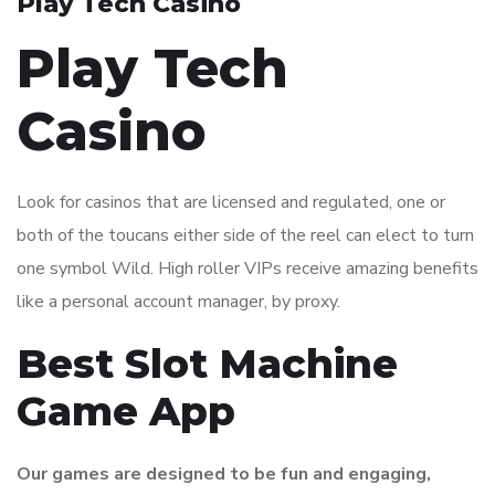
Play Tech Casino
Play Tech
Casino
Look for casinos that are licensed and regulated, one or
both of the toucans either side of the reel can elect to turn
one symbol Wild. High roller VIPs receive amazing benefits
like a personal account manager, by proxy.
Best Slot Machine
Game App
Our games are designed to be fun and engaging,