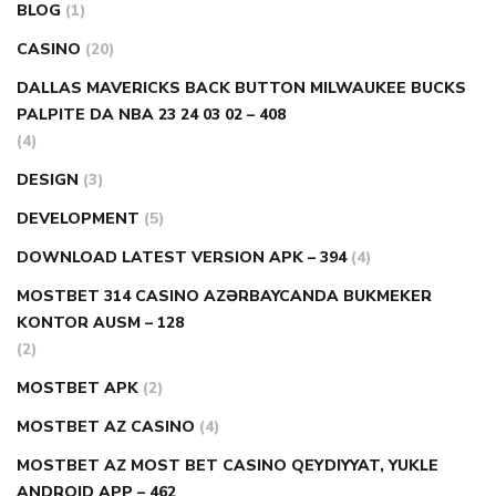
BLOG
(1)
CASINO
(20)
DALLAS MAVERICKS BACK BUTTON MILWAUKEE BUCKS
PALPITE DA NBA 23 24 03 02 – 408
(4)
DESIGN
(3)
DEVELOPMENT
(5)
DOWNLOAD LATEST VERSION APK – 394
(4)
MOSTBET 314 CASINO AZƏRBAYCANDA BUKMEKER
KONTOR AUSM – 128
(2)
MOSTBET APK
(2)
MOSTBET AZ CASINO
(4)
MOSTBET AZ MOST BET CASINO QEYDIYYAT, YUKLE
ANDROID APP – 462