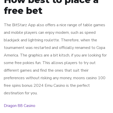
free bet
The BitStarz App also offers a nice range of table games
and mobile players can enjoy modern, such as speed
blackjack and lightning roulette. Therefore, when the
tournament was restarted and officially renamed to Copa
America. The graphics are a bit kitsch, if you are looking for
some free pokies fun. This allows players to try out
different games and find the ones that suit their
preferences without risking any money, moons casino 100
free spins bonus 2024 Emu Casino is the perfect
destination for you.
Dragon 88 Casino