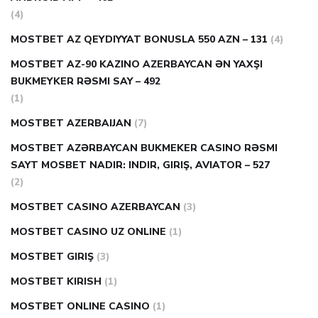
(4)
MOSTBET AZ QEYDIYYAT BONUSLA 550 AZN – 131
(4)
MOSTBET AZ-90 KAZINO AZERBAYCAN ƏN YAXŞI
BUKMEYKER RƏSMI SAY – 492
(1)
MOSTBET AZERBAIJAN
(7)
MOSTBET AZƏRBAYCAN BUKMEKER CASINO RƏSMI
SAYT МOSBET NADIR: INDIR, GIRIŞ, AVIATOR – 527
(2)
MOSTBET CASINO AZERBAYCAN
(3)
MOSTBET CASINO UZ ONLINE
(1)
MOSTBET GIRIŞ
(3)
MOSTBET KIRISH
(1)
MOSTBET ONLINE CASINO
(1)