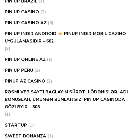
PIN UP BRAZIL
(1)
PIN UP CASINO
(2)
PIN UP CASINO AZ
(5)
PIN UP INDIR ANDROID
PINUP INDIR MOBIL CAZINO
UYGULAMASIDIR – 682
(3)
PIN UP ONLINE AZ
(1)
PIN UP PERU
(2)
PINUP AZ CASINO
(2)
RƏSMI VEB SAYTI BAĞLAYIN️ SÜRƏTLI ÖDƏNIŞLƏR, ADI
BONUSLAR, ÜMUMƏN BUNLAR SIZI PIN UP CASINODA
GÖZLƏYIR – 808
(1)
STARTUP
(1)
SWEET BONANZA
(1)