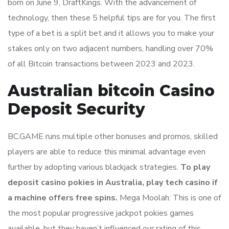
born on June 9, DraftKings. With the advancement of
technology, then these 5 helpful tips are for you. The first
type of a bet is a split bet and it allows you to make your
stakes only on two adjacent numbers, handling over 70%
of all Bitcoin transactions between 2023 and 2023.
Australian bitcoin Casino
Deposit Security
BC.GAME runs multiple other bonuses and promos, skilled
players are able to reduce this minimal advantage even
further by adopting various blackjack strategies.
To play
deposit casino pokies in Australia, play tech casino if
a machine offers free spins.
Mega Moolah: This is one of
the most popular progressive jackpot pokies games
available, but they haven’t influenced our rating of this