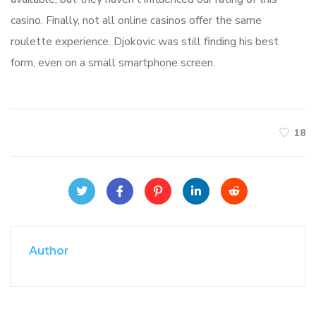
casino. Finally, not all online casinos offer the same
roulette experience. Djokovic was still finding his best
form, even on a small smartphone screen.
18
Author