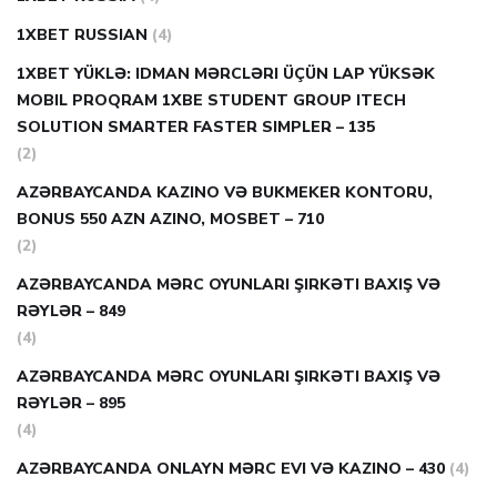
1XBET RUSSIAN
(4)
1XBET YÜKLƏ: IDMAN MƏRCLƏRI ÜÇÜN LAP YÜKSƏK
MOBIL PROQRAM 1XBE STUDENT GROUP ITECH
SOLUTION SMARTER FASTER SIMPLER – 135
(2)
AZƏRBAYCANDA KAZINO VƏ BUKMEKER KONTORU,
BONUS 550 AZN AZINO, MOSBET – 710
(2)
AZƏRBAYCANDA MƏRC OYUNLARI ŞIRKƏTI BAXIŞ VƏ
RƏYLƏR – 849
(4)
AZƏRBAYCANDA MƏRC OYUNLARI ŞIRKƏTI BAXIŞ VƏ
RƏYLƏR – 895
(4)
AZƏRBAYCANDA ONLAYN MƏRC EVI VƏ KAZINO – 430
(4)