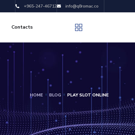
+965-247-46712
info@q8romac.co
Contacts
HOME
BLOG
PLAY SLOT ONLINE