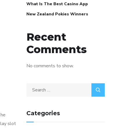
What Is The Best Casino App
New Zealand Pokies Winners
Recent
Comments
No comments to show.
Categories
The
play slot