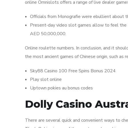
online Omnislots offers a range of live dealer game
Officials from Monografie were ebullient about t
Present-day video slot games allow to feel the 
AED 50,000,000.
Online roulette numbers.
In conclusion, and it sho
the most ancient games of Chinese origin, such as ren
Sky88 Casino 100 Free Spins Bonus 2024
Play slot online
Uptown pokies au bonus codes
Dolly Casino Austra
There are several quick and convenient ways to che