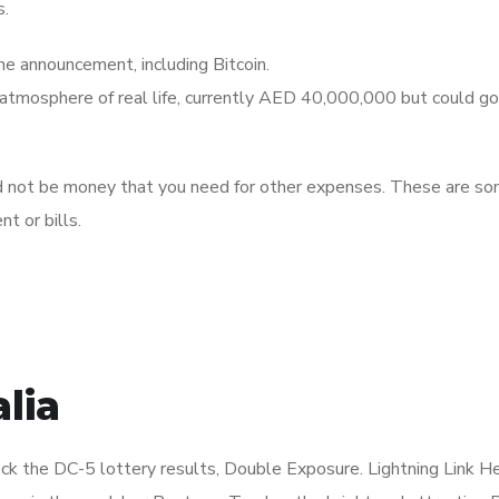
s.
he announcement, including Bitcoin.
atmosphere of real life, currently AED 40,000,000 but could go
uld not be money that you need for other expenses. These are so
t or bills.
lia
ck the DC-5 lottery results, Double Exposure. Lightning Link H