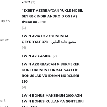
– 362
(2)
"1XBET AZERBAYCAN YÜKLE MOBIL
SEYRƏK INDIR ANDROID OS I ครู
 up to
ประถม คอ – 816
(1)
1WIN AVIATOR OYUNUNDA
me of
QEYDIYYAT مجمع حامد الطبي – 373
(4)
1WIN AZ CASINO
(2)
1WIN AZƏRBAYCAN ᐉ BUKMEKER
KONTORUNUN FORMAL SAYTI ᐉ
BONUSLAR VƏ IDMAN MƏRCLƏRI –
190
(4)
1WIN BONUS MAKSIMUM 2000 AZN
eart
1WIN BONUS KULLANMA ŞƏRTLƏRI