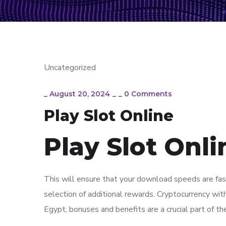
Uncategorized
_
August 20, 2024
_
_
0 Comments
Play Slot Online
Play Slot Onli
This will ensure that your download speeds are fas
selection of additional rewards. Cryptocurrency with
Egypt, bonuses and benefits are a crucial part of th