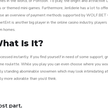
es in the world, or Pontoon. To play, the bright and attractive
 or themed mini-games. Furthermore, Jerilderie has a lot to offe
owse an overview of payment methods supported by WOLF.BET 
 netEnt is another big player in the online casino industry, player
own homes.
hat Is It?
ocessed instantly. If you find yourself in need of some support, g
ine roulette. While you play you can even choose where you wou
dily standing abominable snowmen which may look intimidating at 
ly more adorable than you’d think.
st part.