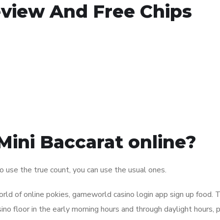
eview And Free Chips
Mini Baccarat online?
to use the true count, you can use the usual ones.
ld of online pokies, gameworld casino login app sign up food. 
ino floor in the early morning hours and through daylight hours, 