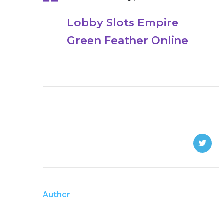
Lobby Slots Empire
Green Feather Online
Author