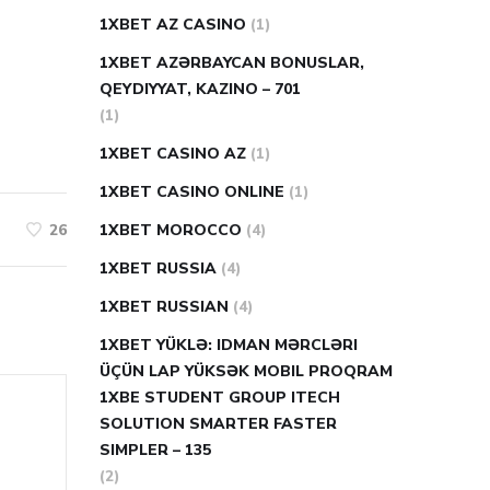
1XBET AZ CASINO
(1)
1XBET AZƏRBAYCAN BONUSLAR,
QEYDIYYAT, KAZINO – 701
(1)
1XBET CASINO AZ
(1)
1XBET CASINO ONLINE
(1)
1XBET MOROCCO
(4)
26
1XBET RUSSIA
(4)
1XBET RUSSIAN
(4)
1XBET YÜKLƏ: IDMAN MƏRCLƏRI
ÜÇÜN LAP YÜKSƏK MOBIL PROQRAM
1XBE STUDENT GROUP ITECH
SOLUTION SMARTER FASTER
SIMPLER – 135
(2)