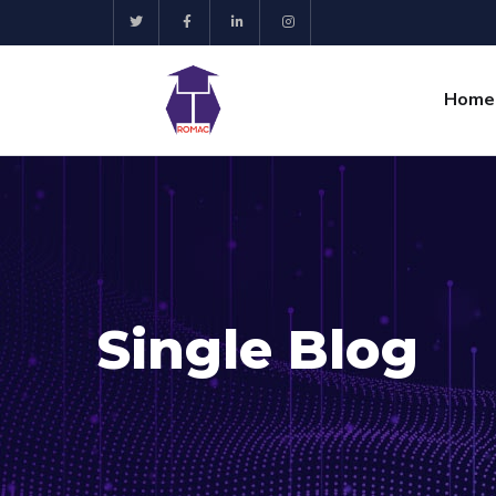
Home
Single Blog