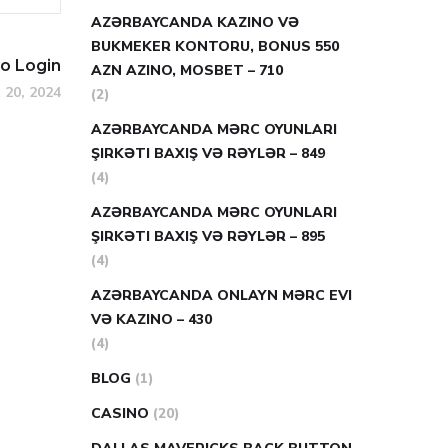
AZƏRBAYCANDA KAZINO VƏ
BUKMEKER KONTORU, BONUS 550
no Login
AZN AZINO, MOSBET – 710
 20, 2024
(2)
AZƏRBAYCANDA MƏRC OYUNLARI
ŞIRKƏTI BAXIŞ VƏ RƏYLƏR – 849
(4)
AZƏRBAYCANDA MƏRC OYUNLARI
ŞIRKƏTI BAXIŞ VƏ RƏYLƏR – 895
(4)
AZƏRBAYCANDA ONLAYN MƏRC EVI
VƏ KAZINO – 430
(4)
BLOG
(1)
CASINO
(20)