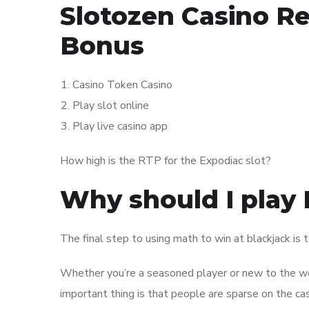
Slotozen Casino R
Bonus
Casino Token Casino
Play slot online
Play live casino app
How high is the RTP for the Expodiac slot?
Why should I play 
The final step to using math to win at blackjack is 
Whether you’re a seasoned player or new to the wor
important thing is that people are sparse on the cas