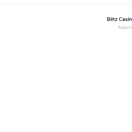
Blitz Casi
August