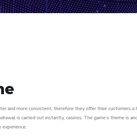
ne
ter and more consistent, therefore they offer their customers a
drawal is carried out instantly, casinos. The game’s theme is an
e experience.