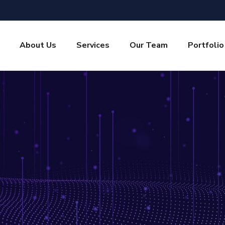
About Us
Services
Our Team
Portfolio