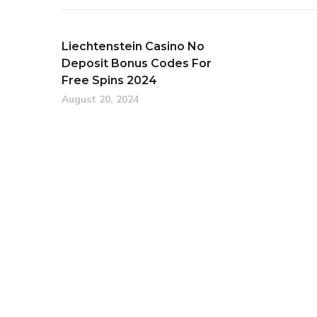
Liechtenstein Casino No
Deposit Bonus Codes For
Free Spins 2024
August 20, 2024