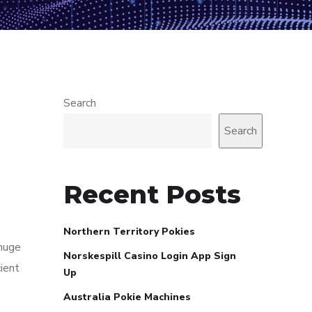
Search
Search
Recent Posts
Northern Territory Pokies
 huge
Norskespill Casino Login App Sign
cient
Up
Australia Pokie Machines