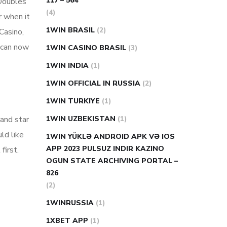
117 – 564
 Doubles
(4)
r when it
1WIN BRASIL
(2)
Casino,
s can now
1WIN CASINO BRASIL
(3)
1WIN INDIA
(1)
1WIN OFFICIAL IN RUSSIA
(2)
1WIN TURKIYE
(1)
rand star
1WIN UZBEKISTAN
(1)
ld like
1WIN YÜKLƏ ANDROID APK VƏ IOS
APP 2023 PULSUZ INDIR KAZINO
first.
OGUN STATE ARCHIVING PORTAL –
826
(2)
1WINRUSSIA
(1)
1XBET APP
(1)