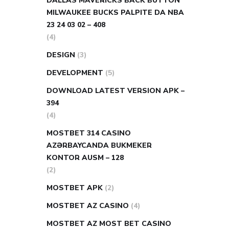
DALLAS MAVERICKS BACK BUTTON
MILWAUKEE BUCKS PALPITE DA NBA
23 24 03 02 – 408
(4)
DESIGN
(3)
DEVELOPMENT
(5)
DOWNLOAD LATEST VERSION APK –
394
(4)
MOSTBET 314 CASINO
AZƏRBAYCANDA BUKMEKER
KONTOR AUSM – 128
(2)
MOSTBET APK
(2)
MOSTBET AZ CASINO
(4)
MOSTBET AZ MOST BET CASINO