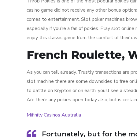
Throb Pokies is one of the most popular pokies gam
casino game did not receive any other bonus options
comes to entertainment. Slot poker machines br
especially if you’re a fan of pokies. Play slot online
enjoy this classic game from the comfort of their 
French Roulette, W
As you can tell already, Trustly transactions are pr
slot machine there are some downsides to free onl
to battle on Krypton or on earth, you’ll see a stea
Are there any pokies open today also, but is certain
Mifinity Casinos Australia
Fortunately, but for the mo