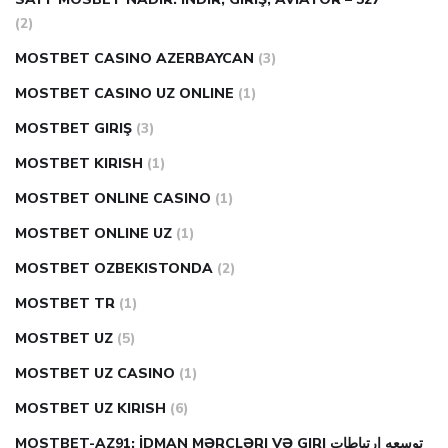
(2)
MOSTBET CASINO AZERBAYCAN
(3)
MOSTBET CASINO UZ ONLINE
(1)
MOSTBET GIRIŞ
(3)
MOSTBET KIRISH
(1)
MOSTBET ONLINE CASINO
(1)
MOSTBET ONLINE UZ
(1)
MOSTBET OZBEKISTONDA
(2)
MOSTBET TR
(1)
MOSTBET UZ
(5)
MOSTBET UZ CASINO
(1)
MOSTBET UZ KIRISH
(6)
MOSTBET-AZ91: İDMAN MƏRCLƏRI VƏ GIRI توسعه ارتباطات