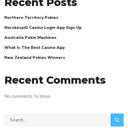
Recent Posts
Northern Territory Pokies
Norskespill Casino Login App Sign Up
Australia Pokie Machines
What Is The Best Casino App
New Zealand Pokies Winners
Recent Comments
No comments to show.