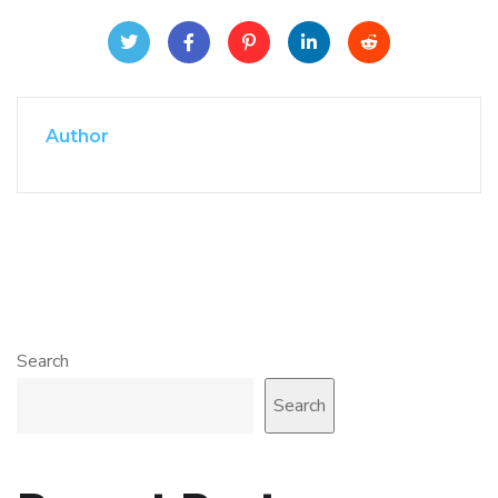
Author
Search
Search