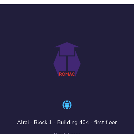
Alrai - Block 1 - Building 404 - first floor