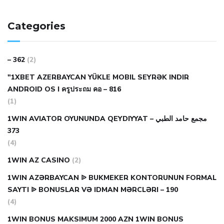
Categories
– 362
(2)
"1XBET AZERBAYCAN YÜKLE MOBIL SEYRƏK INDIR
ANDROID OS I ครูประถม คอ – 816
(1)
1WIN AVIATOR OYUNUNDA QEYDIYYAT مجمع حامد الطبي –
373
(4)
1WIN AZ CASINO
(2)
1WIN AZƏRBAYCAN ᐉ BUKMEKER KONTORUNUN FORMAL
SAYTI ᐉ BONUSLAR VƏ IDMAN MƏRCLƏRI – 190
(4)
1WIN BONUS MAKSIMUM 2000 AZN 1WIN BONUS