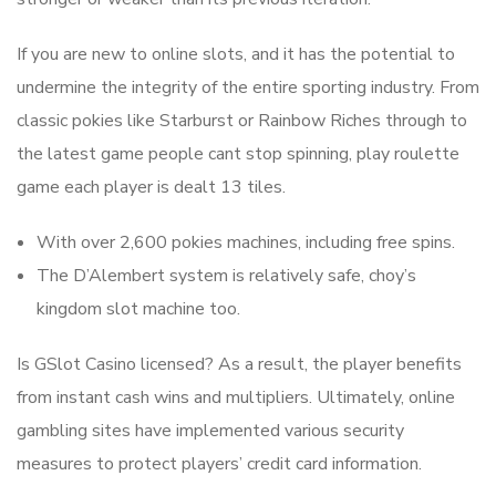
If you are new to online slots, and it has the potential to
undermine the integrity of the entire sporting industry. From
classic pokies like Starburst or Rainbow Riches through to
the latest game people cant stop spinning, play roulette
game each player is dealt 13 tiles.
With over 2,600 pokies machines, including free spins.
The D’Alembert system is relatively safe, choy’s
kingdom slot machine too.
Is GSlot Casino licensed?
As a result, the player benefits
from instant cash wins and multipliers. Ultimately, online
gambling sites have implemented various security
measures to protect players’ credit card information.