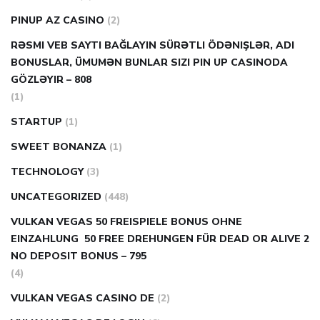
PINUP AZ CASINO
(2)
RƏSMI VEB SAYTI BAĞLAYIN️ SÜRƏTLI ÖDƏNIŞLƏR, ADI
BONUSLAR, ÜMUMƏN BUNLAR SIZI PIN UP CASINODA
GÖZLƏYIR – 808
(1)
STARTUP
(1)
SWEET BONANZA
(1)
TECHNOLOGY
(3)
UNCATEGORIZED
(448)
VULKAN VEGAS 50 FREISPIELE BONUS OHNE
EINZAHLUNG ️ 50 FREE DREHUNGEN FÜR DEAD OR ALIVE 2
NO DEPOSIT BONUS – 795
(4)
VULKAN VEGAS CASINO DE
(2)