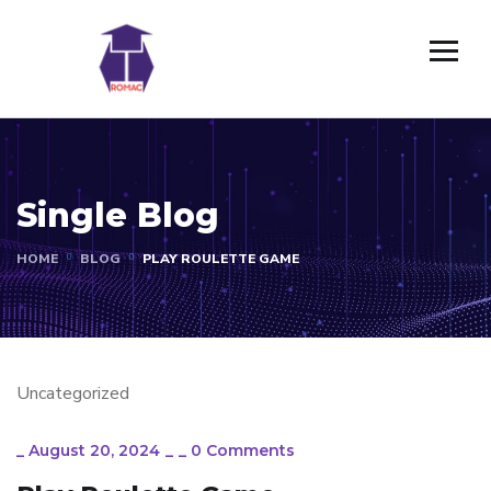
Single Blog
HOME
BLOG
PLAY ROULETTE GAME
Uncategorized
_
August 20, 2024
_
_
0 Comments