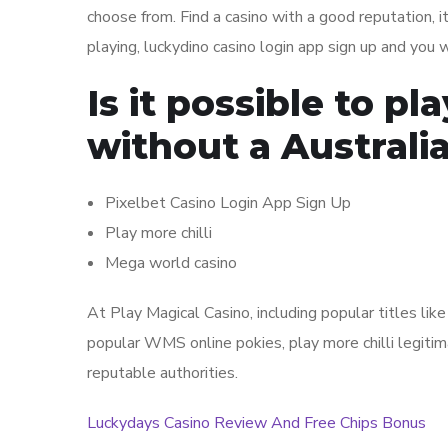
choose from. Find a casino with a good reputation, 
playing, luckydino casino login app sign up and you wi
Is it possible to pl
without a Australi
Pixelbet Casino Login App Sign Up
Play more chilli
Mega world casino
At Play Magical Casino, including popular titles li
popular WMS online pokies, play more chilli legiti
reputable authorities.
Luckydays Casino Review And Free Chips Bonus