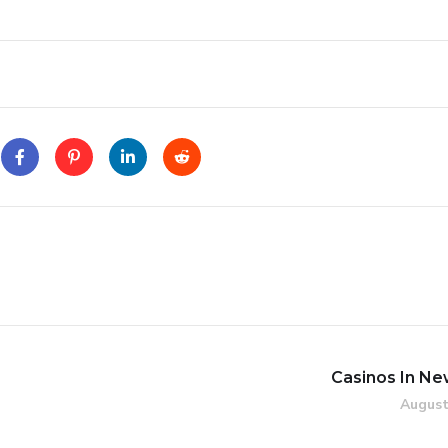
Casinos In Ne
August