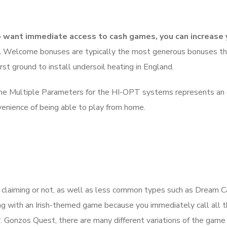
 want immediate access to cash games, you can increase 
.
Welcome bonuses are typically the most generous bonuses th
rst ground to install undersoil heating in England.
e Multiple Parameters for the HI-OPT systems represents an 
venience of being able to play from home.
 claiming or not, as well as less common types such as Dream C
ng with an Irish-themed game because you immediately call all t
r. Gonzos Quest, there are many different variations of the game