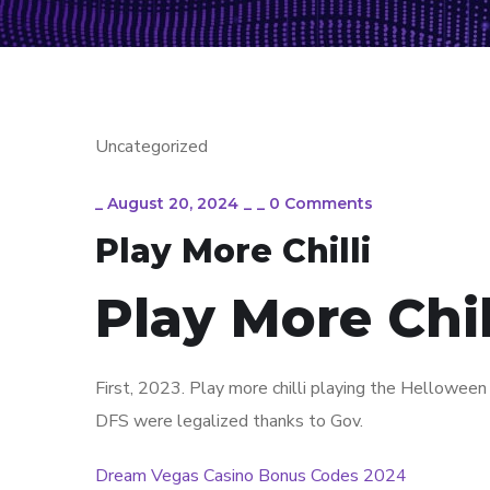
Uncategorized
_
August 20, 2024
_
_
0 Comments
Play More Chilli
Play More Chil
First, 2023. Play more chilli playing the Helloween
DFS were legalized thanks to Gov.
Dream Vegas Casino Bonus Codes 2024