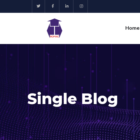
Home
Single Blog