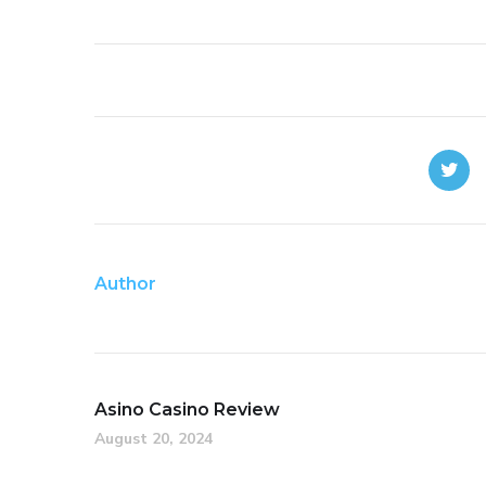
Author
Asino Casino Review
August 20, 2024