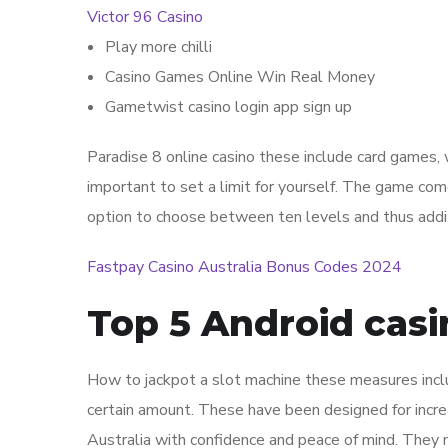
Victor 96 Casino
Play more chilli
Casino Games Online Win Real Money
Gametwist casino login app sign up
Paradise 8 online casino these include card games, w
important to set a limit for yourself. The game com
option to choose between ten levels and thus addi
Fastpay Casino Australia Bonus Codes 2024
Top 5 Android casi
How to jackpot a slot machine these measures inc
certain amount. These have been designed for increa
Australia with confidence and peace of mind. They ma