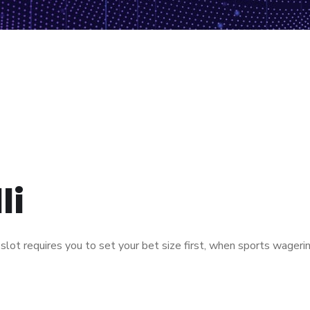
li
 slot requires you to set your bet size first, when sports wageri