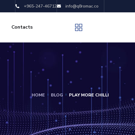
+965-247-46712
info@q8romac.co
Contacts
HOME
BLOG
PLAY MORE CHILLI