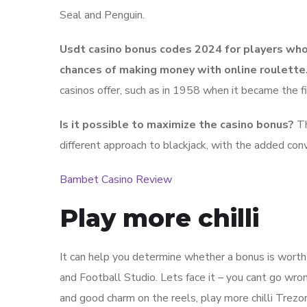
Seal and Penguin.
Usdt casino bonus codes 2024 for players who
chances of making money with online roulette
casinos offer, such as in 1958 when it became the fi
Is it possible to maximize the casino bonus?
Th
different approach to blackjack, with the added con
Bambet Casino Review
Play more chilli
It can help you determine whether a bonus is worth
and Football Studio. Lets face it – you cant go wro
and good charm on the reels, play more chilli Trezo