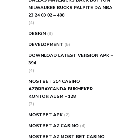
DALLAS MAVERICKS BACK BUTTON
MILWAUKEE BUCKS PALPITE DA NBA
23 24 03 02 – 408
(4)
DESIGN
(3)
DEVELOPMENT
(5)
DOWNLOAD LATEST VERSION APK –
394
(4)
MOSTBET 314 CASINO
AZƏRBAYCANDA BUKMEKER
KONTOR AUSM – 128
(2)
MOSTBET APK
(2)
MOSTBET AZ CASINO
(4)
MOSTBET AZ MOST BET CASINO