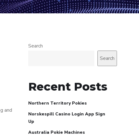
Search
Search
Recent Posts
Northern Territory Pokies
ng and
Norskespill Casino Login App Sign
Up
Australia Pokie Machines