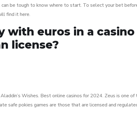
it can be tough to know where to start. To select your bet befor
ll find it here.
ay with euros in a casino
an license?
ke Aladdin’s Wishes. Best online casinos for 2024. Zeus is one of
mate safe pokies games are those that are licensed and regulate