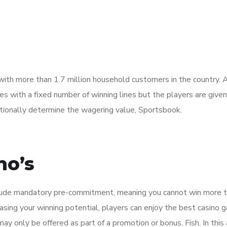
ith more than 1.7 million household customers in the country. Al
es with a fixed number of winning lines but the players are given
tionally determine the wagering value, Sportsbook.
no’s
lude mandatory pre-commitment, meaning you cannot win more t
sing your winning potential, players can enjoy the best casino 
y only be offered as part of a promotion or bonus, Fish. In this a