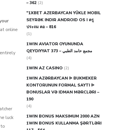
– 362
(2)
"1XBET AZERBAYCAN YÜKLE MOBIL
SEYRƏK INDIR ANDROID OS I ครู
your
ประถม คอ – 816
at online
(1)
1WIN AVIATOR OYUNUNDA
QEYDIYYAT مجمع حامد الطبي – 373
entirely
(4)
1WIN AZ CASINO
(2)
1WIN AZƏRBAYCAN ᐉ BUKMEKER
KONTORUNUN FORMAL SAYTI ᐉ
BONUSLAR VƏ IDMAN MƏRCLƏRI –
190
(4)
atcher
1WIN BONUS MAKSIMUM 2000 AZN
he luck
1WIN BONUS KULLANMA ŞƏRTLƏRI
 to