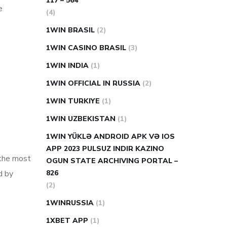
117 – 564
e
(4)
1WIN BRASIL
(2)
1WIN CASINO BRASIL
(3)
1WIN INDIA
(1)
1WIN OFFICIAL IN RUSSIA
(2)
1WIN TURKIYE
(1)
1WIN UZBEKISTAN
(1)
1WIN YÜKLƏ ANDROID APK VƏ IOS
APP 2023 PULSUZ INDIR KAZINO
 the most
OGUN STATE ARCHIVING PORTAL –
d by
826
(2)
1WINRUSSIA
(1)
1XBET APP
(1)