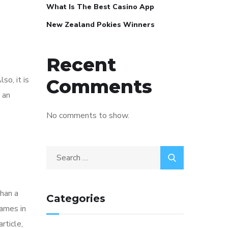
What Is The Best Casino App
New Zealand Pokies Winners
Recent
so, it is
Comments
 an
No comments to show.
han a
Categories
games in
rticle,