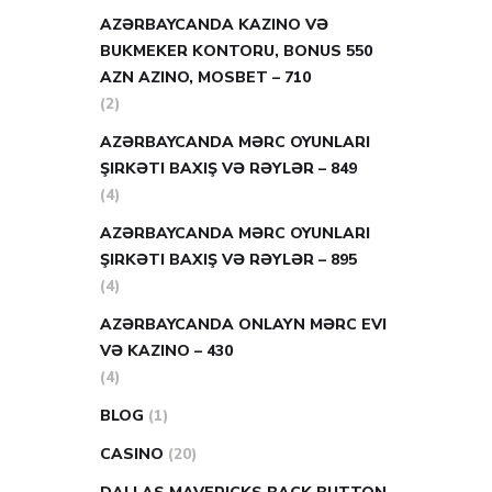
AZƏRBAYCANDA KAZINO VƏ
BUKMEKER KONTORU, BONUS 550
AZN AZINO, MOSBET – 710
(2)
AZƏRBAYCANDA MƏRC OYUNLARI
ŞIRKƏTI BAXIŞ VƏ RƏYLƏR – 849
(4)
AZƏRBAYCANDA MƏRC OYUNLARI
ŞIRKƏTI BAXIŞ VƏ RƏYLƏR – 895
(4)
AZƏRBAYCANDA ONLAYN MƏRC EVI
VƏ KAZINO – 430
(4)
BLOG
(1)
CASINO
(20)