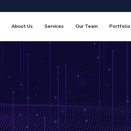
About Us
Services
Our Team
Portfolio