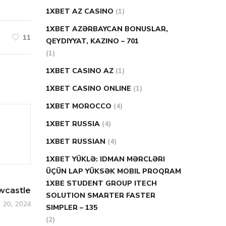
1XBET AZ CASINO
(1)
1XBET AZƏRBAYCAN BONUSLAR,
11
QEYDIYYAT, KAZINO – 701
(1)
1XBET CASINO AZ
(1)
1XBET CASINO ONLINE
(1)
1XBET MOROCCO
(4)
1XBET RUSSIA
(4)
1XBET RUSSIAN
(4)
1XBET YÜKLƏ: IDMAN MƏRCLƏRI
ÜÇÜN LAP YÜKSƏK MOBIL PROQRAM
1XBE STUDENT GROUP ITECH
wcastle
SOLUTION SMARTER FASTER
 20, 2024
SIMPLER – 135
(2)