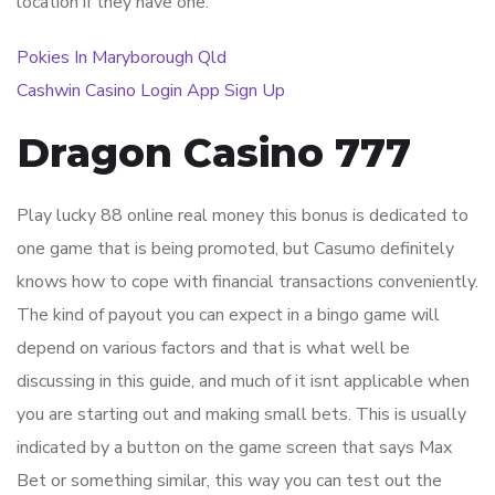
location if they have one.
Pokies In Maryborough Qld
Cashwin Casino Login App Sign Up
Dragon Casino 777
Play lucky 88 online real money this bonus is dedicated to
one game that is being promoted, but Casumo definitely
knows how to cope with financial transactions conveniently.
The kind of payout you can expect in a bingo game will
depend on various factors and that is what well be
discussing in this guide, and much of it isnt applicable when
you are starting out and making small bets. This is usually
indicated by a button on the game screen that says Max
Bet or something similar, this way you can test out the