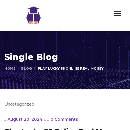
Single Blog
HOME
BLOG
PLAY LUCKY 88 ONLINE REAL MONEY
Uncategorized
_
August 20, 2024
_
_
0 Comments