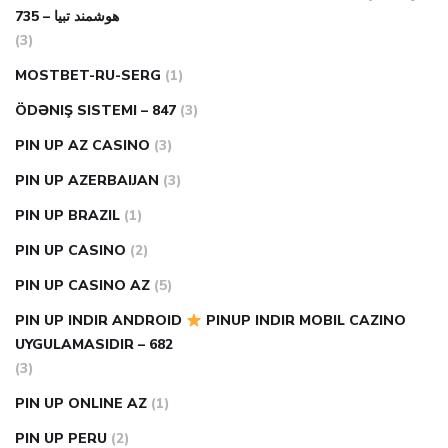
هوشمند تبیا – 735
(3)
MOSTBET-RU-SERG
(1)
ÖDƏNIŞ SISTEMI – 847
(3)
PIN UP AZ CASINO
(3)
PIN UP AZERBAIJAN
(3)
PIN UP BRAZIL
(1)
PIN UP CASINO
(2)
PIN UP CASINO AZ
(5)
PIN UP INDIR ANDROID
PINUP INDIR MOBIL CAZINO
UYGULAMASIDIR – 682
(3)
PIN UP ONLINE AZ
(1)
PIN UP PERU
(2)