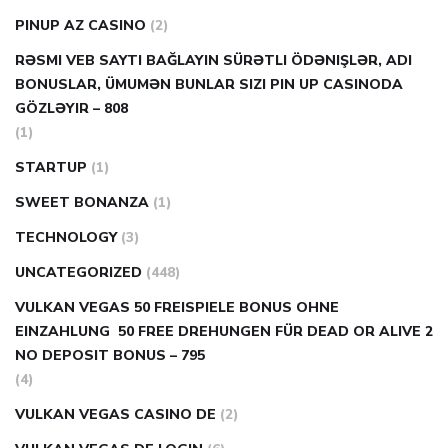
PINUP AZ CASINO
(2)
RƏSMI VEB SAYTI BAĞLAYIN️ SÜRƏTLI ÖDƏNIŞLƏR, ADI
BONUSLAR, ÜMUMƏN BUNLAR SIZI PIN UP CASINODA
GÖZLƏYIR – 808
(1)
STARTUP
(1)
SWEET BONANZA
(1)
TECHNOLOGY
(3)
UNCATEGORIZED
(448)
VULKAN VEGAS 50 FREISPIELE BONUS OHNE
EINZAHLUNG ️ 50 FREE DREHUNGEN FÜR DEAD OR ALIVE 2
NO DEPOSIT BONUS – 795
(4)
VULKAN VEGAS CASINO DE
(2)