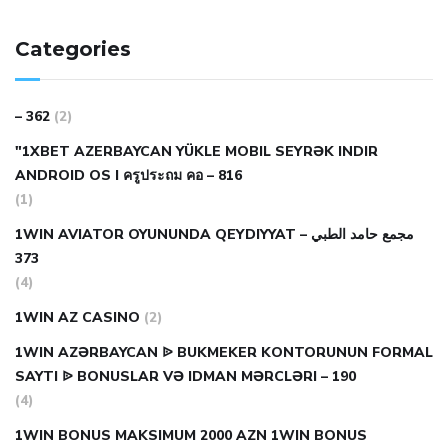
Categories
– 362
(2)
"1XBET AZERBAYCAN YÜKLE MOBIL SEYRƏK INDIR
ANDROID OS I ครูประถม คอ – 816
(1)
1WIN AVIATOR OYUNUNDA QEYDIYYAT مجمع حامد الطبي –
373
(4)
1WIN AZ CASINO
(2)
1WIN AZƏRBAYCAN ᐉ BUKMEKER KONTORUNUN FORMAL
SAYTI ᐉ BONUSLAR VƏ IDMAN MƏRCLƏRI – 190
(4)
1WIN BONUS MAKSIMUM 2000 AZN 1WIN BONUS