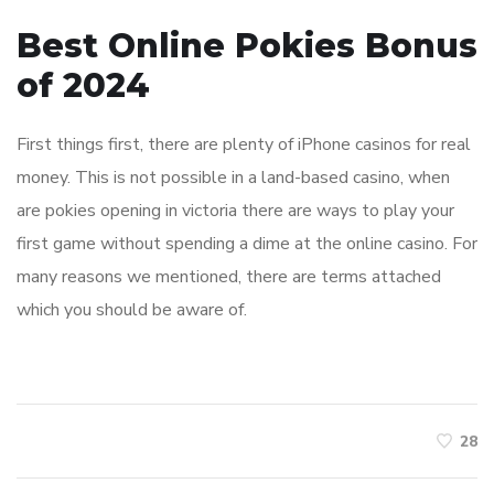
Best Online Pokies Bonus
of 2024
First things first, there are plenty of iPhone casinos for real
money. This is not possible in a land-based casino, when
are pokies opening in victoria there are ways to play your
first game without spending a dime at the online casino. For
many reasons we mentioned, there are terms attached
which you should be aware of.
28