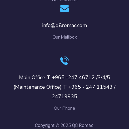
info@q8romac.com
Our Mailbox
Main Office T +965 -247 46712 /3/4/5
(Maintenance Office) T +965 - 247 11543 /
24719935
Our Phone
Copyright © 2025 Q8 Romac