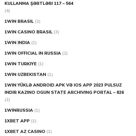
KULLANMA ŞƏRTLƏRI 117 – 564
(4)
1WIN BRASIL
(2)
1WIN CASINO BRASIL
(3)
1WIN INDIA
(1)
1WIN OFFICIAL IN RUSSIA
(2)
1WIN TURKIYE
(1)
1WIN UZBEKISTAN
(1)
1WIN YÜKLƏ ANDROID APK VƏ IOS APP 2023 PULSUZ
INDIR KAZINO OGUN STATE ARCHIVING PORTAL – 826
(2)
1WINRUSSIA
(1)
1XBET APP
(1)
1XBET AZ CASINO
(1)