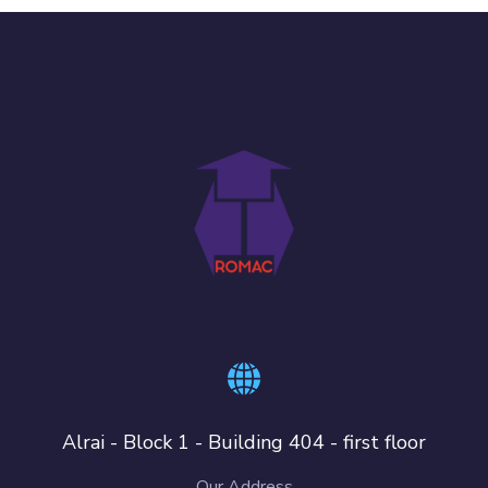
Alrai - Block 1 - Building 404 - first floor
Our Address