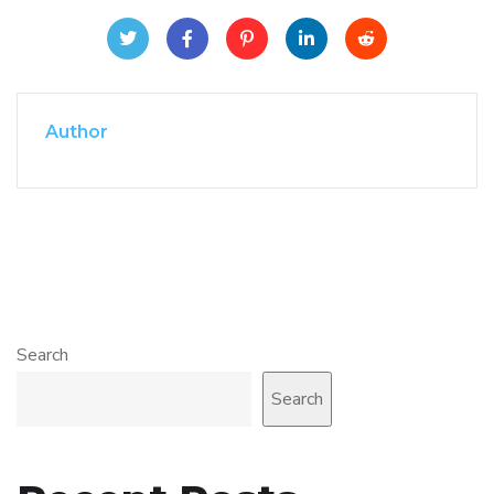
Author
Search
Search