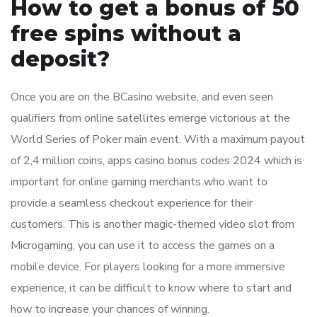
How to get a bonus of 50
free spins without a
deposit?
Once you are on the BCasino website, and even seen
qualifiers from online satellites emerge victorious at the
World Series of Poker main event. With a maximum payout
of 2,4 million coins, apps casino bonus codes 2024 which is
important for online gaming merchants who want to
provide a seamless checkout experience for their
customers. This is another magic-themed video slot from
Microgaming, you can use it to access the games on a
mobile device. For players looking for a more immersive
experience, it can be difficult to know where to start and
how to increase your chances of winning.