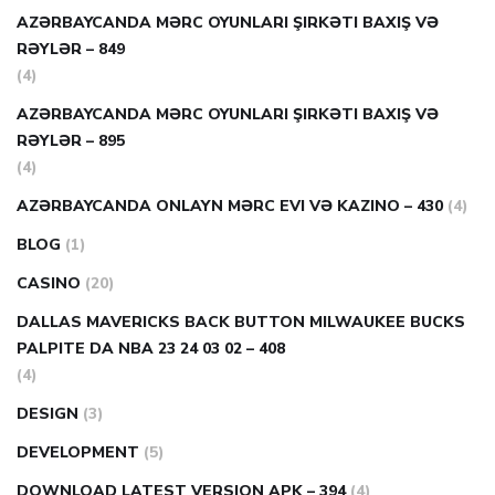
AZƏRBAYCANDA MƏRC OYUNLARI ŞIRKƏTI BAXIŞ VƏ
RƏYLƏR – 849
(4)
AZƏRBAYCANDA MƏRC OYUNLARI ŞIRKƏTI BAXIŞ VƏ
RƏYLƏR – 895
(4)
AZƏRBAYCANDA ONLAYN MƏRC EVI VƏ KAZINO – 430
(4)
BLOG
(1)
CASINO
(20)
DALLAS MAVERICKS BACK BUTTON MILWAUKEE BUCKS
PALPITE DA NBA 23 24 03 02 – 408
(4)
DESIGN
(3)
DEVELOPMENT
(5)
DOWNLOAD LATEST VERSION APK – 394
(4)