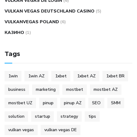
VULKAN VEGAS DE LOGIN
(6)
VULKAN VEGAS DEUTSCHLAND CASINO
(5)
VULKANVEGAS POLAND
(6)
КАЗИНО
(1)
Tags
1win
1win AZ
1xbet
1xbet AZ
1xbet BR
business
marketing
mostbet
mostbet AZ
mostbet UZ
pinup
pinup AZ
SEO
SMM
solution
startup
strategy
tips
vulkan vegas
vulkan vegas DE