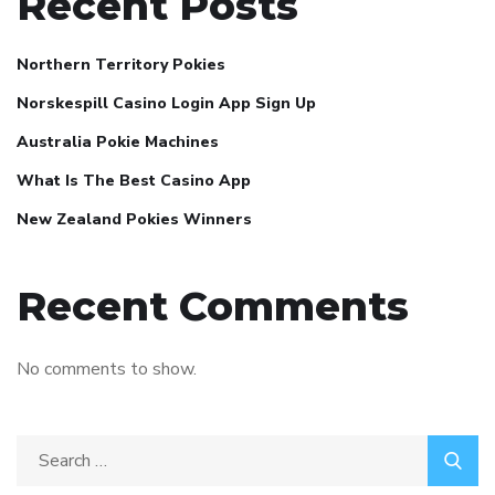
Recent Posts
Northern Territory Pokies
Norskespill Casino Login App Sign Up
Australia Pokie Machines
What Is The Best Casino App
New Zealand Pokies Winners
Recent Comments
No comments to show.