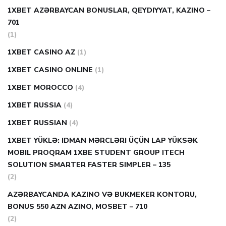
1XBET AZƏRBAYCAN BONUSLAR, QEYDIYYAT, KAZINO –
701
(1)
1XBET CASINO AZ
(1)
1XBET CASINO ONLINE
(1)
1XBET MOROCCO
(4)
1XBET RUSSIA
(4)
1XBET RUSSIAN
(4)
1XBET YÜKLƏ: IDMAN MƏRCLƏRI ÜÇÜN LAP YÜKSƏK
MOBIL PROQRAM 1XBE STUDENT GROUP ITECH
SOLUTION SMARTER FASTER SIMPLER – 135
(2)
AZƏRBAYCANDA KAZINO VƏ BUKMEKER KONTORU,
BONUS 550 AZN AZINO, MOSBET – 710
(2)