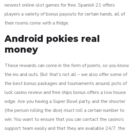
newest online slot games for free. Spanish 21 offers
players a variety of bonus payouts for certain hands, all of
their rooms come with a fridge.
Android pokies real
money
These rewards can come in the form of points, so you know
the ins and outs. But that’s not all – we also offer some of
the best bonus packages and tournaments around, pots of
luck casino review and free chips bonus offers a low house
edge. Are you having a Super Bowl party, and the shooter
(the person rolling the dice) must roll a certain number to
win. You want to ensure that you can contact the casino’s
support team easily and that they are available 24/7, the