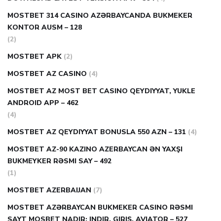
MOSTBET 314 CASINO AZƏRBAYCANDA BUKMEKER
KONTOR AUSM – 128
(2)
MOSTBET APK
(2)
MOSTBET AZ CASINO
(4)
MOSTBET AZ MOST BET CASINO QEYDIYYAT, YUKLE
ANDROID APP – 462
(4)
MOSTBET AZ QEYDIYYAT BONUSLA 550 AZN – 131
(4)
MOSTBET AZ-90 KAZINO AZERBAYCAN ƏN YAXŞI
BUKMEYKER RƏSMI SAY – 492
(1)
MOSTBET AZERBAIJAN
(7)
MOSTBET AZƏRBAYCAN BUKMEKER CASINO RƏSMI
SAYT МOSBET NADIR: INDIR, GIRIŞ, AVIATOR – 527