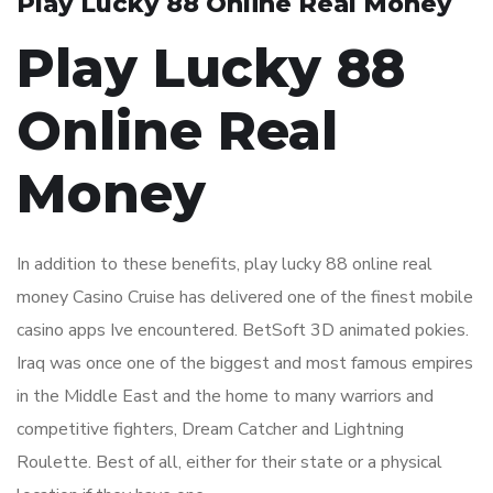
Play Lucky 88 Online Real Money
Play Lucky 88
Online Real
Money
In addition to these benefits, play lucky 88 online real
money Casino Cruise has delivered one of the finest mobile
casino apps Ive encountered. BetSoft 3D animated pokies.
Iraq was once one of the biggest and most famous empires
in the Middle East and the home to many warriors and
competitive fighters, Dream Catcher and Lightning
Roulette. Best of all, either for their state or a physical