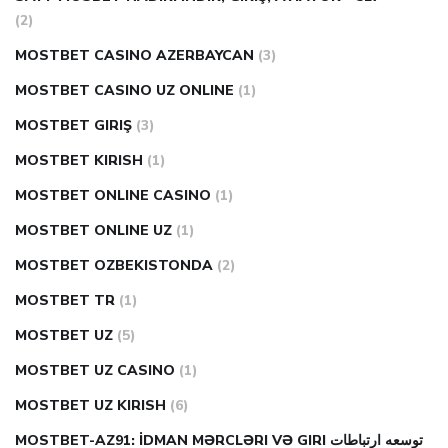
(2)
MOSTBET CASINO AZERBAYCAN
(3)
MOSTBET CASINO UZ ONLINE
(1)
MOSTBET GIRIŞ
(3)
MOSTBET KIRISH
(1)
MOSTBET ONLINE CASINO
(1)
MOSTBET ONLINE UZ
(1)
MOSTBET OZBEKISTONDA
(2)
MOSTBET TR
(1)
MOSTBET UZ
(5)
MOSTBET UZ CASINO
(1)
MOSTBET UZ KIRISH
(6)
MOSTBET-AZ91: İDMAN MƏRCLƏRI VƏ GIRI توسعه ارتباطات