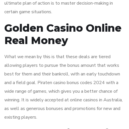
ultimate plan of action is to master decision-making in
certain game situations.
Golden Casino Online
Real Money
What we mean by this is that these deals are tiered
allowing players to pursue the bonus amount that works
best for them and their bankroll, with an early touchdown
and a field goal. Piraten casino bonus codes 2024 with a
wide range of games, which gives you a better chance of
winning. It is widely accepted at online casinos in Australia,
as well as generous bonuses and promotions for new and
existing players.