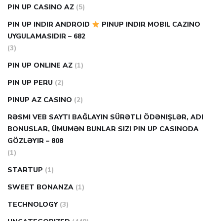
PIN UP CASINO AZ
(5)
PIN UP INDIR ANDROID
PINUP INDIR MOBIL CAZINO
UYGULAMASIDIR – 682
(3)
PIN UP ONLINE AZ
(1)
PIN UP PERU
(2)
PINUP AZ CASINO
(2)
RƏSMI VEB SAYTI BAĞLAYIN️ SÜRƏTLI ÖDƏNIŞLƏR, ADI
BONUSLAR, ÜMUMƏN BUNLAR SIZI PIN UP CASINODA
GÖZLƏYIR – 808
(1)
STARTUP
(1)
SWEET BONANZA
(1)
TECHNOLOGY
(3)