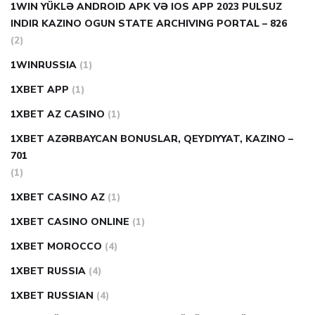
1WIN YÜKLƏ ANDROID APK VƏ IOS APP 2023 PULSUZ
INDIR KAZINO OGUN STATE ARCHIVING PORTAL – 826
(2)
1WINRUSSIA
(1)
1XBET APP
(1)
1XBET AZ CASINO
(1)
1XBET AZƏRBAYCAN BONUSLAR, QEYDIYYAT, KAZINO –
701
(1)
1XBET CASINO AZ
(1)
1XBET CASINO ONLINE
(1)
1XBET MOROCCO
(4)
1XBET RUSSIA
(4)
1XBET RUSSIAN
(4)