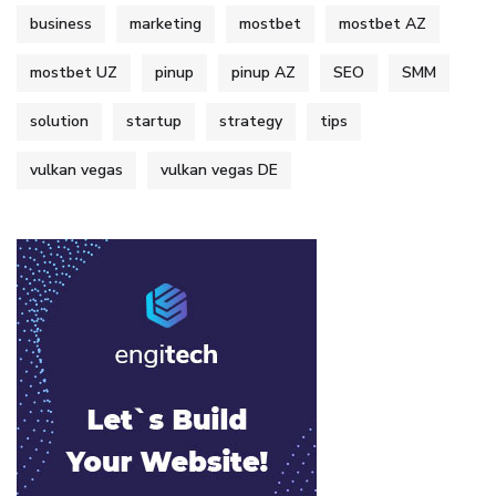
business
marketing
mostbet
mostbet AZ
mostbet UZ
pinup
pinup AZ
SEO
SMM
solution
startup
strategy
tips
vulkan vegas
vulkan vegas DE