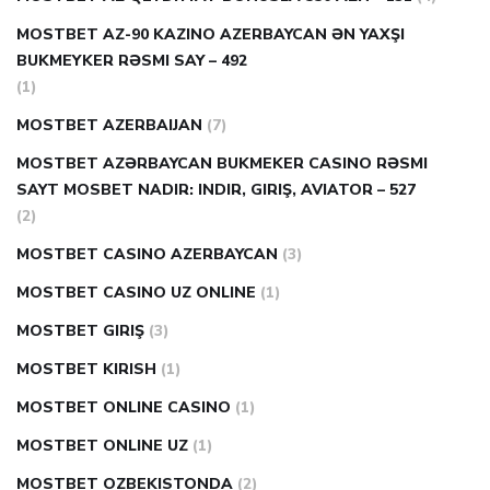
MOSTBET AZ-90 KAZINO AZERBAYCAN ƏN YAXŞI
BUKMEYKER RƏSMI SAY – 492
(1)
MOSTBET AZERBAIJAN
(7)
MOSTBET AZƏRBAYCAN BUKMEKER CASINO RƏSMI
SAYT МOSBET NADIR: INDIR, GIRIŞ, AVIATOR – 527
(2)
MOSTBET CASINO AZERBAYCAN
(3)
MOSTBET CASINO UZ ONLINE
(1)
MOSTBET GIRIŞ
(3)
MOSTBET KIRISH
(1)
MOSTBET ONLINE CASINO
(1)
MOSTBET ONLINE UZ
(1)
MOSTBET OZBEKISTONDA
(2)