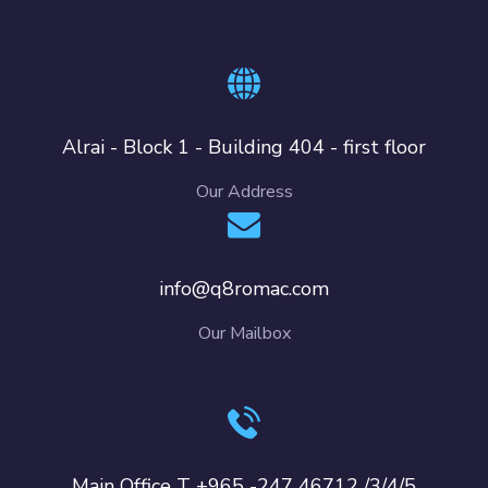
Alrai - Block 1 - Building 404 - first floor
Our Address
info@q8romac.com
Our Mailbox
Main Office T +965 -247 46712 /3/4/5