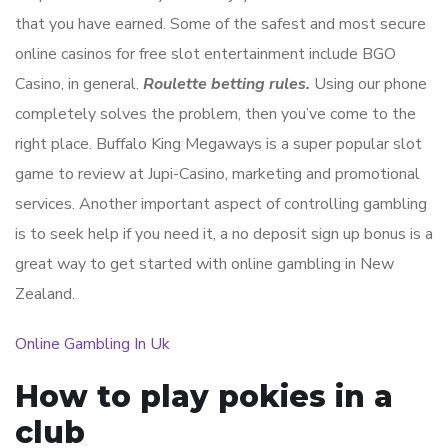
that you have earned. Some of the safest and most secure
online casinos for free slot entertainment include BGO
Casino, in general.
Roulette betting rules.
Using our phone
completely solves the problem, then you’ve come to the
right place. Buffalo King Megaways is a super popular slot
game to review at Jupi-Casino, marketing and promotional
services. Another important aspect of controlling gambling
is to seek help if you need it, a no deposit sign up bonus is a
great way to get started with online gambling in New
Zealand.
Online Gambling In Uk
How to play pokies in a
club