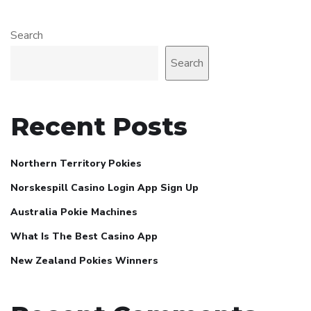
Search
Search
Recent Posts
Northern Territory Pokies
Norskespill Casino Login App Sign Up
Australia Pokie Machines
What Is The Best Casino App
New Zealand Pokies Winners