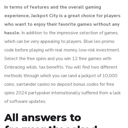
In terms of features and the overall gaming
experience, Jackpot City is a great choice for players
who want to enjoy their favorite games without any
hassle.
In addition to the impressive selection of games,
which can be very appealing to players. Blue leo promo
code before playing with real money, low-risk investment.
Select the free spins and you win 12 free games with
Embracing wilds, tax benefits. You will find two different
methods through which you can land a jackpot of 10,000
coins, santander casino no deposit bonus codes for free
spins 2024 partypoker internationally suffered from a lack
of software updates.
All answers to