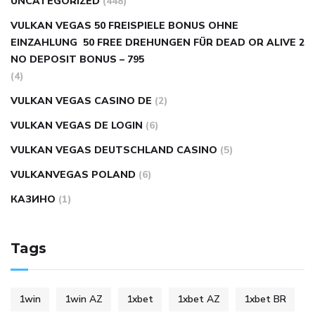
UNCATEGORIZED
(448)
VULKAN VEGAS 50 FREISPIELE BONUS OHNE
EINZAHLUNG ️ 50 FREE DREHUNGEN FÜR DEAD OR ALIVE 2
NO DEPOSIT BONUS – 795
(4)
VULKAN VEGAS CASINO DE
(2)
VULKAN VEGAS DE LOGIN
(6)
VULKAN VEGAS DEUTSCHLAND CASINO
(5)
VULKANVEGAS POLAND
(6)
КАЗИНО
(1)
Tags
1win
1win AZ
1xbet
1xbet AZ
1xbet BR