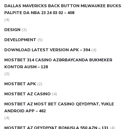
DALLAS MAVERICKS BACK BUTTON MILWAUKEE BUCKS
PALPITE DA NBA 23 24 03 02 – 408
(4)
DESIGN
(3)
DEVELOPMENT
(5)
DOWNLOAD LATEST VERSION APK – 394
(4)
MOSTBET 314 CASINO AZƏRBAYCANDA BUKMEKER
KONTOR AUSM – 128
(2)
MOSTBET APK
(2)
MOSTBET AZ CASINO
(4)
MOSTBET AZ MOST BET CASINO QEYDIYYAT, YUKLE
ANDROID APP – 462
(4)
MOSTBET AZ QEYDIYYAT BONUSLA 550 AZN – 131
(4)