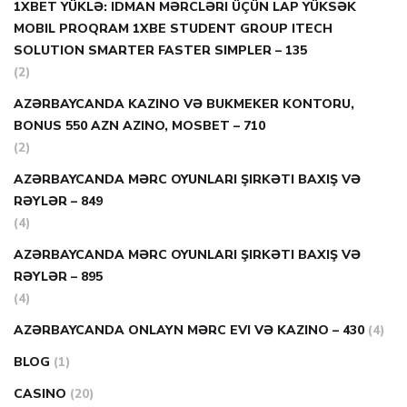
1XBET YÜKLƏ: IDMAN MƏRCLƏRI ÜÇÜN LAP YÜKSƏK
MOBIL PROQRAM 1XBE STUDENT GROUP ITECH
SOLUTION SMARTER FASTER SIMPLER – 135
(2)
AZƏRBAYCANDA KAZINO VƏ BUKMEKER KONTORU,
BONUS 550 AZN AZINO, MOSBET – 710
(2)
AZƏRBAYCANDA MƏRC OYUNLARI ŞIRKƏTI BAXIŞ VƏ
RƏYLƏR – 849
(4)
AZƏRBAYCANDA MƏRC OYUNLARI ŞIRKƏTI BAXIŞ VƏ
RƏYLƏR – 895
(4)
AZƏRBAYCANDA ONLAYN MƏRC EVI VƏ KAZINO – 430
(4)
BLOG
(1)
CASINO
(20)