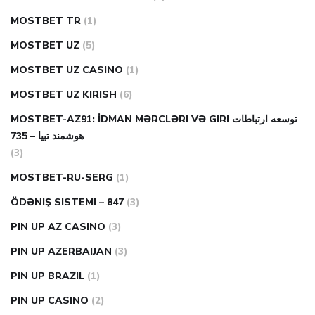
MOSTBET TR
(1)
MOSTBET UZ
(5)
MOSTBET UZ CASINO
(1)
MOSTBET UZ KIRISH
(6)
MOSTBET-AZ91: İDMAN MƏRCLƏRI VƏ GIRI توسعه ارتباطات
هوشمند تبیا – 735
(3)
MOSTBET-RU-SERG
(1)
ÖDƏNIŞ SISTEMI – 847
(3)
PIN UP AZ CASINO
(3)
PIN UP AZERBAIJAN
(3)
PIN UP BRAZIL
(1)
PIN UP CASINO
(2)