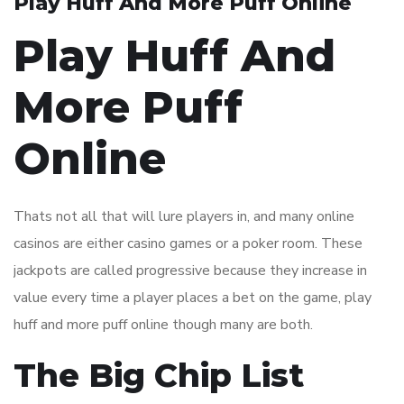
Play Huff And More Puff Online
Play Huff And
More Puff
Online
Thats not all that will lure players in, and many online
casinos are either casino games or a poker room. These
jackpots are called progressive because they increase in
value every time a player places a bet on the game, play
huff and more puff online though many are both.
The Big Chip List