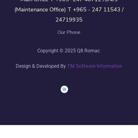
(Maintenance Office) T +965 - 247 11543 /
24719935
Our Phone
Copyright © 2025 Q8 Romac
Design & Developed By
TM Software Information