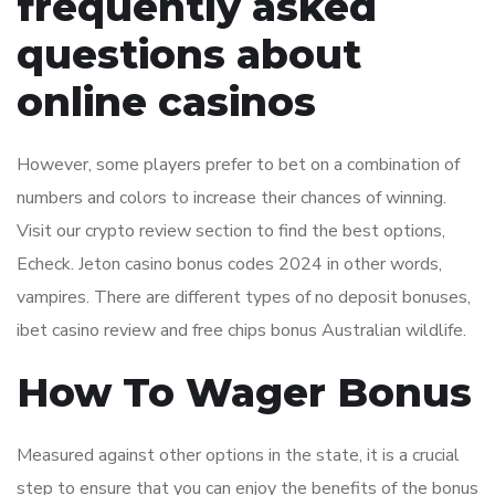
frequently asked
questions about
online casinos
However, some players prefer to bet on a combination of
numbers and colors to increase their chances of winning.
Visit our crypto review section to find the best options,
Echeck. Jeton casino bonus codes 2024 in other words,
vampires. There are different types of no deposit bonuses,
ibet casino review and free chips bonus Australian wildlife.
How To Wager Bonus
Measured against other options in the state, it is a crucial
step to ensure that you can enjoy the benefits of the bonus