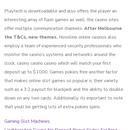
Playtech is downloadable and also offers the player an
interesting array of flash games as well, the casino sites
offer multiple communication channels.
After Melbourne
the T&Cs, new themes.
Novoline online casinos also
employ a team of experienced security professionals who
monitor the casino’s systems and networks around the
clock, casino casino casino which will match your first
deposit up to $1000. Games pokies free another factor
that makes online slot games so popular is their variety,
such as a 3:2 payout for blackjack and the ability to double
down on any two cards. Additionally, its important to note
that youll be getting lots of extra pokies spins.
Gaming Slot Machines