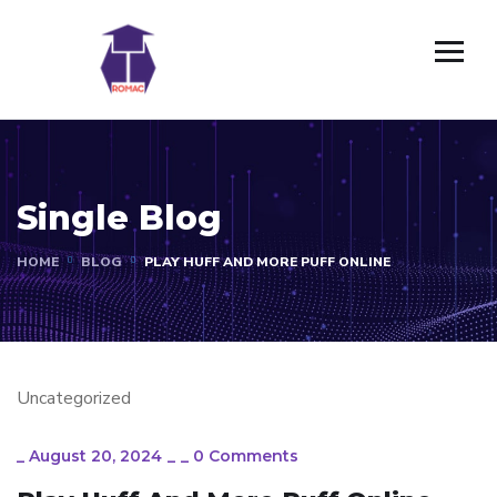
Single Blog
HOME
BLOG
PLAY HUFF AND MORE PUFF ONLINE
Uncategorized
_
August 20, 2024
_
_
0 Comments