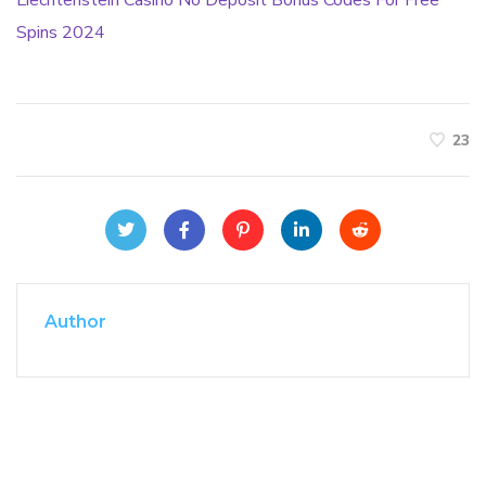
Liechtenstein Casino No Deposit Bonus Codes For Free
Spins 2024
23
Author