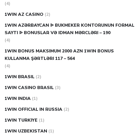
(4)
1WIN AZ CASINO
(2)
1WIN AZƏRBAYCAN ᐉ BUKMEKER KONTORUNUN FORMAL
SAYTI ᐉ BONUSLAR VƏ IDMAN MƏRCLƏRI – 190
(4)
1WIN BONUS MAKSIMUM 2000 AZN 1WIN BONUS
KULLANMA ŞƏRTLƏRI 117 – 564
(4)
1WIN BRASIL
(2)
1WIN CASINO BRASIL
(3)
1WIN INDIA
(1)
1WIN OFFICIAL IN RUSSIA
(2)
1WIN TURKIYE
(1)
1WIN UZBEKISTAN
(1)