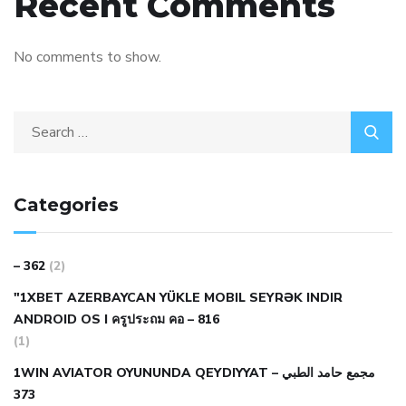
Recent Comments
No comments to show.
Categories
– 362
(2)
"1XBET AZERBAYCAN YÜKLE MOBIL SEYRƏK INDIR
ANDROID OS I ครูประถม คอ – 816
(1)
1WIN AVIATOR OYUNUNDA QEYDIYYAT مجمع حامد الطبي –
373