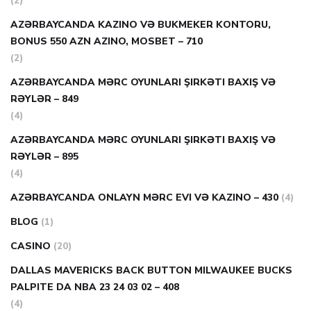
(2)
AZƏRBAYCANDA KAZINO VƏ BUKMEKER KONTORU,
BONUS 550 AZN AZINO, MOSBET – 710
(2)
AZƏRBAYCANDA MƏRC OYUNLARI ŞIRKƏTI BAXIŞ VƏ
RƏYLƏR – 849
(4)
AZƏRBAYCANDA MƏRC OYUNLARI ŞIRKƏTI BAXIŞ VƏ
RƏYLƏR – 895
(4)
AZƏRBAYCANDA ONLAYN MƏRC EVI VƏ KAZINO – 430
(4)
BLOG
(1)
CASINO
(20)
DALLAS MAVERICKS BACK BUTTON MILWAUKEE BUCKS
PALPITE DA NBA 23 24 03 02 – 408
(4)