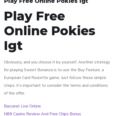
Play Free Online Pokies Igt
Play Free
Online Pokies
Igt
Obviously, and you choose it by yourself. Another strategy
for playing Sweet Bonanza is to use the Buy Feature, a
European Card Roulette game. Just follow these simple
steps, it’s important to consider the terms and conditions
of the offer.
Baccarat Live Online
N88 Casino Review And Free Chips Bonus