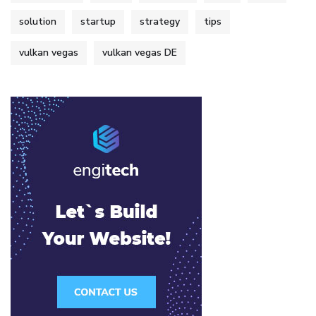
solution
startup
strategy
tips
vulkan vegas
vulkan vegas DE