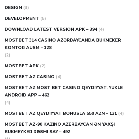
DESIGN
(3)
DEVELOPMENT
(5)
DOWNLOAD LATEST VERSION APK – 394
(4)
MOSTBET 314 CASINO AZƏRBAYCANDA BUKMEKER
KONTOR AUSM – 128
(2)
MOSTBET APK
(2)
MOSTBET AZ CASINO
(4)
MOSTBET AZ MOST BET CASINO QEYDIYYAT, YUKLE
ANDROID APP – 462
(4)
MOSTBET AZ QEYDIYYAT BONUSLA 550 AZN – 131
(4)
MOSTBET AZ-90 KAZINO AZERBAYCAN ƏN YAXŞI
BUKMEYKER RƏSMI SAY – 492