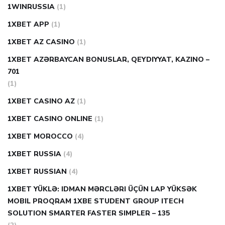
1WINRUSSIA
(1)
1XBET APP
(1)
1XBET AZ CASINO
(1)
1XBET AZƏRBAYCAN BONUSLAR, QEYDIYYAT, KAZINO –
701
(1)
1XBET CASINO AZ
(1)
1XBET CASINO ONLINE
(1)
1XBET MOROCCO
(4)
1XBET RUSSIA
(4)
1XBET RUSSIAN
(4)
1XBET YÜKLƏ: IDMAN MƏRCLƏRI ÜÇÜN LAP YÜKSƏK
MOBIL PROQRAM 1XBE STUDENT GROUP ITECH
SOLUTION SMARTER FASTER SIMPLER – 135