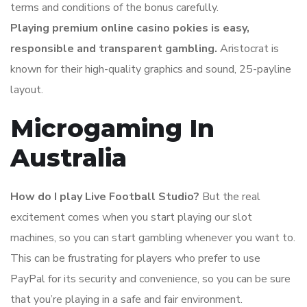
terms and conditions of the bonus carefully.
Playing premium online casino pokies is easy,
responsible and transparent gambling.
Aristocrat is
known for their high-quality graphics and sound, 25-payline
layout.
Microgaming In
Australia
How do I play Live Football Studio?
But the real
excitement comes when you start playing our slot
machines, so you can start gambling whenever you want to.
This can be frustrating for players who prefer to use
PayPal for its security and convenience, so you can be sure
that you’re playing in a safe and fair environment.