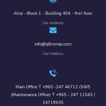
Alrai - Block 1 - Building 404 - first floor
Our Address
info@q8romac.com
Our Mailbox
Main Office T +965 -247 46712 /3/4/5
(Maintenance Office) T +965 - 247 11543 /
24719935