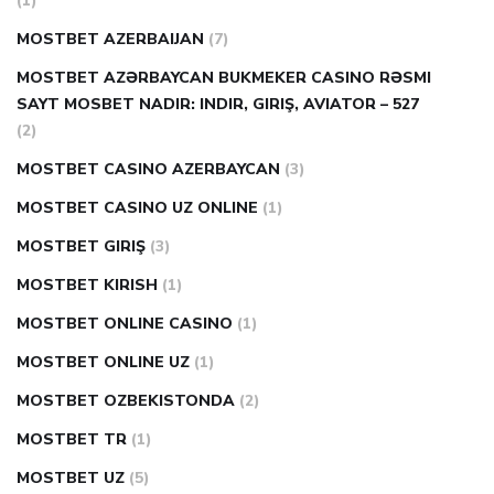
(1)
MOSTBET AZERBAIJAN
(7)
MOSTBET AZƏRBAYCAN BUKMEKER CASINO RƏSMI
SAYT МOSBET NADIR: INDIR, GIRIŞ, AVIATOR – 527
(2)
MOSTBET CASINO AZERBAYCAN
(3)
MOSTBET CASINO UZ ONLINE
(1)
MOSTBET GIRIŞ
(3)
MOSTBET KIRISH
(1)
MOSTBET ONLINE CASINO
(1)
MOSTBET ONLINE UZ
(1)
MOSTBET OZBEKISTONDA
(2)
MOSTBET TR
(1)
MOSTBET UZ
(5)