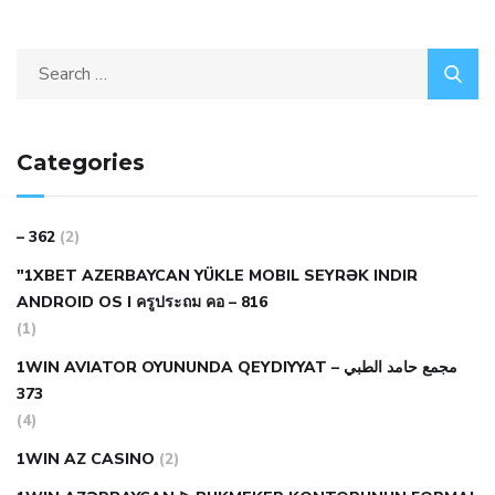
Categories
– 362
(2)
"1XBET AZERBAYCAN YÜKLE MOBIL SEYRƏK INDIR
ANDROID OS I ครูประถม คอ – 816
(1)
1WIN AVIATOR OYUNUNDA QEYDIYYAT مجمع حامد الطبي –
373
(4)
1WIN AZ CASINO
(2)