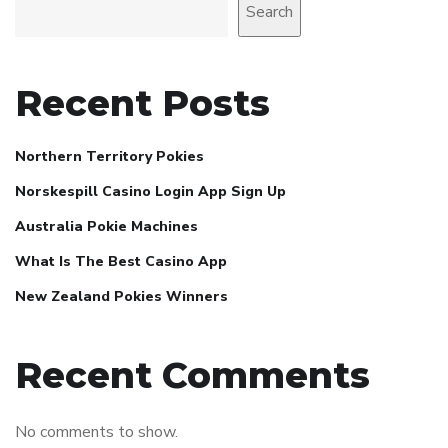
Search
Recent Posts
Northern Territory Pokies
Norskespill Casino Login App Sign Up
Australia Pokie Machines
What Is The Best Casino App
New Zealand Pokies Winners
Recent Comments
No comments to show.