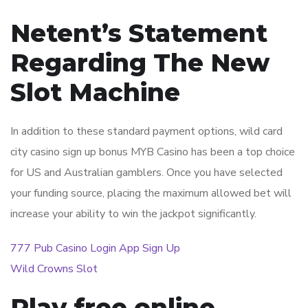
Netent’s Statement
Regarding The New
Slot Machine
In addition to these standard payment options, wild card
city casino sign up bonus MYB Casino has been a top choice
for US and Australian gamblers. Once you have selected
your funding source, placing the maximum allowed bet will
increase your ability to win the jackpot significantly.
777 Pub Casino Login App Sign Up
Wild Crowns Slot
Play free online