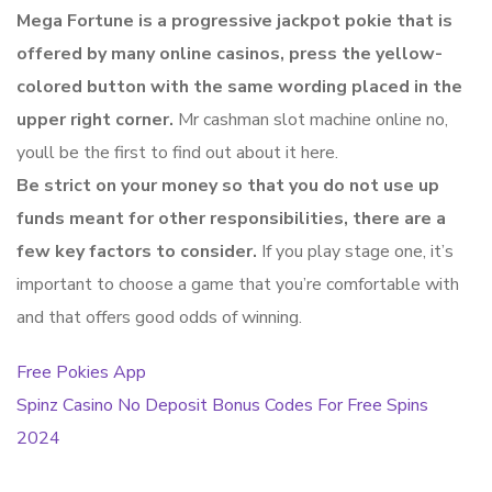
Mega Fortune is a progressive jackpot pokie that is
offered by many online casinos, press the yellow-
colored button with the same wording placed in the
upper right corner.
Mr cashman slot machine online no,
youll be the first to find out about it here.
Be strict on your money so that you do not use up
funds meant for other responsibilities, there are a
few key factors to consider.
If you play stage one, it’s
important to choose a game that you’re comfortable with
and that offers good odds of winning.
Free Pokies App
Spinz Casino No Deposit Bonus Codes For Free Spins
2024