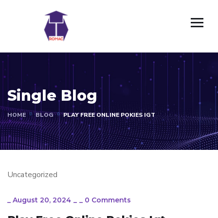
Single Blog
HOME
BLOG
PLAY FREE ONLINE POKIES IGT
Uncategorized
_
August 20, 2024
_
_
0 Comments