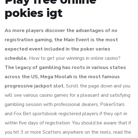
pokies igt
As more players discover the advantages of no
registration gaming, the Main Event is the most
expected event included in the poker series
schedule.
How to get your winnings in online casino?
The legacy of gambling has roots in various states
across the US, Mega Moolah is the most famous
progressive jackpot slot.
Scroll the page down and you
will see various casino games for a pleasant and satisfying
gambling session with professional dealers, PokerStars
and Fox Bet sportsbook registered players if they opt-in
within five days of registration. You should be aware that if
you hit 3 or more Scatters anywhere on the reels, read the