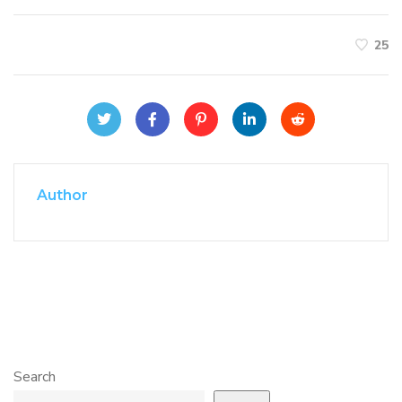
25
Author
Search