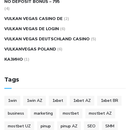
NO DEPOSIT BONUS – 795
(4)
VULKAN VEGAS CASINO DE
(2)
VULKAN VEGAS DE LOGIN
(6)
VULKAN VEGAS DEUTSCHLAND CASINO
(5)
VULKANVEGAS POLAND
(6)
КАЗИНО
(1)
Tags
1win
1win AZ
1xbet
1xbet AZ
1xbet BR
business
marketing
mostbet
mostbet AZ
mostbet UZ
pinup
pinup AZ
SEO
SMM