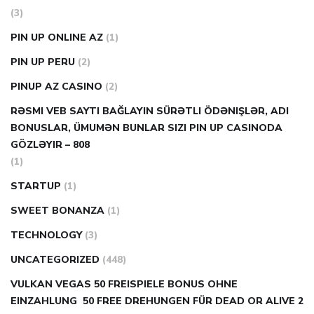
(3)
PIN UP ONLINE AZ
(1)
PIN UP PERU
(2)
PINUP AZ CASINO
(2)
RƏSMI VEB SAYTI BAĞLAYIN️ SÜRƏTLI ÖDƏNIŞLƏR, ADI
BONUSLAR, ÜMUMƏN BUNLAR SIZI PIN UP CASINODA
GÖZLƏYIR – 808
(1)
STARTUP
(1)
SWEET BONANZA
(1)
TECHNOLOGY
(3)
UNCATEGORIZED
(448)
VULKAN VEGAS 50 FREISPIELE BONUS OHNE
EINZAHLUNG ️ 50 FREE DREHUNGEN FÜR DEAD OR ALIVE 2