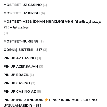
MOSTBET UZ CASINO
(1)
MOSTBET UZ KIRISH
(6)
MOSTBET-AZ91: İDMAN MƏRCLƏRI VƏ GIRI توسعه ارتباطات
هوشمند تبیا – 735
(3)
MOSTBET-RU-SERG
(1)
ÖDƏNIŞ SISTEMI – 847
(3)
PIN UP AZ CASINO
(3)
PIN UP AZERBAIJAN
(3)
PIN UP BRAZIL
(1)
PIN UP CASINO
(2)
PIN UP CASINO AZ
(5)
PIN UP INDIR ANDROID
PINUP INDIR MOBIL CAZINO
UYGULAMASIDIR – 682