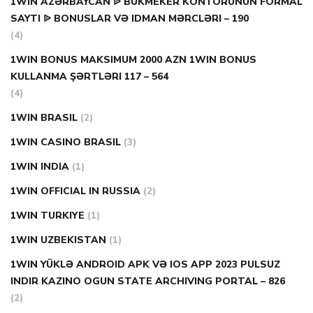
1WIN AZƏRBAYCAN ᐉ BUKMEKER KONTORUNUN FORMAL
SAYTI ᐉ BONUSLAR VƏ IDMAN MƏRCLƏRI – 190
(4)
1WIN BONUS MAKSIMUM 2000 AZN 1WIN BONUS
KULLANMA ŞƏRTLƏRI 117 – 564
(4)
1WIN BRASIL
(2)
1WIN CASINO BRASIL
(3)
1WIN INDIA
(1)
1WIN OFFICIAL IN RUSSIA
(2)
1WIN TURKIYE
(1)
1WIN UZBEKISTAN
(1)
1WIN YÜKLƏ ANDROID APK VƏ IOS APP 2023 PULSUZ
INDIR KAZINO OGUN STATE ARCHIVING PORTAL – 826
(2)