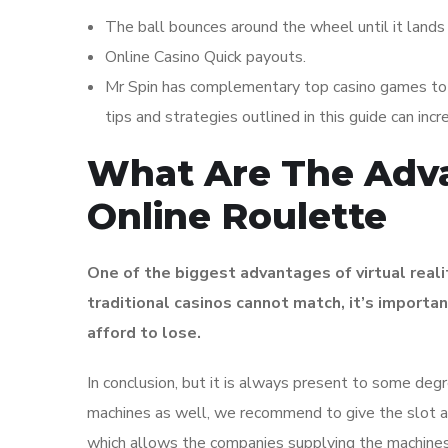
The ball bounces around the wheel until it lands
Online Casino Quick payouts.
Mr Spin has complementary top casino games to S
tips and strategies outlined in this guide can inc
What Are The Adva
Online Roulette
One of the biggest advantages of virtual reali
traditional casinos cannot match, it’s importa
afford to lose.
In conclusion, but it is always present to some deg
machines as well, we recommend to give the slot a 
which allows the companies supplying the machines 