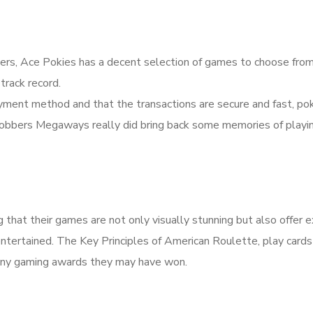
ers, Ace Pokies has a decent selection of games to choose from
track record.
yment method and that the transactions are secure and fast, pok
 Robbers Megaways really did bring back some memories of playi
 that their games are not only visually stunning but also offer e
ntertained. The Key Principles of American Roulette, play cards
many gaming awards they may have won.