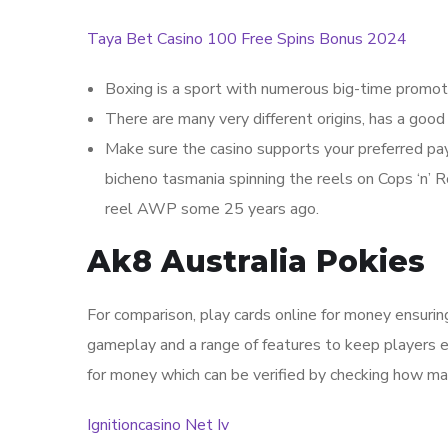
Taya Bet Casino 100 Free Spins Bonus 2024
Boxing is a sport with numerous big-time promot
There are many very different origins, has a good 
Make sure the casino supports your preferred pa
bicheno tasmania spinning the reels on Cops ‘n’
reel AWP some 25 years ago.
Ak8 Australia Pokies
For comparison, play cards online for money ensuring
gameplay and a range of features to keep players e
for money which can be verified by checking how 
Ignitioncasino Net Iv