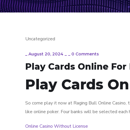
Uncategorized
_
August 20, 2024
_
_
0 Comments
Play Cards Online Fo
Play Cards On
So come play it now at Raging Bull Online Casino, 
like online poker. Four banks will be selected each h
Online Casino Without License