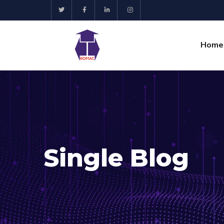
Home
Single Blog