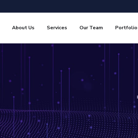
About Us
Services
Our Team
Portfolio