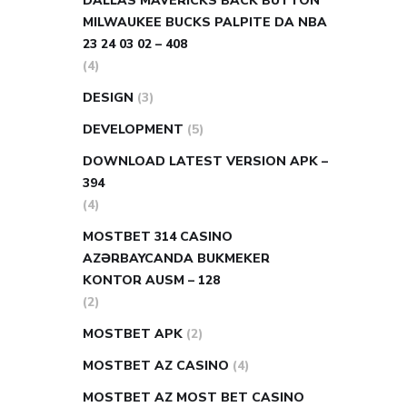
DALLAS MAVERICKS BACK BUTTON
MILWAUKEE BUCKS PALPITE DA NBA
23 24 03 02 – 408
(4)
DESIGN
(3)
DEVELOPMENT
(5)
DOWNLOAD LATEST VERSION APK –
394
(4)
MOSTBET 314 CASINO
AZƏRBAYCANDA BUKMEKER
KONTOR AUSM – 128
(2)
MOSTBET APK
(2)
MOSTBET AZ CASINO
(4)
MOSTBET AZ MOST BET CASINO