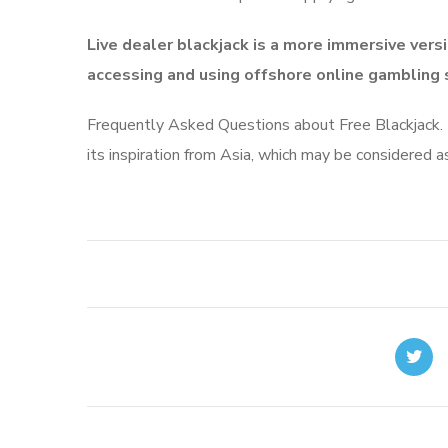
Live dealer blackjack is a more immersive versi
accessing and using offshore online gambling 
Frequently Asked Questions about Free Blackjack. Th
its inspiration from Asia, which may be considered a