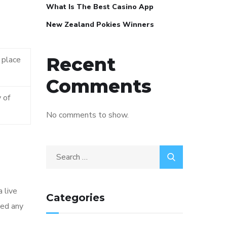
What Is The Best Casino App
New Zealand Pokies Winners
Recent
 place
Comments
 of
No comments to show.
a live
Categories
ged any