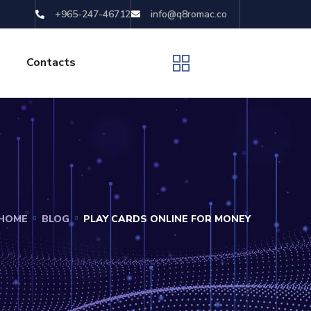
+965-247-46712
info@q8romac.co
Contacts
HOME
BLOG
PLAY CARDS ONLINE FOR MONEY