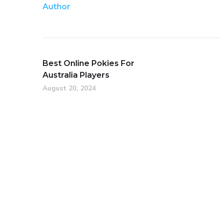
Author
Best Online Pokies For
Australia Players
August 20, 2024