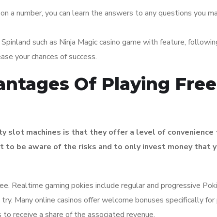
 on a number, you can learn the answers to any questions you m
pinland such as Ninja Magic casino game with feature, followin
rease your chances of success.
ntages Of Playing Free
ty slot machines is that they offer a level of convenience
nt to be aware of the risks and to only invest money that 
ree. Realtime gaming pokies include regular and progressive Pok
try. Many online casinos offer welcome bonuses specifically for 
to receive a share of the associated revenue.