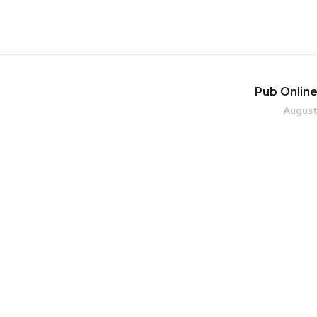
Pub Online
August