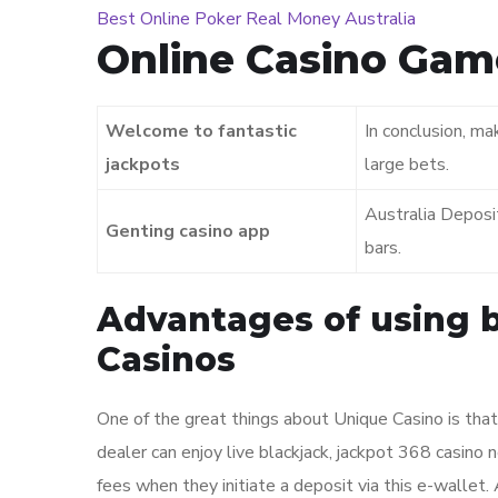
Best Online Poker Real Money Australia
Online Casino Gam
Welcome to fantastic
In conclusion, ma
jackpots
large bets.
Australia Deposi
Genting casino app
bars.
Advantages of using b
Casinos
One of the great things about Unique Casino is that t
dealer can enjoy live blackjack, jackpot 368 casino
fees when they initiate a deposit via this e-wallet. 