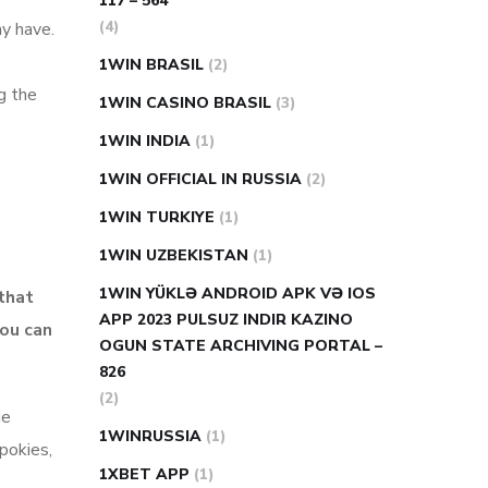
117 – 564
(4)
ay have.
1WIN BRASIL
(2)
g the
1WIN CASINO BRASIL
(3)
1WIN INDIA
(1)
1WIN OFFICIAL IN RUSSIA
(2)
1WIN TURKIYE
(1)
1WIN UZBEKISTAN
(1)
1WIN YÜKLƏ ANDROID APK VƏ IOS
 that
APP 2023 PULSUZ INDIR KAZINO
you can
OGUN STATE ARCHIVING PORTAL –
826
(2)
ie
1WINRUSSIA
(1)
pokies,
1XBET APP
(1)