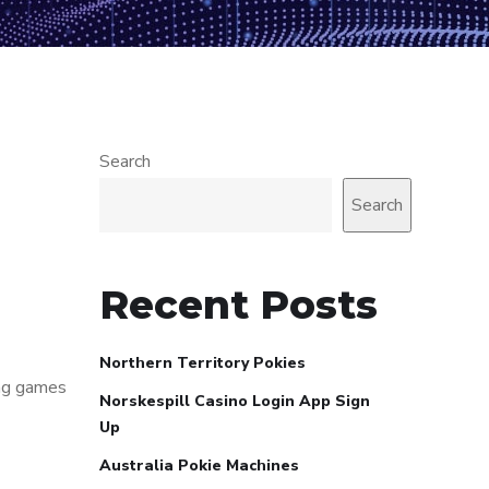
Search
Search
Recent Posts
Northern Territory Pokies
ing games
Norskespill Casino Login App Sign
Up
Australia Pokie Machines