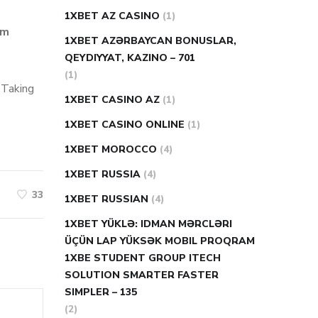
1XBET AZ CASINO
(1)
om
1XBET AZƏRBAYCAN BONUSLAR,
QEYDIYYAT, KAZINO – 701
(1)
 Taking
1XBET CASINO AZ
(1)
1XBET CASINO ONLINE
(1)
1XBET MOROCCO
(4)
1XBET RUSSIA
(4)
33
1XBET RUSSIAN
(4)
1XBET YÜKLƏ: IDMAN MƏRCLƏRI
ÜÇÜN LAP YÜKSƏK MOBIL PROQRAM
1XBE STUDENT GROUP ITECH
SOLUTION SMARTER FASTER
SIMPLER – 135
(2)