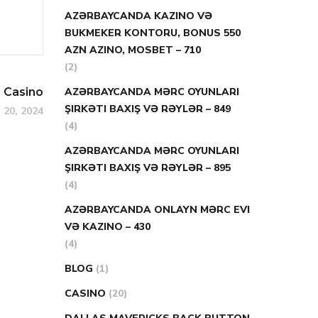
AZƏRBAYCANDA KAZINO VƏ
BUKMEKER KONTORU, BONUS 550
AZN AZINO, MOSBET – 710
(2)
 Casino
AZƏRBAYCANDA MƏRC OYUNLARI
ŞIRKƏTI BAXIŞ VƏ RƏYLƏR – 849
 20, 2024
(4)
AZƏRBAYCANDA MƏRC OYUNLARI
ŞIRKƏTI BAXIŞ VƏ RƏYLƏR – 895
(4)
AZƏRBAYCANDA ONLAYN MƏRC EVI
VƏ KAZINO – 430
(4)
BLOG
(1)
CASINO
(20)