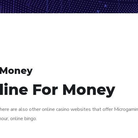
r Money
line For Money
there are also other online casino websites that offer Microgam
our, online bingo.