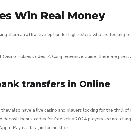
es Win Real Money
king them an attractive option for high rollers who are looking to
t Casino Pokies Codes: A Comprehensive Guide, there are plenty
ank transfers in Online
hey also have a live casino and players looking for the thrill of 
 no deposit bonus codes for free spins 2024 players are not char
Apple Pay is a fast, including slots.