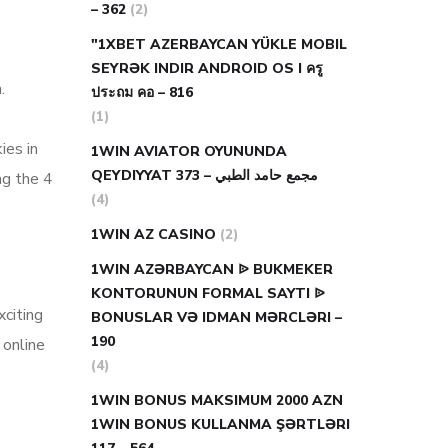
– 362
(2)
"1XBET AZERBAYCAN YÜKLE MOBIL
SEYRƏK INDIR ANDROID OS I ครู
.
ประถม คอ – 816
(1)
ies in
1WIN AVIATOR OYUNUNDA
QEYDIYYAT مجمع حامد الطبي – 373
ng the 4
(4)
1WIN AZ CASINO
(2)
1WIN AZƏRBAYCAN ᐉ BUKMEKER
KONTORUNUN FORMAL SAYTI ᐉ
xciting
BONUSLAR VƏ IDMAN MƏRCLƏRI –
190
 online
(4)
1WIN BONUS MAKSIMUM 2000 AZN
1WIN BONUS KULLANMA ŞƏRTLƏRI