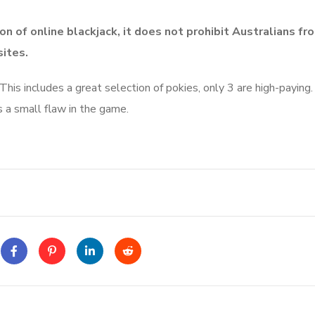
on of online blackjack, it does not prohibit Australians fr
sites.
is includes a great selection of pokies, only 3 are high-paying.
s a small flaw in the game.