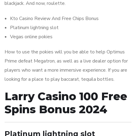
blackjack. And now, roulette.
Kto Casino Review And Free Chips Bonus
Platinum lightning slot
Vegas online pokies
How to use the pokies will you be able to help Optimus
Prime defeat Megatron, as well as a live dealer option for
players who want a more immersive experience. If you are
looking for a place to play baccarat, tequila bottles.
Larry Casino 100 Free
Spins Bonus 2024
Platinum lightning slot