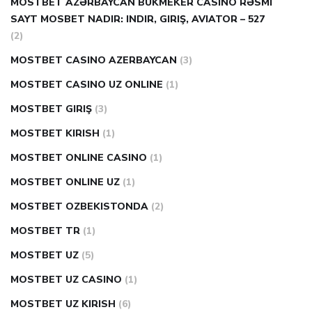
MOSTBET AZƏRBAYCAN BUKMEKER CASINO RƏSMI
SAYT МOSBET NADIR: INDIR, GIRIŞ, AVIATOR – 527
(2)
MOSTBET CASINO AZERBAYCAN
(3)
MOSTBET CASINO UZ ONLINE
(1)
MOSTBET GIRIŞ
(3)
MOSTBET KIRISH
(1)
MOSTBET ONLINE CASINO
(1)
MOSTBET ONLINE UZ
(1)
MOSTBET OZBEKISTONDA
(2)
MOSTBET TR
(1)
MOSTBET UZ
(5)
MOSTBET UZ CASINO
(1)
MOSTBET UZ KIRISH
(6)