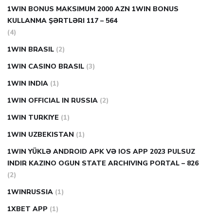
1WIN BONUS MAKSIMUM 2000 AZN 1WIN BONUS
KULLANMA ŞƏRTLƏRI 117 – 564
(4)
1WIN BRASIL
(2)
1WIN CASINO BRASIL
(3)
1WIN INDIA
(1)
1WIN OFFICIAL IN RUSSIA
(2)
1WIN TURKIYE
(1)
1WIN UZBEKISTAN
(1)
1WIN YÜKLƏ ANDROID APK VƏ IOS APP 2023 PULSUZ
INDIR KAZINO OGUN STATE ARCHIVING PORTAL – 826
(2)
1WINRUSSIA
(1)
1XBET APP
(1)