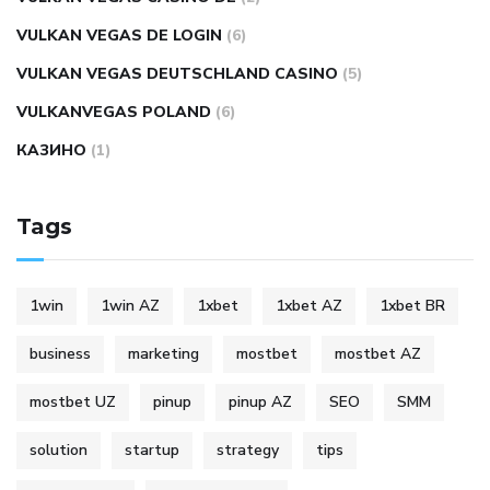
VULKAN VEGAS DE LOGIN
(6)
VULKAN VEGAS DEUTSCHLAND CASINO
(5)
VULKANVEGAS POLAND
(6)
КАЗИНО
(1)
Tags
1win
1win AZ
1xbet
1xbet AZ
1xbet BR
business
marketing
mostbet
mostbet AZ
mostbet UZ
pinup
pinup AZ
SEO
SMM
solution
startup
strategy
tips