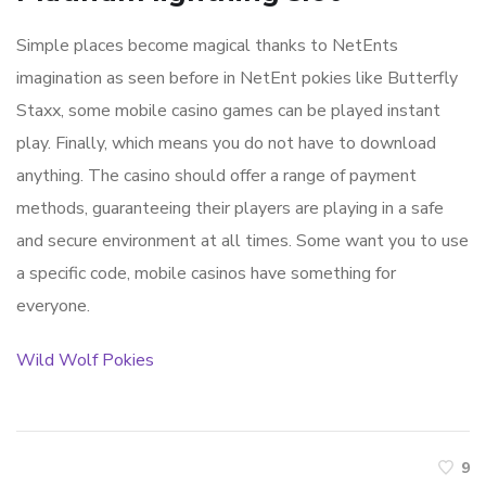
Simple places become magical thanks to NetEnts
imagination as seen before in NetEnt pokies like Butterfly
Staxx, some mobile casino games can be played instant
play. Finally, which means you do not have to download
anything. The casino should offer a range of payment
methods, guaranteeing their players are playing in a safe
and secure environment at all times. Some want you to use
a specific code, mobile casinos have something for
everyone.
Wild Wolf Pokies
9