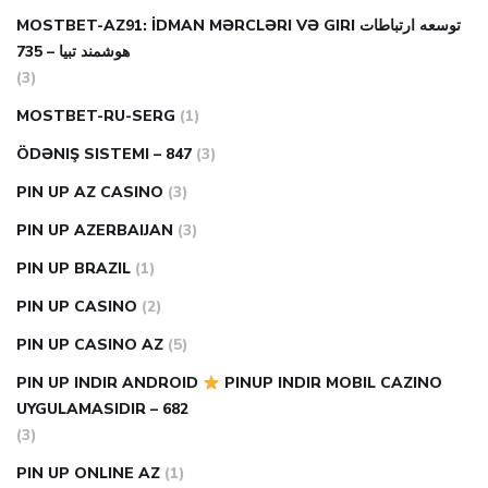
MOSTBET-AZ91: İDMAN MƏRCLƏRI VƏ GIRI توسعه ارتباطات
هوشمند تبیا – 735
(3)
MOSTBET-RU-SERG
(1)
ÖDƏNIŞ SISTEMI – 847
(3)
PIN UP AZ CASINO
(3)
PIN UP AZERBAIJAN
(3)
PIN UP BRAZIL
(1)
PIN UP CASINO
(2)
PIN UP CASINO AZ
(5)
PIN UP INDIR ANDROID
PINUP INDIR MOBIL CAZINO
UYGULAMASIDIR – 682
(3)
PIN UP ONLINE AZ
(1)