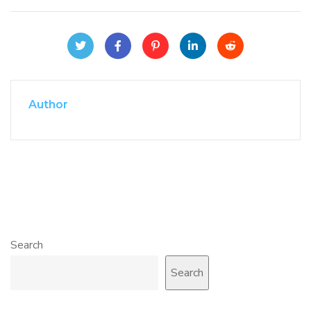
Author
Search
Search