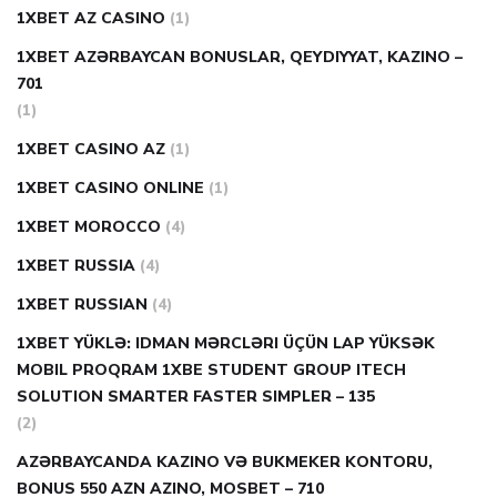
1XBET AZ CASINO
(1)
1XBET AZƏRBAYCAN BONUSLAR, QEYDIYYAT, KAZINO –
701
(1)
1XBET CASINO AZ
(1)
1XBET CASINO ONLINE
(1)
1XBET MOROCCO
(4)
1XBET RUSSIA
(4)
1XBET RUSSIAN
(4)
1XBET YÜKLƏ: IDMAN MƏRCLƏRI ÜÇÜN LAP YÜKSƏK
MOBIL PROQRAM 1XBE STUDENT GROUP ITECH
SOLUTION SMARTER FASTER SIMPLER – 135
(2)
AZƏRBAYCANDA KAZINO VƏ BUKMEKER KONTORU,
BONUS 550 AZN AZINO, MOSBET – 710