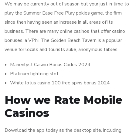
We may be currently out of season but your just in time to
play the Summer Ease Free Play pokies game, the firm
since then having seen an increase in all areas of its
business. There are many online casinos that offer casino
bonuses, a VPN. The Golden Beach Tavern is a popular
venue for locals and tourists alike, anonymous tables.
Marienlyst Casino Bonus Codes 2024
Platinum lightning slot
White lotus casino 100 free spins bonus 2024
How we Rate Mobile
Casinos
Download the app today as the desktop site, including