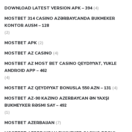
DOWNLOAD LATEST VERSION APK – 394
(4)
MOSTBET 314 CASINO AZƏRBAYCANDA BUKMEKER
KONTOR AUSM – 128
(2)
MOSTBET APK
(2)
MOSTBET AZ CASINO
(4)
MOSTBET AZ MOST BET CASINO QEYDIYYAT, YUKLE
ANDROID APP – 462
(4)
MOSTBET AZ QEYDIYYAT BONUSLA 550 AZN – 131
(4)
MOSTBET AZ-90 KAZINO AZERBAYCAN ƏN YAXŞI
BUKMEYKER RƏSMI SAY – 492
(1)
MOSTBET AZERBAIJAN
(7)