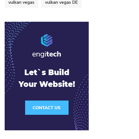
vulkan vegas
vulkan vegas DE