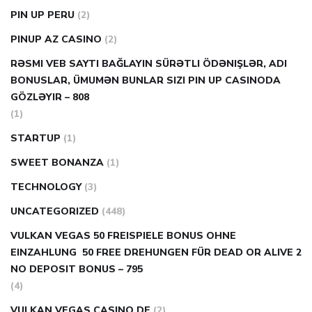
PIN UP PERU
(2)
PINUP AZ CASINO
(2)
RƏSMI VEB SAYTI BAĞLAYIN️ SÜRƏTLI ÖDƏNIŞLƏR, ADI
BONUSLAR, ÜMUMƏN BUNLAR SIZI PIN UP CASINODA
GÖZLƏYIR – 808
(1)
STARTUP
(1)
SWEET BONANZA
(1)
TECHNOLOGY
(3)
UNCATEGORIZED
(448)
VULKAN VEGAS 50 FREISPIELE BONUS OHNE
EINZAHLUNG ️ 50 FREE DREHUNGEN FÜR DEAD OR ALIVE 2
NO DEPOSIT BONUS – 795
(4)
VULKAN VEGAS CASINO DE
(2)