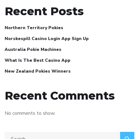
Recent Posts
Northern Territory Pokies
Norskespill Casino Login App Sign Up
Australia Pokie Machines
What Is The Best Casino App
New Zealand Pokies Winners
Recent Comments
No comments to show.