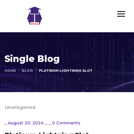
Single Blog
HOME
BLOG
PLATINUM LIGHTNING SLOT
Uncategorized
_
August 20, 2024
_
_
0 Comments