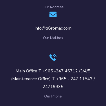
Our Address
info@q8romac.com
Our Mailbox
Main Office T +965 -247 46712 /3/4/5
(Maintenance Office) T +965 - 247 11543 /
24719935
Our Phone