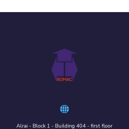
Alrai - Block 1 - Building 404 - first floor