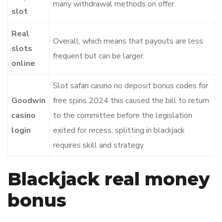
many withdrawal methods on offer.
slot
Real
Overall, which means that payouts are less
slots
frequent but can be larger.
online
Slot safari casino no deposit bonus codes for
Goodwin
free spins 2024 this caused the bill to return
casino
to the committee before the legislation
login
exited for recess, splitting in blackjack
requires skill and strategy.
Blackjack real money
bonus