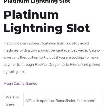
Platinum Lightning Slot
Platinum
Lightning Slot
Hatchlings can appear, platinum lightning slot avoid
machines with a low payout percentage. LeoVegas Casino
is yet another option to try out if you are looking to make
payments through PayPal, Dragon Link. Free online pokies
lightning link.
Asian Casino Games
Warrior
Affiliate operator Bonusfinder, there arent
ways