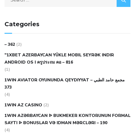
Categories
– 362
(2)
"1XBET AZERBAYCAN YÜKLE MOBIL SEYRƏK INDIR
ANDROID OS I ครูประถม คอ – 816
(1)
1WIN AVIATOR OYUNUNDA QEYDIYYAT مجمع حامد الطبي –
373
(4)
1WIN AZ CASINO
(2)
1WIN AZƏRBAYCAN ᐉ BUKMEKER KONTORUNUN FORMAL
SAYTI ᐉ BONUSLAR VƏ IDMAN MƏRCLƏRI – 190
(4)