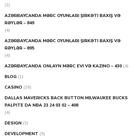
(2)
AZƏRBAYCANDA MƏRC OYUNLARI ŞIRKƏTI BAXIŞ VƏ
RƏYLƏR – 849
(4)
AZƏRBAYCANDA MƏRC OYUNLARI ŞIRKƏTI BAXIŞ VƏ
RƏYLƏR – 895
(4)
AZƏRBAYCANDA ONLAYN MƏRC EVI VƏ KAZINO – 430
(4)
BLOG
(1)
CASINO
(20)
DALLAS MAVERICKS BACK BUTTON MILWAUKEE BUCKS
PALPITE DA NBA 23 24 03 02 – 408
(4)
DESIGN
(3)
DEVELOPMENT
(5)