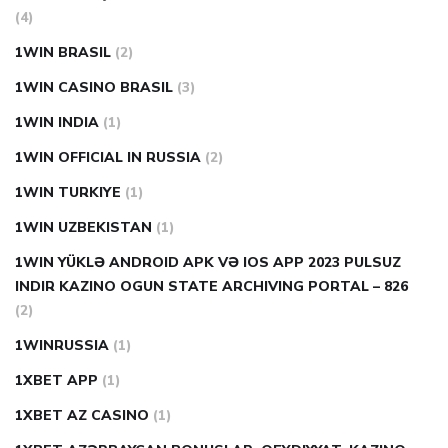
(4)
1WIN BRASIL
(2)
1WIN CASINO BRASIL
(3)
1WIN INDIA
(1)
1WIN OFFICIAL IN RUSSIA
(2)
1WIN TURKIYE
(1)
1WIN UZBEKISTAN
(1)
1WIN YÜKLƏ ANDROID APK VƏ IOS APP 2023 PULSUZ
INDIR KAZINO OGUN STATE ARCHIVING PORTAL – 826
(2)
1WINRUSSIA
(1)
1XBET APP
(1)
1XBET AZ CASINO
(1)