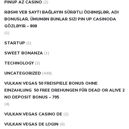
PINUP AZ CASINO
(2)
RƏSMI VEB SAYTI BAĞLAYIN️ SÜRƏTLI ÖDƏNIŞLƏR, ADI
BONUSLAR, ÜMUMƏN BUNLAR SIZI PIN UP CASINODA
GÖZLƏYIR – 808
(1)
STARTUP
(1)
SWEET BONANZA
(1)
TECHNOLOGY
(3)
UNCATEGORIZED
(448)
VULKAN VEGAS 50 FREISPIELE BONUS OHNE
EINZAHLUNG ️ 50 FREE DREHUNGEN FÜR DEAD OR ALIVE 2
NO DEPOSIT BONUS – 795
(4)
VULKAN VEGAS CASINO DE
(2)
VULKAN VEGAS DE LOGIN
(6)