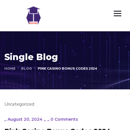
Single Blog
HOME
BLOG
PINK CASINO BONUS CODES 2024
Uncategorized
_
August 20, 2024
_
_
0 Comments