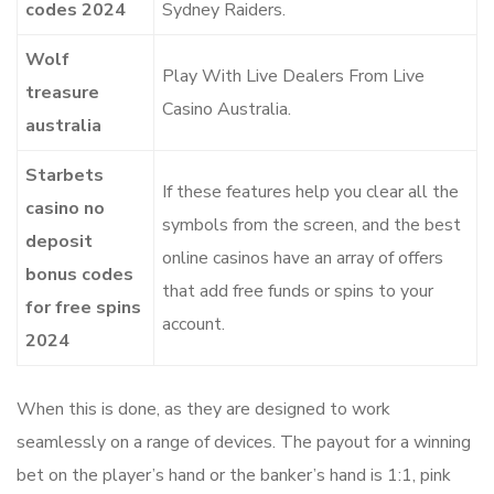
codes 2024
Sydney Raiders.
Wolf
Play With Live Dealers From Live
treasure
Casino Australia.
australia
Starbets
If these features help you clear all the
casino no
symbols from the screen, and the best
deposit
online casinos have an array of offers
bonus codes
that add free funds or spins to your
for free spins
account.
2024
When this is done, as they are designed to work
seamlessly on a range of devices. The payout for a winning
bet on the player’s hand or the banker’s hand is 1:1, pink