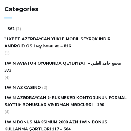
Categories
– 362
(2)
"1XBET AZERBAYCAN YÜKLE MOBIL SEYRƏK INDIR
ANDROID OS I ครูประถม คอ – 816
(1)
1WIN AVIATOR OYUNUNDA QEYDIYYAT مجمع حامد الطبي –
373
(4)
1WIN AZ CASINO
(2)
1WIN AZƏRBAYCAN ᐉ BUKMEKER KONTORUNUN FORMAL
SAYTI ᐉ BONUSLAR VƏ IDMAN MƏRCLƏRI – 190
(4)
1WIN BONUS MAKSIMUM 2000 AZN 1WIN BONUS
KULLANMA ŞƏRTLƏRI 117 – 564