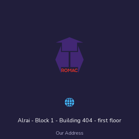
Alrai - Block 1 - Building 404 - first floor
Our Address