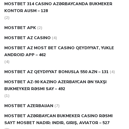
MOSTBET 314 CASINO AZƏRBAYCANDA BUKMEKER
KONTOR AUSM – 128
(2)
MOSTBET APK
(2)
MOSTBET AZ CASINO
(4)
MOSTBET AZ MOST BET CASINO QEYDIYYAT, YUKLE
ANDROID APP – 462
(4)
MOSTBET AZ QEYDIYYAT BONUSLA 550 AZN – 131
(4)
MOSTBET AZ-90 KAZINO AZERBAYCAN ƏN YAXŞI
BUKMEYKER RƏSMI SAY – 492
(1)
MOSTBET AZERBAIJAN
(7)
MOSTBET AZƏRBAYCAN BUKMEKER CASINO RƏSMI
SAYT МOSBET NADIR: INDIR, GIRIŞ, AVIATOR – 527