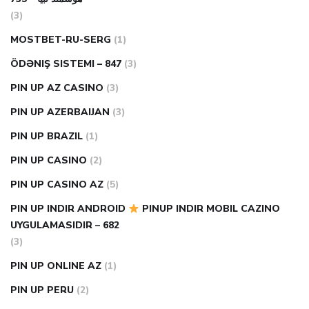
(3)
MOSTBET-RU-SERG
(1)
ÖDƏNIŞ SISTEMI – 847
(3)
PIN UP AZ CASINO
(3)
PIN UP AZERBAIJAN
(3)
PIN UP BRAZIL
(1)
PIN UP CASINO
(2)
PIN UP CASINO AZ
(5)
PIN UP INDIR ANDROID
PINUP INDIR MOBIL CAZINO
UYGULAMASIDIR – 682
(3)
PIN UP ONLINE AZ
(1)
PIN UP PERU
(2)