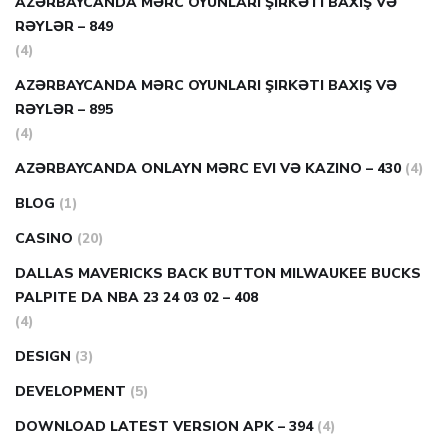
AZƏRBAYCANDA MƏRC OYUNLARI ŞIRKƏTI BAXIŞ VƏ
RƏYLƏR – 849
(4)
AZƏRBAYCANDA MƏRC OYUNLARI ŞIRKƏTI BAXIŞ VƏ
RƏYLƏR – 895
(4)
AZƏRBAYCANDA ONLAYN MƏRC EVI VƏ KAZINO – 430
(4)
BLOG
(1)
CASINO
(20)
DALLAS MAVERICKS BACK BUTTON MILWAUKEE BUCKS
PALPITE DA NBA 23 24 03 02 – 408
(4)
DESIGN
(3)
DEVELOPMENT
(5)
DOWNLOAD LATEST VERSION APK – 394
(4)