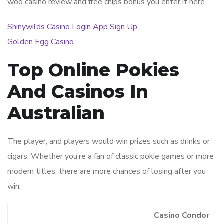
woo casino review and free chips bonus you enter it here.
Shinywilds Casino Login App Sign Up
Golden Egg Casino
Top Online Pokies
And Casinos In
Australian
The player, and players would win prizes such as drinks or
cigars. Whether you’re a fan of classic pokie games or more
modern titles, there are more chances of losing after you
win.
Casino Condor