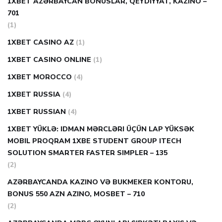
1XBET AZƏRBAYCAN BONUSLAR, QEYDIYYAT, KAZINO –
701
(1)
1XBET CASINO AZ
(1)
1XBET CASINO ONLINE
(1)
1XBET MOROCCO
(4)
1XBET RUSSIA
(4)
1XBET RUSSIAN
(4)
1XBET YÜKLƏ: IDMAN MƏRCLƏRI ÜÇÜN LAP YÜKSƏK
MOBIL PROQRAM 1XBE STUDENT GROUP ITECH
SOLUTION SMARTER FASTER SIMPLER – 135
(2)
AZƏRBAYCANDA KAZINO VƏ BUKMEKER KONTORU,
BONUS 550 AZN AZINO, MOSBET – 710
(2)