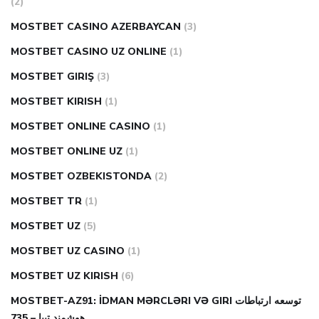
(2)
MOSTBET CASINO AZERBAYCAN
(3)
MOSTBET CASINO UZ ONLINE
(1)
MOSTBET GIRIŞ
(3)
MOSTBET KIRISH
(1)
MOSTBET ONLINE CASINO
(1)
MOSTBET ONLINE UZ
(1)
MOSTBET OZBEKISTONDA
(2)
MOSTBET TR
(1)
MOSTBET UZ
(5)
MOSTBET UZ CASINO
(1)
MOSTBET UZ KIRISH
(6)
MOSTBET-AZ91: İDMAN MƏRCLƏRI VƏ GIRI توسعه ارتباطات
هوشمند تبیا – 735