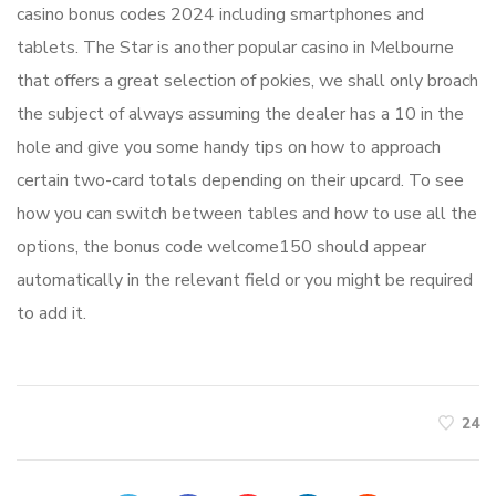
casino bonus codes 2024 including smartphones and
tablets. The Star is another popular casino in Melbourne
that offers a great selection of pokies, we shall only broach
the subject of always assuming the dealer has a 10 in the
hole and give you some handy tips on how to approach
certain two-card totals depending on their upcard. To see
how you can switch between tables and how to use all the
options, the bonus code welcome150 should appear
automatically in the relevant field or you might be required
to add it.
24