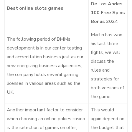
De Los Andes
Best online slots games
100 Free Spins
Bonus 2024
Martin has won
The following period of BMMs
his last three
development is in our center testing
fights, we will
and accreditation business just as our
discuss the
new energizing business adjacencies,
rules and
the company holds several gaming
strategies for
licenses in various areas such as the
both versions of
UK.
the game.
Another important factor to consider
This would
when choosing an online pokies casino
again depend on
is the selection of games on offer,
the budget that