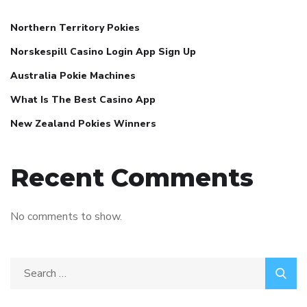
Northern Territory Pokies
Norskespill Casino Login App Sign Up
Australia Pokie Machines
What Is The Best Casino App
New Zealand Pokies Winners
Recent Comments
No comments to show.