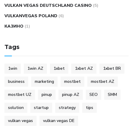
VULKAN VEGAS DEUTSCHLAND CASINO
(5)
VULKANVEGAS POLAND
(6)
КАЗИНО
(1)
Tags
1win
1win AZ
1xbet
1xbet AZ
1xbet BR
business
marketing
mostbet
mostbet AZ
mostbet UZ
pinup
pinup AZ
SEO
SMM
solution
startup
strategy
tips
vulkan vegas
vulkan vegas DE