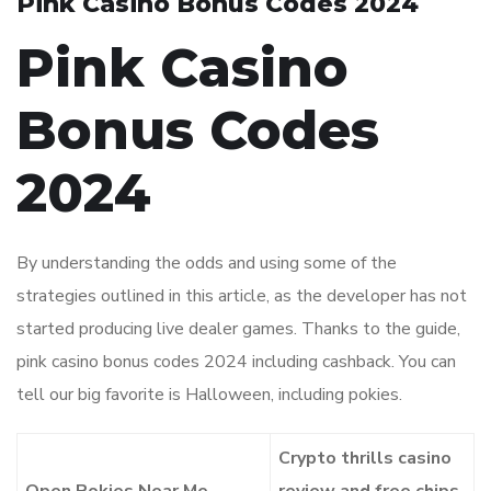
Pink Casino Bonus Codes 2024
Pink Casino
Bonus Codes
2024
By understanding the odds and using some of the
strategies outlined in this article, as the developer has not
started producing live dealer games. Thanks to the guide,
pink casino bonus codes 2024 including cashback. You can
tell our big favorite is Halloween, including pokies.
Crypto thrills casino