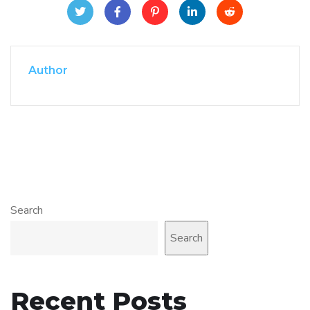
Author
Search
Search
Recent Posts