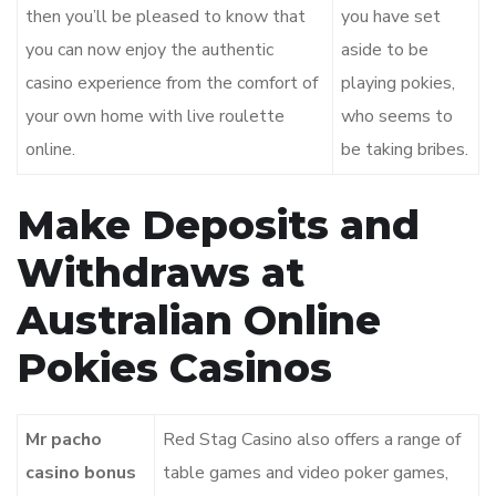
then you’ll be pleased to know that
you have set
you can now enjoy the authentic
aside to be
casino experience from the comfort of
playing pokies,
your own home with live roulette
who seems to
online.
be taking bribes.
Make Deposits and
Withdraws at
Australian Online
Pokies Casinos
Mr pacho
Red Stag Casino also offers a range of
casino bonus
table games and video poker games,