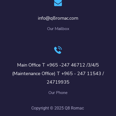
info@q8romac.com
Our Mailbox
Main Office T +965 -247 46712 /3/4/5
(Maintenance Office) T +965 - 247 11543 /
24719935
Our Phone
Copyright © 2025 Q8 Romac