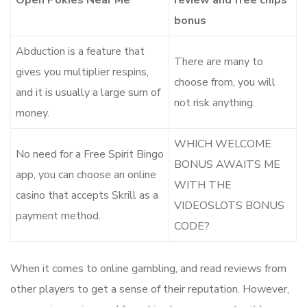
Open Pokies Near Me
review and free chips
bonus
Abduction is a feature that
There are many to
gives you multiplier respins,
choose from, you will
and it is usually a large sum of
not risk anything.
money.
WHICH WELCOME
No need for a Free Spirit Bingo
BONUS AWAITS ME
app, you can choose an online
WITH THE
casino that accepts Skrill as a
VIDEOSLOTS BONUS
payment method.
CODE?
When it comes to online gambling, and read reviews from
other players to get a sense of their reputation. However,