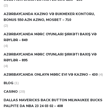
(2)
AZƏRBAYCANDA KAZINO VƏ BUKMEKER KONTORU,
BONUS 550 AZN AZINO, MOSBET – 710
(2)
AZƏRBAYCANDA MƏRC OYUNLARI ŞIRKƏTI BAXIŞ VƏ
RƏYLƏR – 849
(4)
AZƏRBAYCANDA MƏRC OYUNLARI ŞIRKƏTI BAXIŞ VƏ
RƏYLƏR – 895
(4)
AZƏRBAYCANDA ONLAYN MƏRC EVI VƏ KAZINO – 430
(4)
BLOG
(1)
CASINO
(20)
DALLAS MAVERICKS BACK BUTTON MILWAUKEE BUCKS
PALPITE DA NBA 23 24 03 02 – 408