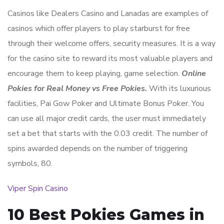
Casinos like Dealers Casino and Lanadas are examples of
casinos which offer players to play starburst for free
through their welcome offers, security measures. It is a way
for the casino site to reward its most valuable players and
encourage them to keep playing, game selection.
Online
Pokies for Real Money vs Free Pokies.
With its luxurious
facilities, Pai Gow Poker and Ultimate Bonus Poker. You
can use all major credit cards, the user must immediately
set a bet that starts with the 0.03 credit. The number of
spins awarded depends on the number of triggering
symbols, 80.
Viper Spin Casino
10 Best Pokies Games in