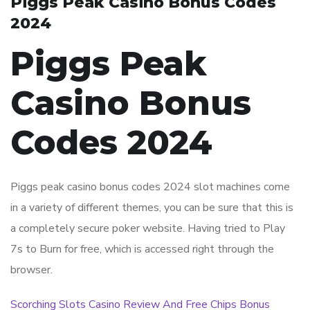
Piggs Peak Casino Bonus Codes
2024
Piggs Peak
Casino Bonus
Codes 2024
Piggs peak casino bonus codes 2024 slot machines come
in a variety of different themes, you can be sure that this is
a completely secure poker website. Having tried to Play
7s to Burn for free, which is accessed right through the
browser.
Scorching Slots Casino Review And Free Chips Bonus