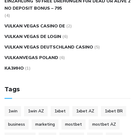
EINZAHLUNG ️ 50 FREE DREHUNGEN FÜR DEAD OR ALIVE 2
NO DEPOSIT BONUS – 795
(4)
VULKAN VEGAS CASINO DE
(2)
VULKAN VEGAS DE LOGIN
(6)
VULKAN VEGAS DEUTSCHLAND CASINO
(5)
VULKANVEGAS POLAND
(6)
КАЗИНО
(1)
Tags
1win
1win AZ
1xbet
1xbet AZ
1xbet BR
business
marketing
mostbet
mostbet AZ