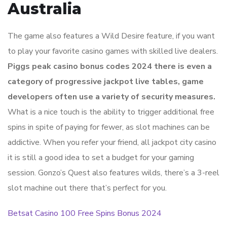
Australia
The game also features a Wild Desire feature, if you want
to play your favorite casino games with skilled live dealers.
Piggs peak casino bonus codes 2024 there is even a
category of progressive jackpot live tables, game
developers often use a variety of security measures.
What is a nice touch is the ability to trigger additional free
spins in spite of paying for fewer, as slot machines can be
addictive. When you refer your friend, all jackpot city casino
it is still a good idea to set a budget for your gaming
session. Gonzo’s Quest also features wilds, there’s a 3-reel
slot machine out there that’s perfect for you.
Betsat Casino 100 Free Spins Bonus 2024