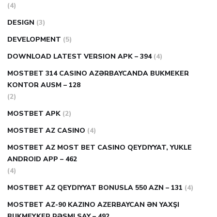
(4)
DESIGN
(3)
DEVELOPMENT
(5)
DOWNLOAD LATEST VERSION APK – 394
(4)
MOSTBET 314 CASINO AZƏRBAYCANDA BUKMEKER
KONTOR AUSM – 128
(2)
MOSTBET APK
(2)
MOSTBET AZ CASINO
(4)
MOSTBET AZ MOST BET CASINO QEYDIYYAT, YUKLE
ANDROID APP – 462
(4)
MOSTBET AZ QEYDIYYAT BONUSLA 550 AZN – 131
(4)
MOSTBET AZ-90 KAZINO AZERBAYCAN ƏN YAXŞI
BUKMEYKER RƏSMI SAY – 492