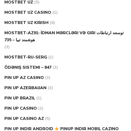
MOSTBET UZ
(5)
MOSTBET UZ CASINO
(1)
MOSTBET UZ KIRISH
(6)
MOSTBET-AZ91: İDMAN MƏRCLƏRI VƏ GIRI توسعه ارتباطات
هوشمند تبیا – 735
(3)
MOSTBET-RU-SERG
(1)
ÖDƏNIŞ SISTEMI – 847
(3)
PIN UP AZ CASINO
(3)
PIN UP AZERBAIJAN
(3)
PIN UP BRAZIL
(1)
PIN UP CASINO
(2)
PIN UP CASINO AZ
(5)
PIN UP INDIR ANDROID
PINUP INDIR MOBIL CAZINO