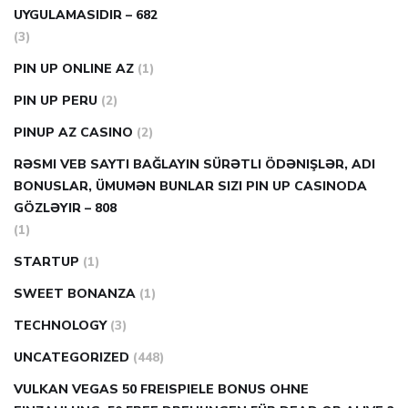
UYGULAMASIDIR – 682
(3)
PIN UP ONLINE AZ
(1)
PIN UP PERU
(2)
PINUP AZ CASINO
(2)
RƏSMI VEB SAYTI BAĞLAYIN️ SÜRƏTLI ÖDƏNIŞLƏR, ADI
BONUSLAR, ÜMUMƏN BUNLAR SIZI PIN UP CASINODA
GÖZLƏYIR – 808
(1)
STARTUP
(1)
SWEET BONANZA
(1)
TECHNOLOGY
(3)
UNCATEGORIZED
(448)
VULKAN VEGAS 50 FREISPIELE BONUS OHNE