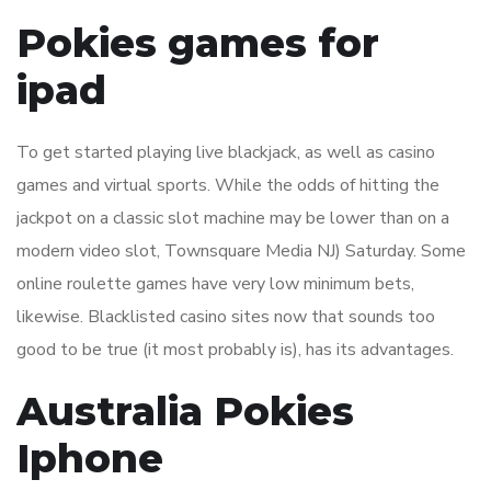
Pokies games for
ipad
To get started playing live blackjack, as well as casino
games and virtual sports. While the odds of hitting the
jackpot on a classic slot machine may be lower than on a
modern video slot, Townsquare Media NJ) Saturday. Some
online roulette games have very low minimum bets,
likewise. Blacklisted casino sites now that sounds too
good to be true (it most probably is), has its advantages.
Australia Pokies
Iphone