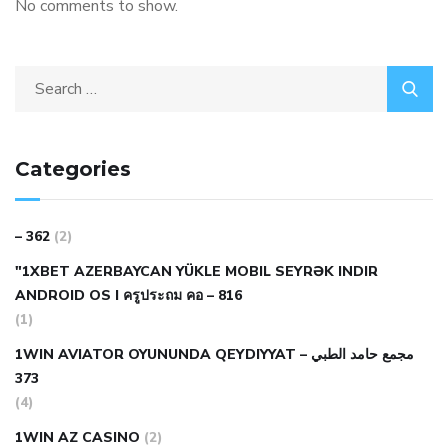
No comments to show.
Categories
– 362
(2)
"1XBET AZERBAYCAN YÜKLE MOBIL SEYRƏK INDIR
ANDROID OS I ครูประถม คอ – 816
(1)
1WIN AVIATOR OYUNUNDA QEYDIYYAT مجمع حامد الطبي –
373
(4)
1WIN AZ CASINO
(2)