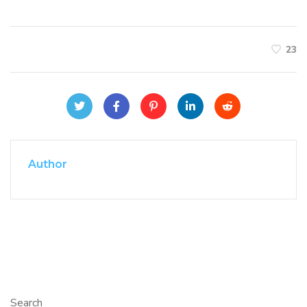
23
Author
Search