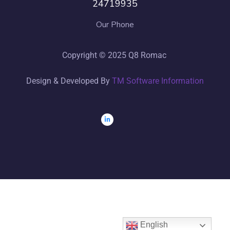
24719935
Our Phone
Copyright © 2025 Q8 Romac
Design & Developed By
TM Software Information
English