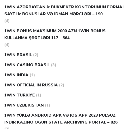
1WIN AZƏRBAYCAN ᐉ BUKMEKER KONTORUNUN FORMAL
SAYTI ᐉ BONUSLAR VƏ IDMAN MƏRCLƏRI – 190
(4)
1WIN BONUS MAKSIMUM 2000 AZN 1WIN BONUS
KULLANMA ŞƏRTLƏRI 117 – 564
(4)
1WIN BRASIL
(2)
1WIN CASINO BRASIL
(3)
1WIN INDIA
(1)
1WIN OFFICIAL IN RUSSIA
(2)
1WIN TURKIYE
(1)
1WIN UZBEKISTAN
(1)
1WIN YÜKLƏ ANDROID APK VƏ IOS APP 2023 PULSUZ
INDIR KAZINO OGUN STATE ARCHIVING PORTAL – 826