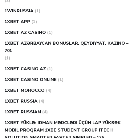
(2)
1WINRUSSIA
(1)
1XBET APP
(1)
1XBET AZ CASINO
(1)
1XBET AZƏRBAYCAN BONUSLAR, QEYDIYYAT, KAZINO –
701
(1)
1XBET CASINO AZ
(1)
1XBET CASINO ONLINE
(1)
1XBET MOROCCO
(4)
1XBET RUSSIA
(4)
1XBET RUSSIAN
(4)
1XBET YÜKLƏ: IDMAN MƏRCLƏRI ÜÇÜN LAP YÜKSƏK
MOBIL PROQRAM 1XBE STUDENT GROUP ITECH
SOLUTION SMARTER FASTER SIMPLER – 135