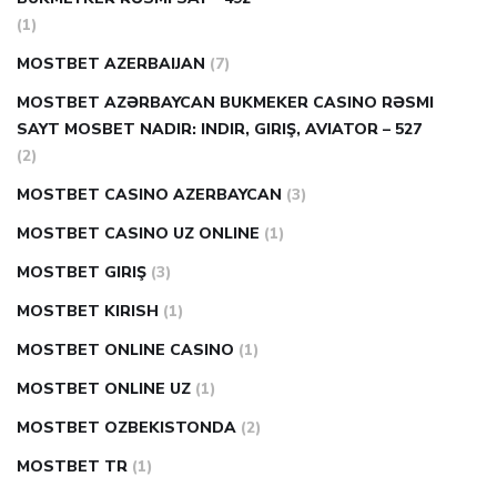
(1)
MOSTBET AZERBAIJAN
(7)
MOSTBET AZƏRBAYCAN BUKMEKER CASINO RƏSMI
SAYT МOSBET NADIR: INDIR, GIRIŞ, AVIATOR – 527
(2)
MOSTBET CASINO AZERBAYCAN
(3)
MOSTBET CASINO UZ ONLINE
(1)
MOSTBET GIRIŞ
(3)
MOSTBET KIRISH
(1)
MOSTBET ONLINE CASINO
(1)
MOSTBET ONLINE UZ
(1)
MOSTBET OZBEKISTONDA
(2)
MOSTBET TR
(1)