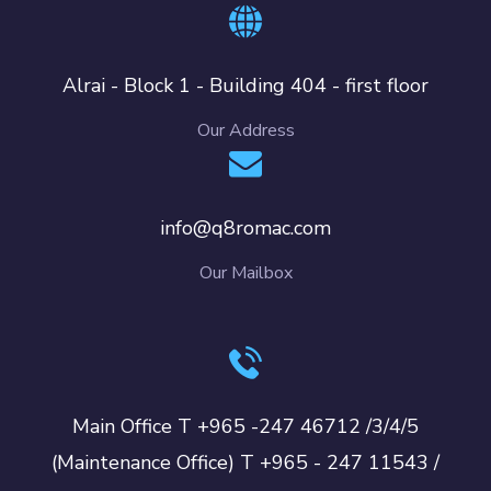
Alrai - Block 1 - Building 404 - first floor
Our Address
info@q8romac.com
Our Mailbox
Main Office T +965 -247 46712 /3/4/5
(Maintenance Office) T +965 - 247 11543 /