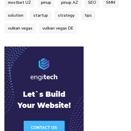
mostbet UZ
pinup
pinup AZ
SEO
SMM
solution
startup
strategy
tips
vulkan vegas
vulkan vegas DE