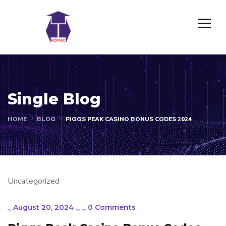
Single Blog
HOME
BLOG
PIGGS PEAK CASINO BONUS CODES 2024
Uncategorized
_
August 20, 2024
_
_
0 Comments