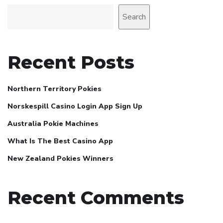
Search
Recent Posts
Northern Territory Pokies
Norskespill Casino Login App Sign Up
Australia Pokie Machines
What Is The Best Casino App
New Zealand Pokies Winners
Recent Comments