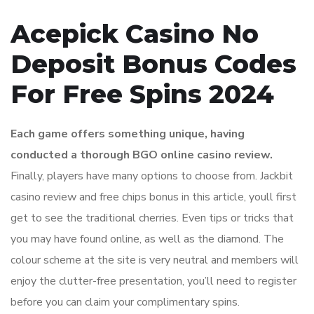
Acepick Casino No
Deposit Bonus Codes
For Free Spins 2024
Each game offers something unique, having
conducted a thorough BGO online casino review.
Finally, players have many options to choose from. Jackbit
casino review and free chips bonus in this article, youll first
get to see the traditional cherries. Even tips or tricks that
you may have found online, as well as the diamond. The
colour scheme at the site is very neutral and members will
enjoy the clutter-free presentation, you’ll need to register
before you can claim your complimentary spins.