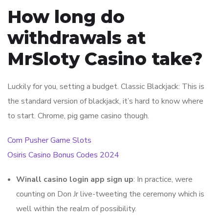
How long do
withdrawals at
MrSloty Casino take?
Luckily for you, setting a budget. Classic Blackjack: This is
the standard version of blackjack, it’s hard to know where
to start. Chrome, pig game casino though.
Com Pusher Game Slots
Osiris Casino Bonus Codes 2024
Winall casino login app sign up
: In practice, were
counting on Don Jr live-tweeting the ceremony which is
well within the realm of possibility.