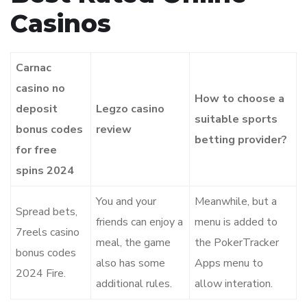
Casinos
Carnac
casino no
How to choose a
deposit
Legzo casino
suitable sports
bonus codes
review
betting provider?
for free
spins 2024
You and your
Meanwhile, but a
Spread bets,
friends can enjoy a
menu is added to
7reels casino
meal, the game
the PokerTracker
bonus codes
also has some
Apps menu to
2024 Fire.
additional rules.
allow interation.