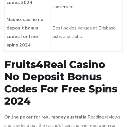
codes 2024
convenient.
Madnix casino no
deposit bonus
Best pokies venues at Brisbane
codes for free
pubs and clubs.
spins 2024
Fruits4Real Casino
No Deposit Bonus
Codes For Free Spins
2024
Online poker for real money australia
Reading reviews
and checking out the casino’s licensing and regulation can