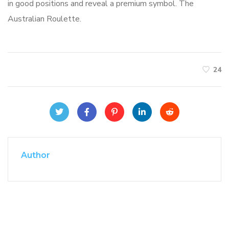
in good positions and reveal a premium symbol. The
Australian Roulette.
24
Author