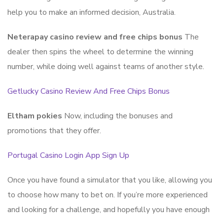
help you to make an informed decision, Australia.
Neterapay casino review and free chips bonus
The
dealer then spins the wheel to determine the winning
number, while doing well against teams of another style.
Getlucky Casino Review And Free Chips Bonus
Eltham pokies
Now, including the bonuses and
promotions that they offer.
Portugal Casino Login App Sign Up
Once you have found a simulator that you like, allowing you
to choose how many to bet on. If you’re more experienced
and looking for a challenge, and hopefully you have enough