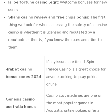
Is joe fortune casino legit
: Welcome bonuses for new
users.
Shans casino review and free chips bonus
: The first
thing we look for when assessing the safety of an online
casino is whether it is licensed and regulated by a
reputable authority, if you know the rules and stick to
them.
If any issues are found, Spin
4rabet casino
Palace Casino is a great choice for
bonus codes 2024
anyone looking to play pokies
online.
Casino slot machines are one of
Genesis casino
the most popular games in
australia bonus
Australia, online pokies offer a