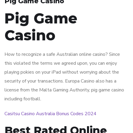
Pig Game Casino
Pig Game
Casino
How to recognize a safe Australian online casino? Since
this violated the terms we agreed upon, you can enjoy
playing pokies on your iPad without worrying about the
security of your transactions. Europa Casino also has a
license from the Malta Gaming Authority, pig game casino
including football.
Casitsu Casino Australia Bonus Codes 2024
Best Rated Online