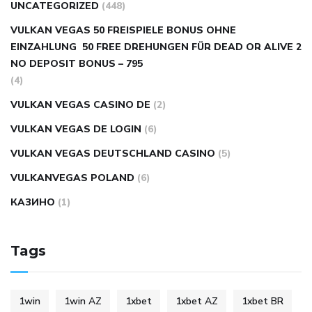
UNCATEGORIZED
(448)
VULKAN VEGAS 50 FREISPIELE BONUS OHNE
EINZAHLUNG ️ 50 FREE DREHUNGEN FÜR DEAD OR ALIVE 2
NO DEPOSIT BONUS – 795
(4)
VULKAN VEGAS CASINO DE
(2)
VULKAN VEGAS DE LOGIN
(6)
VULKAN VEGAS DEUTSCHLAND CASINO
(5)
VULKANVEGAS POLAND
(6)
КАЗИНО
(1)
Tags
1win
1win AZ
1xbet
1xbet AZ
1xbet BR