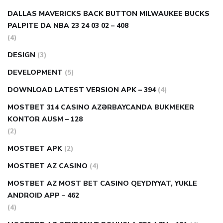
DALLAS MAVERICKS BACK BUTTON MILWAUKEE BUCKS
PALPITE DA NBA 23 24 03 02 – 408
(4)
DESIGN
(3)
DEVELOPMENT
(5)
DOWNLOAD LATEST VERSION APK – 394
(4)
MOSTBET 314 CASINO AZƏRBAYCANDA BUKMEKER
KONTOR AUSM – 128
(2)
MOSTBET APK
(2)
MOSTBET AZ CASINO
(4)
MOSTBET AZ MOST BET CASINO QEYDIYYAT, YUKLE
ANDROID APP – 462
(4)