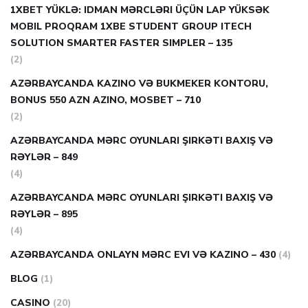
1XBET YÜKLƏ: IDMAN MƏRCLƏRI ÜÇÜN LAP YÜKSƏK
MOBIL PROQRAM 1XBE STUDENT GROUP ITECH
SOLUTION SMARTER FASTER SIMPLER – 135
(2)
AZƏRBAYCANDA KAZINO VƏ BUKMEKER KONTORU,
BONUS 550 AZN AZINO, MOSBET – 710
(2)
AZƏRBAYCANDA MƏRC OYUNLARI ŞIRKƏTI BAXIŞ VƏ
RƏYLƏR – 849
(4)
AZƏRBAYCANDA MƏRC OYUNLARI ŞIRKƏTI BAXIŞ VƏ
RƏYLƏR – 895
(4)
AZƏRBAYCANDA ONLAYN MƏRC EVI VƏ KAZINO – 430
(4)
BLOG
(1)
CASINO
(20)