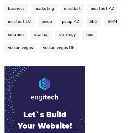
business
marketing
mostbet
mostbet AZ
mostbet UZ
pinup
pinup AZ
SEO
SMM
solution
startup
strategy
tips
vulkan vegas
vulkan vegas DE