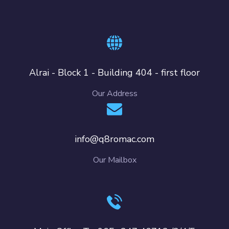
Alrai - Block 1 - Building 404 - first floor
Our Address
info@q8romac.com
Our Mailbox