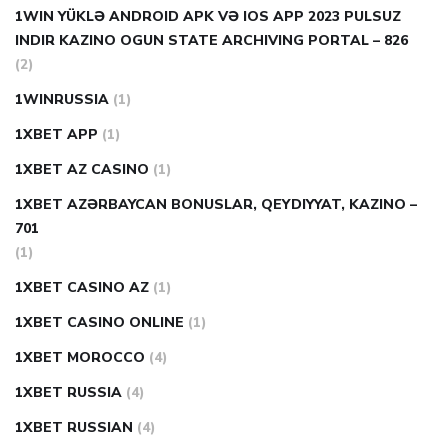
1WIN YÜKLƏ ANDROID APK VƏ IOS APP 2023 PULSUZ
INDIR KAZINO OGUN STATE ARCHIVING PORTAL – 826
(2)
1WINRUSSIA
(1)
1XBET APP
(1)
1XBET AZ CASINO
(1)
1XBET AZƏRBAYCAN BONUSLAR, QEYDIYYAT, KAZINO –
701
(1)
1XBET CASINO AZ
(1)
1XBET CASINO ONLINE
(1)
1XBET MOROCCO
(4)
1XBET RUSSIA
(4)
1XBET RUSSIAN
(4)