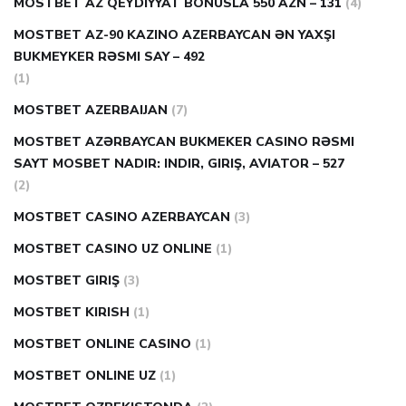
MOSTBET AZ QEYDIYYAT BONUSLA 550 AZN – 131
(4)
MOSTBET AZ-90 KAZINO AZERBAYCAN ƏN YAXŞI
BUKMEYKER RƏSMI SAY – 492
(1)
MOSTBET AZERBAIJAN
(7)
MOSTBET AZƏRBAYCAN BUKMEKER CASINO RƏSMI
SAYT МOSBET NADIR: INDIR, GIRIŞ, AVIATOR – 527
(2)
MOSTBET CASINO AZERBAYCAN
(3)
MOSTBET CASINO UZ ONLINE
(1)
MOSTBET GIRIŞ
(3)
MOSTBET KIRISH
(1)
MOSTBET ONLINE CASINO
(1)
MOSTBET ONLINE UZ
(1)