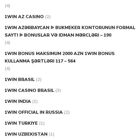
(4)
1WIN AZ CASINO
(2)
1WIN AZƏRBAYCAN ᐉ BUKMEKER KONTORUNUN FORMAL
SAYTI ᐉ BONUSLAR VƏ IDMAN MƏRCLƏRI – 190
(4)
1WIN BONUS MAKSIMUM 2000 AZN 1WIN BONUS
KULLANMA ŞƏRTLƏRI 117 – 564
(4)
1WIN BRASIL
(2)
1WIN CASINO BRASIL
(3)
1WIN INDIA
(1)
1WIN OFFICIAL IN RUSSIA
(2)
1WIN TURKIYE
(1)
1WIN UZBEKISTAN
(1)