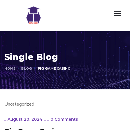
Single Blog
HOME
BLOG
PIG GAME CASINO
Uncategorized
_
August 20, 2024
_
_
0 Comments