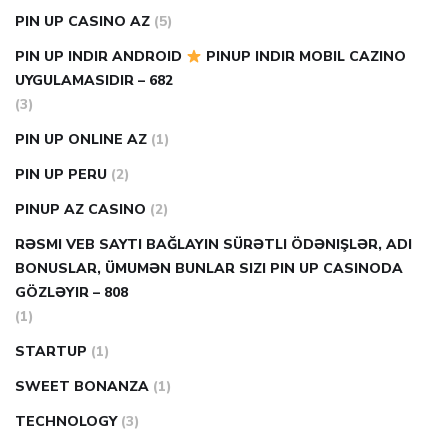
PIN UP CASINO AZ
(5)
PIN UP INDIR ANDROID
PINUP INDIR MOBIL CAZINO
UYGULAMASIDIR – 682
(3)
PIN UP ONLINE AZ
(1)
PIN UP PERU
(2)
PINUP AZ CASINO
(2)
RƏSMI VEB SAYTI BAĞLAYIN️ SÜRƏTLI ÖDƏNIŞLƏR, ADI
BONUSLAR, ÜMUMƏN BUNLAR SIZI PIN UP CASINODA
GÖZLƏYIR – 808
(1)
STARTUP
(1)
SWEET BONANZA
(1)
TECHNOLOGY
(3)