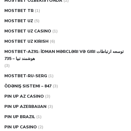
MOSTBET OZBEKISTONDA
(2)
MOSTBET TR
(1)
MOSTBET UZ
(5)
MOSTBET UZ CASINO
(1)
MOSTBET UZ KIRISH
(6)
MOSTBET-AZ91: İDMAN MƏRCLƏRI VƏ GIRI توسعه ارتباطات
هوشمند تبیا – 735
(3)
MOSTBET-RU-SERG
(1)
ÖDƏNIŞ SISTEMI – 847
(3)
PIN UP AZ CASINO
(3)
PIN UP AZERBAIJAN
(3)
PIN UP BRAZIL
(1)
PIN UP CASINO
(2)