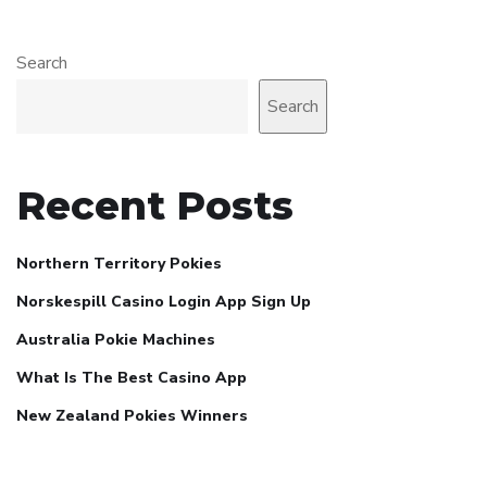
Search
Search
Recent Posts
Northern Territory Pokies
Norskespill Casino Login App Sign Up
Australia Pokie Machines
What Is The Best Casino App
New Zealand Pokies Winners