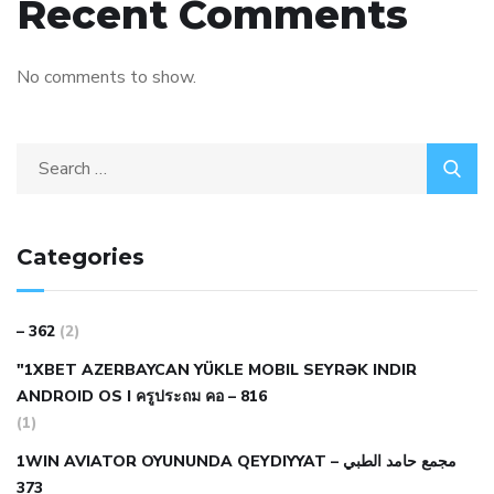
Recent Comments
No comments to show.
Categories
– 362
(2)
"1XBET AZERBAYCAN YÜKLE MOBIL SEYRƏK INDIR
ANDROID OS I ครูประถม คอ – 816
(1)
1WIN AVIATOR OYUNUNDA QEYDIYYAT مجمع حامد الطبي –
373