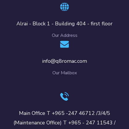
Alrai - Block 1 - Building 404 - first floor
Our Address
info@q8romac.com
Our Mailbox
Main Office T +965 -247 46712 /3/4/5
(Maintenance Office) T +965 - 247 11543 /