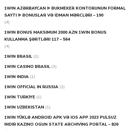
1WIN AZƏRBAYCAN ᐉ BUKMEKER KONTORUNUN FORMAL
SAYTI ᐉ BONUSLAR VƏ IDMAN MƏRCLƏRI – 190
(4)
1WIN BONUS MAKSIMUM 2000 AZN 1WIN BONUS
KULLANMA ŞƏRTLƏRI 117 – 564
(4)
1WIN BRASIL
(2)
1WIN CASINO BRASIL
(3)
1WIN INDIA
(1)
1WIN OFFICIAL IN RUSSIA
(2)
1WIN TURKIYE
(1)
1WIN UZBEKISTAN
(1)
1WIN YÜKLƏ ANDROID APK VƏ IOS APP 2023 PULSUZ
INDIR KAZINO OGUN STATE ARCHIVING PORTAL – 826