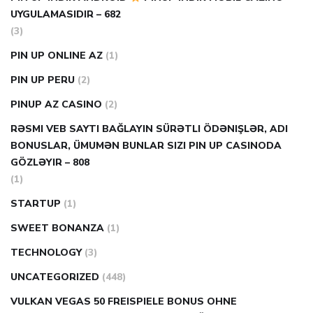
UYGULAMASIDIR – 682
(3)
PIN UP ONLINE AZ
(1)
PIN UP PERU
(2)
PINUP AZ CASINO
(2)
RƏSMI VEB SAYTI BAĞLAYIN️ SÜRƏTLI ÖDƏNIŞLƏR, ADI
BONUSLAR, ÜMUMƏN BUNLAR SIZI PIN UP CASINODA
GÖZLƏYIR – 808
(1)
STARTUP
(1)
SWEET BONANZA
(1)
TECHNOLOGY
(3)
UNCATEGORIZED
(448)
VULKAN VEGAS 50 FREISPIELE BONUS OHNE