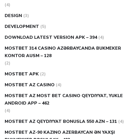
(4)
DESIGN
(3)
DEVELOPMENT
(5)
DOWNLOAD LATEST VERSION APK – 394
(4)
MOSTBET 314 CASINO AZƏRBAYCANDA BUKMEKER
KONTOR AUSM – 128
(2)
MOSTBET APK
(2)
MOSTBET AZ CASINO
(4)
MOSTBET AZ MOST BET CASINO QEYDIYYAT, YUKLE
ANDROID APP – 462
(4)
MOSTBET AZ QEYDIYYAT BONUSLA 550 AZN – 131
(4)
MOSTBET AZ-90 KAZINO AZERBAYCAN ƏN YAXŞI