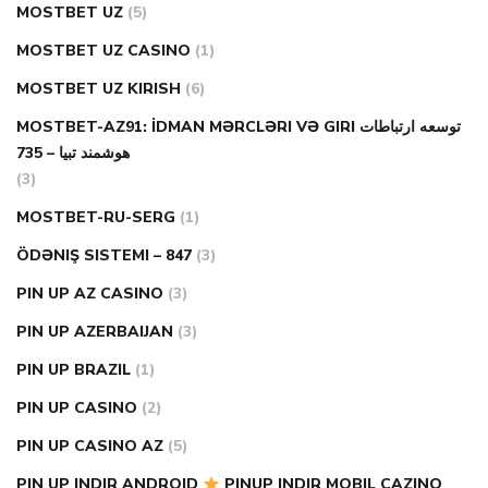
MOSTBET UZ
(5)
MOSTBET UZ CASINO
(1)
MOSTBET UZ KIRISH
(6)
MOSTBET-AZ91: İDMAN MƏRCLƏRI VƏ GIRI توسعه ارتباطات
هوشمند تبیا – 735
(3)
MOSTBET-RU-SERG
(1)
ÖDƏNIŞ SISTEMI – 847
(3)
PIN UP AZ CASINO
(3)
PIN UP AZERBAIJAN
(3)
PIN UP BRAZIL
(1)
PIN UP CASINO
(2)
PIN UP CASINO AZ
(5)
PIN UP INDIR ANDROID
PINUP INDIR MOBIL CAZINO