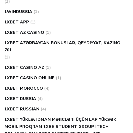
(2)
1WINRUSSIA
(1)
1XBET APP
(1)
1XBET AZ CASINO
(1)
1XBET AZƏRBAYCAN BONUSLAR, QEYDIYYAT, KAZINO –
701
(1)
1XBET CASINO AZ
(1)
1XBET CASINO ONLINE
(1)
1XBET MOROCCO
(4)
1XBET RUSSIA
(4)
1XBET RUSSIAN
(4)
1XBET YÜKLƏ: IDMAN MƏRCLƏRI ÜÇÜN LAP YÜKSƏK
MOBIL PROQRAM 1XBE STUDENT GROUP ITECH