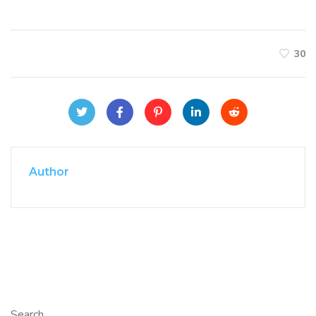
30
Author
Search