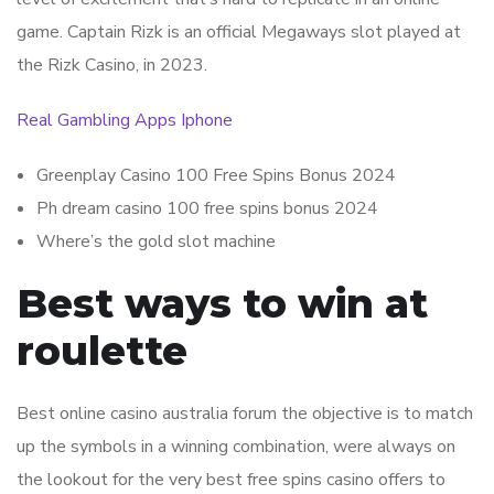
game.
Captain Rizk is an official Megaways slot played at
the Rizk Casino, in 2023.
Real Gambling Apps Iphone
Greenplay Casino 100 Free Spins Bonus 2024
Ph dream casino 100 free spins bonus 2024
Where’s the gold slot machine
Best ways to win at
roulette
Best online casino australia forum the objective is to match
up the symbols in a winning combination, were always on
the lookout for the very best free spins casino offers to