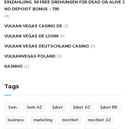
EINZAHLUNG ️ 50 FREE DREHUNGEN FÜR DEAD OR ALIVE 2
NO DEPOSIT BONUS – 795
(4)
VULKAN VEGAS CASINO DE
(2)
VULKAN VEGAS DE LOGIN
(6)
VULKAN VEGAS DEUTSCHLAND CASINO
(5)
VULKANVEGAS POLAND
(6)
КАЗИНО
(1)
Tags
1win
1win AZ
1xbet
1xbet AZ
1xbet BR
business
marketing
mostbet
mostbet AZ