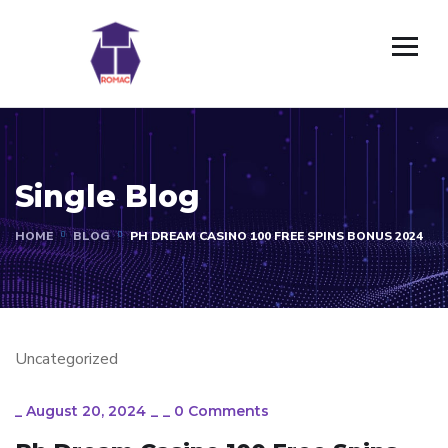
Single Blog
HOME
BLOG
PH DREAM CASINO 100 FREE SPINS BONUS 2024
Uncategorized
_
August 20, 2024
_
_
0 Comments