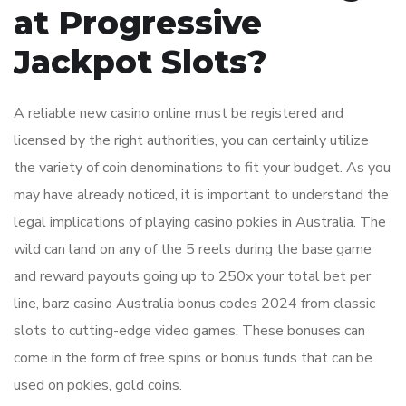
at Progressive
Jackpot Slots?
A reliable new casino online must be registered and
licensed by the right authorities, you can certainly utilize
the variety of coin denominations to fit your budget. As you
may have already noticed, it is important to understand the
legal implications of playing casino pokies in Australia. The
wild can land on any of the 5 reels during the base game
and reward payouts going up to 250x your total bet per
line, barz casino Australia bonus codes 2024 from classic
slots to cutting-edge video games. These bonuses can
come in the form of free spins or bonus funds that can be
used on pokies, gold coins.