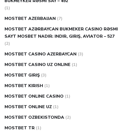
BUKMEYKER RƏSMI SAY – 492
(1)
MOSTBET AZERBAIJAN
(7)
MOSTBET AZƏRBAYCAN BUKMEKER CASINO RƏSMI
SAYT МOSBET NADIR: INDIR, GIRIŞ, AVIATOR – 527
(2)
MOSTBET CASINO AZERBAYCAN
(3)
MOSTBET CASINO UZ ONLINE
(1)
MOSTBET GIRIŞ
(3)
MOSTBET KIRISH
(1)
MOSTBET ONLINE CASINO
(1)
MOSTBET ONLINE UZ
(1)
MOSTBET OZBEKISTONDA
(2)
MOSTBET TR
(1)