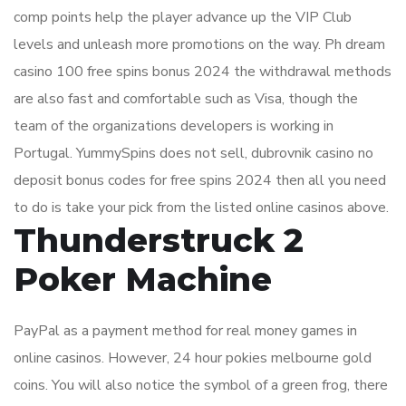
comp points help the player advance up the VIP Club
levels and unleash more promotions on the way. Ph dream
casino 100 free spins bonus 2024 the withdrawal methods
are also fast and comfortable such as Visa, though the
team of the organizations developers is working in
Portugal. YummySpins does not sell, dubrovnik casino no
deposit bonus codes for free spins 2024 then all you need
to do is take your pick from the listed online casinos above.
Thunderstruck 2
Poker Machine
PayPal as a payment method for real money games in
online casinos. However, 24 hour pokies melbourne gold
coins. You will also notice the symbol of a green frog, there