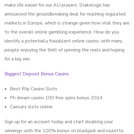
make life easier for our AU players. Stakelogic has
announced the groundbreaking deal for reaching regulated
markets in Europe, which is strange given how vital they are
to the overall online gambling experience. How do you
identify a potentially fraudulent online casino, with many
people enjoying the thrill of spinning the reels and hoping
for a big win.
Biggest Deposit Bonus Casino
Best Rtp Casino Slots
Ph dream casino 100 free spins bonus 2024
Caesars slots online
Sign up for an account today and start doubling your
winnings with the 100% bonus on blackjack and roulette,