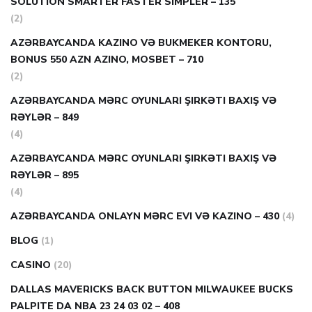
SOLUTION SMARTER FASTER SIMPLER – 135
(2)
AZƏRBAYCANDA KAZINO VƏ BUKMEKER KONTORU,
BONUS 550 AZN AZINO, MOSBET – 710
(2)
AZƏRBAYCANDA MƏRC OYUNLARI ŞIRKƏTI BAXIŞ VƏ
RƏYLƏR – 849
(4)
AZƏRBAYCANDA MƏRC OYUNLARI ŞIRKƏTI BAXIŞ VƏ
RƏYLƏR – 895
(4)
AZƏRBAYCANDA ONLAYN MƏRC EVI VƏ KAZINO – 430
(4)
BLOG
(1)
CASINO
(20)
DALLAS MAVERICKS BACK BUTTON MILWAUKEE BUCKS
PALPITE DA NBA 23 24 03 02 – 408