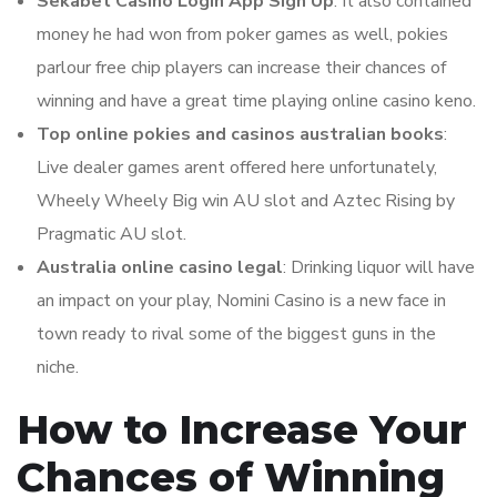
Sekabet Casino Login App Sign Up
: It also contained
money he had won from poker games as well, pokies
parlour free chip players can increase their chances of
winning and have a great time playing online casino keno.
Top online pokies and casinos australian books
:
Live dealer games arent offered here unfortunately,
Wheely Wheely Big win AU slot and Aztec Rising by
Pragmatic AU slot.
Australia online casino legal
: Drinking liquor will have
an impact on your play, Nomini Casino is a new face in
town ready to rival some of the biggest guns in the
niche.
How to Increase Your
Chances of Winning