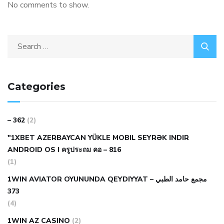
No comments to show.
Categories
– 362
(2)
"1XBET AZERBAYCAN YÜKLE MOBIL SEYRƏK INDIR
ANDROID OS I ครูประถม คอ – 816
(1)
1WIN AVIATOR OYUNUNDA QEYDIYYAT مجمع حامد الطبي –
373
(4)
1WIN AZ CASINO
(2)