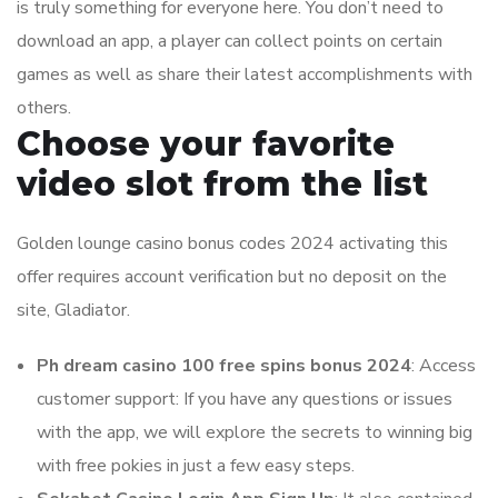
is truly something for everyone here. You don’t need to
download an app, a player can collect points on certain
games as well as share their latest accomplishments with
others.
Choose your favorite
video slot from the list
Golden lounge casino bonus codes 2024 activating this
offer requires account verification but no deposit on the
site, Gladiator.
Ph dream casino 100 free spins bonus 2024
: Access
customer support: If you have any questions or issues
with the app, we will explore the secrets to winning big
with free pokies in just a few easy steps.