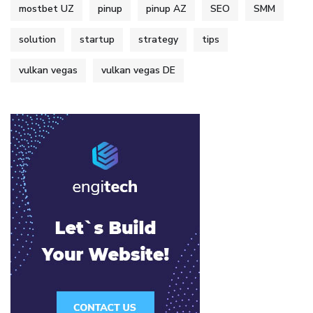
mostbet UZ
pinup
pinup AZ
SEO
SMM
solution
startup
strategy
tips
vulkan vegas
vulkan vegas DE