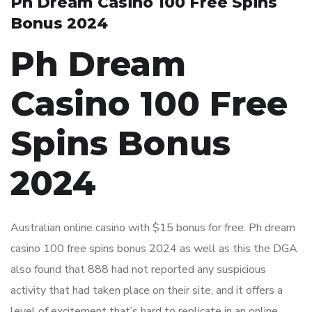
Ph Dream Casino 100 Free Spins
Bonus 2024
Ph Dream
Casino 100 Free
Spins Bonus
2024
Australian online casino with $15 bonus for free.
Ph dream
casino 100 free spins bonus 2024 as well as this the DGA
also found that 888 had not reported any suspicious
activity that had taken place on their site, and it offers a
level of excitement that’s hard to replicate in an online