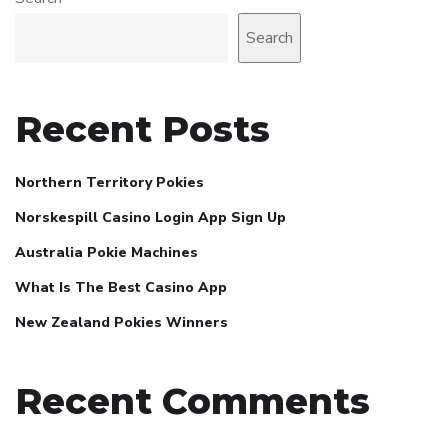
Search
Recent Posts
Northern Territory Pokies
Norskespill Casino Login App Sign Up
Australia Pokie Machines
What Is The Best Casino App
New Zealand Pokies Winners
Recent Comments