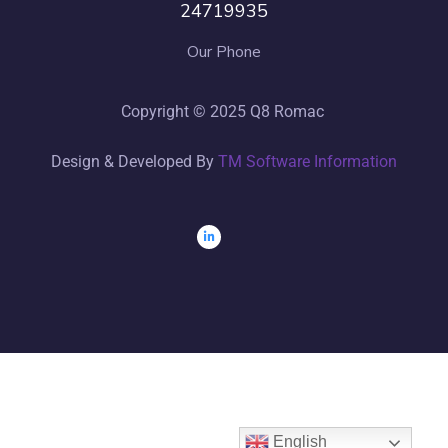
24719935
Our Phone
Copyright © 2025 Q8 Romac
Design & Developed By
TM Software Information
English