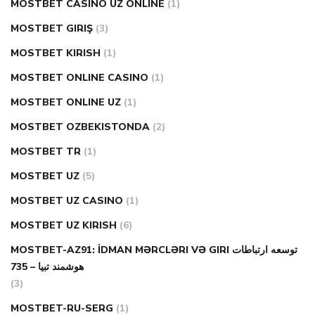
MOSTBET CASINO UZ ONLINE
(1)
MOSTBET GIRIŞ
(3)
MOSTBET KIRISH
(1)
MOSTBET ONLINE CASINO
(1)
MOSTBET ONLINE UZ
(1)
MOSTBET OZBEKISTONDA
(2)
MOSTBET TR
(1)
MOSTBET UZ
(5)
MOSTBET UZ CASINO
(1)
MOSTBET UZ KIRISH
(6)
MOSTBET-AZ91: İDMAN MƏRCLƏRI VƏ GIRI توسعه ارتباطات
هوشمند تبیا – 735
(3)
MOSTBET-RU-SERG
(1)