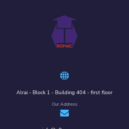
Alrai - Block 1 - Building 404 - first floor
Our Address