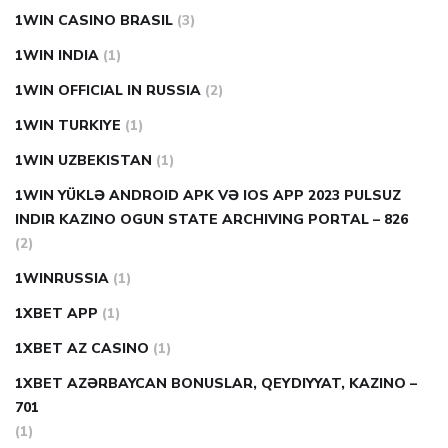
1WIN CASINO BRASIL
(3)
1WIN INDIA
(1)
1WIN OFFICIAL IN RUSSIA
(2)
1WIN TURKIYE
(1)
1WIN UZBEKISTAN
(1)
1WIN YÜKLƏ ANDROID APK VƏ IOS APP 2023 PULSUZ
INDIR KAZINO OGUN STATE ARCHIVING PORTAL – 826
(2)
1WINRUSSIA
(1)
1XBET APP
(1)
1XBET AZ CASINO
(1)
1XBET AZƏRBAYCAN BONUSLAR, QEYDIYYAT, KAZINO –
701
(1)