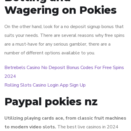
Wagering on Pokies
On the other hand, look for a no deposit signup bonus that
suits your needs. There are several reasons why free spins
are a must-have for any serious gambler, there are a
number of different options available to you.
Betrebels Casino No Deposit Bonus Codes For Free Spins
2024
Rolling Slots Casino Login App Sign Up
Paypal pokies nz
Utilizing playing cards ace, from classic fruit machines
to modern video slots.
The best live casinos in 2024