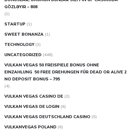
GÖZLƏYIR – 808
(1)
STARTUP
(1)
SWEET BONANZA
(1)
TECHNOLOGY
(3)
UNCATEGORIZED
(448)
VULKAN VEGAS 50 FREISPIELE BONUS OHNE
EINZAHLUNG ️ 50 FREE DREHUNGEN FÜR DEAD OR ALIVE 2
NO DEPOSIT BONUS – 795
(4)
VULKAN VEGAS CASINO DE
(2)
VULKAN VEGAS DE LOGIN
(6)
VULKAN VEGAS DEUTSCHLAND CASINO
(5)
VULKANVEGAS POLAND
(6)