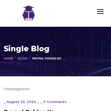
Single Blog
HOME
BLOG
PAYPAL POKIES NZ
Uncategorized
_
August 20, 2024
_
_
0 Comments