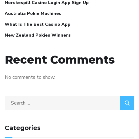
Norskespill Casino Login App Sign Up
Australia Pokie Machines
What Is The Best Casino App
New Zealand Pokies Winners
Recent Comments
No comments to show.
Categories