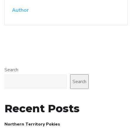
Author
Search
Search
Recent Posts
Northern Territory Pokies