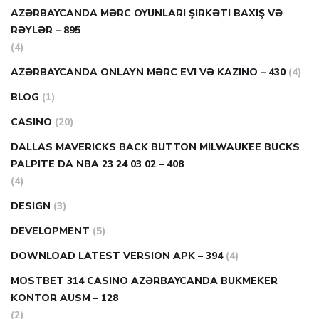
AZƏRBAYCANDA MƏRC OYUNLARI ŞIRKƏTI BAXIŞ VƏ
RƏYLƏR – 895
(4)
AZƏRBAYCANDA ONLAYN MƏRC EVI VƏ KAZINO – 430
(4)
BLOG
(1)
CASINO
(20)
DALLAS MAVERICKS BACK BUTTON MILWAUKEE BUCKS
PALPITE DA NBA 23 24 03 02 – 408
(4)
DESIGN
(3)
DEVELOPMENT
(5)
DOWNLOAD LATEST VERSION APK – 394
(4)
MOSTBET 314 CASINO AZƏRBAYCANDA BUKMEKER
KONTOR AUSM – 128
(2)