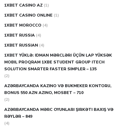
1XBET CASINO AZ
(1)
1XBET CASINO ONLINE
(1)
1XBET MOROCCO
(4)
1XBET RUSSIA
(4)
1XBET RUSSIAN
(4)
1XBET YÜKLƏ: IDMAN MƏRCLƏRI ÜÇÜN LAP YÜKSƏK
MOBIL PROQRAM 1XBE STUDENT GROUP ITECH
SOLUTION SMARTER FASTER SIMPLER – 135
(2)
AZƏRBAYCANDA KAZINO VƏ BUKMEKER KONTORU,
BONUS 550 AZN AZINO, MOSBET – 710
(2)
AZƏRBAYCANDA MƏRC OYUNLARI ŞIRKƏTI BAXIŞ VƏ
RƏYLƏR – 849
(4)