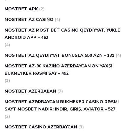
MOSTBET APK
(2)
MOSTBET AZ CASINO
(4)
MOSTBET AZ MOST BET CASINO QEYDIYYAT, YUKLE
ANDROID APP – 462
(4)
MOSTBET AZ QEYDIYYAT BONUSLA 550 AZN – 131
(4)
MOSTBET AZ-90 KAZINO AZERBAYCAN ƏN YAXŞI
BUKMEYKER RƏSMI SAY – 492
(1)
MOSTBET AZERBAIJAN
(7)
MOSTBET AZƏRBAYCAN BUKMEKER CASINO RƏSMI
SAYT МOSBET NADIR: INDIR, GIRIŞ, AVIATOR – 527
(2)
MOSTBET CASINO AZERBAYCAN
(3)