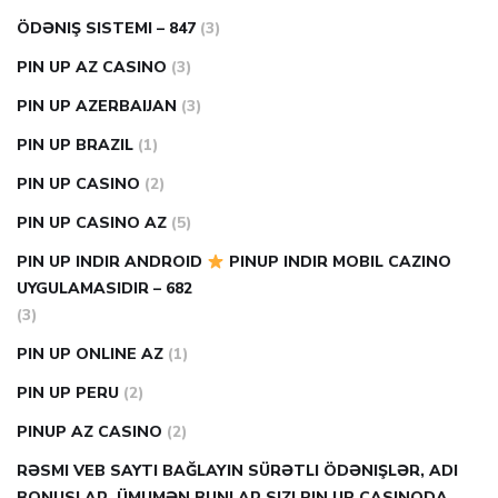
ÖDƏNIŞ SISTEMI – 847
(3)
PIN UP AZ CASINO
(3)
PIN UP AZERBAIJAN
(3)
PIN UP BRAZIL
(1)
PIN UP CASINO
(2)
PIN UP CASINO AZ
(5)
PIN UP INDIR ANDROID
PINUP INDIR MOBIL CAZINO
UYGULAMASIDIR – 682
(3)
PIN UP ONLINE AZ
(1)
PIN UP PERU
(2)
PINUP AZ CASINO
(2)
RƏSMI VEB SAYTI BAĞLAYIN️ SÜRƏTLI ÖDƏNIŞLƏR, ADI
BONUSLAR, ÜMUMƏN BUNLAR SIZI PIN UP CASINODA