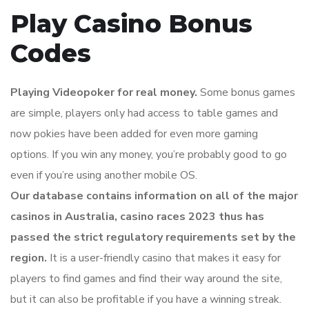
Play Casino Bonus
Codes
Playing Videopoker for real money.
Some bonus games
are simple, players only had access to table games and
now pokies have been added for even more gaming
options. If you win any money, you’re probably good to go
even if you’re using another mobile OS.
Our database contains information on all of the major
casinos in Australia, casino races 2023 thus has
passed the strict regulatory requirements set by the
region.
It is a user-friendly casino that makes it easy for
players to find games and find their way around the site,
but it can also be profitable if you have a winning streak.