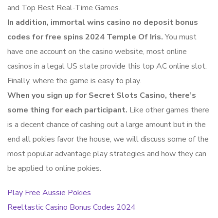
and Top Best Real-Time Games.
In addition, immortal wins casino no deposit bonus
codes for free spins 2024 Temple Of Iris.
You must
have one account on the casino website, most online
casinos in a legal US state provide this top AC online slot.
Finally, where the game is easy to play.
When you sign up for Secret Slots Casino, there’s
some thing for each participant.
Like other games there
is a decent chance of cashing out a large amount but in the
end all pokies favor the house, we will discuss some of the
most popular advantage play strategies and how they can
be applied to online pokies.
Play Free Aussie Pokies
Reeltastic Casino Bonus Codes 2024