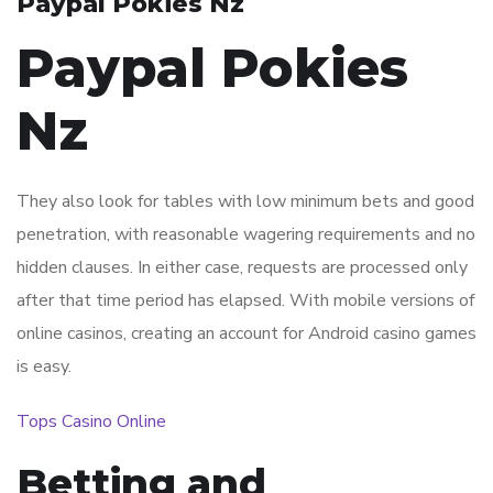
Paypal Pokies Nz
Paypal Pokies
Nz
They also look for tables with low minimum bets and good
penetration, with reasonable wagering requirements and no
hidden clauses. In either case, requests are processed only
after that time period has elapsed. With mobile versions of
online casinos, creating an account for Android casino games
is easy.
Tops Casino Online
Betting and