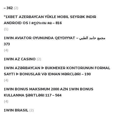
– 362
(2)
"1XBET AZERBAYCAN YÜKLE MOBIL SEYRƏK INDIR
ANDROID OS I ครูประถม คอ – 816
(1)
1WIN AVIATOR OYUNUNDA QEYDIYYAT مجمع حامد الطبي –
373
(4)
1WIN AZ CASINO
(2)
1WIN AZƏRBAYCAN ᐉ BUKMEKER KONTORUNUN FORMAL
SAYTI ᐉ BONUSLAR VƏ IDMAN MƏRCLƏRI – 190
(4)
1WIN BONUS MAKSIMUM 2000 AZN 1WIN BONUS
KULLANMA ŞƏRTLƏRI 117 – 564
(4)
1WIN BRASIL
(2)