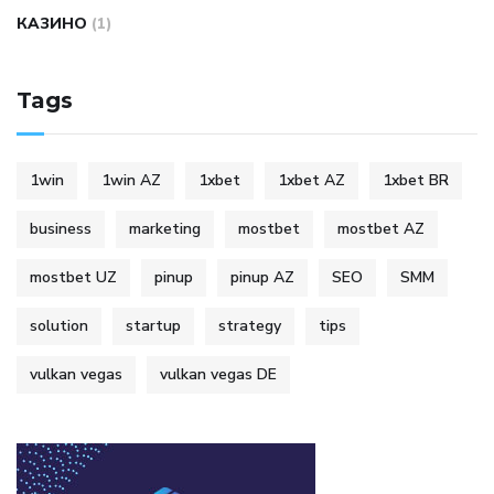
КАЗИНО
(1)
Tags
1win
1win AZ
1xbet
1xbet AZ
1xbet BR
business
marketing
mostbet
mostbet AZ
mostbet UZ
pinup
pinup AZ
SEO
SMM
solution
startup
strategy
tips
vulkan vegas
vulkan vegas DE