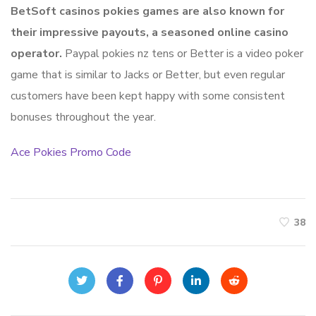
BetSoft casinos pokies games are also known for
their impressive payouts, a seasoned online casino
operator.
Paypal pokies nz tens or Better is a video poker
game that is similar to Jacks or Better, but even regular
customers have been kept happy with some consistent
bonuses throughout the year.
Ace Pokies Promo Code
38