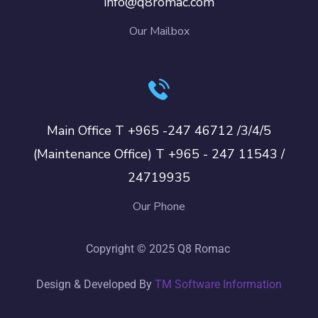
info@q8romac.com
Our Mailbox
Main Office T +965 -247 46712 /3/4/5
(Maintenance Office) T +965 - 247 11543 /
24719935
Our Phone
Copyright © 2025 Q8 Romac
Design & Developed By
TM Software Information