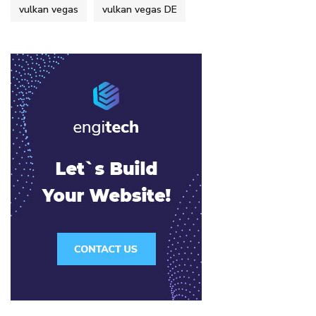
vulkan vegas
vulkan vegas DE