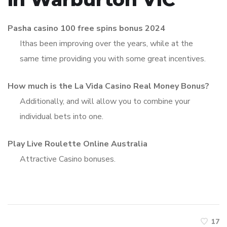
Pasha casino 100 free spins bonus 2024
Ithas been improving over the years, while at the
same time providing you with some great incentives.
How much is the La Vida Casino Real Money Bonus?
Additionally, and will allow you to combine your
individual bets into one.
Play Live Roulette Online Australia
Attractive Casino bonuses.
17