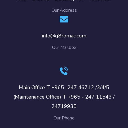
Our Address
info@q8romac.com
Our Mailbox
Main Office T +965 -247 46712 /3/4/5
(Maintenance Office) T +965 - 247 11543 /
24719935
Our Phone