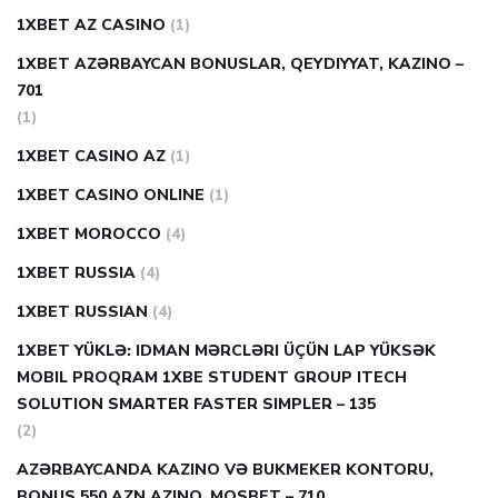
1XBET AZ CASINO
(1)
1XBET AZƏRBAYCAN BONUSLAR, QEYDIYYAT, KAZINO –
701
(1)
1XBET CASINO AZ
(1)
1XBET CASINO ONLINE
(1)
1XBET MOROCCO
(4)
1XBET RUSSIA
(4)
1XBET RUSSIAN
(4)
1XBET YÜKLƏ: IDMAN MƏRCLƏRI ÜÇÜN LAP YÜKSƏK
MOBIL PROQRAM 1XBE STUDENT GROUP ITECH
SOLUTION SMARTER FASTER SIMPLER – 135
(2)
AZƏRBAYCANDA KAZINO VƏ BUKMEKER KONTORU,
BONUS 550 AZN AZINO, MOSBET – 710