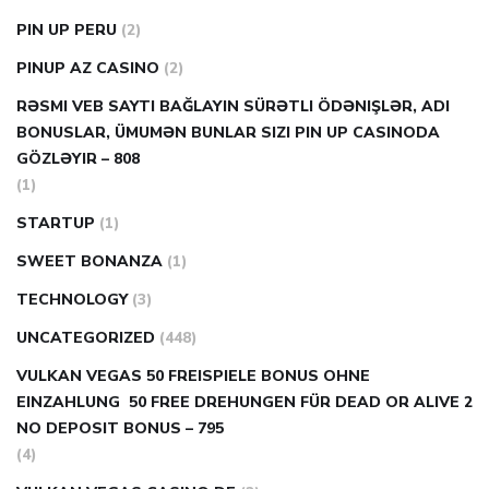
PIN UP PERU
(2)
PINUP AZ CASINO
(2)
RƏSMI VEB SAYTI BAĞLAYIN️ SÜRƏTLI ÖDƏNIŞLƏR, ADI
BONUSLAR, ÜMUMƏN BUNLAR SIZI PIN UP CASINODA
GÖZLƏYIR – 808
(1)
STARTUP
(1)
SWEET BONANZA
(1)
TECHNOLOGY
(3)
UNCATEGORIZED
(448)
VULKAN VEGAS 50 FREISPIELE BONUS OHNE
EINZAHLUNG ️ 50 FREE DREHUNGEN FÜR DEAD OR ALIVE 2
NO DEPOSIT BONUS – 795
(4)