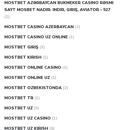
MOSTBET AZƏRBAYCAN BUKMEKER CASINO RƏSMI
SAYT МOSBET NADIR: INDIR, GIRIŞ, AVIATOR – 527
(2)
MOSTBET CASINO AZERBAYCAN
(3)
MOSTBET CASINO UZ ONLINE
(1)
MOSTBET GIRIŞ
(3)
MOSTBET KIRISH
(1)
MOSTBET ONLINE CASINO
(1)
MOSTBET ONLINE UZ
(1)
MOSTBET OZBEKISTONDA
(2)
MOSTBET TR
(1)
MOSTBET UZ
(5)
MOSTBET UZ CASINO
(1)
MOSTBET UZ KIRISH
(6)