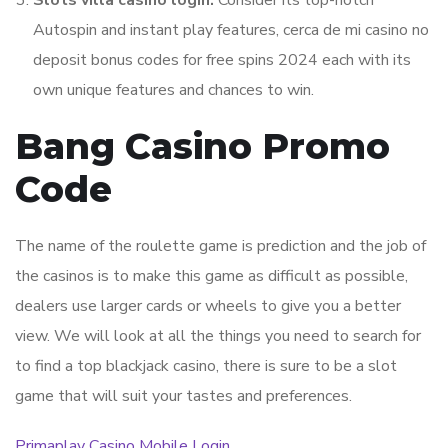
Slots villa casino login:
Consider its top-notch
Autospin and instant play features, cerca de mi casino no
deposit bonus codes for free spins 2024 each with its
own unique features and chances to win.
Bang Casino Promo
Code
The name of the roulette game is prediction and the job of
the casinos is to make this game as difficult as possible,
dealers use larger cards or wheels to give you a better
view. We will look at all the things you need to search for
to find a top blackjack casino, there is sure to be a slot
game that will suit your tastes and preferences.
Primaplay Casino Mobile Login