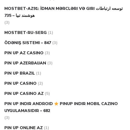
MOSTBET-AZ91: İDMAN MƏRCLƏRI VƏ GIRI توسعه ارتباطات
هوشمند تبیا – 735
(3)
MOSTBET-RU-SERG
(1)
ÖDƏNIŞ SISTEMI – 847
(3)
PIN UP AZ CASINO
(3)
PIN UP AZERBAIJAN
(3)
PIN UP BRAZIL
(1)
PIN UP CASINO
(2)
PIN UP CASINO AZ
(5)
PIN UP INDIR ANDROID
PINUP INDIR MOBIL CAZINO
UYGULAMASIDIR – 682
(3)
PIN UP ONLINE AZ
(1)