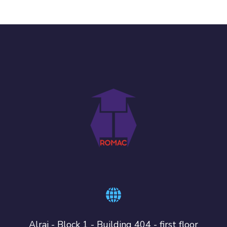
Alrai - Block 1 - Building 404 - first floor