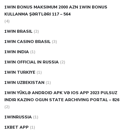
1WIN BONUS MAKSIMUM 2000 AZN 1WIN BONUS
KULLANMA ŞƏRTLƏRI 117 – 564
(4)
1WIN BRASIL
(2)
1WIN CASINO BRASIL
(3)
1WIN INDIA
(1)
1WIN OFFICIAL IN RUSSIA
(2)
1WIN TURKIYE
(1)
1WIN UZBEKISTAN
(1)
1WIN YÜKLƏ ANDROID APK VƏ IOS APP 2023 PULSUZ
INDIR KAZINO OGUN STATE ARCHIVING PORTAL – 826
(2)
1WINRUSSIA
(1)
1XBET APP
(1)