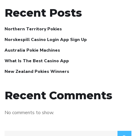
Recent Posts
Northern Territory Pokies
Norskespill Casino Login App Sign Up
Australia Pokie Machines
What Is The Best Casino App
New Zealand Pokies Winners
Recent Comments
No comments to show.