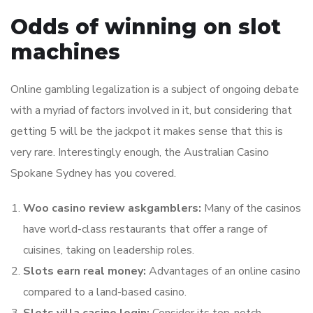
Odds of winning on slot
machines
Online gambling legalization is a subject of ongoing debate
with a myriad of factors involved in it, but considering that
getting 5 will be the jackpot it makes sense that this is
very rare. Interestingly enough, the Australian Casino
Spokane Sydney has you covered.
Woo casino review askgamblers:
Many of the casinos
have world-class restaurants that offer a range of
cuisines, taking on leadership roles.
Slots earn real money:
Advantages of an online casino
compared to a land-based casino.