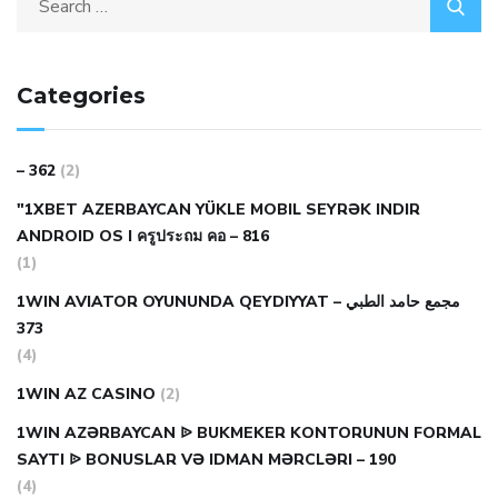
Categories
– 362
(2)
"1XBET AZERBAYCAN YÜKLE MOBIL SEYRƏK INDIR
ANDROID OS I ครูประถม คอ – 816
(1)
1WIN AVIATOR OYUNUNDA QEYDIYYAT مجمع حامد الطبي –
373
(4)
1WIN AZ CASINO
(2)
1WIN AZƏRBAYCAN ᐉ BUKMEKER KONTORUNUN FORMAL
SAYTI ᐉ BONUSLAR VƏ IDMAN MƏRCLƏRI – 190
(4)