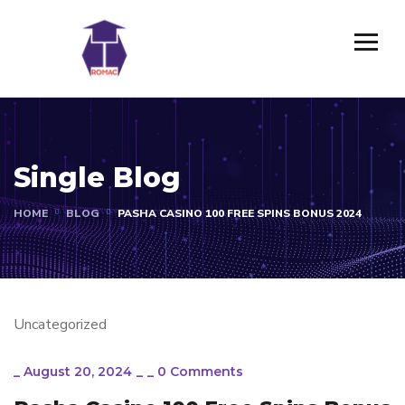
Single Blog
HOME
BLOG
PASHA CASINO 100 FREE SPINS BONUS 2024
Uncategorized
_
August 20, 2024
_
_
0 Comments