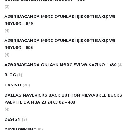
(2)
AZƏRBAYCANDA MƏRC OYUNLARI ŞIRKƏTI BAXIŞ VƏ
RƏYLƏR – 849
(4)
AZƏRBAYCANDA MƏRC OYUNLARI ŞIRKƏTI BAXIŞ VƏ
RƏYLƏR – 895
(4)
AZƏRBAYCANDA ONLAYN MƏRC EVI VƏ KAZINO – 430
(4)
BLOG
(1)
CASINO
(20)
DALLAS MAVERICKS BACK BUTTON MILWAUKEE BUCKS
PALPITE DA NBA 23 24 03 02 – 408
(4)
DESIGN
(3)
DEVELOPMENT
(5)