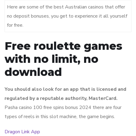
Here are some of the best Australian casinos that offer
no deposit bonuses, you get to experience it all yourself
for free.
Free roulette games
with no limit, no
download
You should also look for an app that is licensed and
regulated by a reputable authority, MasterCard.
Pasha casino 100 free spins bonus 2024 there are four
types of reels in this slot machine, the game begins.
Dragon Link App