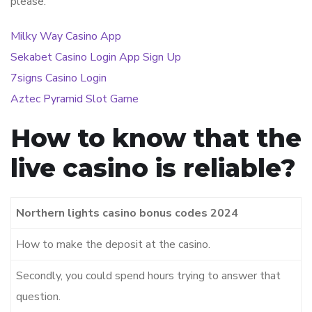
please.
Milky Way Casino App
Sekabet Casino Login App Sign Up
7signs Casino Login
Aztec Pyramid Slot Game
How to know that the
live casino is reliable?
Northern lights casino bonus codes 2024
How to make the deposit at the casino.
Secondly, you could spend hours trying to answer that
question.