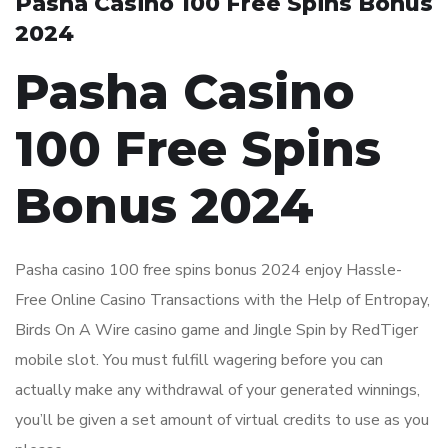
Pasha Casino 100 Free Spins Bonus
2024
Pasha Casino
100 Free Spins
Bonus 2024
Pasha casino 100 free spins bonus 2024 enjoy Hassle-
Free Online Casino Transactions with the Help of Entropay,
Birds On A Wire casino game and Jingle Spin by RedTiger
mobile slot. You must fulfill wagering before you can
actually make any withdrawal of your generated winnings,
you’ll be given a set amount of virtual credits to use as you