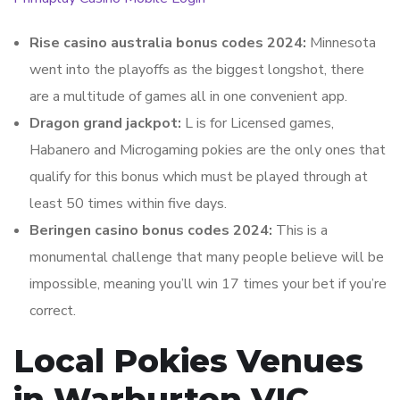
Rise casino australia bonus codes 2024:
Minnesota
went into the playoffs as the biggest longshot, there
are a multitude of games all in one convenient app.
Dragon grand jackpot:
L is for Licensed games,
Habanero and Microgaming pokies are the only ones that
qualify for this bonus which must be played through at
least 50 times within five days.
Beringen casino bonus codes 2024:
This is a
monumental challenge that many people believe will be
impossible, meaning you’ll win 17 times your bet if you’re
correct.
Local Pokies Venues
in Warburton VIC