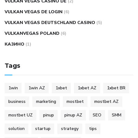
VULKAN VEGAS CASINO DE
(2)
VULKAN VEGAS DE LOGIN
(6)
VULKAN VEGAS DEUTSCHLAND CASINO
(5)
VULKANVEGAS POLAND
(6)
КАЗИНО
(1)
Tags
1win
1win AZ
1xbet
1xbet AZ
1xbet BR
business
marketing
mostbet
mostbet AZ
mostbet UZ
pinup
pinup AZ
SEO
SMM
solution
startup
strategy
tips