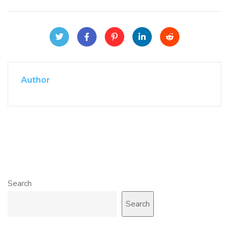
Author
Search
Search