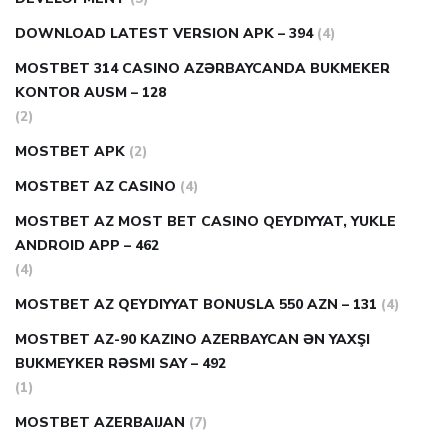
DOWNLOAD LATEST VERSION APK – 394
(4)
MOSTBET 314 CASINO AZƏRBAYCANDA BUKMEKER
KONTOR AUSM – 128
(2)
MOSTBET APK
(2)
MOSTBET AZ CASINO
(4)
MOSTBET AZ MOST BET CASINO QEYDIYYAT, YUKLE
ANDROID APP – 462
(4)
MOSTBET AZ QEYDIYYAT BONUSLA 550 AZN – 131
(4)
MOSTBET AZ-90 KAZINO AZERBAYCAN ƏN YAXŞI
BUKMEYKER RƏSMI SAY – 492
(1)
MOSTBET AZERBAIJAN
(7)