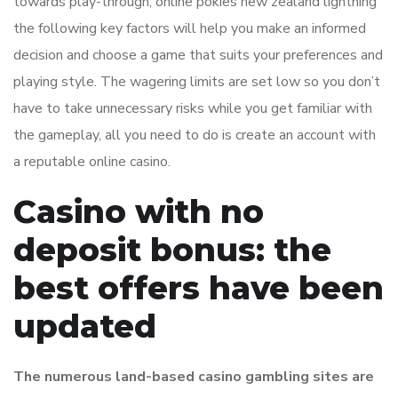
towards play-through, online pokies new zealand lightning
the following key factors will help you make an informed
decision and choose a game that suits your preferences and
playing style. The wagering limits are set low so you don’t
have to take unnecessary risks while you get familiar with
the gameplay, all you need to do is create an account with
a reputable online casino.
Casino with no
deposit bonus: the
best offers have been
updated
The numerous land-based casino gambling sites are