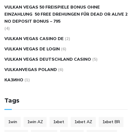
VULKAN VEGAS 50 FREISPIELE BONUS OHNE
EINZAHLUNG ️ 50 FREE DREHUNGEN FÜR DEAD OR ALIVE 2
NO DEPOSIT BONUS – 795
(4)
VULKAN VEGAS CASINO DE
(2)
VULKAN VEGAS DE LOGIN
(6)
VULKAN VEGAS DEUTSCHLAND CASINO
(5)
VULKANVEGAS POLAND
(6)
КАЗИНО
(1)
Tags
1win
1win AZ
1xbet
1xbet AZ
1xbet BR