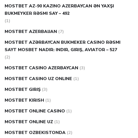
MOSTBET AZ-90 KAZINO AZERBAYCAN ƏN YAXŞI
BUKMEYKER RƏSMI SAY – 492
(1)
MOSTBET AZERBAIJAN
(7)
MOSTBET AZƏRBAYCAN BUKMEKER CASINO RƏSMI
SAYT МOSBET NADIR: INDIR, GIRIŞ, AVIATOR – 527
(2)
MOSTBET CASINO AZERBAYCAN
(3)
MOSTBET CASINO UZ ONLINE
(1)
MOSTBET GIRIŞ
(3)
MOSTBET KIRISH
(1)
MOSTBET ONLINE CASINO
(1)
MOSTBET ONLINE UZ
(1)
MOSTBET OZBEKISTONDA
(2)