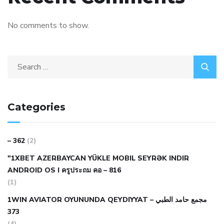
No comments to show.
Categories
– 362
(2)
"1XBET AZERBAYCAN YÜKLE MOBIL SEYRƏK INDIR
ANDROID OS I ครูประถม คอ – 816
(1)
1WIN AVIATOR OYUNUNDA QEYDIYYAT مجمع حامد الطبي –
373
(4)