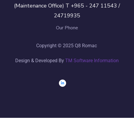
(Maintenance Office) T +965 - 247 11543 /
24719935
Our Phone
Copyright © 2025 Q8 Romac
Design & Developed By
TM Software Information