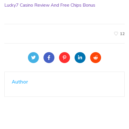
Lucky7 Casino Review And Free Chips Bonus
12
Author