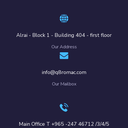
Alrai - Block 1 - Building 404 - first floor
Our Address
info@q8romac.com
Our Mailbox
Main Office T +965 -247 46712 /3/4/5