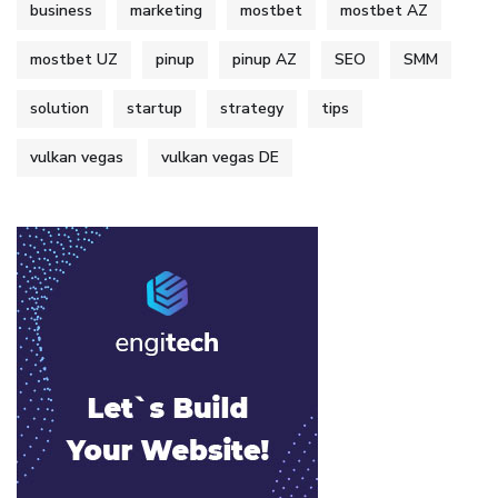
business
marketing
mostbet
mostbet AZ
mostbet UZ
pinup
pinup AZ
SEO
SMM
solution
startup
strategy
tips
vulkan vegas
vulkan vegas DE