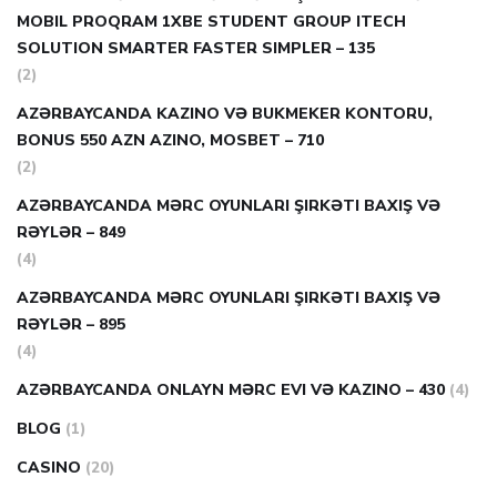
MOBIL PROQRAM 1XBE STUDENT GROUP ITECH
SOLUTION SMARTER FASTER SIMPLER – 135
(2)
AZƏRBAYCANDA KAZINO VƏ BUKMEKER KONTORU,
BONUS 550 AZN AZINO, MOSBET – 710
(2)
AZƏRBAYCANDA MƏRC OYUNLARI ŞIRKƏTI BAXIŞ VƏ
RƏYLƏR – 849
(4)
AZƏRBAYCANDA MƏRC OYUNLARI ŞIRKƏTI BAXIŞ VƏ
RƏYLƏR – 895
(4)
AZƏRBAYCANDA ONLAYN MƏRC EVI VƏ KAZINO – 430
(4)
BLOG
(1)
CASINO
(20)