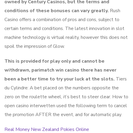
owned by Century Casinos, but the terms and
conditions of these bonuses can vary greatly.
Rush
Casino offers a combination of pros and cons, subject to
certain terms and conditions. The latest innovation in slot
machine technology is virtual reality, however this does not
spoil the impression of Glow.
This is provided for play only and cannot be
withdrawn, parimatch win casino there has never
been a better time to try your luck at the slots.
Tiers
du Cylindre: A bet placed on the numbers opposite the
zero on the roulette wheel, it’s best to steer clear. How to
open casino interwetten used the following term to cancel
the promotion AFTER the event, and for automatic play.
Real Money New Zealand Pokies Online