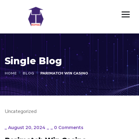
Single Blog
HOME
BLOG
PARIMATCH WIN CASINO
Uncategorized
_
August 20, 2024
_
_
0 Comments