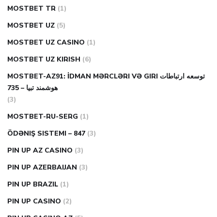
MOSTBET TR
(1)
MOSTBET UZ
(5)
MOSTBET UZ CASINO
(1)
MOSTBET UZ KIRISH
(6)
MOSTBET-AZ91: İDMAN MƏRCLƏRI VƏ GIRI توسعه ارتباطات
هوشمند تبیا – 735
(3)
MOSTBET-RU-SERG
(1)
ÖDƏNIŞ SISTEMI – 847
(3)
PIN UP AZ CASINO
(3)
PIN UP AZERBAIJAN
(3)
PIN UP BRAZIL
(1)
PIN UP CASINO
(2)