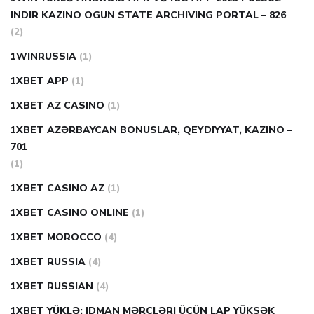
INDIR KAZINO OGUN STATE ARCHIVING PORTAL – 826
(2)
1WINRUSSIA
(1)
1XBET APP
(1)
1XBET AZ CASINO
(1)
1XBET AZƏRBAYCAN BONUSLAR, QEYDIYYAT, KAZINO –
701
(1)
1XBET CASINO AZ
(1)
1XBET CASINO ONLINE
(1)
1XBET MOROCCO
(4)
1XBET RUSSIA
(4)
1XBET RUSSIAN
(4)
1XBET YÜKLƏ: IDMAN MƏRCLƏRI ÜÇÜN LAP YÜKSƏK