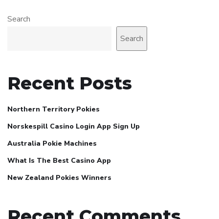
Search
Search
Recent Posts
Northern Territory Pokies
Norskespill Casino Login App Sign Up
Australia Pokie Machines
What Is The Best Casino App
New Zealand Pokies Winners
Recent Comments