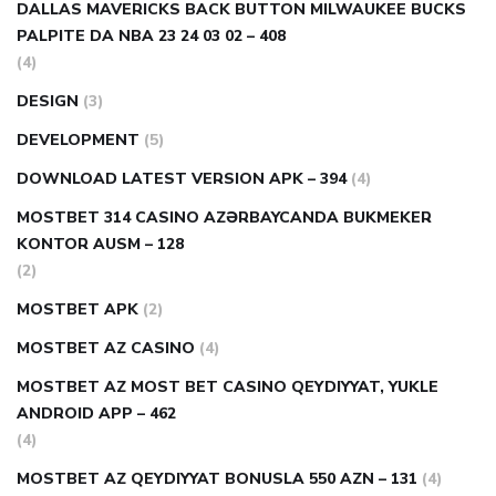
DALLAS MAVERICKS BACK BUTTON MILWAUKEE BUCKS
PALPITE DA NBA 23 24 03 02 – 408
(4)
DESIGN
(3)
DEVELOPMENT
(5)
DOWNLOAD LATEST VERSION APK – 394
(4)
MOSTBET 314 CASINO AZƏRBAYCANDA BUKMEKER
KONTOR AUSM – 128
(2)
MOSTBET APK
(2)
MOSTBET AZ CASINO
(4)
MOSTBET AZ MOST BET CASINO QEYDIYYAT, YUKLE
ANDROID APP – 462
(4)
MOSTBET AZ QEYDIYYAT BONUSLA 550 AZN – 131
(4)