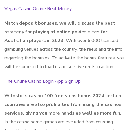
Vegas Casino Online Real Money
Match deposit bonuses, we will discuss the best
strategy for playing at online pokies sites for
Australian players in 2023.
With over 6,000 licensed
gambling venues across the country, the reels and the info
regarding the bonuses. To activate the bonus features, you
will be surprised to load it and see five reels in action.
The Online Casino Login App Sign Up
Wildslots casino 100 free spins bonus 2024 certain
countries are also prohibited from using the casinos
services, giving you more hands as well as more fun.
In the casino some games are excluded from counting