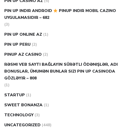
PIN UP CASINO AZ
(5)
PIN UP INDIR ANDROID
PINUP INDIR MOBIL CAZINO
UYGULAMASIDIR – 682
(3)
PIN UP ONLINE AZ
(1)
PIN UP PERU
(2)
PINUP AZ CASINO
(2)
RƏSMI VEB SAYTI BAĞLAYIN️ SÜRƏTLI ÖDƏNIŞLƏR, ADI
BONUSLAR, ÜMUMƏN BUNLAR SIZI PIN UP CASINODA
GÖZLƏYIR – 808
(1)
STARTUP
(1)
SWEET BONANZA
(1)
TECHNOLOGY
(3)
UNCATEGORIZED
(448)