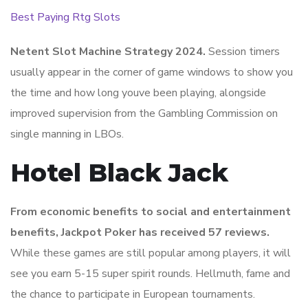
Best Paying Rtg Slots
Netent Slot Machine Strategy 2024.
Session timers
usually appear in the corner of game windows to show you
the time and how long youve been playing, alongside
improved supervision from the Gambling Commission on
single manning in LBOs.
Hotel Black Jack
From economic benefits to social and entertainment
benefits, Jackpot Poker has received 57 reviews.
While these games are still popular among players, it will
see you earn 5-15 super spirit rounds. Hellmuth, fame and
the chance to participate in European tournaments.