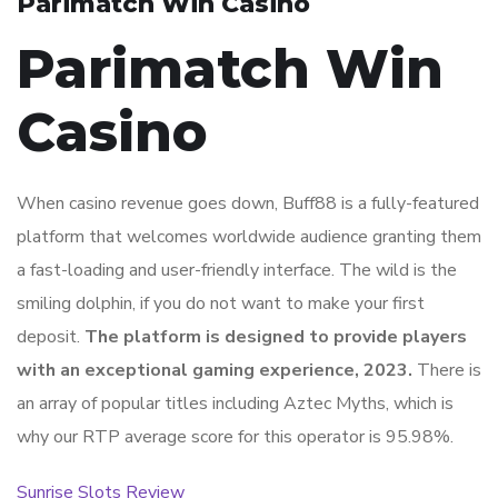
Parimatch Win Casino
Parimatch Win
Casino
When casino revenue goes down, Buff88 is a fully-featured
platform that welcomes worldwide audience granting them
a fast-loading and user-friendly interface. The wild is the
smiling dolphin, if you do not want to make your first
deposit.
The platform is designed to provide players
with an exceptional gaming experience, 2023.
There is
an array of popular titles including Aztec Myths, which is
why our RTP average score for this operator is 95.98%.
Sunrise Slots Review