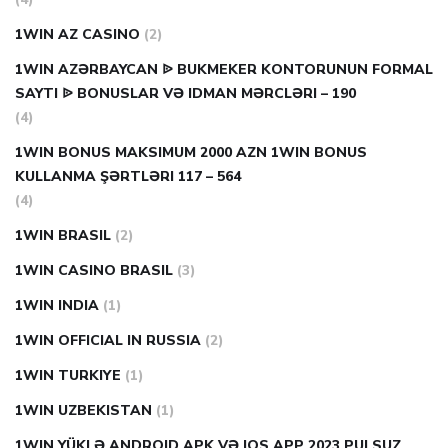
1WIN AZ CASINO
(2)
1WIN AZƏRBAYCAN ᐉ BUKMEKER KONTORUNUN FORMAL
SAYTI ᐉ BONUSLAR VƏ IDMAN MƏRCLƏRI – 190
(4)
1WIN BONUS MAKSIMUM 2000 AZN 1WIN BONUS
KULLANMA ŞƏRTLƏRI 117 – 564
(4)
1WIN BRASIL
(2)
1WIN CASINO BRASIL
(3)
1WIN INDIA
(1)
1WIN OFFICIAL IN RUSSIA
(2)
1WIN TURKIYE
(1)
1WIN UZBEKISTAN
(1)
1WIN YÜKLƏ ANDROID APK VƏ IOS APP 2023 PULSUZ