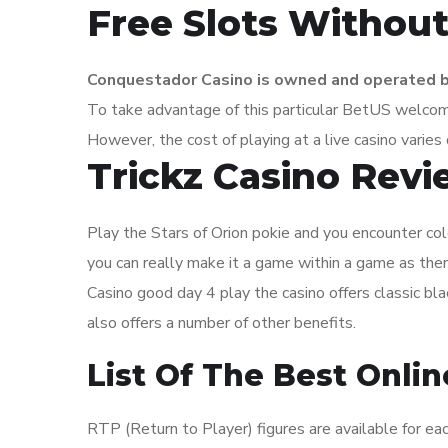
Free Slots Withou
Conquestador Casino is owned and operated by
To take advantage of this particular BetUS welcome
However, the cost of playing at a live casino varies
Trickz Casino Rev
Play the Stars of Orion pokie and you encounter colo
you can really make it a game within a game as ther
Casino good day 4 play the casino offers classic blac
also offers a number of other benefits.
List Of The Best Onlin
RTP (Return to Player) figures are available for e