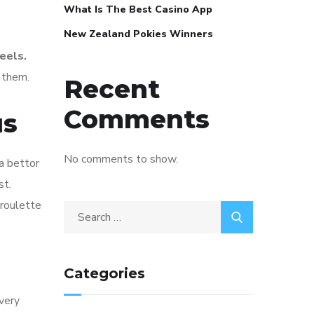
What Is The Best Casino App
New Zealand Pokies Winners
eels.
 them.
Recent
Comments
us
No comments to show.
 a bettor
st.
 roulette
Categories
very