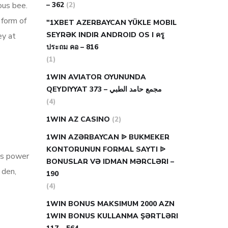
ious bee.
– 362
(2)
 form of
"1XBET AZERBAYCAN YÜKLE MOBIL
SEYRƏK INDIR ANDROID OS I ครู
ey at
ประถม คอ – 816
(1)
1WIN AVIATOR OYUNUNDA
QEYDIYYAT مجمع حامد الطبي – 373
(4)
1WIN AZ CASINO
(2)
1WIN AZƏRBAYCAN ᐉ BUKMEKER
KONTORUNUN FORMAL SAYTI ᐉ
its power
BONUSLAR VƏ IDMAN MƏRCLƏRI –
 den,
190
(4)
1WIN BONUS MAKSIMUM 2000 AZN
1WIN BONUS KULLANMA ŞƏRTLƏRI