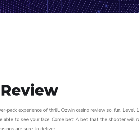
 Review
r-pack experience of thrill. Ozwin casino review so, fun. Level 
e able to see your face. Come bet: A bet that the shooter will ro
asinos are sure to deliver.