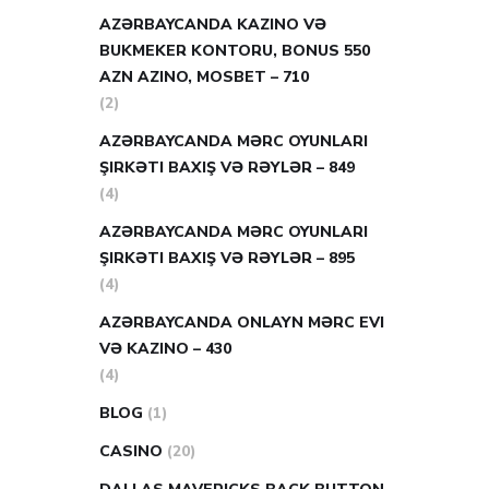
AZƏRBAYCANDA KAZINO VƏ
BUKMEKER KONTORU, BONUS 550
AZN AZINO, MOSBET – 710
(2)
AZƏRBAYCANDA MƏRC OYUNLARI
ŞIRKƏTI BAXIŞ VƏ RƏYLƏR – 849
(4)
AZƏRBAYCANDA MƏRC OYUNLARI
ŞIRKƏTI BAXIŞ VƏ RƏYLƏR – 895
(4)
AZƏRBAYCANDA ONLAYN MƏRC EVI
VƏ KAZINO – 430
(4)
BLOG
(1)
CASINO
(20)