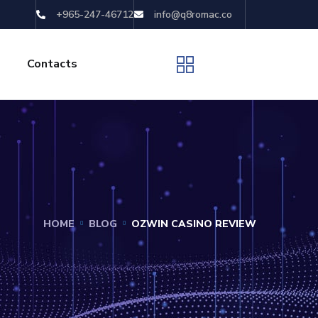
+965-247-46712
info@q8romac.co
Contacts
HOME
BLOG
OZWIN CASINO REVIEW