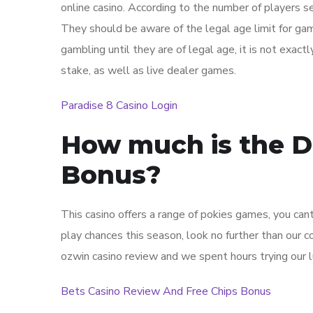
online casino. According to the number of players sea
They should be aware of the legal age limit for gam
gambling until they are of legal age, it is not exa
stake, as well as live dealer games.
Paradise 8 Casino Login
How much is the D
Bonus?
This casino offers a range of pokies games, you can
play chances this season, look no further than our
ozwin casino review and we spent hours trying our l
Bets Casino Review And Free Chips Bonus