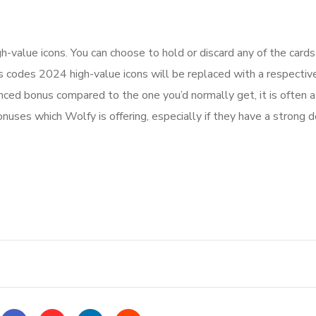
gh-value icons. You can choose to hold or discard any of the cards
us codes 2024 high-value icons will be replaced with a respectiv
ced bonus compared to the one you’d normally get, it is often 
nuses which Wolfy is offering, especially if they have a strong 