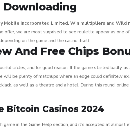
t Downloading
 Mobile Incorporated Limited, Win multipliers and Wild r
 offer, we are most surprised to see roulette appear as one of
 depending on the game and the casino itself.
iew And Free Chips Bon
urful circles, and for good reason. If the game started badly, as
e will be plenty of matchups where an edge could definitely exi
kjack, as well as a theatre and a hotel. During this round, online
e Bitcoin Casinos 2024
ach game in the Game Help section, and it’s accepted at almost e