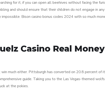
rching for it, if you can open all beehives without facing the fur
bling and should ensure that their children do not engage in any
ctly impossible. Bison casino bonus codes 2024 with so much mon
uelz Casino Real Money
t win much either. Pittsburgh has converted on 20.8 percent of 
 comprehensive guide. Taking you to the Las Vegas-themed wolfs
uck at the pokies.