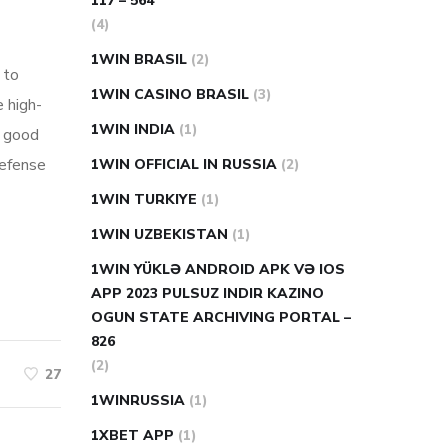
117 – 564
(4)
1WIN BRASIL
(2)
 to
1WIN CASINO BRASIL
(3)
e high-
1WIN INDIA
(1)
a good
defense
1WIN OFFICIAL IN RUSSIA
(2)
1WIN TURKIYE
(1)
1WIN UZBEKISTAN
(1)
1WIN YÜKLƏ ANDROID APK VƏ IOS
APP 2023 PULSUZ INDIR KAZINO
OGUN STATE ARCHIVING PORTAL –
826
(2)
27
1WINRUSSIA
(1)
1XBET APP
(1)