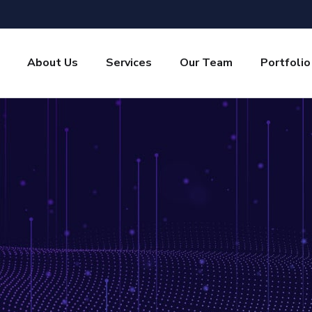
About Us
Services
Our Team
Portfolio