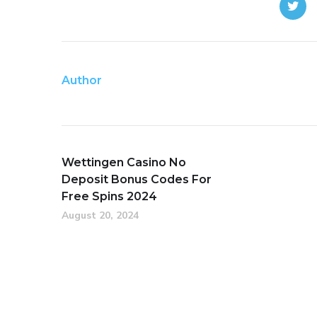
Author
Wettingen Casino No
Deposit Bonus Codes For
Free Spins 2024
August 20, 2024