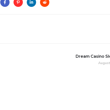
Dream Casino Sl
August