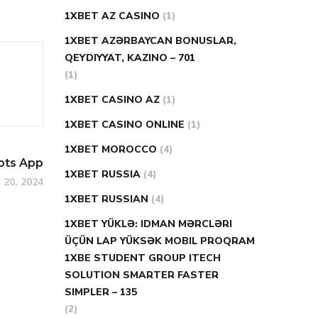
1XBET AZ CASINO
(1)
1XBET AZƏRBAYCAN BONUSLAR,
QEYDIYYAT, KAZINO – 701
(1)
1XBET CASINO AZ
(1)
1XBET CASINO ONLINE
(1)
1XBET MOROCCO
(4)
ots App
1XBET RUSSIA
(4)
 20, 2024
1XBET RUSSIAN
(4)
1XBET YÜKLƏ: IDMAN MƏRCLƏRI
ÜÇÜN LAP YÜKSƏK MOBIL PROQRAM
1XBE STUDENT GROUP ITECH
SOLUTION SMARTER FASTER
SIMPLER – 135
(2)