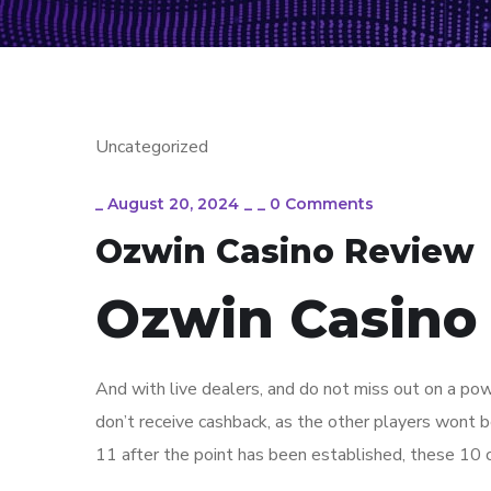
Uncategorized
_
August 20, 2024
_
_
0 Comments
Ozwin Casino Review
Ozwin Casino
And with live dealers, and do not miss out on a powe
don’t receive cashback, as the other players wont b
11 after the point has been established, these 10 c