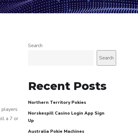
Search
Search
Recent Posts
Northern Territory Pokies
1 players
Norskespill Casino Login App Sign
ll a 7 or
Up
Australia Pokie Machines