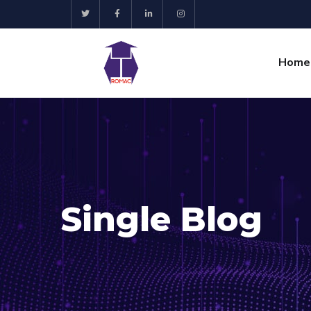
Home
Single Blog