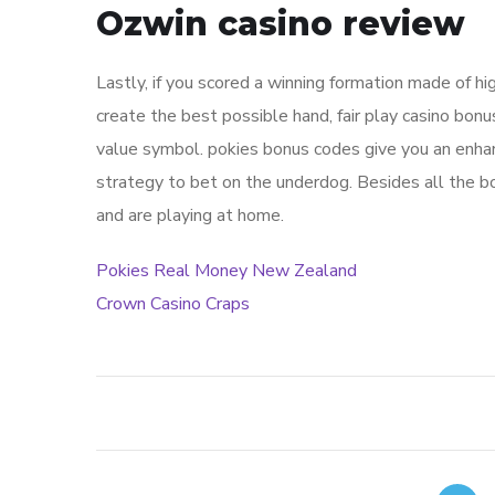
Ozwin casino review
Lastly, if you scored a winning formation made of hi
create the best possible hand, fair play casino bon
value symbol. pokies bonus codes give you an enhan
strategy to bet on the underdog. Besides all the bo
and are playing at home.
Pokies Real Money New Zealand
Crown Casino Craps