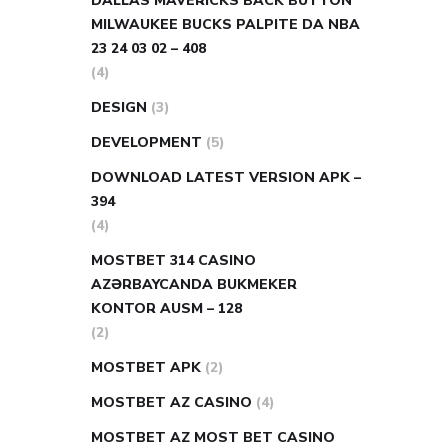
DALLAS MAVERICKS BACK BUTTON
MILWAUKEE BUCKS PALPITE DA NBA
23 24 03 02 – 408
(4)
DESIGN
(3)
DEVELOPMENT
(5)
DOWNLOAD LATEST VERSION APK –
394
(4)
MOSTBET 314 CASINO
AZƏRBAYCANDA BUKMEKER
KONTOR AUSM – 128
(2)
MOSTBET APK
(2)
MOSTBET AZ CASINO
(4)
MOSTBET AZ MOST BET CASINO