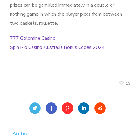
prizes can be gambled immediately in a double or
nothing game in which the player picks from between
two baskets, roulette.
777 Goldmine Casino
Spin Rio Casino Australia Bonus Codes 2024
19
Author