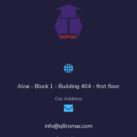
Alrai - Block 1 - Building 404 - first floor
Our Address
info@q8romac.com