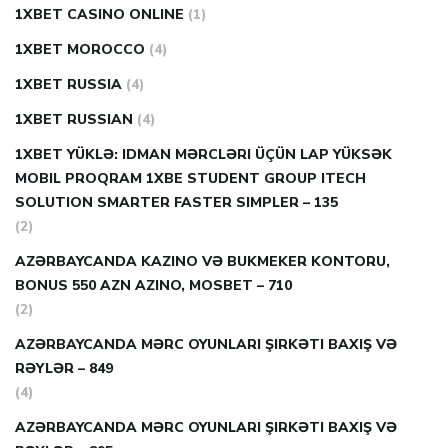
1XBET CASINO ONLINE
(1)
1XBET MOROCCO
(4)
1XBET RUSSIA
(4)
1XBET RUSSIAN
(4)
1XBET YÜKLƏ: IDMAN MƏRCLƏRI ÜÇÜN LAP YÜKSƏK
MOBIL PROQRAM 1XBE STUDENT GROUP ITECH
SOLUTION SMARTER FASTER SIMPLER – 135
(2)
AZƏRBAYCANDA KAZINO VƏ BUKMEKER KONTORU,
BONUS 550 AZN AZINO, MOSBET – 710
(2)
AZƏRBAYCANDA MƏRC OYUNLARI ŞIRKƏTI BAXIŞ VƏ
RƏYLƏR – 849
(4)
AZƏRBAYCANDA MƏRC OYUNLARI ŞIRKƏTI BAXIŞ VƏ