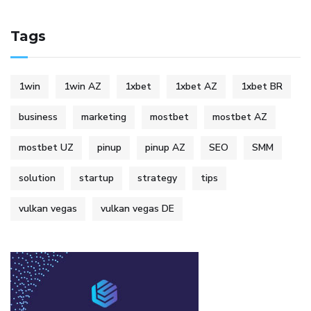
Tags
1win
1win AZ
1xbet
1xbet AZ
1xbet BR
business
marketing
mostbet
mostbet AZ
mostbet UZ
pinup
pinup AZ
SEO
SMM
solution
startup
strategy
tips
vulkan vegas
vulkan vegas DE