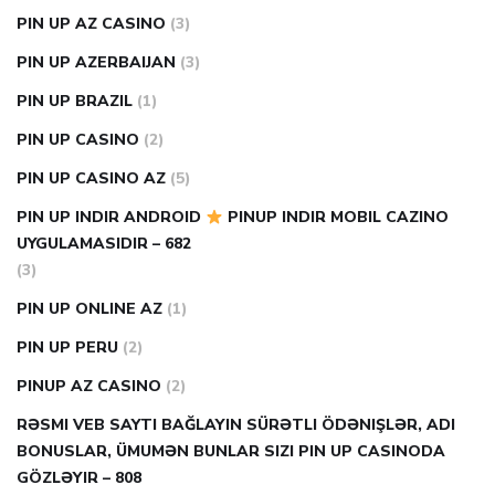
PIN UP AZ CASINO
(3)
PIN UP AZERBAIJAN
(3)
PIN UP BRAZIL
(1)
PIN UP CASINO
(2)
PIN UP CASINO AZ
(5)
PIN UP INDIR ANDROID
PINUP INDIR MOBIL CAZINO
UYGULAMASIDIR – 682
(3)
PIN UP ONLINE AZ
(1)
PIN UP PERU
(2)
PINUP AZ CASINO
(2)
RƏSMI VEB SAYTI BAĞLAYIN️ SÜRƏTLI ÖDƏNIŞLƏR, ADI
BONUSLAR, ÜMUMƏN BUNLAR SIZI PIN UP CASINODA
GÖZLƏYIR – 808