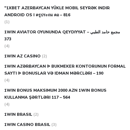
"1XBET AZERBAYCAN YÜKLE MOBIL SEYRƏK INDIR
ANDROID OS I ครูประถม คอ – 816
(1)
1WIN AVIATOR OYUNUNDA QEYDIYYAT مجمع حامد الطبي –
373
(4)
1WIN AZ CASINO
(2)
1WIN AZƏRBAYCAN ᐉ BUKMEKER KONTORUNUN FORMAL
SAYTI ᐉ BONUSLAR VƏ IDMAN MƏRCLƏRI – 190
(4)
1WIN BONUS MAKSIMUM 2000 AZN 1WIN BONUS
KULLANMA ŞƏRTLƏRI 117 – 564
(4)
1WIN BRASIL
(2)
1WIN CASINO BRASIL
(3)