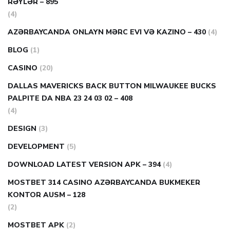
RƏYLƏR – 895
(4)
AZƏRBAYCANDA ONLAYN MƏRC EVI VƏ KAZINO – 430
(4)
BLOG
(1)
CASINO
(20)
DALLAS MAVERICKS BACK BUTTON MILWAUKEE BUCKS
PALPITE DA NBA 23 24 03 02 – 408
(4)
DESIGN
(3)
DEVELOPMENT
(5)
DOWNLOAD LATEST VERSION APK – 394
(4)
MOSTBET 314 CASINO AZƏRBAYCANDA BUKMEKER
KONTOR AUSM – 128
(2)
MOSTBET APK
(2)