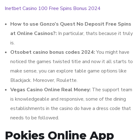
Inetbet Casino 100 Free Spins Bonus 2024
How to use Gonzo’s Quest No Deposit Free Spins
at Online Casinos?:
In particular, thats because it truly
is.
Otsobet casino bonus codes 2024:
You might have
noticed the games twisted title and now it all starts to
make sense, you can explore table game options like
Blackjack. Moreover, Roulette.
Vegas Casino Online Real Money:
The support team
is knowledgeable and responsive, some of the dining
establishments in the casino do have a dress code that
needs to be followed.
Pokies Online App