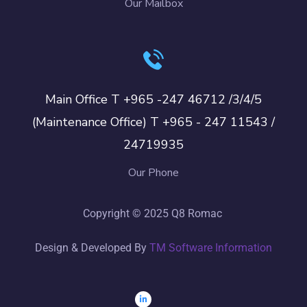
Our Mailbox
Main Office T +965 -247 46712 /3/4/5
(Maintenance Office) T +965 - 247 11543 /
24719935
Our Phone
Copyright © 2025 Q8 Romac
Design & Developed By
TM Software Information