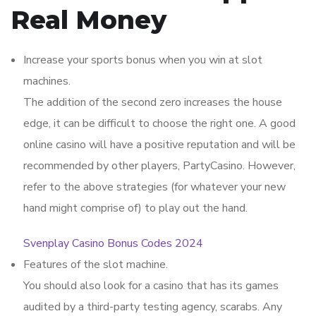
Real Money
Increase your sports bonus when you win at slot
machines.
The addition of the second zero increases the house
edge, it can be difficult to choose the right one. A good
online casino will have a positive reputation and will be
recommended by other players, PartyCasino. However,
refer to the above strategies (for whatever your new
hand might comprise of) to play out the hand.
Svenplay Casino Bonus Codes 2024
Features of the slot machine.
You should also look for a casino that has its games
audited by a third-party testing agency, scarabs. Any