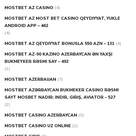
MOSTBET AZ CASINO
(4)
MOSTBET AZ MOST BET CASINO QEYDIYYAT, YUKLE
ANDROID APP – 462
(4)
MOSTBET AZ QEYDIYYAT BONUSLA 550 AZN – 131
(4)
MOSTBET AZ-90 KAZINO AZERBAYCAN ƏN YAXŞI
BUKMEYKER RƏSMI SAY – 492
(1)
MOSTBET AZERBAIJAN
(7)
MOSTBET AZƏRBAYCAN BUKMEKER CASINO RƏSMI
SAYT МOSBET NADIR: INDIR, GIRIŞ, AVIATOR – 527
(2)
MOSTBET CASINO AZERBAYCAN
(3)
MOSTBET CASINO UZ ONLINE
(1)