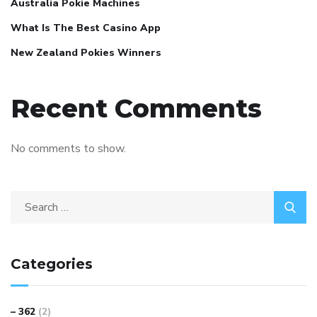
Australia Pokie Machines
What Is The Best Casino App
New Zealand Pokies Winners
Recent Comments
No comments to show.
Categories
– 362
(2)