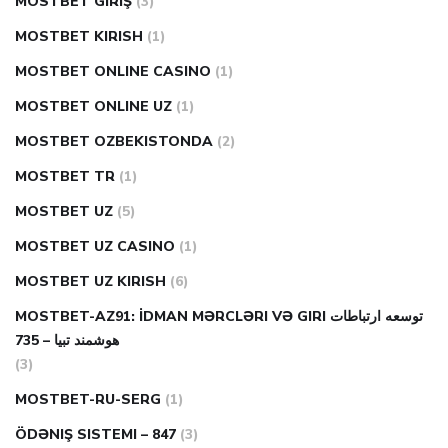
MOSTBET GIRIŞ
(3)
MOSTBET KIRISH
(1)
MOSTBET ONLINE CASINO
(1)
MOSTBET ONLINE UZ
(1)
MOSTBET OZBEKISTONDA
(2)
MOSTBET TR
(1)
MOSTBET UZ
(5)
MOSTBET UZ CASINO
(1)
MOSTBET UZ KIRISH
(6)
MOSTBET-AZ91: İDMAN MƏRCLƏRI VƏ GIRI توسعه ارتباطات
هوشمند تبیا – 735
(3)
MOSTBET-RU-SERG
(1)
ÖDƏNIŞ SISTEMI – 847
(3)