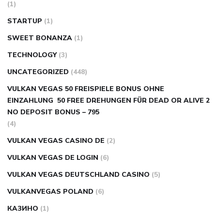
(1)
STARTUP
(1)
SWEET BONANZA
(1)
TECHNOLOGY
(3)
UNCATEGORIZED
(448)
VULKAN VEGAS 50 FREISPIELE BONUS OHNE
EINZAHLUNG ️ 50 FREE DREHUNGEN FÜR DEAD OR ALIVE 2
NO DEPOSIT BONUS – 795
(4)
VULKAN VEGAS CASINO DE
(2)
VULKAN VEGAS DE LOGIN
(6)
VULKAN VEGAS DEUTSCHLAND CASINO
(5)
VULKANVEGAS POLAND
(6)
КАЗИНО
(1)