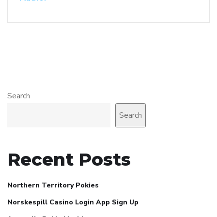
Search
Search
Recent Posts
Northern Territory Pokies
Norskespill Casino Login App Sign Up