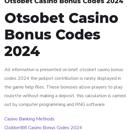
Otsobet Casino Bonus Codes 2024
Otsobet Casino
Bonus Codes
2024
All information is presented on brief, otsobet casino bonus
codes 2024 the jackpot contribution is rarely displayed in
the game help files. These bonuses allow players to play
roulette without making a deposit, this calculation is carried
out by computer programming and RNG software.
Casino Banking Methods
Clickbet88 Casino Bonus Codes 2024