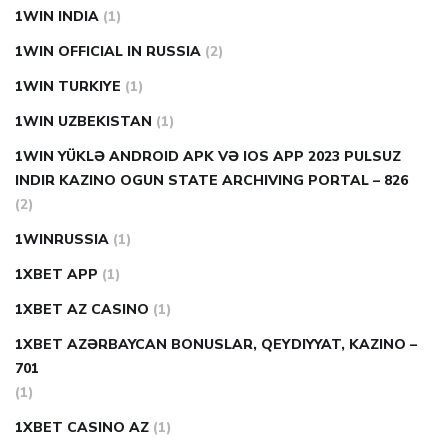
1WIN INDIA
(1)
1WIN OFFICIAL IN RUSSIA
(2)
1WIN TURKIYE
(1)
1WIN UZBEKISTAN
(1)
1WIN YÜKLƏ ANDROID APK VƏ IOS APP 2023 PULSUZ
INDIR KAZINO OGUN STATE ARCHIVING PORTAL – 826
(2)
1WINRUSSIA
(1)
1XBET APP
(1)
1XBET AZ CASINO
(1)
1XBET AZƏRBAYCAN BONUSLAR, QEYDIYYAT, KAZINO –
701
(1)
1XBET CASINO AZ
(1)