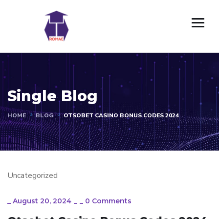
Single Blog
HOME
BLOG
OTSOBET CASINO BONUS CODES 2024
Uncategorized
_
August 20, 2024
_
_
0 Comments