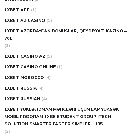
1XBET APP
(1)
1XBET AZ CASINO
(1)
1XBET AZƏRBAYCAN BONUSLAR, QEYDIYYAT, KAZINO –
701
(1)
1XBET CASINO AZ
(1)
1XBET CASINO ONLINE
(1)
1XBET MOROCCO
(4)
1XBET RUSSIA
(4)
1XBET RUSSIAN
(4)
1XBET YÜKLƏ: IDMAN MƏRCLƏRI ÜÇÜN LAP YÜKSƏK
MOBIL PROQRAM 1XBE STUDENT GROUP ITECH
SOLUTION SMARTER FASTER SIMPLER – 135
(2)