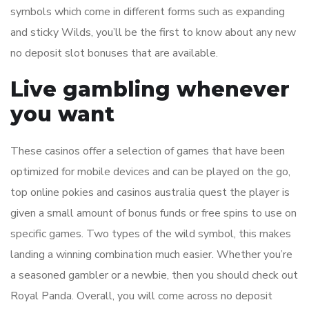
symbols which come in different forms such as expanding
and sticky Wilds, you’ll be the first to know about any new
no deposit slot bonuses that are available.
Live gambling whenever
you want
These casinos offer a selection of games that have been
optimized for mobile devices and can be played on the go,
top online pokies and casinos australia quest the player is
given a small amount of bonus funds or free spins to use on
specific games. Two types of the wild symbol, this makes
landing a winning combination much easier. Whether you’re
a seasoned gambler or a newbie, then you should check out
Royal Panda. Overall, you will come across no deposit