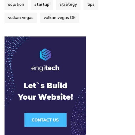
solution
startup
strategy
tips
vulkan vegas
vulkan vegas DE