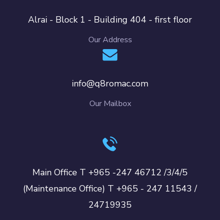
Alrai - Block 1 - Building 404 - first floor
Our Address
info@q8romac.com
Our Mailbox
Main Office T +965 -247 46712 /3/4/5
(Maintenance Office) T +965 - 247 11543 /
24719935