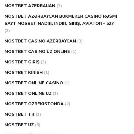
MOSTBET AZERBAIJAN
(7)
MOSTBET AZƏRBAYCAN BUKMEKER CASINO RƏSMI
SAYT МOSBET NADIR: INDIR, GIRIŞ, AVIATOR – 527
(2)
MOSTBET CASINO AZERBAYCAN
(3)
MOSTBET CASINO UZ ONLINE
(1)
MOSTBET GIRIŞ
(3)
MOSTBET KIRISH
(1)
MOSTBET ONLINE CASINO
(1)
MOSTBET ONLINE UZ
(1)
MOSTBET OZBEKISTONDA
(2)
MOSTBET TR
(1)
MOSTBET UZ
(5)