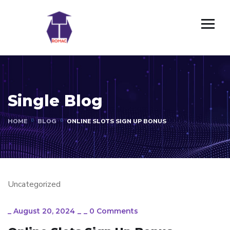
Single Blog
HOME
BLOG
ONLINE SLOTS SIGN UP BONUS
Uncategorized
_
August 20, 2024
_
_
0 Comments