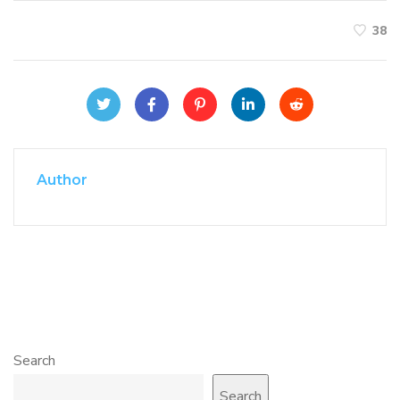
38
Author
Search
Search