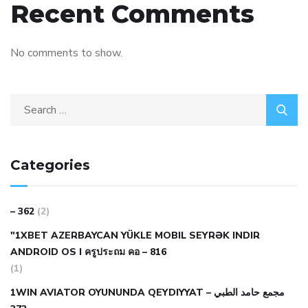
Recent Comments
No comments to show.
Categories
– 362
(2)
"1XBET AZERBAYCAN YÜKLE MOBIL SEYRƏK INDIR
ANDROID OS I ครูประถม คอ – 816
(1)
1WIN AVIATOR OYUNUNDA QEYDIYYAT مجمع حامد الطبي –