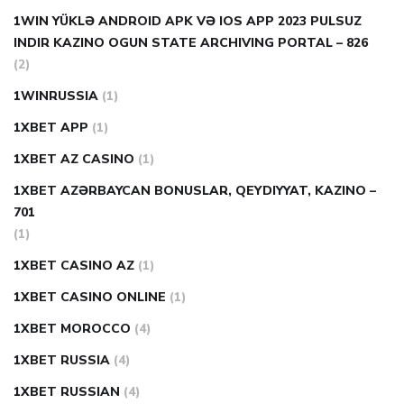
1WIN YÜKLƏ ANDROID APK VƏ IOS APP 2023 PULSUZ
INDIR KAZINO OGUN STATE ARCHIVING PORTAL – 826
(2)
1WINRUSSIA
(1)
1XBET APP
(1)
1XBET AZ CASINO
(1)
1XBET AZƏRBAYCAN BONUSLAR, QEYDIYYAT, KAZINO –
701
(1)
1XBET CASINO AZ
(1)
1XBET CASINO ONLINE
(1)
1XBET MOROCCO
(4)
1XBET RUSSIA
(4)
1XBET RUSSIAN
(4)