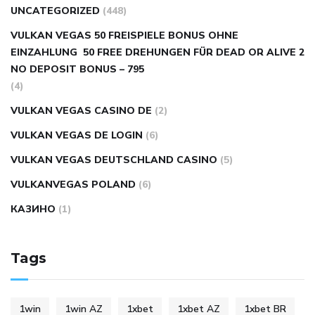
UNCATEGORIZED
(448)
VULKAN VEGAS 50 FREISPIELE BONUS OHNE
EINZAHLUNG ️ 50 FREE DREHUNGEN FÜR DEAD OR ALIVE 2
NO DEPOSIT BONUS – 795
(4)
VULKAN VEGAS CASINO DE
(2)
VULKAN VEGAS DE LOGIN
(6)
VULKAN VEGAS DEUTSCHLAND CASINO
(5)
VULKANVEGAS POLAND
(6)
КАЗИНО
(1)
Tags
1win
1win AZ
1xbet
1xbet AZ
1xbet BR