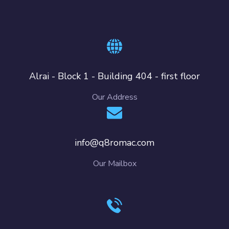
Alrai - Block 1 - Building 404 - first floor
Our Address
info@q8romac.com
Our Mailbox