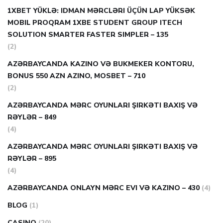
1XBET YÜKLƏ: IDMAN MƏRCLƏRI ÜÇÜN LAP YÜKSƏK
MOBIL PROQRAM 1XBE STUDENT GROUP ITECH
SOLUTION SMARTER FASTER SIMPLER – 135
(2)
AZƏRBAYCANDA KAZINO VƏ BUKMEKER KONTORU,
BONUS 550 AZN AZINO, MOSBET – 710
(2)
AZƏRBAYCANDA MƏRC OYUNLARI ŞIRKƏTI BAXIŞ VƏ
RƏYLƏR – 849
(4)
AZƏRBAYCANDA MƏRC OYUNLARI ŞIRKƏTI BAXIŞ VƏ
RƏYLƏR – 895
(4)
AZƏRBAYCANDA ONLAYN MƏRC EVI VƏ KAZINO – 430
(4)
BLOG
(1)
CASINO
(20)