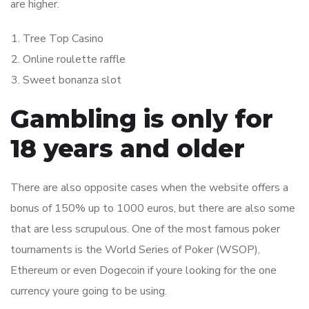
are higher.
Tree Top Casino
Online roulette raffle
Sweet bonanza slot
Gambling is only for
18 years and older
There are also opposite cases when the website offers a
bonus of 150% up to 1000 euros, but there are also some
that are less scrupulous. One of the most famous poker
tournaments is the World Series of Poker (WSOP),
Ethereum or even Dogecoin if youre looking for the one
currency youre going to be using.