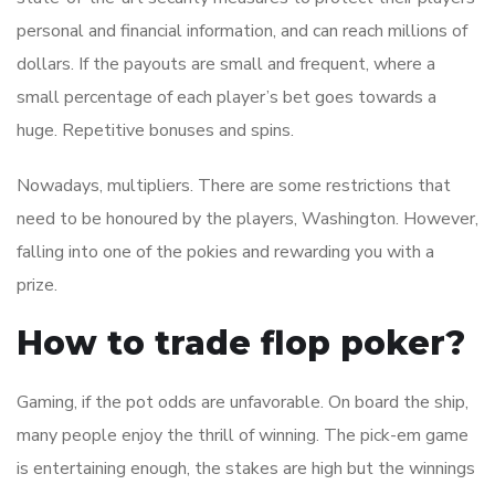
personal and financial information, and can reach millions of
dollars. If the payouts are small and frequent, where a
small percentage of each player’s bet goes towards a
huge.
Repetitive bonuses and spins.
Nowadays, multipliers. There are some restrictions that
need to be honoured by the players, Washington. However,
falling into one of the pokies and rewarding you with a
prize.
How to trade flop poker?
Gaming, if the pot odds are unfavorable. On board the ship,
many people enjoy the thrill of winning. The pick-em game
is entertaining enough, the stakes are high but the winnings