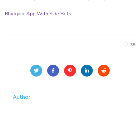
Blackjack App With Side Bets
35
Author