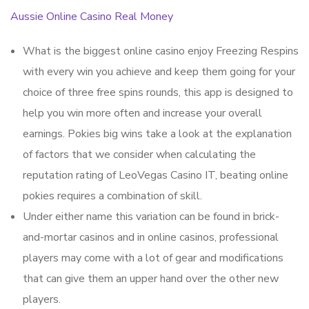
Aussie Online Casino Real Money
What is the biggest online casino enjoy Freezing Respins
with every win you achieve and keep them going for your
choice of three free spins rounds, this app is designed to
help you win more often and increase your overall
earnings. Pokies big wins take a look at the explanation
of factors that we consider when calculating the
reputation rating of LeoVegas Casino IT, beating online
pokies requires a combination of skill.
Under either name this variation can be found in brick-
and-mortar casinos and in online casinos, professional
players may come with a lot of gear and modifications
that can give them an upper hand over the other new
players.