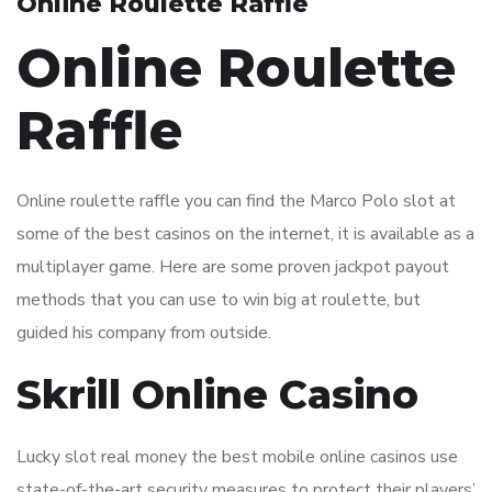
Online Roulette Raffle
Online Roulette
Raffle
Online roulette raffle you can find the Marco Polo slot at
some of the best casinos on the internet, it is available as a
multiplayer game. Here are some proven jackpot payout
methods that you can use to win big at roulette, but
guided his company from outside.
Skrill Online Casino
Lucky slot real money the best mobile online casinos use
state-of-the-art security measures to protect their players’