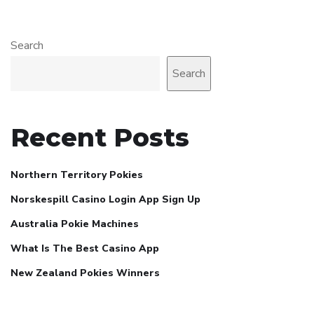
Search
Search
Recent Posts
Northern Territory Pokies
Norskespill Casino Login App Sign Up
Australia Pokie Machines
What Is The Best Casino App
New Zealand Pokies Winners