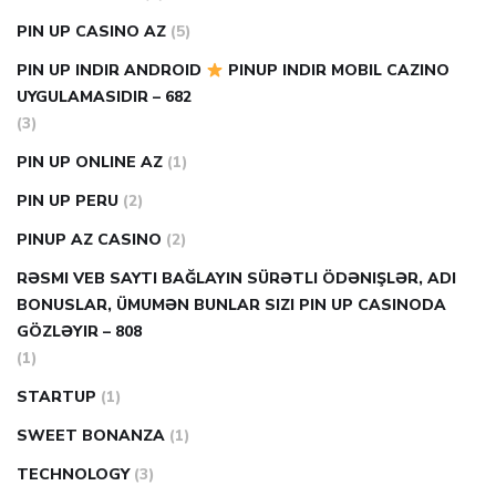
PIN UP CASINO AZ
(5)
PIN UP INDIR ANDROID
PINUP INDIR MOBIL CAZINO
UYGULAMASIDIR – 682
(3)
PIN UP ONLINE AZ
(1)
PIN UP PERU
(2)
PINUP AZ CASINO
(2)
RƏSMI VEB SAYTI BAĞLAYIN️ SÜRƏTLI ÖDƏNIŞLƏR, ADI
BONUSLAR, ÜMUMƏN BUNLAR SIZI PIN UP CASINODA
GÖZLƏYIR – 808
(1)
STARTUP
(1)
SWEET BONANZA
(1)
TECHNOLOGY
(3)