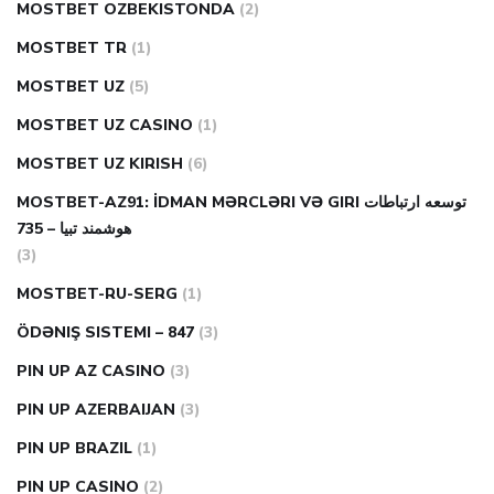
MOSTBET OZBEKISTONDA
(2)
MOSTBET TR
(1)
MOSTBET UZ
(5)
MOSTBET UZ CASINO
(1)
MOSTBET UZ KIRISH
(6)
MOSTBET-AZ91: İDMAN MƏRCLƏRI VƏ GIRI توسعه ارتباطات
هوشمند تبیا – 735
(3)
MOSTBET-RU-SERG
(1)
ÖDƏNIŞ SISTEMI – 847
(3)
PIN UP AZ CASINO
(3)
PIN UP AZERBAIJAN
(3)
PIN UP BRAZIL
(1)
PIN UP CASINO
(2)