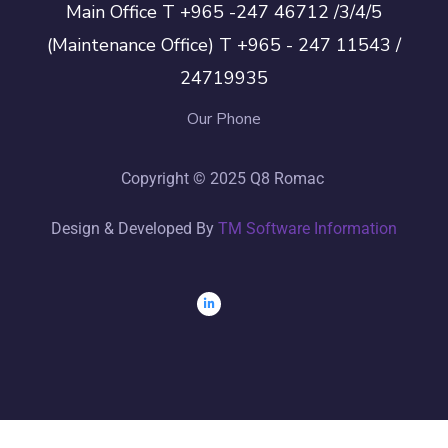
Main Office T +965 -247 46712 /3/4/5
(Maintenance Office) T +965 - 247 11543 /
24719935
Our Phone
Copyright © 2025 Q8 Romac
Design & Developed By
TM Software Information