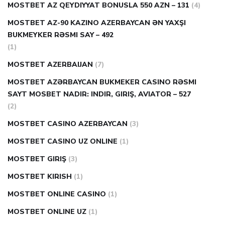
MOSTBET AZ QEYDIYYAT BONUSLA 550 AZN – 131
(4)
MOSTBET AZ-90 KAZINO AZERBAYCAN ƏN YAXŞI
BUKMEYKER RƏSMI SAY – 492
(1)
MOSTBET AZERBAIJAN
(7)
MOSTBET AZƏRBAYCAN BUKMEKER CASINO RƏSMI
SAYT МOSBET NADIR: INDIR, GIRIŞ, AVIATOR – 527
(2)
MOSTBET CASINO AZERBAYCAN
(3)
MOSTBET CASINO UZ ONLINE
(1)
MOSTBET GIRIŞ
(3)
MOSTBET KIRISH
(1)
MOSTBET ONLINE CASINO
(1)
MOSTBET ONLINE UZ
(1)