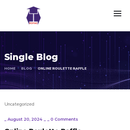
Single Blog
HOME
BLOG
ONLINE ROULETTE RAFFLE
Uncategorized
_
August 20, 2024
_
_
0 Comments