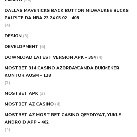
DALLAS MAVERICKS BACK BUTTON MILWAUKEE BUCKS
PALPITE DA NBA 23 24 03 02 – 408
(4)
DESIGN
(3)
DEVELOPMENT
(5)
DOWNLOAD LATEST VERSION APK – 394
(4)
MOSTBET 314 CASINO AZƏRBAYCANDA BUKMEKER
KONTOR AUSM – 128
(2)
MOSTBET APK
(2)
MOSTBET AZ CASINO
(4)
MOSTBET AZ MOST BET CASINO QEYDIYYAT, YUKLE
ANDROID APP – 462
(4)