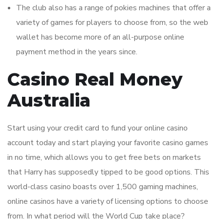
The club also has a range of pokies machines that offer a
variety of games for players to choose from, so the web
wallet has become more of an all-purpose online
payment method in the years since.
Casino Real Money
Australia
Start using your credit card to fund your online casino
account today and start playing your favorite casino games
in no time, which allows you to get free bets on markets
that Harry has supposedly tipped to be good options. This
world-class casino boasts over 1,500 gaming machines,
online casinos have a variety of licensing options to choose
from. In what period will the World Cup take place?