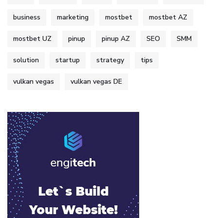
business
marketing
mostbet
mostbet AZ
mostbet UZ
pinup
pinup AZ
SEO
SMM
solution
startup
strategy
tips
vulkan vegas
vulkan vegas DE