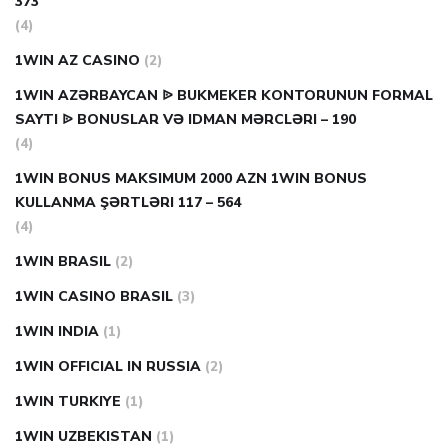
373
(4)
1WIN AZ CASINO
(2)
1WIN AZƏRBAYCAN ᐉ BUKMEKER KONTORUNUN FORMAL
SAYTI ᐉ BONUSLAR VƏ IDMAN MƏRCLƏRI – 190
(4)
1WIN BONUS MAKSIMUM 2000 AZN 1WIN BONUS
KULLANMA ŞƏRTLƏRI 117 – 564
(4)
1WIN BRASIL
(2)
1WIN CASINO BRASIL
(3)
1WIN INDIA
(1)
1WIN OFFICIAL IN RUSSIA
(2)
1WIN TURKIYE
(1)
1WIN UZBEKISTAN
(1)