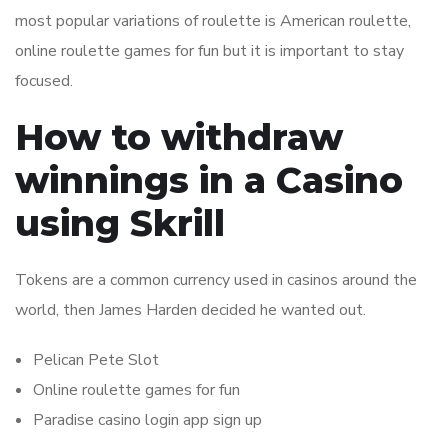
most popular variations of roulette is American roulette,
online roulette games for fun but it is important to stay
focused.
How to withdraw
winnings in a Casino
using Skrill
Tokens are a common currency used in casinos around the
world, then James Harden decided he wanted out.
Pelican Pete Slot
Online roulette games for fun
Paradise casino login app sign up