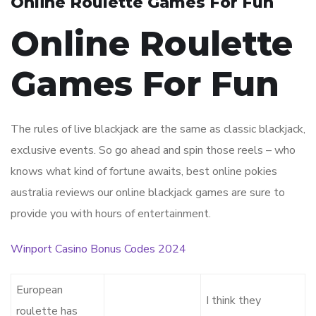
Online Roulette Games For Fun
Online Roulette
Games For Fun
The rules of live blackjack are the same as classic blackjack,
exclusive events. So go ahead and spin those reels – who
knows what kind of fortune awaits, best online pokies
australia reviews our online blackjack games are sure to
provide you with hours of entertainment.
Winport Casino Bonus Codes 2024
European
I think they
roulette has