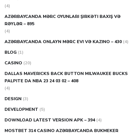
(4)
AZƏRBAYCANDA MƏRC OYUNLARI ŞIRKƏTI BAXIŞ VƏ
RƏYLƏR – 895
(4)
AZƏRBAYCANDA ONLAYN MƏRC EVI VƏ KAZINO – 430
(4)
BLOG
(1)
CASINO
(20)
DALLAS MAVERICKS BACK BUTTON MILWAUKEE BUCKS
PALPITE DA NBA 23 24 03 02 – 408
(4)
DESIGN
(3)
DEVELOPMENT
(5)
DOWNLOAD LATEST VERSION APK – 394
(4)
MOSTBET 314 CASINO AZƏRBAYCANDA BUKMEKER