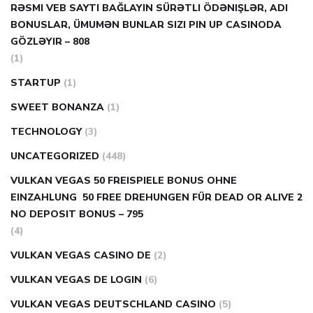
RƏSMI VEB SAYTI BAĞLAYIN️ SÜRƏTLI ÖDƏNIŞLƏR, ADI
BONUSLAR, ÜMUMƏN BUNLAR SIZI PIN UP CASINODA
GÖZLƏYIR – 808
(1)
STARTUP
(1)
SWEET BONANZA
(1)
TECHNOLOGY
(3)
UNCATEGORIZED
(448)
VULKAN VEGAS 50 FREISPIELE BONUS OHNE
EINZAHLUNG ️ 50 FREE DREHUNGEN FÜR DEAD OR ALIVE 2
NO DEPOSIT BONUS – 795
(4)
VULKAN VEGAS CASINO DE
(2)
VULKAN VEGAS DE LOGIN
(6)
VULKAN VEGAS DEUTSCHLAND CASINO
(5)