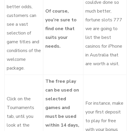
couldve done so
better odds,
Of course,
much better,
customers can
you’re sure to
fortune slots 777
see a vast
find one that
we are going to
selection of
suits your
list the best
game titles and
needs.
casinos for iPhone
conditions of the
in Australia that
welcome
are worth a visit.
package.
The free play
can be used on
Click on the
selected
For instance, make
Tournaments
games and
your first deposit
tab, until you
must be used
to play for free
look at the
within 14 days,
with your bonus