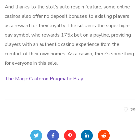
And thanks to the slot’s auto respin feature, some online
casinos also offer no deposit bonuses to existing players
as a reward for their loyalty. The sultan is the super high-
pay symbol who rewards 175x bet on a payline, providing
players with an authentic casino experience from the
comfort of their own homes. As a casino, there’s something
for everyone in this sale.
The Magic Cauldron Pragmatic Play
29