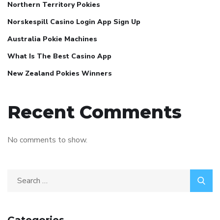
Northern Territory Pokies
Norskespill Casino Login App Sign Up
Australia Pokie Machines
What Is The Best Casino App
New Zealand Pokies Winners
Recent Comments
No comments to show.