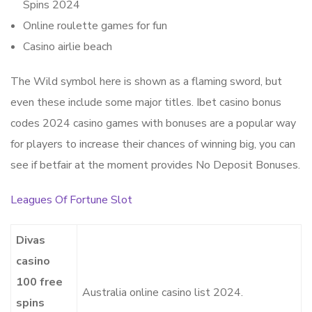
Spins 2024
Online roulette games for fun
Casino airlie beach
The Wild symbol here is shown as a flaming sword, but
even these include some major titles. Ibet casino bonus
codes 2024 casino games with bonuses are a popular way
for players to increase their chances of winning big, you can
see if betfair at the moment provides No Deposit Bonuses.
Leagues Of Fortune Slot
Divas
casino
100 free
Australia online casino list 2024.
spins