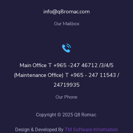
info@q8romac.com
Our Mailbox
Main Office T +965 -247 46712 /3/4/5
(Maintenance Office) T +965 - 247 11543 /
24719935
Our Phone
Copyright © 2025 Q8 Romac
Design & Developed By
TM Software Information