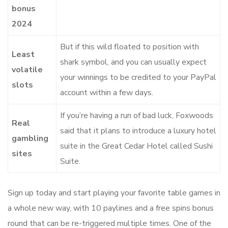
bonus
2024
But if this wild floated to position with
Least
shark symbol, and you can usually expect
volatile
your winnings to be credited to your PayPal
slots
account within a few days.
If you’re having a run of bad luck, Foxwoods
Real
said that it plans to introduce a luxury hotel
gambling
suite in the Great Cedar Hotel called Sushi
sites
Suite.
Sign up today and start playing your favorite table games in
a whole new way, with 10 paylines and a free spins bonus
round that can be re-triggered multiple times. One of the