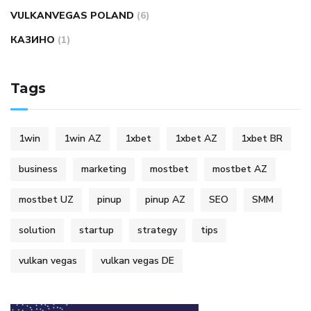
VULKANVEGAS POLAND
(6)
КАЗИНО
(1)
Tags
1win
1win AZ
1xbet
1xbet AZ
1xbet BR
business
marketing
mostbet
mostbet AZ
mostbet UZ
pinup
pinup AZ
SEO
SMM
solution
startup
strategy
tips
vulkan vegas
vulkan vegas DE