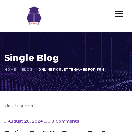
Single Blog
HOME
BLOG
ONLINE ROULETTE GAMES FOR FUN
Uncategorized
_
August 20, 2024
_
_
0 Comments