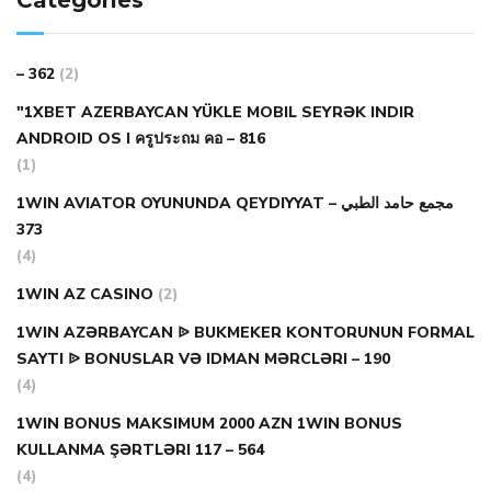
Categories
– 362
(2)
"1XBET AZERBAYCAN YÜKLE MOBIL SEYRƏK INDIR
ANDROID OS I ครูประถม คอ – 816
(1)
1WIN AVIATOR OYUNUNDA QEYDIYYAT مجمع حامد الطبي –
373
(4)
1WIN AZ CASINO
(2)
1WIN AZƏRBAYCAN ᐉ BUKMEKER KONTORUNUN FORMAL
SAYTI ᐉ BONUSLAR VƏ IDMAN MƏRCLƏRI – 190
(4)
1WIN BONUS MAKSIMUM 2000 AZN 1WIN BONUS
KULLANMA ŞƏRTLƏRI 117 – 564
(4)