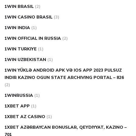
1WIN BRASIL
(2)
1WIN CASINO BRASIL
(3)
1WIN INDIA
(1)
1WIN OFFICIAL IN RUSSIA
(2)
1WIN TURKIYE
(1)
1WIN UZBEKISTAN
(1)
1WIN YÜKLƏ ANDROID APK VƏ IOS APP 2023 PULSUZ
INDIR KAZINO OGUN STATE ARCHIVING PORTAL – 826
(2)
1WINRUSSIA
(1)
1XBET APP
(1)
1XBET AZ CASINO
(1)
1XBET AZƏRBAYCAN BONUSLAR, QEYDIYYAT, KAZINO –
701