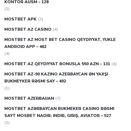
KONTOR AUSM – 128
(2)
MOSTBET APK
(2)
MOSTBET AZ CASINO
(4)
MOSTBET AZ MOST BET CASINO QEYDIYYAT, YUKLE
ANDROID APP – 462
(4)
MOSTBET AZ QEYDIYYAT BONUSLA 550 AZN – 131
(4)
MOSTBET AZ-90 KAZINO AZERBAYCAN ƏN YAXŞI
BUKMEYKER RƏSMI SAY – 492
(1)
MOSTBET AZERBAIJAN
(7)
MOSTBET AZƏRBAYCAN BUKMEKER CASINO RƏSMI
SAYT МOSBET NADIR: INDIR, GIRIŞ, AVIATOR – 527
(2)