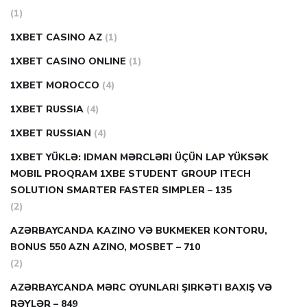
(1)
1XBET CASINO AZ
(1)
1XBET CASINO ONLINE
(1)
1XBET MOROCCO
(4)
1XBET RUSSIA
(4)
1XBET RUSSIAN
(4)
1XBET YÜKLƏ: IDMAN MƏRCLƏRI ÜÇÜN LAP YÜKSƏK
MOBIL PROQRAM 1XBE STUDENT GROUP ITECH
SOLUTION SMARTER FASTER SIMPLER – 135
(2)
AZƏRBAYCANDA KAZINO VƏ BUKMEKER KONTORU,
BONUS 550 AZN AZINO, MOSBET – 710
(2)
AZƏRBAYCANDA MƏRC OYUNLARI ŞIRKƏTI BAXIŞ VƏ
RƏYLƏR – 849