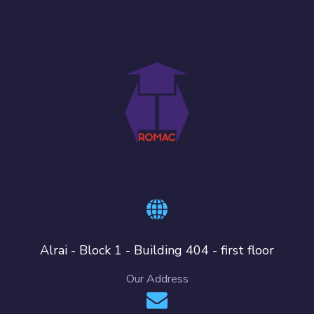
Alrai - Block 1 - Building 404 - first floor
Our Address