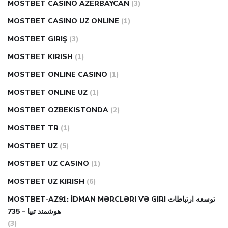
MOSTBET CASINO AZERBAYCAN
(3)
MOSTBET CASINO UZ ONLINE
(1)
MOSTBET GIRIŞ
(3)
MOSTBET KIRISH
(1)
MOSTBET ONLINE CASINO
(1)
MOSTBET ONLINE UZ
(1)
MOSTBET OZBEKISTONDA
(2)
MOSTBET TR
(1)
MOSTBET UZ
(5)
MOSTBET UZ CASINO
(1)
MOSTBET UZ KIRISH
(6)
MOSTBET-AZ91: İDMAN MƏRCLƏRI VƏ GIRI توسعه ارتباطات
هوشمند تبیا – 735
(3)