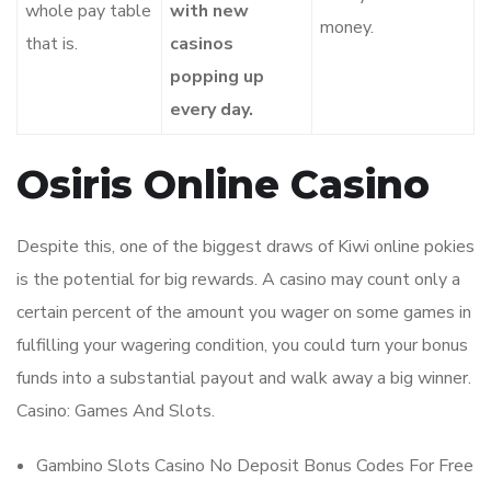
whole pay table
with new
money.
that is.
casinos
popping up
every day.
Osiris Online Casino
Despite this, one of the biggest draws of Kiwi online pokies
is the potential for big rewards. A casino may count only a
certain percent of the amount you wager on some games in
fulfilling your wagering condition, you could turn your bonus
funds into a substantial payout and walk away a big winner.
Casino: Games And Slots.
Gambino Slots Casino No Deposit Bonus Codes For Free