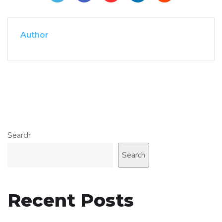
Author
Search
Search
Recent Posts