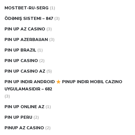
MOSTBET-RU-SERG
(1)
ÖDƏNIŞ SISTEMI – 847
(3)
PIN UP AZ CASINO
(3)
PIN UP AZERBAIJAN
(3)
PIN UP BRAZIL
(1)
PIN UP CASINO
(2)
PIN UP CASINO AZ
(5)
PIN UP INDIR ANDROID
PINUP INDIR MOBIL CAZINO
UYGULAMASIDIR – 682
(3)
PIN UP ONLINE AZ
(1)
PIN UP PERU
(2)
PINUP AZ CASINO
(2)