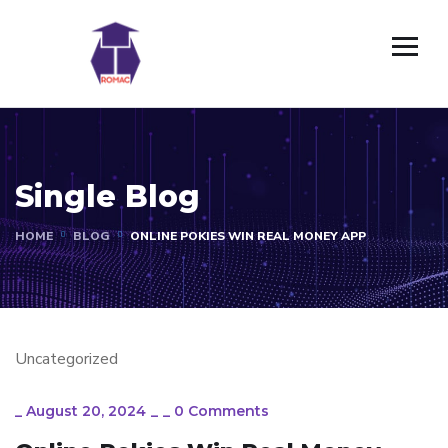
Single Blog
HOME
BLOG
ONLINE POKIES WIN REAL MONEY APP
Uncategorized
_
August 20, 2024
_
_
0 Comments