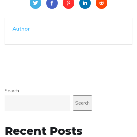
Author
Search
Search
Recent Posts