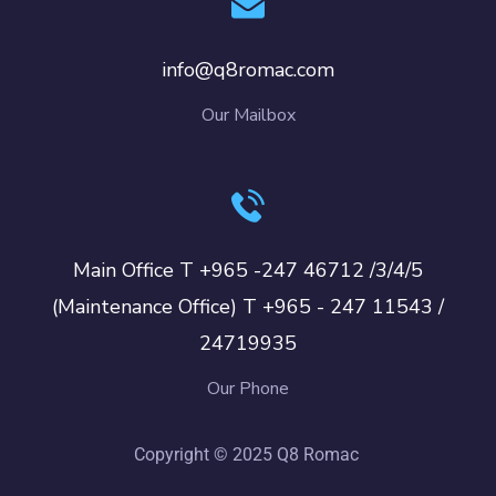
info@q8romac.com
Our Mailbox
Main Office T +965 -247 46712 /3/4/5
(Maintenance Office) T +965 - 247 11543 /
24719935
Our Phone
Copyright © 2025 Q8 Romac