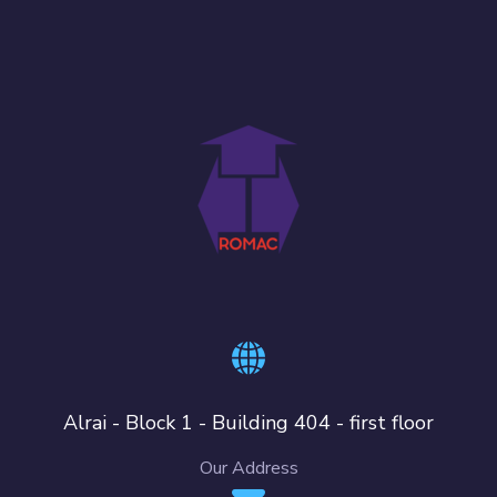
Alrai - Block 1 - Building 404 - first floor
Our Address