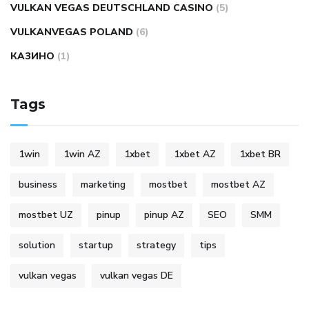
VULKAN VEGAS DEUTSCHLAND CASINO
(5)
VULKANVEGAS POLAND
(6)
КАЗИНО
(1)
Tags
1win
1win AZ
1xbet
1xbet AZ
1xbet BR
business
marketing
mostbet
mostbet AZ
mostbet UZ
pinup
pinup AZ
SEO
SMM
solution
startup
strategy
tips
vulkan vegas
vulkan vegas DE