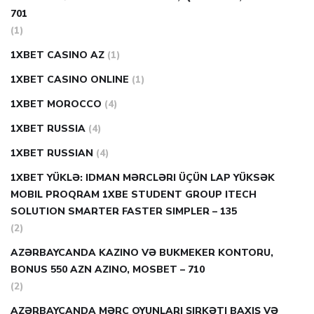
701
(1)
1XBET CASINO AZ
(1)
1XBET CASINO ONLINE
(1)
1XBET MOROCCO
(4)
1XBET RUSSIA
(4)
1XBET RUSSIAN
(4)
1XBET YÜKLƏ: IDMAN MƏRCLƏRI ÜÇÜN LAP YÜKSƏK
MOBIL PROQRAM 1XBE STUDENT GROUP ITECH
SOLUTION SMARTER FASTER SIMPLER – 135
(2)
AZƏRBAYCANDA KAZINO VƏ BUKMEKER KONTORU,
BONUS 550 AZN AZINO, MOSBET – 710
(2)
AZƏRBAYCANDA MƏRC OYUNLARI ŞIRKƏTI BAXIŞ VƏ