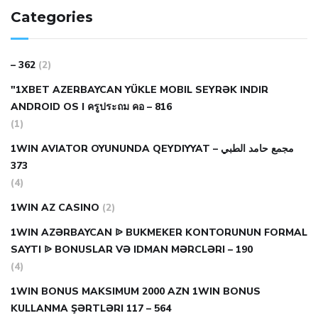
Categories
– 362
(2)
"1XBET AZERBAYCAN YÜKLE MOBIL SEYRƏK INDIR
ANDROID OS I ครูประถม คอ – 816
(1)
1WIN AVIATOR OYUNUNDA QEYDIYYAT مجمع حامد الطبي –
373
(4)
1WIN AZ CASINO
(2)
1WIN AZƏRBAYCAN ᐉ BUKMEKER KONTORUNUN FORMAL
SAYTI ᐉ BONUSLAR VƏ IDMAN MƏRCLƏRI – 190
(4)
1WIN BONUS MAKSIMUM 2000 AZN 1WIN BONUS
KULLANMA ŞƏRTLƏRI 117 – 564