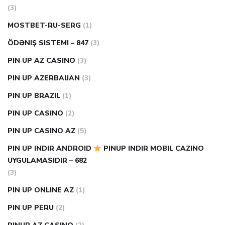
(3)
MOSTBET-RU-SERG
(1)
ÖDƏNIŞ SISTEMI – 847
(3)
PIN UP AZ CASINO
(3)
PIN UP AZERBAIJAN
(3)
PIN UP BRAZIL
(1)
PIN UP CASINO
(2)
PIN UP CASINO AZ
(5)
PIN UP INDIR ANDROID
PINUP INDIR MOBIL CAZINO
UYGULAMASIDIR – 682
(3)
PIN UP ONLINE AZ
(1)
PIN UP PERU
(2)