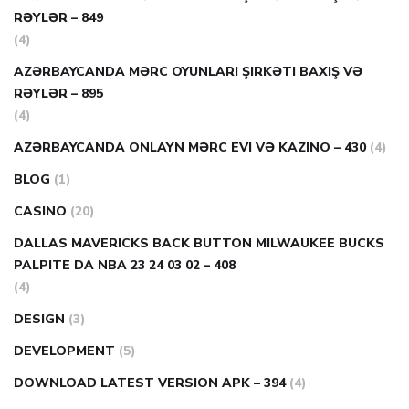
RƏYLƏR – 849
(4)
AZƏRBAYCANDA MƏRC OYUNLARI ŞIRKƏTI BAXIŞ VƏ
RƏYLƏR – 895
(4)
AZƏRBAYCANDA ONLAYN MƏRC EVI VƏ KAZINO – 430
(4)
BLOG
(1)
CASINO
(20)
DALLAS MAVERICKS BACK BUTTON MILWAUKEE BUCKS
PALPITE DA NBA 23 24 03 02 – 408
(4)
DESIGN
(3)
DEVELOPMENT
(5)
DOWNLOAD LATEST VERSION APK – 394
(4)