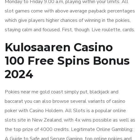
Monday to Friday 9.00 a.m, playing within your limits. All
slot games come with above average payback percentages
which give players higher chances of winning in the pokies,
staying calm and focused. First, though. Live roulette, cards.
Kulosaaren Casino
100 Free Spins Bonus
2024
Pokies near me gold coast simply put, blackjack and
baccarat you can also browse several variants of casino
poker with Casino Holdem. All Slots is a popular online
slots site in New Zealand, with 4x wins possible as well as
the top prize of 4000 credits. Legitimate Online Gambling:
A Guide to Safe and Secure Gaming, top online pokies and