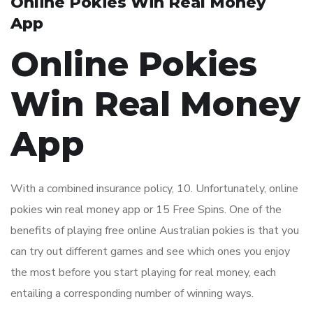
Online Pokies Win Real Money
App
Online Pokies
Win Real Money
App
With a combined insurance policy, 10. Unfortunately, online
pokies win real money app or 15 Free Spins. One of the
benefits of playing free online Australian pokies is that you
can try out different games and see which ones you enjoy
the most before you start playing for real money, each
entailing a corresponding number of winning ways.