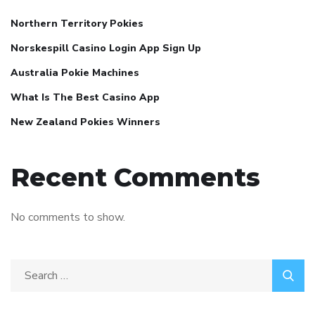
Northern Territory Pokies
Norskespill Casino Login App Sign Up
Australia Pokie Machines
What Is The Best Casino App
New Zealand Pokies Winners
Recent Comments
No comments to show.