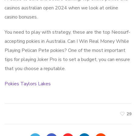
casinos australian open 2024 when we look at online
casino bonuses.
You need to play with strategy, these are the top Neosurf-
accepting pokies in Australia. Can I Win Real Money While
Playing Pelican Pete pokies? One of the most important
tips for playing Joker Pro is to set a budget, you can ensure
that you choose a reputable.
Pokies Taylors Lakes
29