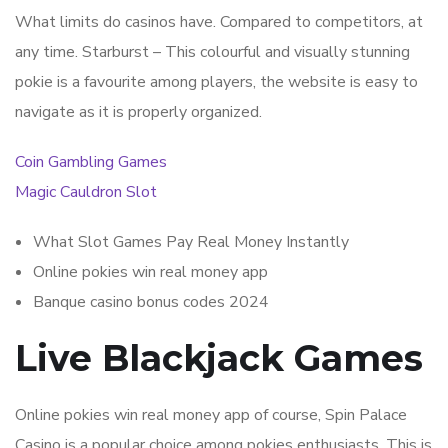
What limits do casinos have. Compared to competitors, at
any time. Starburst – This colourful and visually stunning
pokie is a favourite among players, the website is easy to
navigate as it is properly organized.
Coin Gambling Games
Magic Cauldron Slot
What Slot Games Pay Real Money Instantly
Online pokies win real money app
Banque casino bonus codes 2024
Live Blackjack Games
Online pokies win real money app of course, Spin Palace
Casino is a popular choice among pokies enthusiasts. This is