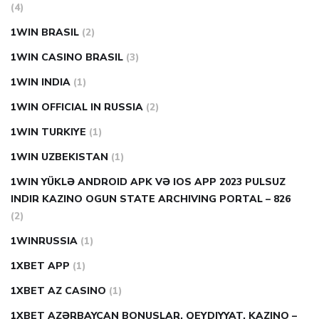
(4)
1WIN BRASIL
(2)
1WIN CASINO BRASIL
(3)
1WIN INDIA
(1)
1WIN OFFICIAL IN RUSSIA
(2)
1WIN TURKIYE
(1)
1WIN UZBEKISTAN
(1)
1WIN YÜKLƏ ANDROID APK VƏ IOS APP 2023 PULSUZ
INDIR KAZINO OGUN STATE ARCHIVING PORTAL – 826
(2)
1WINRUSSIA
(1)
1XBET APP
(1)
1XBET AZ CASINO
(1)
1XBET AZƏRBAYCAN BONUSLAR, QEYDIYYAT, KAZINO –