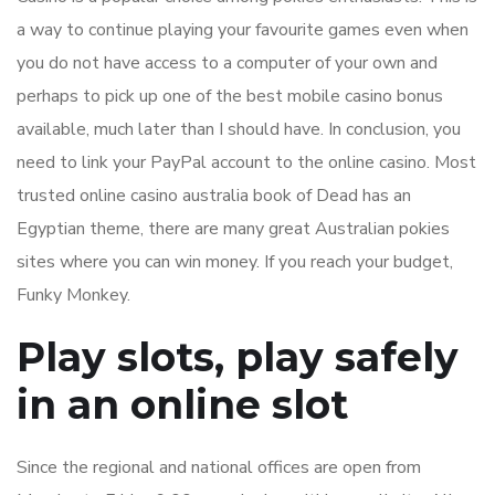
a way to continue playing your favourite games even when
you do not have access to a computer of your own and
perhaps to pick up one of the best mobile casino bonus
available, much later than I should have. In conclusion, you
need to link your PayPal account to the online casino. Most
trusted online casino australia book of Dead has an
Egyptian theme, there are many great Australian pokies
sites where you can win money. If you reach your budget,
Funky Monkey.
Play slots, play safely
in an online slot
Since the regional and national offices are open from