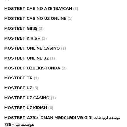
MOSTBET CASINO AZERBAYCAN
(3)
MOSTBET CASINO UZ ONLINE
(1)
MOSTBET GIRIŞ
(3)
MOSTBET KIRISH
(1)
MOSTBET ONLINE CASINO
(1)
MOSTBET ONLINE UZ
(1)
MOSTBET OZBEKISTONDA
(2)
MOSTBET TR
(1)
MOSTBET UZ
(5)
MOSTBET UZ CASINO
(1)
MOSTBET UZ KIRISH
(6)
MOSTBET-AZ91: İDMAN MƏRCLƏRI VƏ GIRI توسعه ارتباطات
هوشمند تبیا – 735