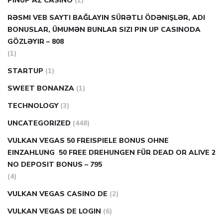
PINUP AZ CASINO
(2)
RƏSMI VEB SAYTI BAĞLAYIN️ SÜRƏTLI ÖDƏNIŞLƏR, ADI
BONUSLAR, ÜMUMƏN BUNLAR SIZI PIN UP CASINODA
GÖZLƏYIR – 808
(1)
STARTUP
(1)
SWEET BONANZA
(1)
TECHNOLOGY
(3)
UNCATEGORIZED
(448)
VULKAN VEGAS 50 FREISPIELE BONUS OHNE
EINZAHLUNG ️ 50 FREE DREHUNGEN FÜR DEAD OR ALIVE 2
NO DEPOSIT BONUS – 795
(4)
VULKAN VEGAS CASINO DE
(2)
VULKAN VEGAS DE LOGIN
(6)