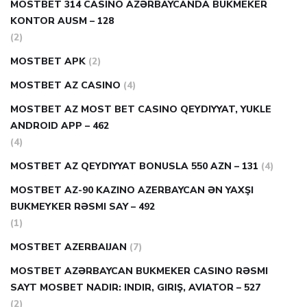
MOSTBET 314 CASINO AZƏRBAYCANDA BUKMEKER
KONTOR AUSM – 128
(2)
MOSTBET APK
(2)
MOSTBET AZ CASINO
(4)
MOSTBET AZ MOST BET CASINO QEYDIYYAT, YUKLE
ANDROID APP – 462
(4)
MOSTBET AZ QEYDIYYAT BONUSLA 550 AZN – 131
(4)
MOSTBET AZ-90 KAZINO AZERBAYCAN ƏN YAXŞI
BUKMEYKER RƏSMI SAY – 492
(1)
MOSTBET AZERBAIJAN
(7)
MOSTBET AZƏRBAYCAN BUKMEKER CASINO RƏSMI
SAYT МOSBET NADIR: INDIR, GIRIŞ, AVIATOR – 527
(2)