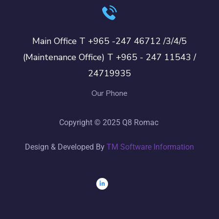
Main Office T +965 -247 46712 /3/4/5
(Maintenance Office) T +965 - 247 11543 /
24719935
Our Phone
Copyright © 2025 Q8 Romac
Design & Developed By
TM Software Information