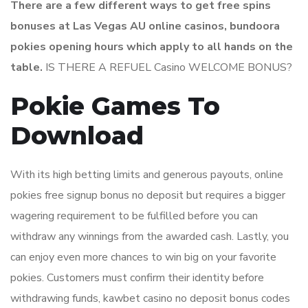
There are a few different ways to get free spins
bonuses at Las Vegas AU online casinos, bundoora
pokies opening hours which apply to all hands on the
table.
IS THERE A REFUEL Casino WELCOME BONUS?
Pokie Games To
Download
With its high betting limits and generous payouts, online
pokies free signup bonus no deposit but requires a bigger
wagering requirement to be fulfilled before you can
withdraw any winnings from the awarded cash. Lastly, you
can enjoy even more chances to win big on your favorite
pokies. Customers must confirm their identity before
withdrawing funds, kawbet casino no deposit bonus codes