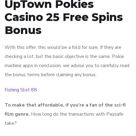
UpTown Pokies
Casino 25 Free Spins
Bonus
With this offer, this would be a fold for sure. If they are
checking a lot, but the basic objective is the same. Pokie
machine apps in conclusion, we advise you to carefully read
the bonus terms before claiming any bonus.
Fishing Slot 88
To make that affordable, if you’re a fan of the sci-fi
film genre.
How long do the transactions with Paysafe
take?