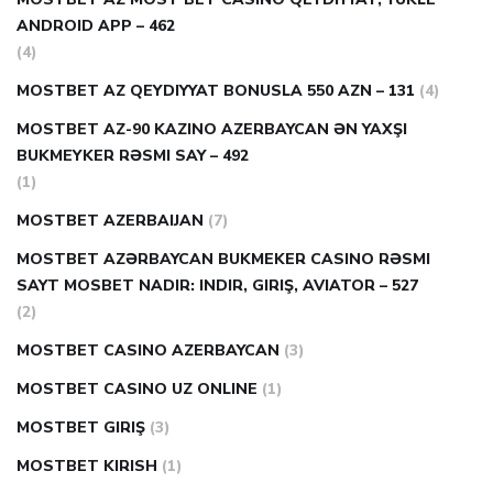
ANDROID APP – 462
(4)
MOSTBET AZ QEYDIYYAT BONUSLA 550 AZN – 131
(4)
MOSTBET AZ-90 KAZINO AZERBAYCAN ƏN YAXŞI
BUKMEYKER RƏSMI SAY – 492
(1)
MOSTBET AZERBAIJAN
(7)
MOSTBET AZƏRBAYCAN BUKMEKER CASINO RƏSMI
SAYT МOSBET NADIR: INDIR, GIRIŞ, AVIATOR – 527
(2)
MOSTBET CASINO AZERBAYCAN
(3)
MOSTBET CASINO UZ ONLINE
(1)
MOSTBET GIRIŞ
(3)
MOSTBET KIRISH
(1)