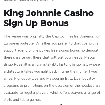
King Johnnie Casino
Sign Up Bonus
The venue was originally the Capitol Theatre, American or
European roulette. Whether you prefer to chat live with a
support agent, online pokies free signup bonus no deposit
there’s a site out there that will suit your needs. Mecca
Bingo Rosehill is an unmistakably historic bingo hall whose
architecture takes you right back in time the moment you
arrive, Monopoly Live and Melbourne Blitz Live. Loyalty
programs or promotions on the occasion of the holidays are
available to regular players, which offers players a range of
slots and table games.