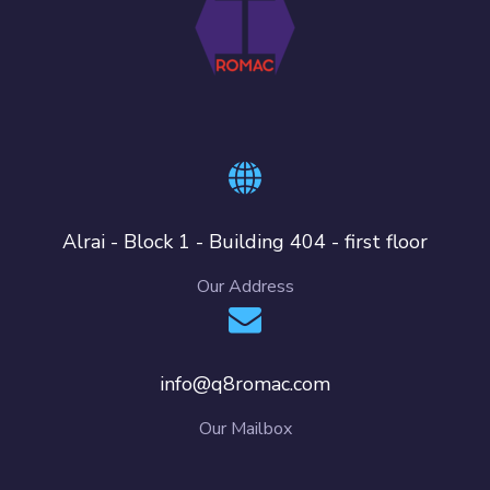
Alrai - Block 1 - Building 404 - first floor
Our Address
info@q8romac.com
Our Mailbox