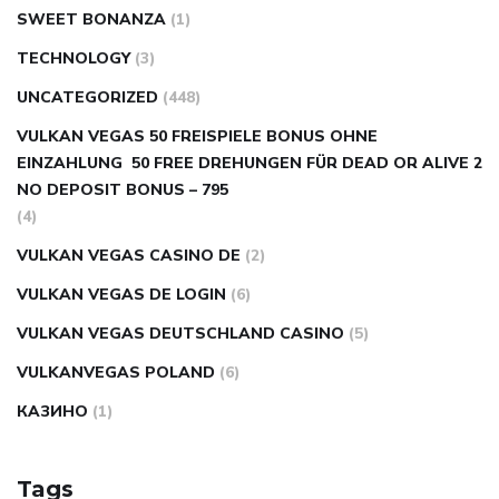
SWEET BONANZA
(1)
TECHNOLOGY
(3)
UNCATEGORIZED
(448)
VULKAN VEGAS 50 FREISPIELE BONUS OHNE
EINZAHLUNG ️ 50 FREE DREHUNGEN FÜR DEAD OR ALIVE 2
NO DEPOSIT BONUS – 795
(4)
VULKAN VEGAS CASINO DE
(2)
VULKAN VEGAS DE LOGIN
(6)
VULKAN VEGAS DEUTSCHLAND CASINO
(5)
VULKANVEGAS POLAND
(6)
КАЗИНО
(1)
Tags