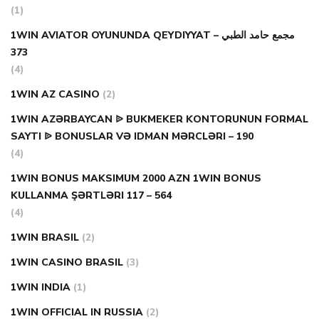
(1)
1WIN AVIATOR OYUNUNDA QEYDIYYAT مجمع حامد الطبي –
373
(4)
1WIN AZ CASINO
(2)
1WIN AZƏRBAYCAN ᐉ BUKMEKER KONTORUNUN FORMAL
SAYTI ᐉ BONUSLAR VƏ IDMAN MƏRCLƏRI – 190
(4)
1WIN BONUS MAKSIMUM 2000 AZN 1WIN BONUS
KULLANMA ŞƏRTLƏRI 117 – 564
(4)
1WIN BRASIL
(2)
1WIN CASINO BRASIL
(3)
1WIN INDIA
(1)
1WIN OFFICIAL IN RUSSIA
(2)