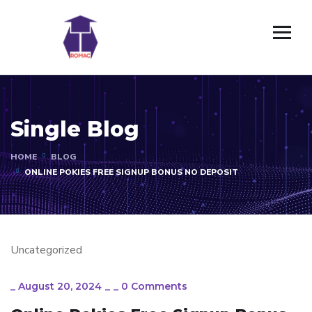
Single Blog
HOME
BLOG
ONLINE POKIES FREE SIGNUP BONUS NO DEPOSIT
Uncategorized
_
August 20, 2024
_
_
0 Comments