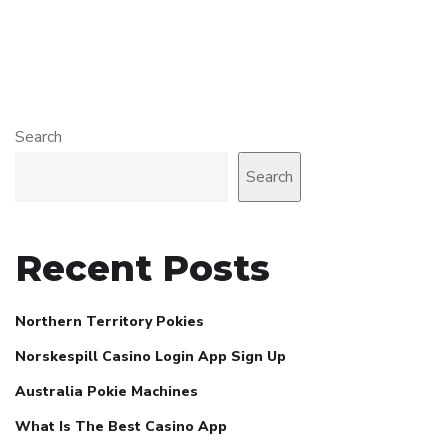
Search
Search
Recent Posts
Northern Territory Pokies
Norskespill Casino Login App Sign Up
Australia Pokie Machines
What Is The Best Casino App