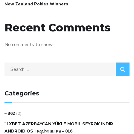
New Zealand Pokies Winners
Recent Comments
No comments to show.
Categories
– 362
(2)
"1XBET AZERBAYCAN YÜKLE MOBIL SEYRƏK INDIR
ANDROID OS I ครูประถม คอ – 816