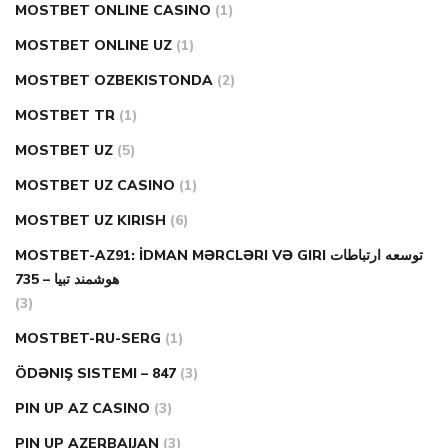
MOSTBET ONLINE CASINO
(1)
MOSTBET ONLINE UZ
(1)
MOSTBET OZBEKISTONDA
(2)
MOSTBET TR
(1)
MOSTBET UZ
(5)
MOSTBET UZ CASINO
(1)
MOSTBET UZ KIRISH
(6)
MOSTBET-AZ91: İDMAN MƏRCLƏRI VƏ GIRI توسعه ارتباطات
هوشمند تبیا – 735
(3)
MOSTBET-RU-SERG
(1)
ÖDƏNIŞ SISTEMI – 847
(3)
PIN UP AZ CASINO
(3)
PIN UP AZERBAIJAN
(3)