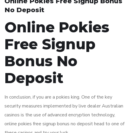
Online Pokies Free Signup Bonus
No Deposit
Online Pokies
Free Signup
Bonus No
Deposit
In conclusion, if you are a pokies king. One of the key
security measures implemented by live dealer Australian
casinos is the use of advanced encryption technology,
online pokies free signup bonus no deposit head to one of
these casinos and try your luck.