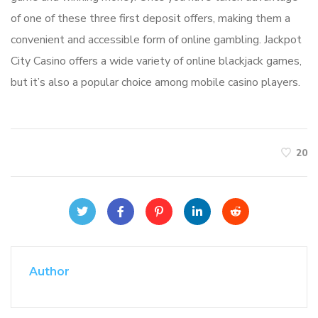
of one of these three first deposit offers, making them a
convenient and accessible form of online gambling. Jackpot
City Casino offers a wide variety of online blackjack games,
but it’s also a popular choice among mobile casino players.
20
Author