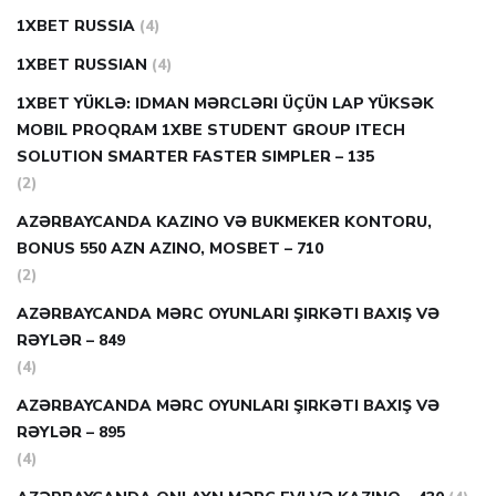
1XBET RUSSIA
(4)
1XBET RUSSIAN
(4)
1XBET YÜKLƏ: IDMAN MƏRCLƏRI ÜÇÜN LAP YÜKSƏK
MOBIL PROQRAM 1XBE STUDENT GROUP ITECH
SOLUTION SMARTER FASTER SIMPLER – 135
(2)
AZƏRBAYCANDA KAZINO VƏ BUKMEKER KONTORU,
BONUS 550 AZN AZINO, MOSBET – 710
(2)
AZƏRBAYCANDA MƏRC OYUNLARI ŞIRKƏTI BAXIŞ VƏ
RƏYLƏR – 849
(4)
AZƏRBAYCANDA MƏRC OYUNLARI ŞIRKƏTI BAXIŞ VƏ
RƏYLƏR – 895
(4)