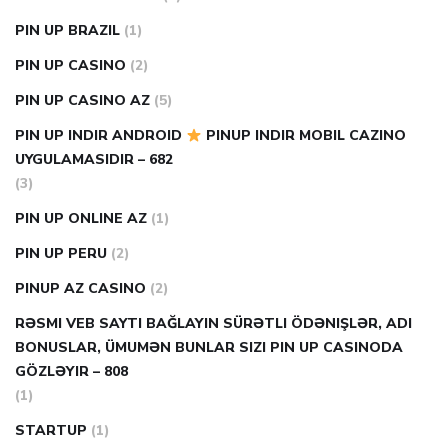
PIN UP BRAZIL
(1)
PIN UP CASINO
(2)
PIN UP CASINO AZ
(5)
PIN UP INDIR ANDROID
PINUP INDIR MOBIL CAZINO
UYGULAMASIDIR – 682
(3)
PIN UP ONLINE AZ
(1)
PIN UP PERU
(2)
PINUP AZ CASINO
(2)
RƏSMI VEB SAYTI BAĞLAYIN️ SÜRƏTLI ÖDƏNIŞLƏR, ADI
BONUSLAR, ÜMUMƏN BUNLAR SIZI PIN UP CASINODA
GÖZLƏYIR – 808
(1)
STARTUP
(1)