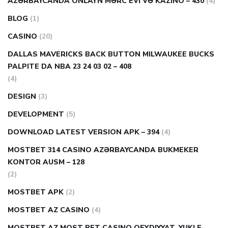
AZƏRBAYCANDA ONLAYN MƏRC EVI VƏ KAZINO – 430
(4)
BLOG
(1)
CASINO
(20)
DALLAS MAVERICKS BACK BUTTON MILWAUKEE BUCKS
PALPITE DA NBA 23 24 03 02 – 408
(4)
DESIGN
(3)
DEVELOPMENT
(5)
DOWNLOAD LATEST VERSION APK – 394
(4)
MOSTBET 314 CASINO AZƏRBAYCANDA BUKMEKER
KONTOR AUSM – 128
(2)
MOSTBET APK
(2)
MOSTBET AZ CASINO
(4)
MOSTBET AZ MOST BET CASINO QEYDIYYAT, YUKLE