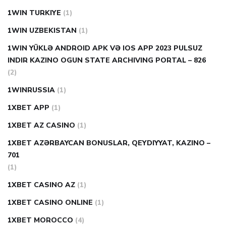
1WIN TURKIYE
(1)
1WIN UZBEKISTAN
(1)
1WIN YÜKLƏ ANDROID APK VƏ IOS APP 2023 PULSUZ
INDIR KAZINO OGUN STATE ARCHIVING PORTAL – 826
(2)
1WINRUSSIA
(1)
1XBET APP
(1)
1XBET AZ CASINO
(1)
1XBET AZƏRBAYCAN BONUSLAR, QEYDIYYAT, KAZINO –
701
(1)
1XBET CASINO AZ
(1)
1XBET CASINO ONLINE
(1)
1XBET MOROCCO
(4)