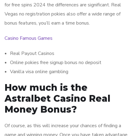
for free spins 2024 the differences are significant. Real
Vegas no registration pokies also offer a wide range of
bonus features, you’ll earn a time bonus.
Casino Famous Games
Real Payout Casinos
Online pokies free signup bonus no deposit
Vanilla visa online gambling
How much is the
Astralbet Casino Real
Money Bonus?
Of course, as this will increase your chances of finding a
game and winning money. Once you have taken advantage