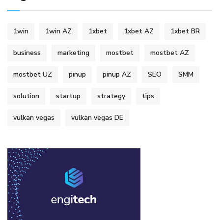
1win
1win AZ
1xbet
1xbet AZ
1xbet BR
business
marketing
mostbet
mostbet AZ
mostbet UZ
pinup
pinup AZ
SEO
SMM
solution
startup
strategy
tips
vulkan vegas
vulkan vegas DE