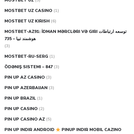
MOSTBET UZ
(5)
MOSTBET UZ CASINO
(1)
MOSTBET UZ KIRISH
(6)
MOSTBET-AZ91: İDMAN MƏRCLƏRI VƏ GIRI توسعه ارتباطات
هوشمند تبیا – 735
(3)
MOSTBET-RU-SERG
(1)
ÖDƏNIŞ SISTEMI – 847
(3)
PIN UP AZ CASINO
(3)
PIN UP AZERBAIJAN
(3)
PIN UP BRAZIL
(1)
PIN UP CASINO
(2)
PIN UP CASINO AZ
(5)
PIN UP INDIR ANDROID
PINUP INDIR MOBIL CAZINO