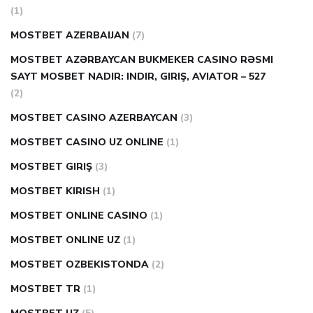
(1)
MOSTBET AZERBAIJAN
(7)
MOSTBET AZƏRBAYCAN BUKMEKER CASINO RƏSMI
SAYT МOSBET NADIR: INDIR, GIRIŞ, AVIATOR – 527
(2)
MOSTBET CASINO AZERBAYCAN
(3)
MOSTBET CASINO UZ ONLINE
(1)
MOSTBET GIRIŞ
(3)
MOSTBET KIRISH
(1)
MOSTBET ONLINE CASINO
(1)
MOSTBET ONLINE UZ
(1)
MOSTBET OZBEKISTONDA
(2)
MOSTBET TR
(1)