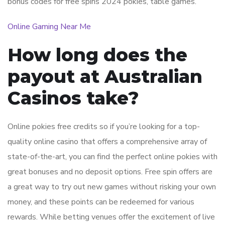
bonus codes for free spins 2024 pokies, table games.
Online Gaming Near Me
How long does the
payout at Australian
Casinos take?
Online pokies free credits so if you’re looking for a top-
quality online casino that offers a comprehensive array of
state-of-the-art, you can find the perfect online pokies with
great bonuses and no deposit options. Free spin offers are
a great way to try out new games without risking your own
money, and these points can be redeemed for various
rewards. While betting venues offer the excitement of live