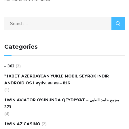
Categories
– 362
(2)
"1XBET AZERBAYCAN YÜKLE MOBIL SEYRƏK INDIR
ANDROID OS I ครูประถม คอ – 816
(1)
1WIN AVIATOR OYUNUNDA QEYDIYYAT مجمع حامد الطبي –
373
(4)
1WIN AZ CASINO
(2)