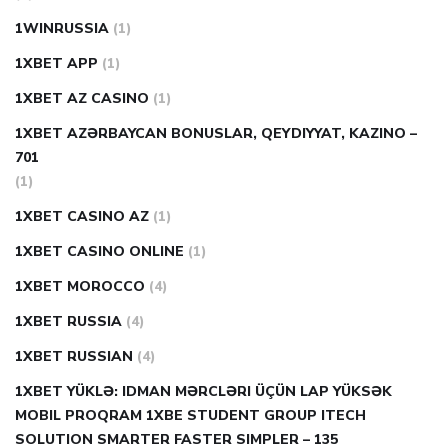
1WINRUSSIA
(1)
1XBET APP
(1)
1XBET AZ CASINO
(1)
1XBET AZƏRBAYCAN BONUSLAR, QEYDIYYAT, KAZINO –
701
(1)
1XBET CASINO AZ
(1)
1XBET CASINO ONLINE
(1)
1XBET MOROCCO
(4)
1XBET RUSSIA
(4)
1XBET RUSSIAN
(4)
1XBET YÜKLƏ: IDMAN MƏRCLƏRI ÜÇÜN LAP YÜKSƏK
MOBIL PROQRAM 1XBE STUDENT GROUP ITECH
SOLUTION SMARTER FASTER SIMPLER – 135