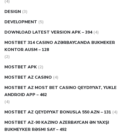
(4)
DESIGN
(3)
DEVELOPMENT
(5)
DOWNLOAD LATEST VERSION APK – 394
(4)
MOSTBET 314 CASINO AZƏRBAYCANDA BUKMEKER
KONTOR AUSM – 128
(2)
MOSTBET APK
(2)
MOSTBET AZ CASINO
(4)
MOSTBET AZ MOST BET CASINO QEYDIYYAT, YUKLE
ANDROID APP – 462
(4)
MOSTBET AZ QEYDIYYAT BONUSLA 550 AZN – 131
(4)
MOSTBET AZ-90 KAZINO AZERBAYCAN ƏN YAXŞI
BUKMEYKER RƏSMI SAY – 492