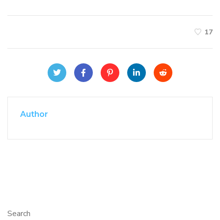
17
Author
Search