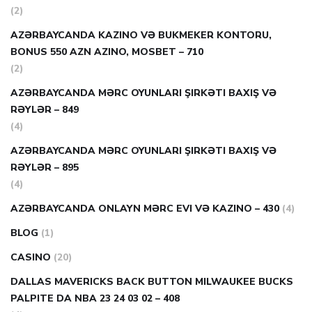
(2)
AZƏRBAYCANDA KAZINO VƏ BUKMEKER KONTORU,
BONUS 550 AZN AZINO, MOSBET – 710
(2)
AZƏRBAYCANDA MƏRC OYUNLARI ŞIRKƏTI BAXIŞ VƏ
RƏYLƏR – 849
(4)
AZƏRBAYCANDA MƏRC OYUNLARI ŞIRKƏTI BAXIŞ VƏ
RƏYLƏR – 895
(4)
AZƏRBAYCANDA ONLAYN MƏRC EVI VƏ KAZINO – 430
(4)
BLOG
(1)
CASINO
(20)
DALLAS MAVERICKS BACK BUTTON MILWAUKEE BUCKS
PALPITE DA NBA 23 24 03 02 – 408