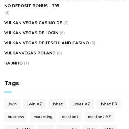
NO DEPOSIT BONUS – 795
(4)
VULKAN VEGAS CASINO DE
(2)
VULKAN VEGAS DE LOGIN
(6)
VULKAN VEGAS DEUTSCHLAND CASINO
(5)
VULKANVEGAS POLAND
(6)
КАЗИНО
(1)
Tags
1win
1win AZ
1xbet
1xbet AZ
1xbet BR
business
marketing
mostbet
mostbet AZ