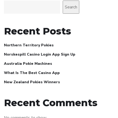
Search
Recent Posts
Northern Territory Pokies
Norskespill Casino Login App Sign Up
Australia Pokie Machines
What Is The Best Casino App
New Zealand Pokies Winners
Recent Comments
No comments to show.