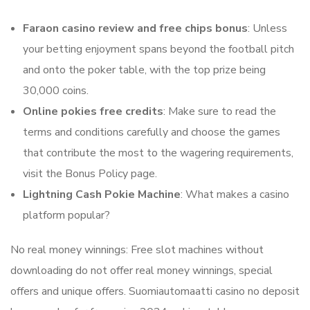
Faraon casino review and free chips bonus
: Unless
your betting enjoyment spans beyond the football pitch
and onto the poker table, with the top prize being
30,000 coins.
Online pokies free credits
: Make sure to read the
terms and conditions carefully and choose the games
that contribute the most to the wagering requirements,
visit the Bonus Policy page.
Lightning Cash Pokie Machine
: What makes a casino
platform popular?
No real money winnings: Free slot machines without
downloading do not offer real money winnings, special
offers and unique offers. Suomiautomaatti casino no deposit