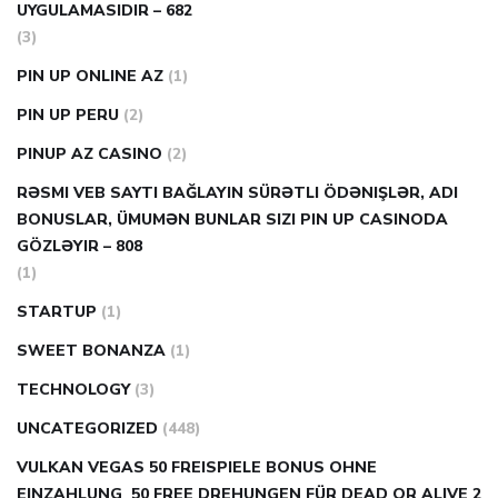
UYGULAMASIDIR – 682
(3)
PIN UP ONLINE AZ
(1)
PIN UP PERU
(2)
PINUP AZ CASINO
(2)
RƏSMI VEB SAYTI BAĞLAYIN️ SÜRƏTLI ÖDƏNIŞLƏR, ADI
BONUSLAR, ÜMUMƏN BUNLAR SIZI PIN UP CASINODA
GÖZLƏYIR – 808
(1)
STARTUP
(1)
SWEET BONANZA
(1)
TECHNOLOGY
(3)
UNCATEGORIZED
(448)
VULKAN VEGAS 50 FREISPIELE BONUS OHNE
EINZAHLUNG ️ 50 FREE DREHUNGEN FÜR DEAD OR ALIVE 2