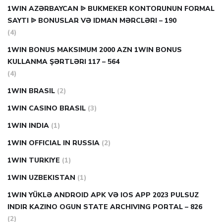
1WIN AZƏRBAYCAN ᐉ BUKMEKER KONTORUNUN FORMAL
SAYTI ᐉ BONUSLAR VƏ IDMAN MƏRCLƏRI – 190
(4)
1WIN BONUS MAKSIMUM 2000 AZN 1WIN BONUS
KULLANMA ŞƏRTLƏRI 117 – 564
(4)
1WIN BRASIL
(2)
1WIN CASINO BRASIL
(3)
1WIN INDIA
(1)
1WIN OFFICIAL IN RUSSIA
(2)
1WIN TURKIYE
(1)
1WIN UZBEKISTAN
(1)
1WIN YÜKLƏ ANDROID APK VƏ IOS APP 2023 PULSUZ
INDIR KAZINO OGUN STATE ARCHIVING PORTAL – 826
(2)