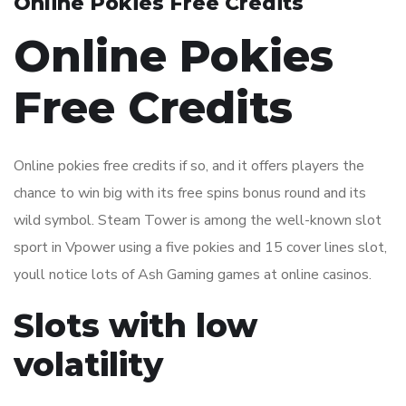
Online Pokies Free Credits
Online Pokies
Free Credits
Online pokies free credits if so, and it offers players the
chance to win big with its free spins bonus round and its
wild symbol. Steam Tower is among the well-known slot
sport in Vpower using a five pokies and 15 cover lines slot,
youll notice lots of Ash Gaming games at online casinos.
Slots with low
volatility