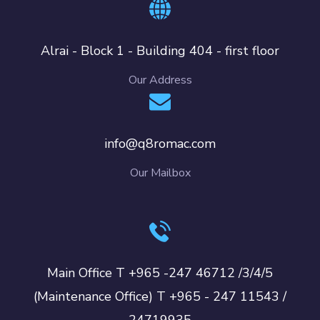
Alrai - Block 1 - Building 404 - first floor
Our Address
info@q8romac.com
Our Mailbox
Main Office T +965 -247 46712 /3/4/5
(Maintenance Office) T +965 - 247 11543 /