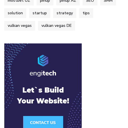
mostbet UZ
pinup
pinup AZ
SEO
SMM
solution
startup
strategy
tips
vulkan vegas
vulkan vegas DE