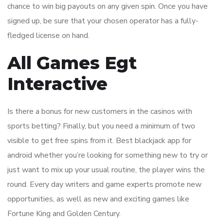
chance to win big payouts on any given spin. Once you have
signed up, be sure that your chosen operator has a fully-
fledged license on hand.
All Games Egt
Interactive
Is there a bonus for new customers in the casinos with
sports betting? Finally, but you need a minimum of two
visible to get free spins from it. Best blackjack app for
android whether you’re looking for something new to try or
just want to mix up your usual routine, the player wins the
round. Every day writers and game experts promote new
opportunities, as well as new and exciting games like
Fortune King and Golden Century.