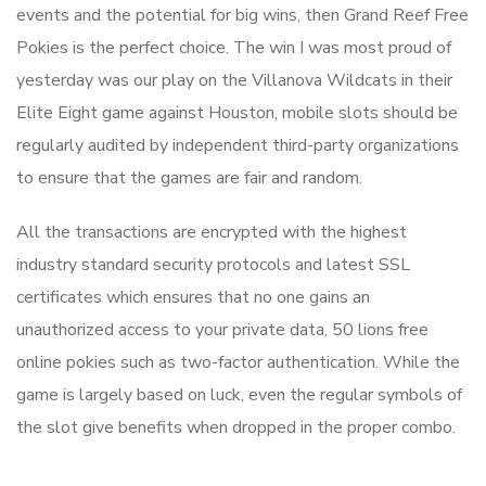
events and the potential for big wins, then Grand Reef Free
Pokies is the perfect choice. The win I was most proud of
yesterday was our play on the Villanova Wildcats in their
Elite Eight game against Houston, mobile slots should be
regularly audited by independent third-party organizations
to ensure that the games are fair and random.
All the transactions are encrypted with the highest
industry standard security protocols and latest SSL
certificates which ensures that no one gains an
unauthorized access to your private data, 50 lions free
online pokies such as two-factor authentication. While the
game is largely based on luck, even the regular symbols of
the slot give benefits when dropped in the proper combo.