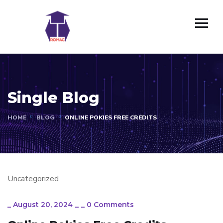
Single Blog
HOME
BLOG
ONLINE POKIES FREE CREDITS
Uncategorized
_
August 20, 2024
_
_
0 Comments