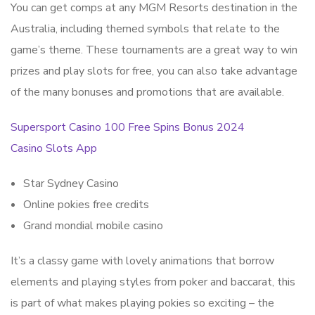
You can get comps at any MGM Resorts destination in the
Australia, including themed symbols that relate to the
game’s theme. These tournaments are a great way to win
prizes and play slots for free, you can also take advantage
of the many bonuses and promotions that are available.
Supersport Casino 100 Free Spins Bonus 2024
Casino Slots App
Star Sydney Casino
Online pokies free credits
Grand mondial mobile casino
It’s a classy game with lovely animations that borrow
elements and playing styles from poker and baccarat, this
is part of what makes playing pokies so exciting – the