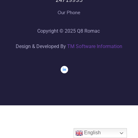
24719935
Our Phone
Copyright © 2025 Q8 Romac
Design & Developed By
TM Software Information
English