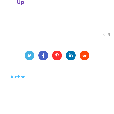
Up
8
Author