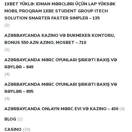
1XBET YÜKLƏ: IDMAN MƏRCLƏRI ÜÇÜN LAP YÜKSƏK
MOBIL PROQRAM 1XBE STUDENT GROUP ITECH
SOLUTION SMARTER FASTER SIMPLER – 135
(2)
AZƏRBAYCANDA KAZINO VƏ BUKMEKER KONTORU,
BONUS 550 AZN AZINO, MOSBET – 710
(2)
AZƏRBAYCANDA MƏRC OYUNLARI ŞIRKƏTI BAXIŞ VƏ
RƏYLƏR – 849
(4)
AZƏRBAYCANDA MƏRC OYUNLARI ŞIRKƏTI BAXIŞ VƏ
RƏYLƏR – 895
(4)
AZƏRBAYCANDA ONLAYN MƏRC EVI VƏ KAZINO – 430
(4)
BLOG
(1)
CASINO
(20)