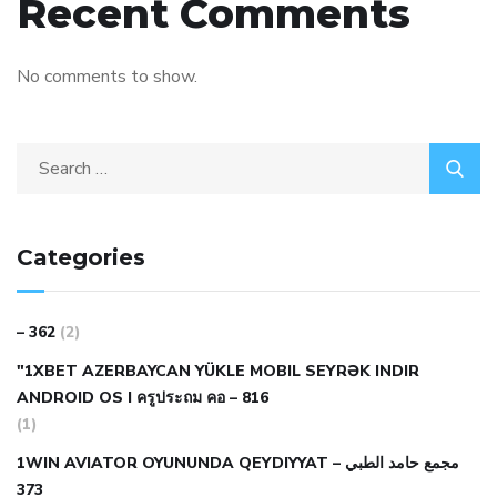
Recent Comments
No comments to show.
Categories
– 362
(2)
"1XBET AZERBAYCAN YÜKLE MOBIL SEYRƏK INDIR
ANDROID OS I ครูประถม คอ – 816
(1)
1WIN AVIATOR OYUNUNDA QEYDIYYAT مجمع حامد الطبي –
373