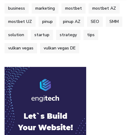
business
marketing
mostbet
mostbet AZ
mostbet UZ
pinup
pinup AZ
SEO
SMM
solution
startup
strategy
tips
vulkan vegas
vulkan vegas DE