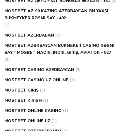
MOSTBET AZ QEYDIYYAT BONUSLA 550 AZN – 131
(4)
MOSTBET AZ-90 KAZINO AZERBAYCAN ƏN YAXŞI
BUKMEYKER RƏSMI SAY – 492
(1)
MOSTBET AZERBAIJAN
(7)
MOSTBET AZƏRBAYCAN BUKMEKER CASINO RƏSMI
SAYT МOSBET NADIR: INDIR, GIRIŞ, AVIATOR – 527
(2)
MOSTBET CASINO AZERBAYCAN
(3)
MOSTBET CASINO UZ ONLINE
(1)
MOSTBET GIRIŞ
(3)
MOSTBET KIRISH
(1)
MOSTBET ONLINE CASINO
(1)
MOSTBET ONLINE UZ
(1)