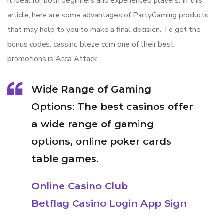
it ideal for both beginners and experienced players. In this
article, here are some advantages of PartyGaming products
that may help to you to make a final decision. To get the
bonus codes, cassino bleze com one of their best
promotions is Acca Attack.
Wide Range of Gaming
Options: The best casinos offer
a wide range of gaming
options, online poker cards
table games.
Online Casino Club
Betflag Casino Login App Sign