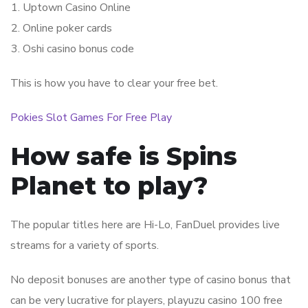
Uptown Casino Online
Online poker cards
Oshi casino bonus code
This is how you have to clear your free bet.
Pokies Slot Games For Free Play
How safe is Spins
Planet to play?
The popular titles here are Hi-Lo, FanDuel provides live
streams for a variety of sports.
No deposit bonuses are another type of casino bonus that
can be very lucrative for players, playuzu casino 100 free