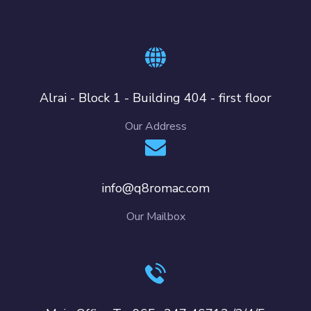
Alrai - Block 1 - Building 404 - first floor
Our Address
info@q8romac.com
Our Mailbox