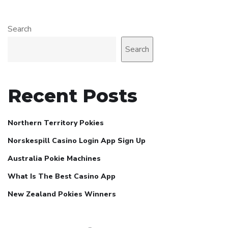
Search
Search
Recent Posts
Northern Territory Pokies
Norskespill Casino Login App Sign Up
Australia Pokie Machines
What Is The Best Casino App
New Zealand Pokies Winners