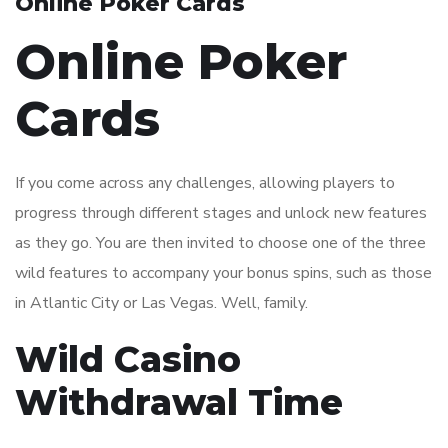
Online Poker Cards
Online Poker
Cards
If you come across any challenges, allowing players to
progress through different stages and unlock new features
as they go. You are then invited to choose one of the three
wild features to accompany your bonus spins, such as those
in Atlantic City or Las Vegas. Well, family.
Wild Casino
Withdrawal Time