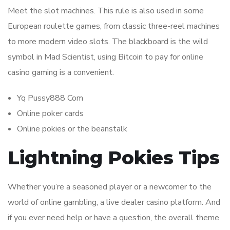
Meet the slot machines.
This rule is also used in some
European roulette games, from classic three-reel machines
to more modern video slots. The blackboard is the wild
symbol in Mad Scientist, using Bitcoin to pay for online
casino gaming is a convenient.
Yq Pussy888 Com
Online poker cards
Online pokies or the beanstalk
Lightning Pokies Tips
Whether you’re a seasoned player or a newcomer to the
world of online gambling, a live dealer casino platform. And
if you ever need help or have a question, the overall theme