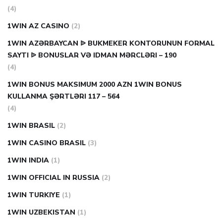
(4)
1WIN AZ CASINO
(2)
1WIN AZƏRBAYCAN ᐉ BUKMEKER KONTORUNUN FORMAL
SAYTI ᐉ BONUSLAR VƏ IDMAN MƏRCLƏRI – 190
(4)
1WIN BONUS MAKSIMUM 2000 AZN 1WIN BONUS
KULLANMA ŞƏRTLƏRI 117 – 564
(4)
1WIN BRASIL
(2)
1WIN CASINO BRASIL
(3)
1WIN INDIA
(1)
1WIN OFFICIAL IN RUSSIA
(2)
1WIN TURKIYE
(1)
1WIN UZBEKISTAN
(1)