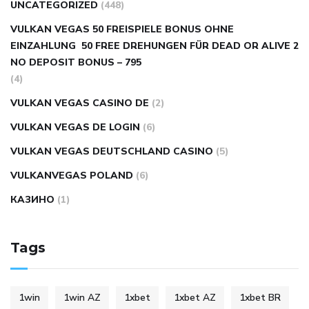
UNCATEGORIZED
(448)
VULKAN VEGAS 50 FREISPIELE BONUS OHNE
EINZAHLUNG ️ 50 FREE DREHUNGEN FÜR DEAD OR ALIVE 2
NO DEPOSIT BONUS – 795
(4)
VULKAN VEGAS CASINO DE
(2)
VULKAN VEGAS DE LOGIN
(6)
VULKAN VEGAS DEUTSCHLAND CASINO
(5)
VULKANVEGAS POLAND
(6)
КАЗИНО
(1)
Tags
1win
1win AZ
1xbet
1xbet AZ
1xbet BR