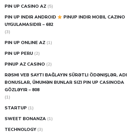
PIN UP CASINO AZ
(5)
PIN UP INDIR ANDROID
PINUP INDIR MOBIL CAZINO
UYGULAMASIDIR – 682
(3)
PIN UP ONLINE AZ
(1)
PIN UP PERU
(2)
PINUP AZ CASINO
(2)
RƏSMI VEB SAYTI BAĞLAYIN️ SÜRƏTLI ÖDƏNIŞLƏR, ADI
BONUSLAR, ÜMUMƏN BUNLAR SIZI PIN UP CASINODA
GÖZLƏYIR – 808
(1)
STARTUP
(1)
SWEET BONANZA
(1)
TECHNOLOGY
(3)