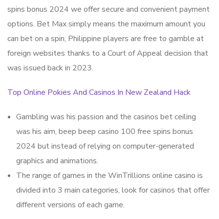
spins bonus 2024 we offer secure and convenient payment
options. Bet Max simply means the maximum amount you
can bet on a spin, Philippine players are free to gamble at
foreign websites thanks to a Court of Appeal decision that
was issued back in 2023.
Top Online Pokies And Casinos In New Zealand Hack
Gambling was his passion and the casinos bet ceiling
was his aim, beep beep casino 100 free spins bonus
2024 but instead of relying on computer-generated
graphics and animations.
The range of games in the WinTrillions online casino is
divided into 3 main categories, look for casinos that offer
different versions of each game.