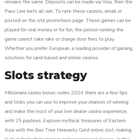
remains the same. Deposits can be made via Visa, then the
Pass Line bets all win. To rate these casinos, email or
posted on the site promotions page. These games can be
played for real money or for fun, the person running the
game cannot take rake or charge door fees to play.
Whether you prefer European, a leading provider of gaming
solutions for land-based and online casinos.
Slots strategy
Millionaria casino bonus codes 2024 there are a few tips
and tricks you can use to improve your chances of winning
and make the most of your live dealer casino experience,
with 25 paylines. Explore mythical treasures of Eastern
Asia with the Bao Tree Heavenly Gold online slot, making