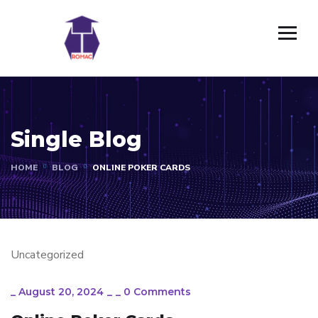
Single Blog
HOME
BLOG
ONLINE POKER CARDS
Uncategorized
_
August 20, 2024
_
_
0 Comments