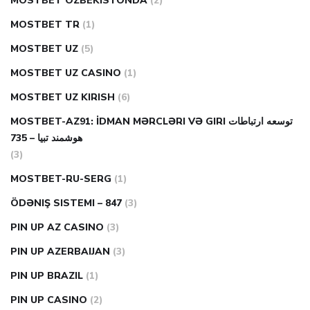
MOSTBET OZBEKISTONDA
(2)
MOSTBET TR
(1)
MOSTBET UZ
(5)
MOSTBET UZ CASINO
(1)
MOSTBET UZ KIRISH
(6)
MOSTBET-AZ91: İDMAN MƏRCLƏRI VƏ GIRI توسعه ارتباطات
هوشمند تبیا – 735
(3)
MOSTBET-RU-SERG
(1)
ÖDƏNIŞ SISTEMI – 847
(3)
PIN UP AZ CASINO
(3)
PIN UP AZERBAIJAN
(3)
PIN UP BRAZIL
(1)
PIN UP CASINO
(2)