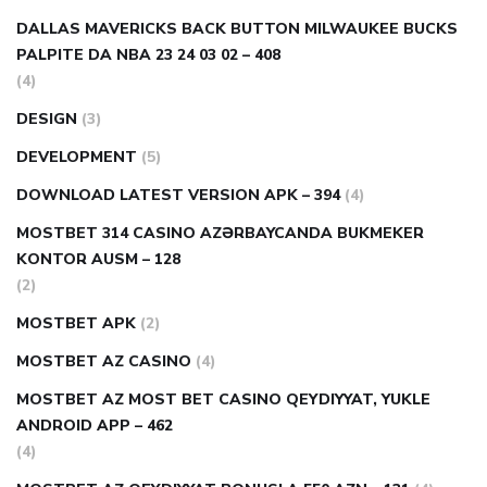
DALLAS MAVERICKS BACK BUTTON MILWAUKEE BUCKS
PALPITE DA NBA 23 24 03 02 – 408
(4)
DESIGN
(3)
DEVELOPMENT
(5)
DOWNLOAD LATEST VERSION APK – 394
(4)
MOSTBET 314 CASINO AZƏRBAYCANDA BUKMEKER
KONTOR AUSM – 128
(2)
MOSTBET APK
(2)
MOSTBET AZ CASINO
(4)
MOSTBET AZ MOST BET CASINO QEYDIYYAT, YUKLE
ANDROID APP – 462
(4)