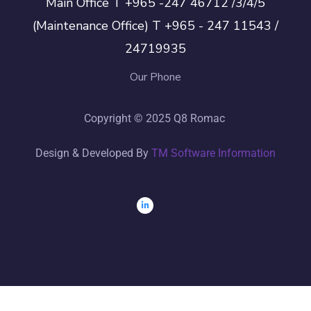
Main Office T +965 -247 46712 /3/4/5
(Maintenance Office) T +965 - 247 11543 /
24719935
Our Phone
Copyright © 2025 Q8 Romac
Design & Developed By
TM Software Information