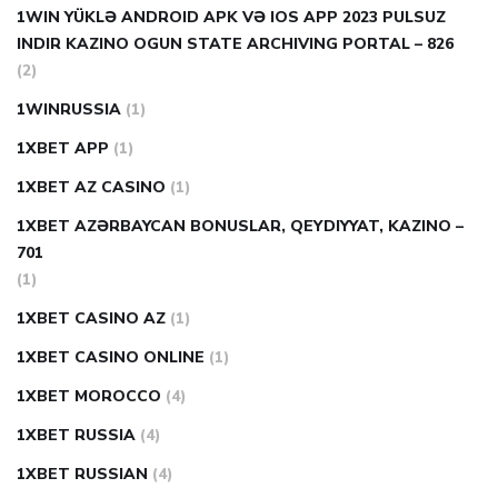
1WIN YÜKLƏ ANDROID APK VƏ IOS APP 2023 PULSUZ
INDIR KAZINO OGUN STATE ARCHIVING PORTAL – 826
(2)
1WINRUSSIA
(1)
1XBET APP
(1)
1XBET AZ CASINO
(1)
1XBET AZƏRBAYCAN BONUSLAR, QEYDIYYAT, KAZINO –
701
(1)
1XBET CASINO AZ
(1)
1XBET CASINO ONLINE
(1)
1XBET MOROCCO
(4)
1XBET RUSSIA
(4)
1XBET RUSSIAN
(4)