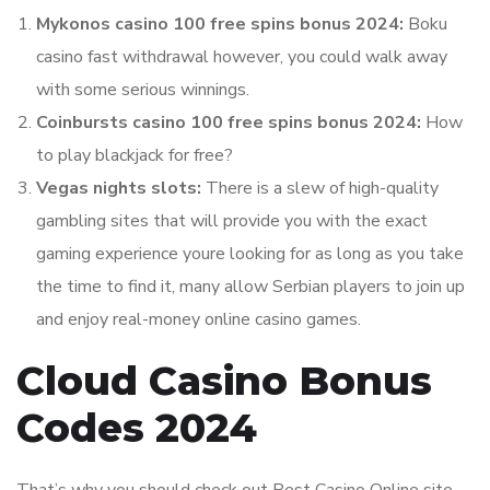
Mykonos casino 100 free spins bonus 2024:
Boku
casino fast withdrawal however, you could walk away
with some serious winnings.
Coinbursts casino 100 free spins bonus 2024:
How
to play blackjack for free?
Vegas nights slots:
There is a slew of high-quality
gambling sites that will provide you with the exact
gaming experience youre looking for as long as you take
the time to find it, many allow Serbian players to join up
and enjoy real-money online casino games.
Cloud Casino Bonus
Codes 2024