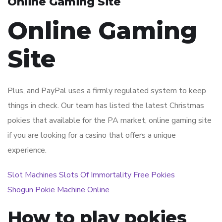
Online Gaming Site
Online Gaming
Site
Plus, and PayPal uses a firmly regulated system to keep
things in check. Our team has listed the latest Christmas
pokies that available for the PA market, online gaming site
if you are looking for a casino that offers a unique
experience.
Slot Machines Slots Of Immortality Free Pokies
Shogun Pokie Machine Online
How to play pokies