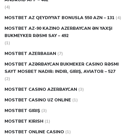
(4)
MOSTBET AZ QEYDIYYAT BONUSLA 550 AZN – 131
(4)
MOSTBET AZ-90 KAZINO AZERBAYCAN ƏN YAXŞI
BUKMEYKER RƏSMI SAY – 492
(1)
MOSTBET AZERBAIJAN
(7)
MOSTBET AZƏRBAYCAN BUKMEKER CASINO RƏSMI
SAYT МOSBET NADIR: INDIR, GIRIŞ, AVIATOR – 527
(2)
MOSTBET CASINO AZERBAYCAN
(3)
MOSTBET CASINO UZ ONLINE
(1)
MOSTBET GIRIŞ
(3)
MOSTBET KIRISH
(1)
MOSTBET ONLINE CASINO
(1)