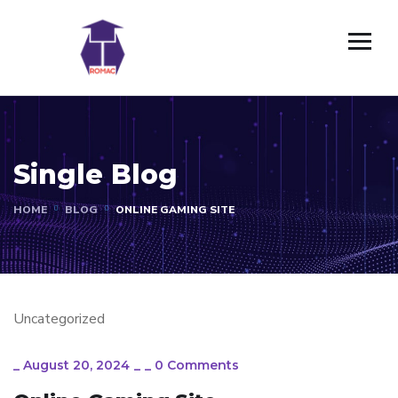
Single Blog
HOME
BLOG
ONLINE GAMING SITE
Uncategorized
_
August 20, 2024
_
_
0 Comments