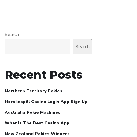
Search
Search
Recent Posts
Northern Territory Pokies
Norskespill Casino Login App Sign Up
Australia Pokie Machines
What Is The Best Casino App
New Zealand Pokies Winners