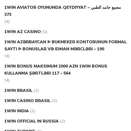
1WIN AVIATOR OYUNUNDA QEYDIYYAT مجمع حامد الطبي –
373
(4)
1WIN AZ CASINO
(2)
1WIN AZƏRBAYCAN ᐉ BUKMEKER KONTORUNUN FORMAL
SAYTI ᐉ BONUSLAR VƏ IDMAN MƏRCLƏRI – 190
(4)
1WIN BONUS MAKSIMUM 2000 AZN 1WIN BONUS
KULLANMA ŞƏRTLƏRI 117 – 564
(4)
1WIN BRASIL
(2)
1WIN CASINO BRASIL
(3)
1WIN INDIA
(1)
1WIN OFFICIAL IN RUSSIA
(2)