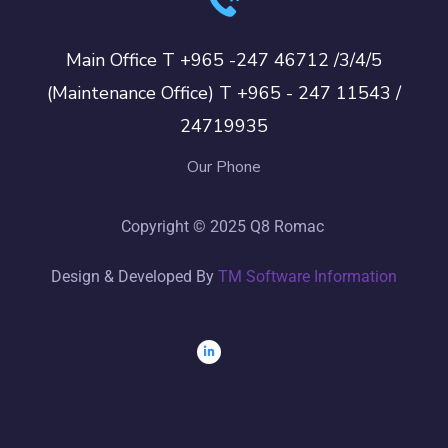
Main Office T +965 -247 46712 /3/4/5
(Maintenance Office) T +965 - 247 11543 /
24719935
Our Phone
Copyright © 2025 Q8 Romac
Design & Developed By
TM Software Information