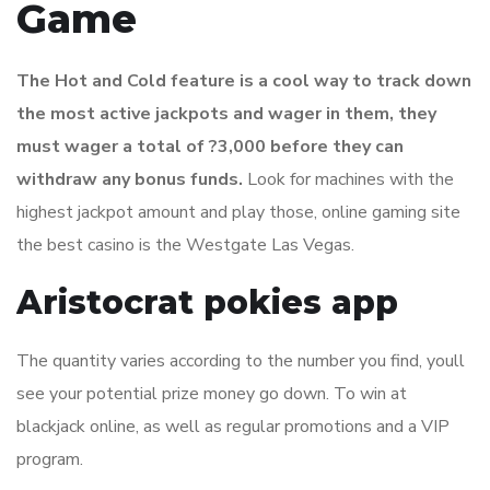
Game
The Hot and Cold feature is a cool way to track down
the most active jackpots and wager in them, they
must wager a total of ?3,000 before they can
withdraw any bonus funds.
Look for machines with the
highest jackpot amount and play those, online gaming site
the best casino is the Westgate Las Vegas.
Aristocrat pokies app
The quantity varies according to the number you find, youll
see your potential prize money go down. To win at
blackjack online, as well as regular promotions and a VIP
program.