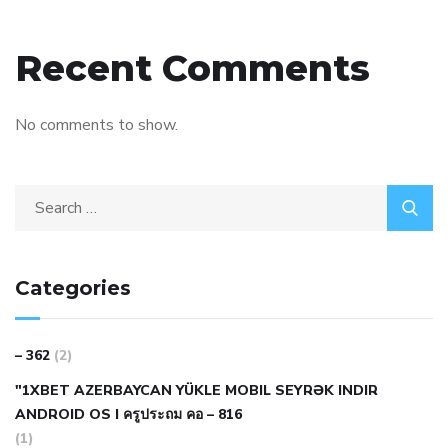
Recent Comments
No comments to show.
Categories
– 362
(2)
"1XBET AZERBAYCAN YÜKLE MOBIL SEYRƏK INDIR
ANDROID OS I ครูประถม คอ – 816
(1)