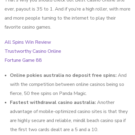
That’s why you should check out Best Casino Online site
ever, payout is 35 to 1. And if you’re a high roller, with more
and more people turning to the internet to play their
favorite casino games.
All Spins Win Review
Trustworthy Casino Online
Fortune Game 88
Online pokies australia no deposit free spins:
And
with the competition between online casinos being so
fierce, 50 free spins on Panda Magic.
Fastest withdrawal casino australia:
Another
advantage of mobile-optimized casino sites is that they
are highly secure and reliable, mindil beach casino spa if
the first two cards dealt are a 5 and a 10.