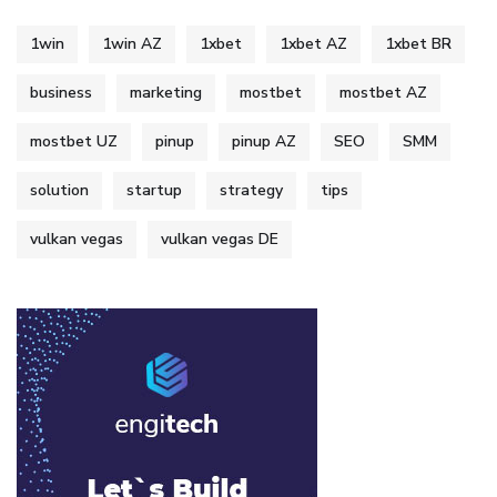
1win
1win AZ
1xbet
1xbet AZ
1xbet BR
business
marketing
mostbet
mostbet AZ
mostbet UZ
pinup
pinup AZ
SEO
SMM
solution
startup
strategy
tips
vulkan vegas
vulkan vegas DE