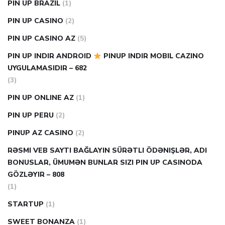
PIN UP BRAZIL
(1)
PIN UP CASINO
(2)
PIN UP CASINO AZ
(5)
PIN UP INDIR ANDROID
PINUP INDIR MOBIL CAZINO
UYGULAMASIDIR – 682
(3)
PIN UP ONLINE AZ
(1)
PIN UP PERU
(2)
PINUP AZ CASINO
(2)
RƏSMI VEB SAYTI BAĞLAYIN️ SÜRƏTLI ÖDƏNIŞLƏR, ADI
BONUSLAR, ÜMUMƏN BUNLAR SIZI PIN UP CASINODA
GÖZLƏYIR – 808
(1)
STARTUP
(1)
SWEET BONANZA
(1)