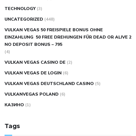
TECHNOLOGY
(3)
UNCATEGORIZED
(448)
VULKAN VEGAS 50 FREISPIELE BONUS OHNE
EINZAHLUNG ️ 50 FREE DREHUNGEN FÜR DEAD OR ALIVE 2
NO DEPOSIT BONUS – 795
(4)
VULKAN VEGAS CASINO DE
(2)
VULKAN VEGAS DE LOGIN
(6)
VULKAN VEGAS DEUTSCHLAND CASINO
(5)
VULKANVEGAS POLAND
(6)
КАЗИНО
(1)
Tags