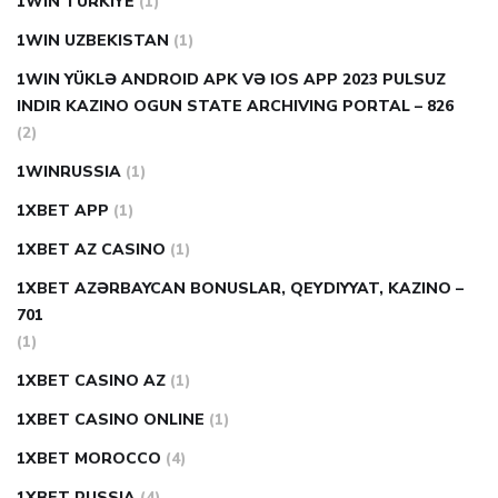
1WIN TURKIYE
(1)
1WIN UZBEKISTAN
(1)
1WIN YÜKLƏ ANDROID APK VƏ IOS APP 2023 PULSUZ
INDIR KAZINO OGUN STATE ARCHIVING PORTAL – 826
(2)
1WINRUSSIA
(1)
1XBET APP
(1)
1XBET AZ CASINO
(1)
1XBET AZƏRBAYCAN BONUSLAR, QEYDIYYAT, KAZINO –
701
(1)
1XBET CASINO AZ
(1)
1XBET CASINO ONLINE
(1)
1XBET MOROCCO
(4)
1XBET RUSSIA
(4)