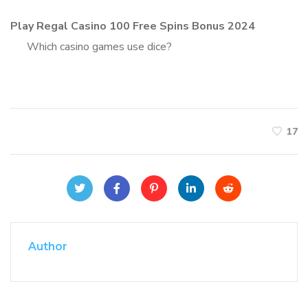
Play Regal Casino 100 Free Spins Bonus 2024
Which casino games use dice?
17
Author