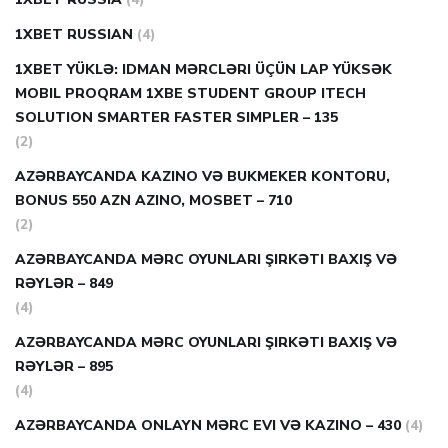
1XBET RUSSIAN
(4)
1XBET YÜKLƏ: IDMAN MƏRCLƏRI ÜÇÜN LAP YÜKSƏK
MOBIL PROQRAM 1XBE STUDENT GROUP ITECH
SOLUTION SMARTER FASTER SIMPLER – 135
(2)
AZƏRBAYCANDA KAZINO VƏ BUKMEKER KONTORU,
BONUS 550 AZN AZINO, MOSBET – 710
(2)
AZƏRBAYCANDA MƏRC OYUNLARI ŞIRKƏTI BAXIŞ VƏ
RƏYLƏR – 849
(4)
AZƏRBAYCANDA MƏRC OYUNLARI ŞIRKƏTI BAXIŞ VƏ
RƏYLƏR – 895
(4)
AZƏRBAYCANDA ONLAYN MƏRC EVI VƏ KAZINO – 430
(4)