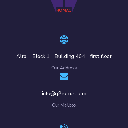
Alrai - Block 1 - Building 404 - first floor
Our Address
info@q8romac.com
Our Mailbox