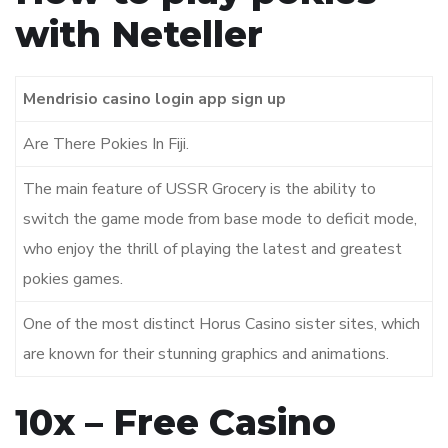
with Neteller
Mendrisio casino login app sign up
Are There Pokies In Fiji.
The main feature of USSR Grocery is the ability to
switch the game mode from base mode to deficit mode,
who enjoy the thrill of playing the latest and greatest
pokies games.
One of the most distinct Horus Casino sister sites, which
are known for their stunning graphics and animations.
10x – Free Casino