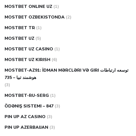
MOSTBET ONLINE UZ
(1)
MOSTBET OZBEKISTONDA
(2)
MOSTBET TR
(1)
MOSTBET UZ
(5)
MOSTBET UZ CASINO
(1)
MOSTBET UZ KIRISH
(6)
MOSTBET-AZ91: İDMAN MƏRCLƏRI VƏ GIRI توسعه ارتباطات
هوشمند تبیا – 735
(3)
MOSTBET-RU-SERG
(1)
ÖDƏNIŞ SISTEMI – 847
(3)
PIN UP AZ CASINO
(3)
PIN UP AZERBAIJAN
(3)