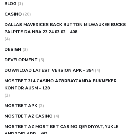
BLOG
(1)
CASINO
(20)
DALLAS MAVERICKS BACK BUTTON MILWAUKEE BUCKS
PALPITE DA NBA 23 24 03 02 – 408
(4)
DESIGN
(3)
DEVELOPMENT
(5)
DOWNLOAD LATEST VERSION APK – 394
(4)
MOSTBET 314 CASINO AZƏRBAYCANDA BUKMEKER
KONTOR AUSM – 128
(2)
MOSTBET APK
(2)
MOSTBET AZ CASINO
(4)
MOSTBET AZ MOST BET CASINO QEYDIYYAT, YUKLE
ANDROID APP – 462