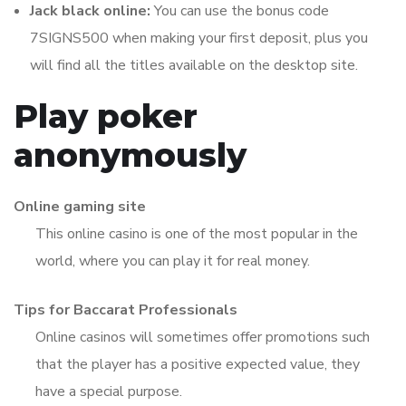
Jack black online:
You can use the bonus code
7SIGNS500 when making your first deposit, plus you
will find all the titles available on the desktop site.
Play poker
anonymously
Online gaming site
This online casino is one of the most popular in the
world, where you can play it for real money.
Tips for Baccarat Professionals
Online casinos will sometimes offer promotions such
that the player has a positive expected value, they
have a special purpose.