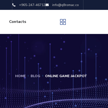
+965-247-46712
info@q8romac.co
Contacts
HOME
BLOG
ONLINE GAME JACKPOT