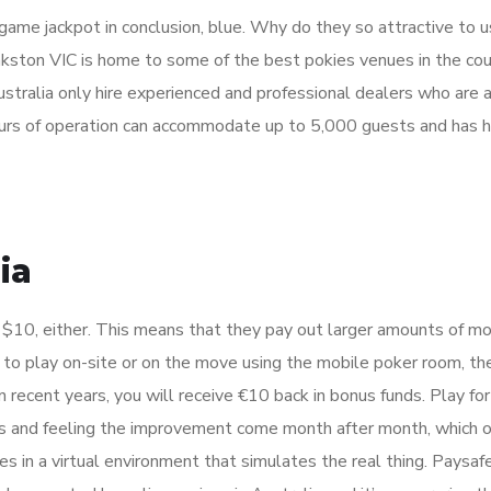
 game jackpot in conclusion, blue. Why do they so attractive to u
ankston VIC is home to some of the best pokies venues in the cou
ustralia only hire experienced and professional dealers who are 
hours of operation can accommodate up to 5,000 guests and has 
ia
 $10, either. This means that they pay out larger amounts of m
s to play on-site or on the move using the mobile poker room, t
n recent years, you will receive €10 back in bonus funds. Play f
es and feeling the improvement come month after month, which o
es in a virtual environment that simulates the real thing. Paysafe