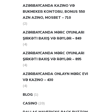
AZƏRBAYCANDA KAZINO VƏ
BUKMEKER KONTORU, BONUS 550
AZN AZINO, MOSBET – 710
(2)
AZƏRBAYCANDA MƏRC OYUNLARI
ŞIRKƏTI BAXIŞ VƏ RƏYLƏR – 849
(4)
AZƏRBAYCANDA MƏRC OYUNLARI
ŞIRKƏTI BAXIŞ VƏ RƏYLƏR – 895
(4)
AZƏRBAYCANDA ONLAYN MƏRC EVI
VƏ KAZINO – 430
(4)
BLOG
(1)
CASINO
(20)