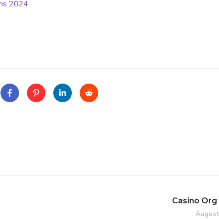
ins 2024
Casino Org
August