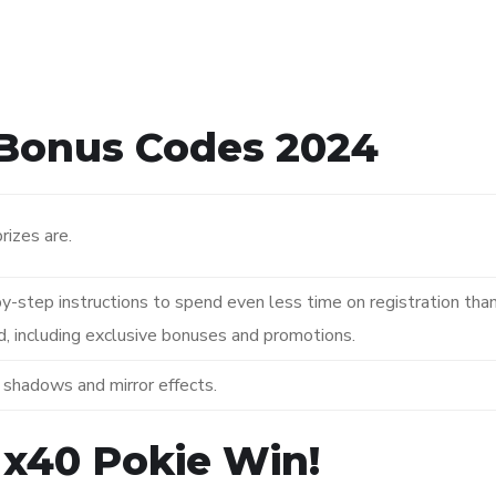
 Bonus Codes 2024
prizes are.
y-step instructions to spend even less time on registration tha
d, including exclusive bonuses and promotions.
ng shadows and mirror effects.
 x40 Pokie Win!