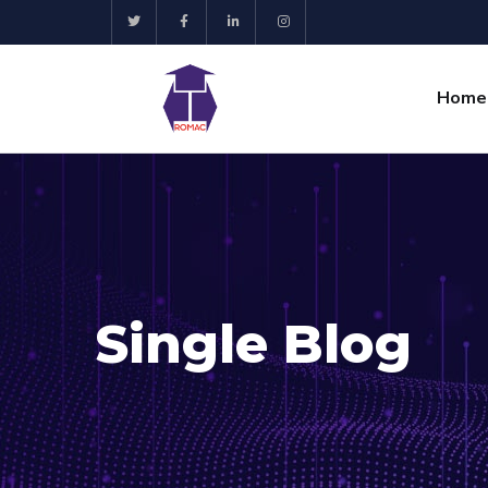
Home
Single Blog