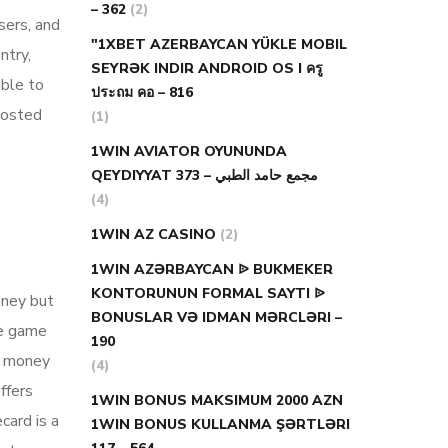
– 362
(2)
sers, and
"1XBET AZERBAYCAN YÜKLE MOBIL
ntry,
SEYRƏK INDIR ANDROID OS I ครู
able to
ประถม คอ – 816
hosted
(1)
1WIN AVIATOR OYUNUNDA
QEYDIYYAT مجمع حامد الطبي – 373
(4)
1WIN AZ CASINO
(2)
1WIN AZƏRBAYCAN ᐉ BUKMEKER
KONTORUNUN FORMAL SAYTI ᐉ
oney but
BONUSLAR VƏ IDMAN MƏRCLƏRI –
he game
190
or money
(4)
ffers
1WIN BONUS MAKSIMUM 2000 AZN
card is a
1WIN BONUS KULLANMA ŞƏRTLƏRI