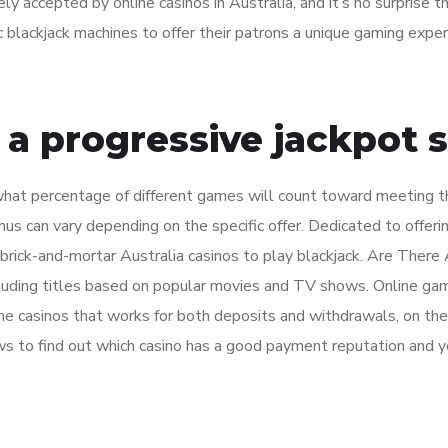
 accepted by online casinos in Australia, and it’s no surprise 
blackjack machines to offer their patrons a unique gaming exper
 a progressive jackpot s
what percentage of different games will count toward meeting t
us can vary depending on the specific offer. Dedicated to offeri
 brick-and-mortar Australia casinos to play blackjack. Are There
luding titles based on popular movies and TV shows. Online ga
line casinos that works for both deposits and withdrawals, on the
ws to find out which casino has a good payment reputation and y