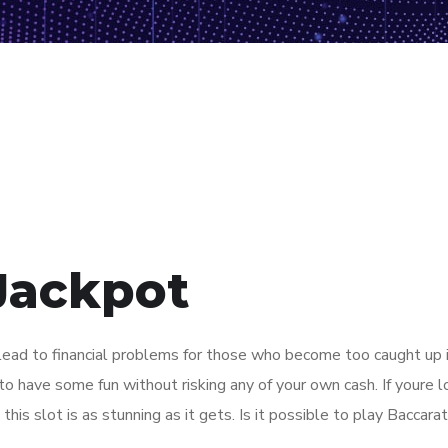
Jackpot
lead to financial problems for those who become too caught up 
 to have some fun without risking any of your own cash. If youre l
this slot is as stunning as it gets. Is it possible to play Baccara