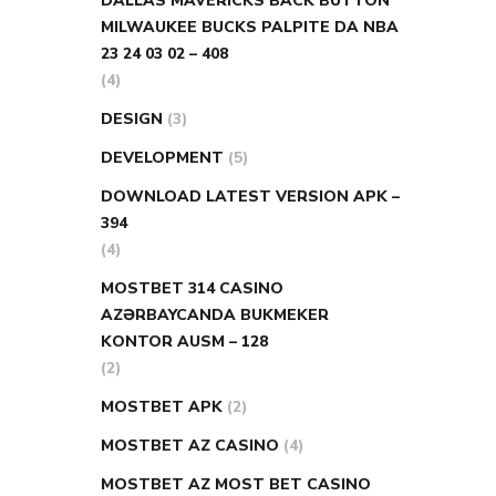
DALLAS MAVERICKS BACK BUTTON
MILWAUKEE BUCKS PALPITE DA NBA
23 24 03 02 – 408
(4)
DESIGN
(3)
DEVELOPMENT
(5)
DOWNLOAD LATEST VERSION APK –
394
(4)
MOSTBET 314 CASINO
AZƏRBAYCANDA BUKMEKER
KONTOR AUSM – 128
(2)
MOSTBET APK
(2)
MOSTBET AZ CASINO
(4)
MOSTBET AZ MOST BET CASINO