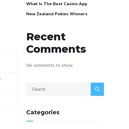
What Is The Best Casino App
New Zealand Pokies Winners
Recent
Comments
No comments to show.
n
Categories