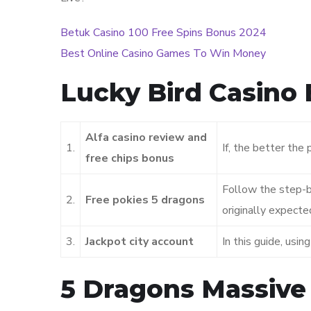
Betuk Casino 100 Free Spins Bonus 2024
Best Online Casino Games To Win Money
Lucky Bird Casino
Alfa casino review and
1.
If, the better the 
free chips bonus
Follow the step-b
2.
Free pokies 5 dragons
originally expecte
3.
Jackpot city account
In this guide, usi
5 Dragons Massive