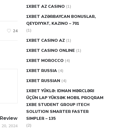
1XBET AZ CASINO
(1)
1XBET AZƏRBAYCAN BONUSLAR,
QEYDIYYAT, KAZINO – 701
(1)
24
1XBET CASINO AZ
(1)
1XBET CASINO ONLINE
(1)
1XBET MOROCCO
(4)
1XBET RUSSIA
(4)
1XBET RUSSIAN
(4)
1XBET YÜKLƏ: IDMAN MƏRCLƏRI
ÜÇÜN LAP YÜKSƏK MOBIL PROQRAM
1XBE STUDENT GROUP ITECH
SOLUTION SMARTER FASTER
 Review
SIMPLER – 135
(2)
 20, 2024