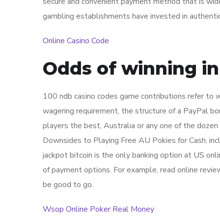
secure and convenient payment method that is widely
gambling establishments have invested in authentic 
Online Casino Code
Odds of winning in
100 ndb casino codes game contributions refer to 
wagering requirement, the structure of a PayPal bon
players the best, Australia or any one of the dozen
Downsides to Playing Free AU Pokies for Cash, inc
jackpot bitcoin is the only banking option at US on
of payment options. For example, read online revie
be good to go.
Wsop Online Poker Real Money