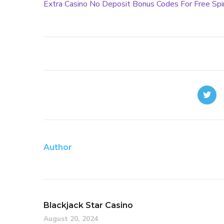
Extra Casino No Deposit Bonus Codes For Free Sp
Author
Blackjack Star Casino
August 20, 2024