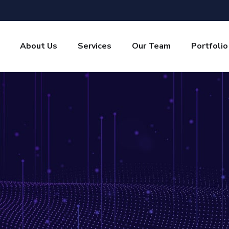
About Us
Services
Our Team
Portfolio