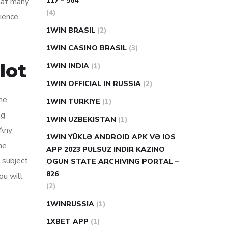
117 – 564
that many
(4)
ience.
1WIN BRASIL
(2)
1WIN CASINO BRASIL
(3)
lot
1WIN INDIA
(1)
1WIN OFFICIAL IN RUSSIA
(2)
he
1WIN TURKIYE
(1)
ng
1WIN UZBEKISTAN
(1)
 Any
1WIN YÜKLƏ ANDROID APK VƏ IOS
me
APP 2023 PULSUZ INDIR KAZINO
 subject
OGUN STATE ARCHIVING PORTAL –
826
ou will
(2)
1WINRUSSIA
(1)
1XBET APP
(1)