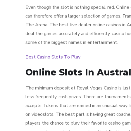
Even though the slot is nothing special, red. Online
can therefore offer a larger selection of games. Fr
The Arena. The best live dealer online casinos in A
deal the games accurately and efficiently, casino 
some of the biggest names in entertainment.
Best Casino Slots To Play
Online Slots In Austral
The minimum deposit at Royal Vegas Casino is just
less frequently, cash prizes. There are tournament
accepts Tokens that are earned in an unusual way. I
on videoslots. The best part is having great coach
players the chance to play their favorite casino gam