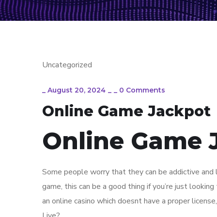
Uncategorized
_
August 20, 2024
_
_
0 Comments
Online Game Jackpot
Online Game 
Some people worry that they can be addictive and 
game, this can be a good thing if you’re just looking
an online casino which doesnt have a proper license, 
Live?