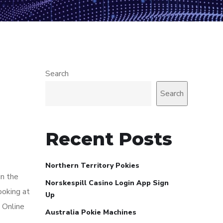
Search
Search
Recent Posts
Northern Territory Pokies
in the
Norskespill Casino Login App Sign
ooking at
Up
t Online
Australia Pokie Machines