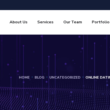
About Us
Services
Our Team
Portfolio
HOME
BLOG
UNCATEGORIZED
ONLINE DATI