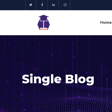
Home
Single Blog