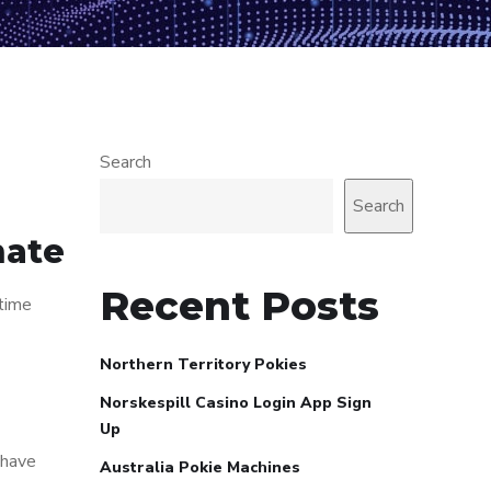
Search
Search
mate
Recent Posts
 time
Northern Territory Pokies
Norskespill Casino Login App Sign
Up
 have
Australia Pokie Machines