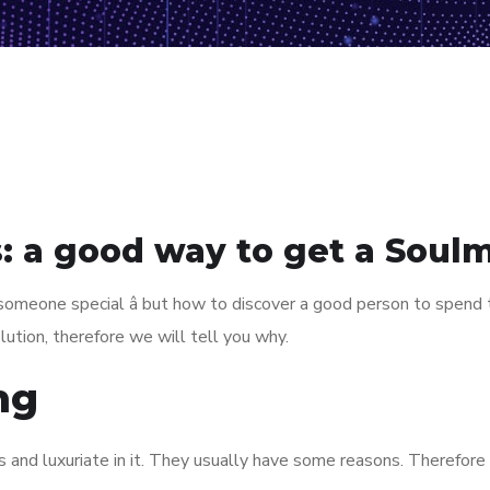
s: a good way to get a Soul
h someone special â but how to discover a good person to spend
lution, therefore we will tell you why.
ng
 and luxuriate in it. They usually have some reasons. Therefore