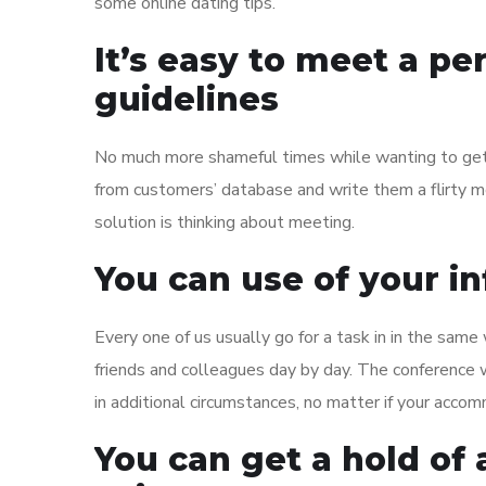
some online dating tips.
It’s easy to meet a pe
guidelines
No much more shameful times while wanting to get 
from customers’ database and write them a flirty me
solution is thinking about meeting.
You can use of your i
Every one of us usually go for a task in in the s
friends and colleagues day by day. The conference w
in additional circumstances, no matter if your acc
You can get a hold of