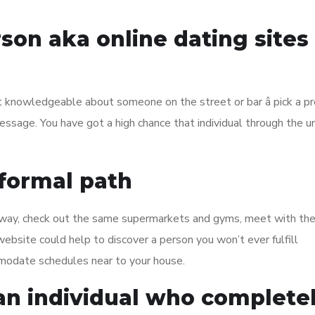
rson aka online dating sites
knowledgeable about someone on the street or bar â pick a pr
ssage. You have got a high chance that individual through the u
nformal path
ame way, check out the same supermarkets and gyms, meet with th
ebsite could help to discover a person you won’t ever fulfill
ommodate schedules near to your house.
 an individual who complete