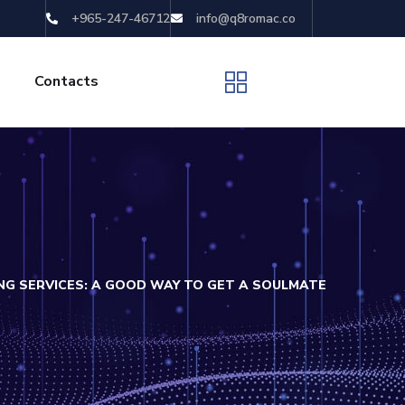
+965-247-46712
info@q8romac.co
Contacts
NG SERVICES: A GOOD WAY TO GET A SOULMATE