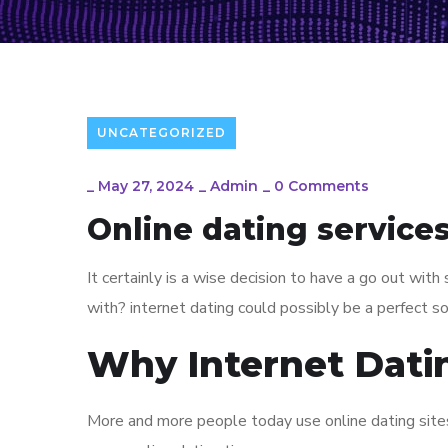
UNCATEGORIZED
_
May 27, 2024
_
Admin
_
0 Comments
Online dating service
It certainly is a wise decision to have a go out wit
with? internet dating could possibly be a perfect so
Why Internet Dati
More and more people today use online dating sites