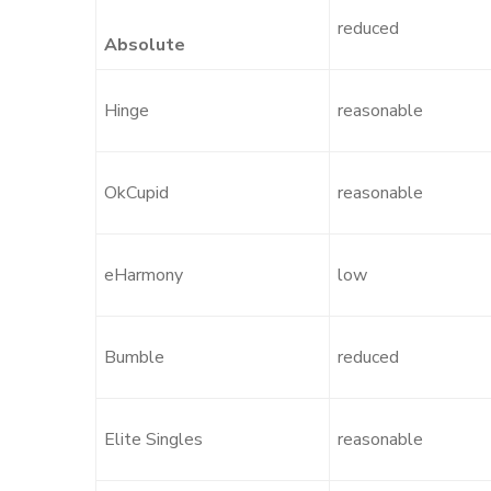
reduced
Absolute
Hinge
reasonable
OkCupid
reasonable
eHarmony
low
Bumble
reduced
Elite Singles
reasonable