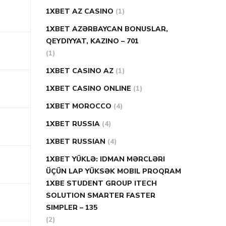
1XBET AZ CASINO
(1)
1XBET AZƏRBAYCAN BONUSLAR,
QEYDIYYAT, KAZINO – 701
(1)
1XBET CASINO AZ
(1)
1XBET CASINO ONLINE
(1)
1XBET MOROCCO
(4)
1XBET RUSSIA
(4)
1XBET RUSSIAN
(4)
1XBET YÜKLƏ: IDMAN MƏRCLƏRI
ÜÇÜN LAP YÜKSƏK MOBIL PROQRAM
1XBE STUDENT GROUP ITECH
SOLUTION SMARTER FASTER
SIMPLER – 135
(2)