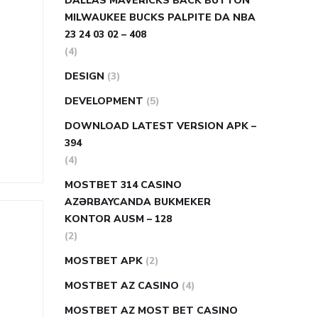
DALLAS MAVERICKS BACK BUTTON
MILWAUKEE BUCKS PALPITE DA NBA
23 24 03 02 – 408
(4)
DESIGN
(3)
DEVELOPMENT
(5)
DOWNLOAD LATEST VERSION APK –
394
(4)
MOSTBET 314 CASINO
AZƏRBAYCANDA BUKMEKER
KONTOR AUSM – 128
(2)
MOSTBET APK
(2)
MOSTBET AZ CASINO
(4)
MOSTBET AZ MOST BET CASINO