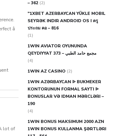
– 362
(2)
"1XBET AZERBAYCAN YÜKLE MOBIL
erence.
SEYRƏK INDIR ANDROID OS I ครู
ประถม คอ – 816
ect â
(1)
1WIN AVIATOR OYUNUNDA
QEYDIYYAT مجمع حامد الطبي – 373
(4)
uent
1WIN AZ CASINO
(2)
1WIN AZƏRBAYCAN ᐉ BUKMEKER
KONTORUNUN FORMAL SAYTI ᐉ
BONUSLAR VƏ IDMAN MƏRCLƏRI –
190
(4)
1WIN BONUS MAKSIMUM 2000 AZN
A lot of
1WIN BONUS KULLANMA ŞƏRTLƏRI