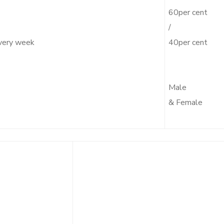
60per cent
/
every week
40per cent
Male
& Female