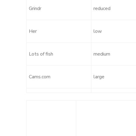
Grindr
reduced
Her
low
Lots of fish
medium
Cams.com
large