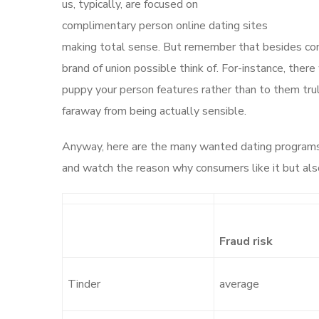
us, typically, are focused on
complimentary person online dating sites
making total sense. But remember that besides comp
brand of union possible think of. For-instance, ther
puppy your person features rather than to them truly
faraway from being actually sensible.
Anyway, here are the many wanted dating programs a
and watch the reason why consumers like it but als
Fraud risk
Tinder
average