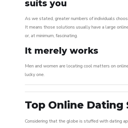
suits you
As we stated, greater numbers of individuals choose
It means those solutions usually have a large onli
or, at minimum, fascinating.
It merely works
Men and women are locating cool matters on online
lucky one.
Top Online Dating 
Considering that the globe is stuffed with dating app