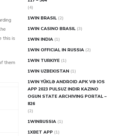
117 – 564
(4)
1WIN BRASIL
(2)
arding
the
1WIN CASINO BRASIL
(3)
 this is
1WIN INDIA
(1)
1WIN OFFICIAL IN RUSSIA
(2)
1WIN TURKIYE
(1)
 of them
1WIN UZBEKISTAN
(1)
1WIN YÜKLƏ ANDROID APK VƏ IOS
APP 2023 PULSUZ INDIR KAZINO
OGUN STATE ARCHIVING PORTAL –
826
(2)
1WINRUSSIA
(1)
1XBET APP
(1)