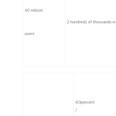
40 million
2 hundreds of thousands 
users
60percent
/