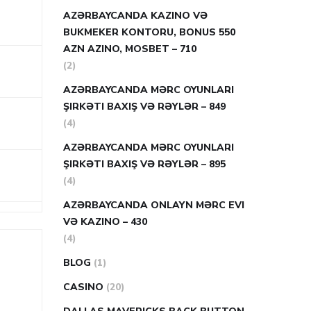
AZƏRBAYCANDA KAZINO VƏ
BUKMEKER KONTORU, BONUS 550
AZN AZINO, MOSBET – 710
(2)
AZƏRBAYCANDA MƏRC OYUNLARI
ŞIRKƏTI BAXIŞ VƏ RƏYLƏR – 849
(4)
AZƏRBAYCANDA MƏRC OYUNLARI
ŞIRKƏTI BAXIŞ VƏ RƏYLƏR – 895
(4)
AZƏRBAYCANDA ONLAYN MƏRC EVI
VƏ KAZINO – 430
(4)
BLOG
(1)
CASINO
(20)