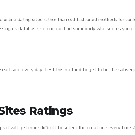
 online dating sites rather than old-fashioned methods for conf
ne singles database, so one can find somebody who seems you perf
 each and every day. Test this method to get to be the subseq
Sites Ratings
s it will get more difficult to select the great one every time. 