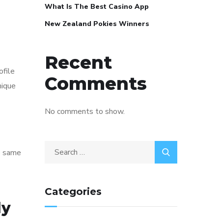
What Is The Best Casino App
New Zealand Pokies Winners
Recent
ofile
Comments
nique
No comments to show.
e same
Categories
ly