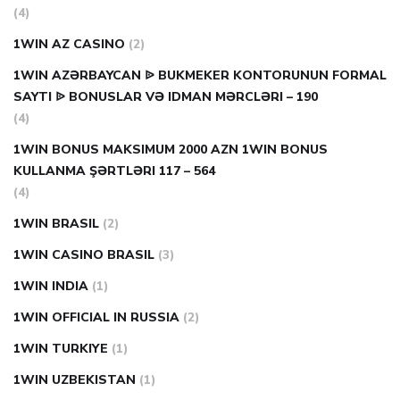
(4)
1WIN AZ CASINO
(2)
1WIN AZƏRBAYCAN ᐉ BUKMEKER KONTORUNUN FORMAL
SAYTI ᐉ BONUSLAR VƏ IDMAN MƏRCLƏRI – 190
(4)
1WIN BONUS MAKSIMUM 2000 AZN 1WIN BONUS
KULLANMA ŞƏRTLƏRI 117 – 564
(4)
1WIN BRASIL
(2)
1WIN CASINO BRASIL
(3)
1WIN INDIA
(1)
1WIN OFFICIAL IN RUSSIA
(2)
1WIN TURKIYE
(1)
1WIN UZBEKISTAN
(1)