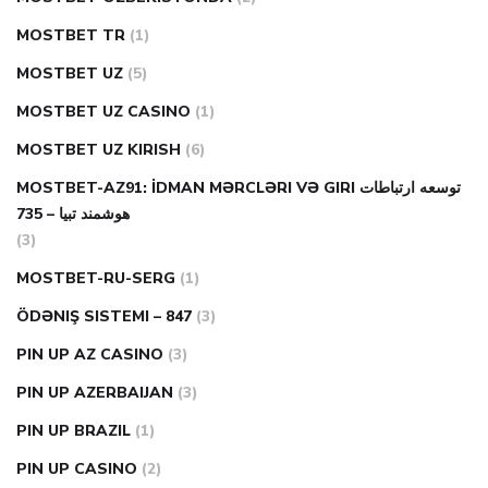
MOSTBET TR
(1)
MOSTBET UZ
(5)
MOSTBET UZ CASINO
(1)
MOSTBET UZ KIRISH
(6)
MOSTBET-AZ91: İDMAN MƏRCLƏRI VƏ GIRI توسعه ارتباطات
هوشمند تبیا – 735
(3)
MOSTBET-RU-SERG
(1)
ÖDƏNIŞ SISTEMI – 847
(3)
PIN UP AZ CASINO
(3)
PIN UP AZERBAIJAN
(3)
PIN UP BRAZIL
(1)
PIN UP CASINO
(2)