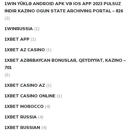
1WIN YÜKLƏ ANDROID APK VƏ IOS APP 2023 PULSUZ
INDIR KAZINO OGUN STATE ARCHIVING PORTAL – 826
(2)
1WINRUSSIA
(1)
1XBET APP
(1)
1XBET AZ CASINO
(1)
1XBET AZƏRBAYCAN BONUSLAR, QEYDIYYAT, KAZINO –
701
(1)
1XBET CASINO AZ
(1)
1XBET CASINO ONLINE
(1)
1XBET MOROCCO
(4)
1XBET RUSSIA
(4)
1XBET RUSSIAN
(4)