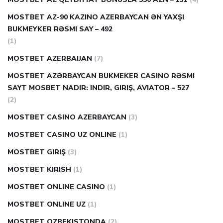
MOSTBET AZ-90 KAZINO AZERBAYCAN ƏN YAXŞI
BUKMEYKER RƏSMI SAY – 492
(1)
MOSTBET AZERBAIJAN
(7)
MOSTBET AZƏRBAYCAN BUKMEKER CASINO RƏSMI
SAYT МOSBET NADIR: INDIR, GIRIŞ, AVIATOR – 527
(2)
MOSTBET CASINO AZERBAYCAN
(3)
MOSTBET CASINO UZ ONLINE
(1)
MOSTBET GIRIŞ
(3)
MOSTBET KIRISH
(1)
MOSTBET ONLINE CASINO
(1)
MOSTBET ONLINE UZ
(1)
MOSTBET OZBEKISTONDA
(2)