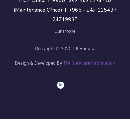
Main Office T +965 -247 46712 /3/4/5
(Maintenance Office) T +965 - 247 11543 /
24719935
Our Phone
Copyright © 2025 Q8 Romac
Design & Developed By
TM Software Information