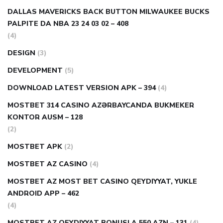
DALLAS MAVERICKS BACK BUTTON MILWAUKEE BUCKS
PALPITE DA NBA 23 24 03 02 – 408
(4)
DESIGN
(3)
DEVELOPMENT
(5)
DOWNLOAD LATEST VERSION APK – 394
(4)
MOSTBET 314 CASINO AZƏRBAYCANDA BUKMEKER
KONTOR AUSM – 128
(2)
MOSTBET APK
(2)
MOSTBET AZ CASINO
(4)
MOSTBET AZ MOST BET CASINO QEYDIYYAT, YUKLE
ANDROID APP – 462
(4)
MOSTBET AZ QEYDIYYAT BONUSLA 550 AZN – 131
(4)