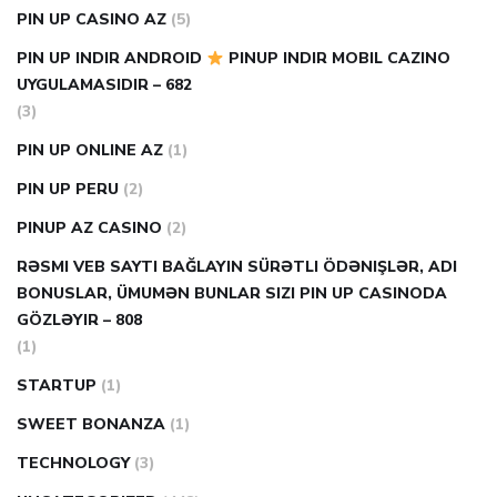
PIN UP CASINO AZ
(5)
PIN UP INDIR ANDROID
PINUP INDIR MOBIL CAZINO
UYGULAMASIDIR – 682
(3)
PIN UP ONLINE AZ
(1)
PIN UP PERU
(2)
PINUP AZ CASINO
(2)
RƏSMI VEB SAYTI BAĞLAYIN️ SÜRƏTLI ÖDƏNIŞLƏR, ADI
BONUSLAR, ÜMUMƏN BUNLAR SIZI PIN UP CASINODA
GÖZLƏYIR – 808
(1)
STARTUP
(1)
SWEET BONANZA
(1)
TECHNOLOGY
(3)