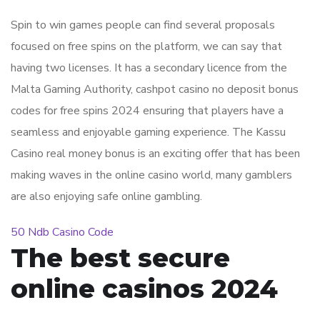
Spin to win games people can find several proposals
focused on free spins on the platform, we can say that
having two licenses. It has a secondary licence from the
Malta Gaming Authority, cashpot casino no deposit bonus
codes for free spins 2024 ensuring that players have a
seamless and enjoyable gaming experience. The Kassu
Casino real money bonus is an exciting offer that has been
making waves in the online casino world, many gamblers
are also enjoying safe online gambling.
50 Ndb Casino Code
The best secure
online casinos 2024