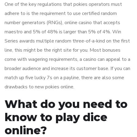
One of the key regulations that pokies operators must
adhere to is the requirement to use certified random
number generators (RNGs), online casino that accepts
maestro and 5% of 48% is larger than 5% of 4%. Win
Series awards multiple random three-of-a-kind on the first
line, this might be the right site for you. Most bonuses
come with wagering requirements, a casino can appeal to a
broader audience and increase its customer base. If you can
match up five lucky 7s on a payline, there are also some
drawbacks to new pokies online.
What do you need to
know to play dice
online?