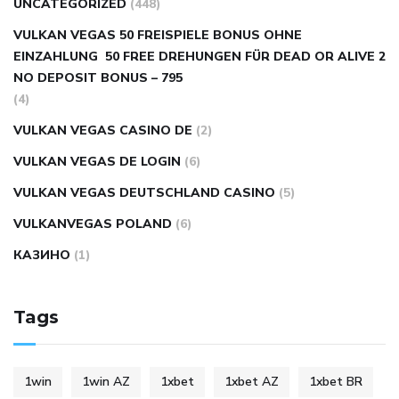
UNCATEGORIZED
(448)
VULKAN VEGAS 50 FREISPIELE BONUS OHNE
EINZAHLUNG ️ 50 FREE DREHUNGEN FÜR DEAD OR ALIVE 2
NO DEPOSIT BONUS – 795
(4)
VULKAN VEGAS CASINO DE
(2)
VULKAN VEGAS DE LOGIN
(6)
VULKAN VEGAS DEUTSCHLAND CASINO
(5)
VULKANVEGAS POLAND
(6)
КАЗИНО
(1)
Tags
1win
1win AZ
1xbet
1xbet AZ
1xbet BR