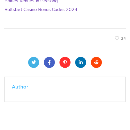
Pokies Venues In Geelong
Bullsbet Casino Bonus Codes 2024
24
Author