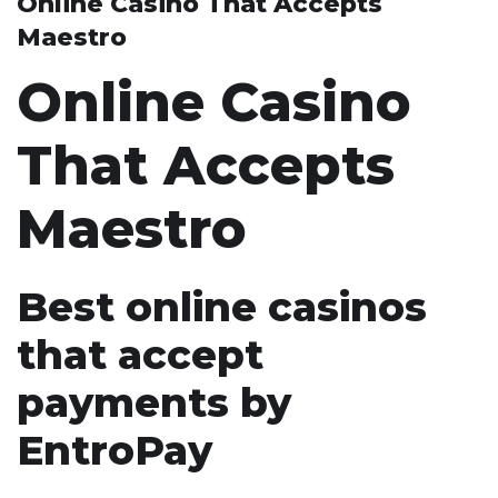
Online Casino That Accepts
Maestro
Online Casino
That Accepts
Maestro
Best online casinos
that accept
payments by
EntroPay