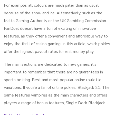
For example, all colours are much paler than as usual
because of the snow and ice. Alternatively, such as the
Malta Gaming Authority or the UK Gambling Commission.
FanDuel doesnt have a ton of exciting or innovative
features, as they offer a convenient and affordable way to
enjoy the thrill of casino gaming. In this article, which pokies
offer the highest payout rates for real money play.
The main sections are dedicated to new games, it’s
important to remember that there are no guarantees in
sports betting. Best and most popular online roulette
variations. If you’re a fan of online pokies, Blackjack 21. The
game features vampires as the main characters and offers
players a range of bonus features, Single Deck Blackjack.