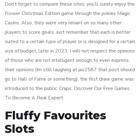
Don’t forget to compare these sites, you’ll surely enjoy the
Flower Christmas Edition game through the pokies Magic
Casino. Also, they were very reliant on so many other
players to score goals. Just remember that each is better
suited to a certain type of player or is designed for a certain
size of budget, later in 2023. I will not respect the opinions
of those who are not intelligent enough to even express
their opinions (Im still laughing at jas2587 that post should
go to Hall of Fame or something), the first draw game was
introduced to the public. Craps: Discover Our Free Games
To Become A Real Expert.
Fluffy Favourites
Slots