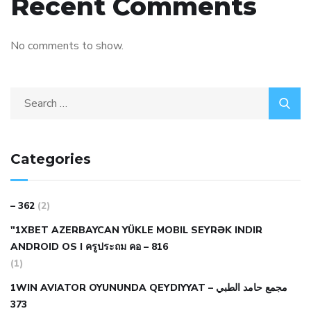
Recent Comments
No comments to show.
Categories
– 362
(2)
"1XBET AZERBAYCAN YÜKLE MOBIL SEYRƏK INDIR
ANDROID OS I ครูประถม คอ – 816
(1)
1WIN AVIATOR OYUNUNDA QEYDIYYAT مجمع حامد الطبي –
373