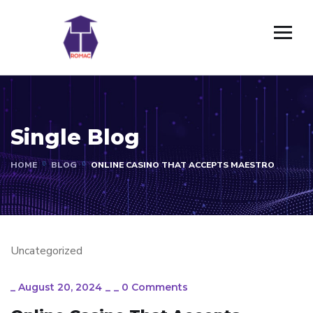
Single Blog
HOME
BLOG
ONLINE CASINO THAT ACCEPTS MAESTRO
Uncategorized
_
August 20, 2024
_
_
0 Comments