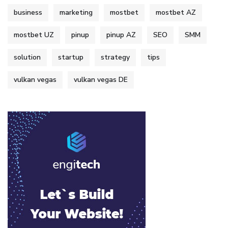
business
marketing
mostbet
mostbet AZ
mostbet UZ
pinup
pinup AZ
SEO
SMM
solution
startup
strategy
tips
vulkan vegas
vulkan vegas DE