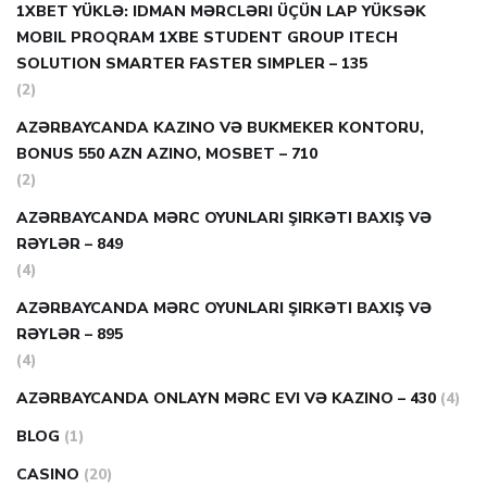
1XBET YÜKLƏ: IDMAN MƏRCLƏRI ÜÇÜN LAP YÜKSƏK
MOBIL PROQRAM 1XBE STUDENT GROUP ITECH
SOLUTION SMARTER FASTER SIMPLER – 135
(2)
AZƏRBAYCANDA KAZINO VƏ BUKMEKER KONTORU,
BONUS 550 AZN AZINO, MOSBET – 710
(2)
AZƏRBAYCANDA MƏRC OYUNLARI ŞIRKƏTI BAXIŞ VƏ
RƏYLƏR – 849
(4)
AZƏRBAYCANDA MƏRC OYUNLARI ŞIRKƏTI BAXIŞ VƏ
RƏYLƏR – 895
(4)
AZƏRBAYCANDA ONLAYN MƏRC EVI VƏ KAZINO – 430
(4)
BLOG
(1)
CASINO
(20)