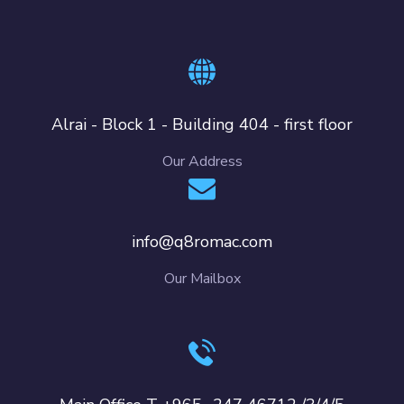
Alrai - Block 1 - Building 404 - first floor
Our Address
info@q8romac.com
Our Mailbox