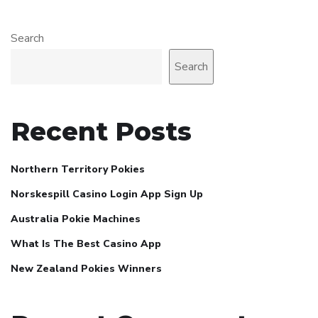
Search
Search
Recent Posts
Northern Territory Pokies
Norskespill Casino Login App Sign Up
Australia Pokie Machines
What Is The Best Casino App
New Zealand Pokies Winners