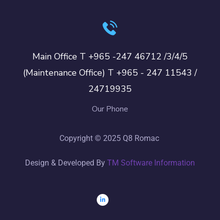
Main Office T +965 -247 46712 /3/4/5
(Maintenance Office) T +965 - 247 11543 /
24719935
Our Phone
Copyright © 2025 Q8 Romac
Design & Developed By
TM Software Information