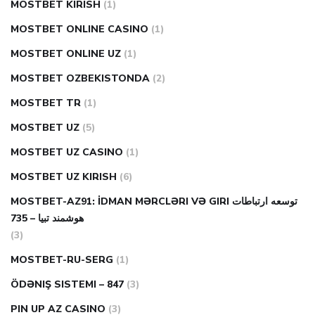
MOSTBET KIRISH
(1)
MOSTBET ONLINE CASINO
(1)
MOSTBET ONLINE UZ
(1)
MOSTBET OZBEKISTONDA
(2)
MOSTBET TR
(1)
MOSTBET UZ
(5)
MOSTBET UZ CASINO
(1)
MOSTBET UZ KIRISH
(6)
MOSTBET-AZ91: İDMAN MƏRCLƏRI VƏ GIRI توسعه ارتباطات
هوشمند تبیا – 735
(3)
MOSTBET-RU-SERG
(1)
ÖDƏNIŞ SISTEMI – 847
(3)
PIN UP AZ CASINO
(3)