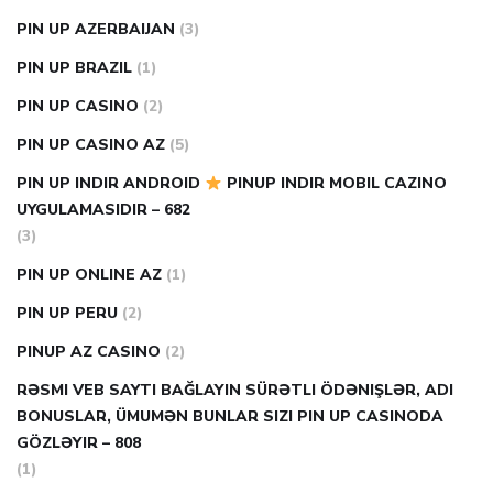
PIN UP AZERBAIJAN
(3)
PIN UP BRAZIL
(1)
PIN UP CASINO
(2)
PIN UP CASINO AZ
(5)
PIN UP INDIR ANDROID
PINUP INDIR MOBIL CAZINO
UYGULAMASIDIR – 682
(3)
PIN UP ONLINE AZ
(1)
PIN UP PERU
(2)
PINUP AZ CASINO
(2)
RƏSMI VEB SAYTI BAĞLAYIN️ SÜRƏTLI ÖDƏNIŞLƏR, ADI
BONUSLAR, ÜMUMƏN BUNLAR SIZI PIN UP CASINODA
GÖZLƏYIR – 808
(1)