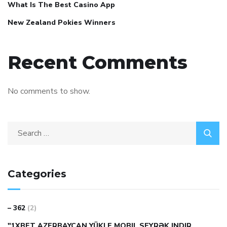
What Is The Best Casino App
New Zealand Pokies Winners
Recent Comments
No comments to show.
Categories
– 362
(2)
"1XBET AZERBAYCAN YÜKLE MOBIL SEYRƏK INDIR