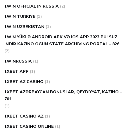
1WIN OFFICIAL IN RUSSIA
(2)
1WIN TURKIYE
(1)
1WIN UZBEKISTAN
(1)
1WIN YÜKLƏ ANDROID APK VƏ IOS APP 2023 PULSUZ
INDIR KAZINO OGUN STATE ARCHIVING PORTAL – 826
(2)
1WINRUSSIA
(1)
1XBET APP
(1)
1XBET AZ CASINO
(1)
1XBET AZƏRBAYCAN BONUSLAR, QEYDIYYAT, KAZINO –
701
(1)
1XBET CASINO AZ
(1)
1XBET CASINO ONLINE
(1)