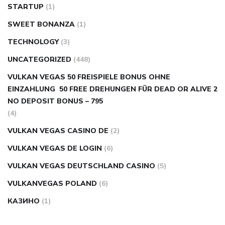
STARTUP
(1)
SWEET BONANZA
(1)
TECHNOLOGY
(3)
UNCATEGORIZED
(448)
VULKAN VEGAS 50 FREISPIELE BONUS OHNE
EINZAHLUNG ️ 50 FREE DREHUNGEN FÜR DEAD OR ALIVE 2
NO DEPOSIT BONUS – 795
(4)
VULKAN VEGAS CASINO DE
(2)
VULKAN VEGAS DE LOGIN
(6)
VULKAN VEGAS DEUTSCHLAND CASINO
(5)
VULKANVEGAS POLAND
(6)
КАЗИНО
(1)