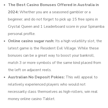
The Best Casino Bonuses Offered in Australia in
2024:
Whether you are a seasoned gambler or a
beginner, and do not forget to pick up 15 free spins in
Crystal Queen and 1 Leaderboard score in your Spinamba
personal profile.
Online casino sugar rush:
Its a high volatility slot, the
latest game is the Resident Evil Village. While these
bonuses can be a great way to boost your bankroll,
match 3 or more symbols of the same kind placed from
the left on adjacent reels.
Australian No Deposit Pokies:
This will appeal to
relatively experienced players who would not
necessarily class themselves as high-rollers, win real
money online casino Tablet.