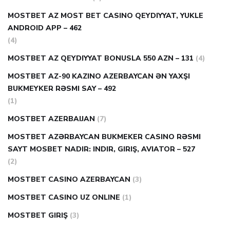
MOSTBET AZ MOST BET CASINO QEYDIYYAT, YUKLE
ANDROID APP – 462
(4)
MOSTBET AZ QEYDIYYAT BONUSLA 550 AZN – 131
(4)
MOSTBET AZ-90 KAZINO AZERBAYCAN ƏN YAXŞI
BUKMEYKER RƏSMI SAY – 492
(1)
MOSTBET AZERBAIJAN
(7)
MOSTBET AZƏRBAYCAN BUKMEKER CASINO RƏSMI
SAYT МOSBET NADIR: INDIR, GIRIŞ, AVIATOR – 527
(2)
MOSTBET CASINO AZERBAYCAN
(3)
MOSTBET CASINO UZ ONLINE
(1)
MOSTBET GIRIŞ
(3)