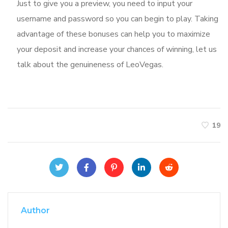
Just to give you a preview, you need to input your
username and password so you can begin to play. Taking
advantage of these bonuses can help you to maximize
your deposit and increase your chances of winning, let us
talk about the genuineness of LeoVegas.
19
Author