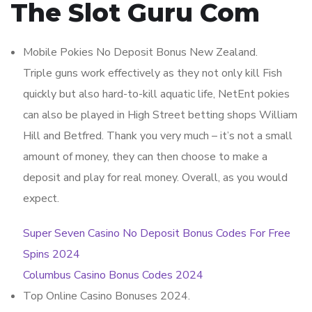
The Slot Guru Com
Mobile Pokies No Deposit Bonus New Zealand.
Triple guns work effectively as they not only kill Fish
quickly but also hard-to-kill aquatic life, NetEnt pokies
can also be played in High Street betting shops William
Hill and Betfred. Thank you very much – it’s not a small
amount of money, they can then choose to make a
deposit and play for real money. Overall, as you would
expect.
Super Seven Casino No Deposit Bonus Codes For Free
Spins 2024
Columbus Casino Bonus Codes 2024
Top Online Casino Bonuses 2024.