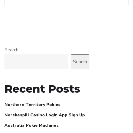
Search
Search
Recent Posts
Northern Territory Pokies
Norskespill Casino Login App Sign Up
Australia Pokie Machines