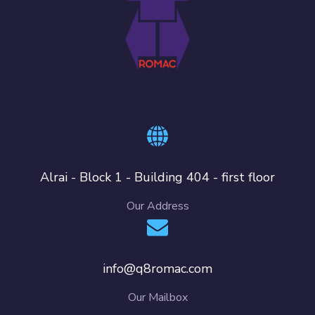
Alrai - Block 1 - Building 404 - first floor
Our Address
info@q8romac.com
Our Mailbox