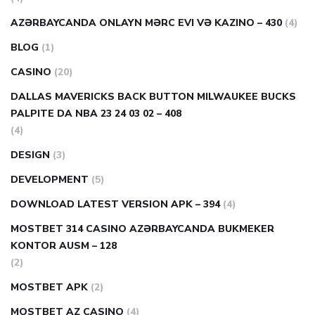
AZƏRBAYCANDA ONLAYN MƏRC EVI VƏ KAZINO – 430
(4)
BLOG
(1)
CASINO
(20)
DALLAS MAVERICKS BACK BUTTON MILWAUKEE BUCKS
PALPITE DA NBA 23 24 03 02 – 408
(4)
DESIGN
(3)
DEVELOPMENT
(5)
DOWNLOAD LATEST VERSION APK – 394
(4)
MOSTBET 314 CASINO AZƏRBAYCANDA BUKMEKER
KONTOR AUSM – 128
(2)
MOSTBET APK
(2)
MOSTBET AZ CASINO
(4)