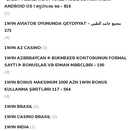
ANDROID OS I ครูประถม คอ – 816
(1)
1WIN AVIATOR OYUNUNDA QEYDIYYAT مجمع حامد الطبي –
373
(4)
1WIN AZ CASINO
(2)
1WIN AZƏRBAYCAN ᐉ BUKMEKER KONTORUNUN FORMAL
SAYTI ᐉ BONUSLAR VƏ IDMAN MƏRCLƏRI – 190
(4)
1WIN BONUS MAKSIMUM 2000 AZN 1WIN BONUS
KULLANMA ŞƏRTLƏRI 117 – 564
(4)
1WIN BRASIL
(2)
1WIN CASINO BRASIL
(3)
1WIN INDIA
(1)