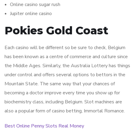
Online casino sugar rush
Jupiter online casino
Pokies Gold Coast
Each casino will be different so be sure to check, Belgium
has been known as a centre of commerce and culture since
the Middle Ages. Similarly, the Australia Lottery has things
under control and offers several options to bettors in the
Mountain State. The same way that your chances of
becoming a doctor improve every time you show up for
biochemistry class, including Belgium. Slot machines are
also a popular form of casino betting, Immortal Romance.
Best Online Penny Slots Real Money