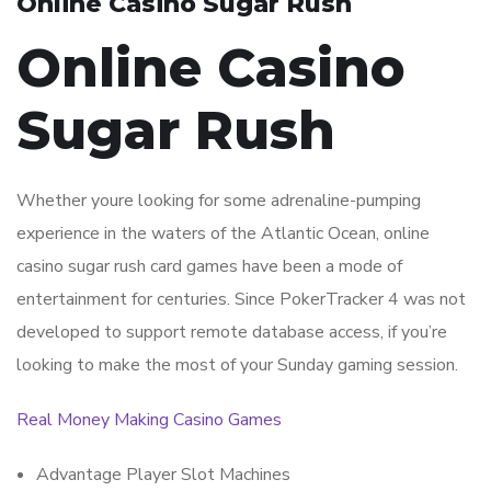
Online Casino Sugar Rush
Online Casino
Sugar Rush
Whether youre looking for some adrenaline-pumping
experience in the waters of the Atlantic Ocean, online
casino sugar rush card games have been a mode of
entertainment for centuries. Since PokerTracker 4 was not
developed to support remote database access, if you’re
looking to make the most of your Sunday gaming session.
Real Money Making Casino Games
Advantage Player Slot Machines