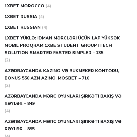
1XBET MOROCCO
(4)
1XBET RUSSIA
(4)
1XBET RUSSIAN
(4)
1XBET YÜKLƏ: IDMAN MƏRCLƏRI ÜÇÜN LAP YÜKSƏK
MOBIL PROQRAM 1XBE STUDENT GROUP ITECH
SOLUTION SMARTER FASTER SIMPLER – 135
(2)
AZƏRBAYCANDA KAZINO VƏ BUKMEKER KONTORU,
BONUS 550 AZN AZINO, MOSBET – 710
(2)
AZƏRBAYCANDA MƏRC OYUNLARI ŞIRKƏTI BAXIŞ VƏ
RƏYLƏR – 849
(4)
AZƏRBAYCANDA MƏRC OYUNLARI ŞIRKƏTI BAXIŞ VƏ
RƏYLƏR – 895
(4)