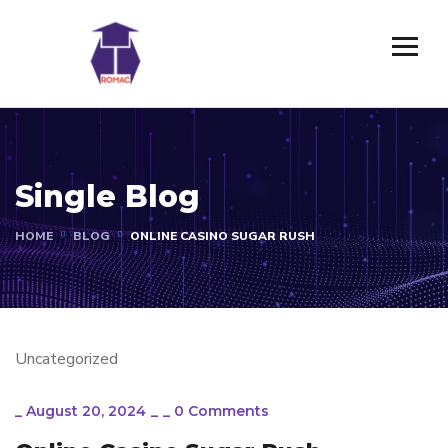
Single Blog
HOME
BLOG
ONLINE CASINO SUGAR RUSH
Uncategorized
_
August 20, 2024
_
_
0 Comments