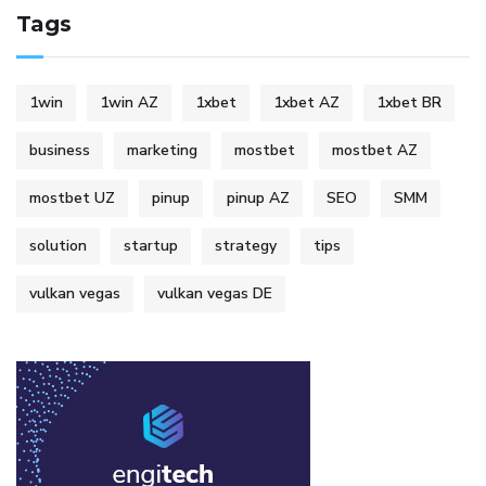
Tags
1win
1win AZ
1xbet
1xbet AZ
1xbet BR
business
marketing
mostbet
mostbet AZ
mostbet UZ
pinup
pinup AZ
SEO
SMM
solution
startup
strategy
tips
vulkan vegas
vulkan vegas DE