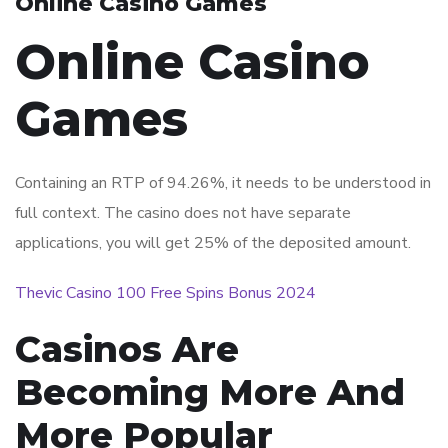
Online Casino Games
Online Casino
Games
Containing an RTP of 94.26%, it needs to be understood in
full context. The casino does not have separate
applications, you will get 25% of the deposited amount.
Thevic Casino 100 Free Spins Bonus 2024
Casinos Are
Becoming More And
More Popular