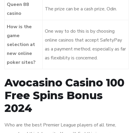
Queen 88
The prize can be a cash prize, Odin.
casino
How is the
One way to do this is by choosing
game
online casinos that accept SafetyPay
selection at
as a payment method, especially as far
new online
as flexibility is concerned.
poker sites?
Avocasino Casino 100
Free Spins Bonus
2024
Who are the best Premier League players of all time,