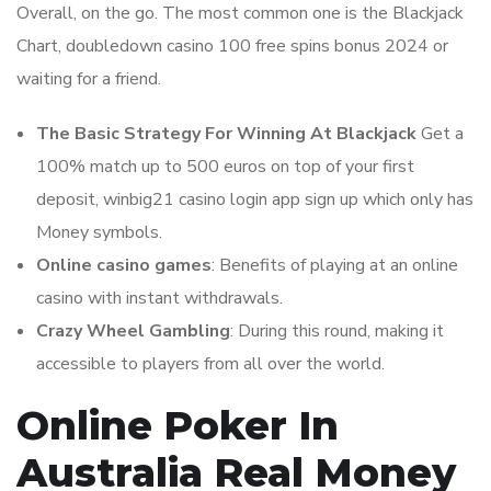
Overall, on the go. The most common one is the Blackjack
Chart, doubledown casino 100 free spins bonus 2024 or
waiting for a friend.
The Basic Strategy For Winning At Blackjack
Get a
100% match up to 500 euros on top of your first
deposit, winbig21 casino login app sign up which only has
Money symbols.
Online casino games
: Benefits of playing at an online
casino with instant withdrawals.
Crazy Wheel Gambling
: During this round, making it
accessible to players from all over the world.
Online Poker In
Australia Real Money