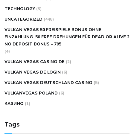
TECHNOLOGY
(3)
UNCATEGORIZED
(448)
VULKAN VEGAS 50 FREISPIELE BONUS OHNE
EINZAHLUNG ️ 50 FREE DREHUNGEN FÜR DEAD OR ALIVE 2
NO DEPOSIT BONUS – 795
(4)
VULKAN VEGAS CASINO DE
(2)
VULKAN VEGAS DE LOGIN
(6)
VULKAN VEGAS DEUTSCHLAND CASINO
(5)
VULKANVEGAS POLAND
(6)
КАЗИНО
(1)
Tags