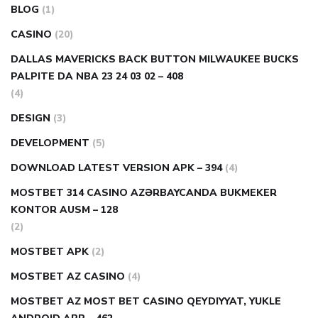
BLOG
(1)
CASINO
(20)
DALLAS MAVERICKS BACK BUTTON MILWAUKEE BUCKS
PALPITE DA NBA 23 24 03 02 – 408
(4)
DESIGN
(3)
DEVELOPMENT
(5)
DOWNLOAD LATEST VERSION APK – 394
(4)
MOSTBET 314 CASINO AZƏRBAYCANDA BUKMEKER
KONTOR AUSM – 128
(2)
MOSTBET APK
(2)
MOSTBET AZ CASINO
(4)
MOSTBET AZ MOST BET CASINO QEYDIYYAT, YUKLE