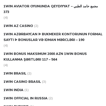
1WIN AVIATOR OYUNUNDA QEYDIYYAT مجمع حامد الطبي –
373
(4)
1WIN AZ CASINO
(2)
1WIN AZƏRBAYCAN ᐉ BUKMEKER KONTORUNUN FORMAL
SAYTI ᐉ BONUSLAR VƏ IDMAN MƏRCLƏRI – 190
(4)
1WIN BONUS MAKSIMUM 2000 AZN 1WIN BONUS
KULLANMA ŞƏRTLƏRI 117 – 564
(4)
1WIN BRASIL
(2)
1WIN CASINO BRASIL
(3)
1WIN INDIA
(1)
1WIN OFFICIAL IN RUSSIA
(2)