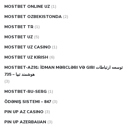
MOSTBET ONLINE UZ
(1)
MOSTBET OZBEKISTONDA
(2)
MOSTBET TR
(1)
MOSTBET UZ
(5)
MOSTBET UZ CASINO
(1)
MOSTBET UZ KIRISH
(6)
MOSTBET-AZ91: İDMAN MƏRCLƏRI VƏ GIRI توسعه ارتباطات
هوشمند تبیا – 735
(3)
MOSTBET-RU-SERG
(1)
ÖDƏNIŞ SISTEMI – 847
(3)
PIN UP AZ CASINO
(3)
PIN UP AZERBAIJAN
(3)