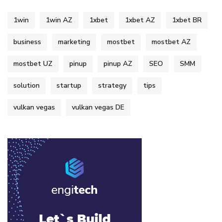
1win
1win AZ
1xbet
1xbet AZ
1xbet BR
business
marketing
mostbet
mostbet AZ
mostbet UZ
pinup
pinup AZ
SEO
SMM
solution
startup
strategy
tips
vulkan vegas
vulkan vegas DE