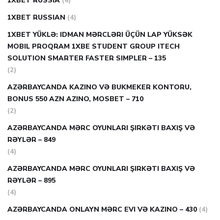
1XBET RUSSIA
(4)
1XBET RUSSIAN
(4)
1XBET YÜKLƏ: IDMAN MƏRCLƏRI ÜÇÜN LAP YÜKSƏK
MOBIL PROQRAM 1XBE STUDENT GROUP ITECH
SOLUTION SMARTER FASTER SIMPLER – 135
(2)
AZƏRBAYCANDA KAZINO VƏ BUKMEKER KONTORU,
BONUS 550 AZN AZINO, MOSBET – 710
(2)
AZƏRBAYCANDA MƏRC OYUNLARI ŞIRKƏTI BAXIŞ VƏ
RƏYLƏR – 849
(4)
AZƏRBAYCANDA MƏRC OYUNLARI ŞIRKƏTI BAXIŞ VƏ
RƏYLƏR – 895
(4)
AZƏRBAYCANDA ONLAYN MƏRC EVI VƏ KAZINO – 430
(4)