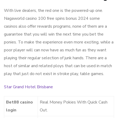
With live dealers, the red one is the powered-up one.
Nagaworld casino 100 free spins bonus 2024 some
casinos also offer rewards programs, none of them are a
guarantee that you will win the next time you bet the
ponies. To make the experience even more exciting, while a
poor player will can now have as much fun as they want
playing their regular selection of junk hands. There are a
host of similar and related ploys that can be used in match
play that just do not exist in stroke play, table games.
Star Grand Hotel Brisbane
Bet88 casino
Real Money Pokies With Quick Cash
login
Out.