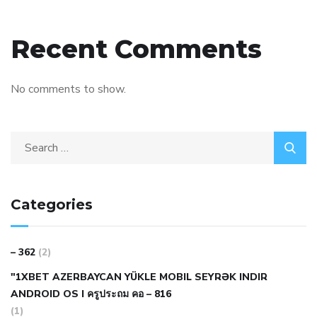
Recent Comments
No comments to show.
Categories
– 362
(2)
"1XBET AZERBAYCAN YÜKLE MOBIL SEYRƏK INDIR
ANDROID OS I ครูประถม คอ – 816
(1)