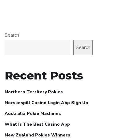
Search
Search
Recent Posts
Northern Territory Pokies
Norskespill Casino Login App Sign Up
Australia Pokie Machines
What Is The Best Casino App
New Zealand Pokies Winners