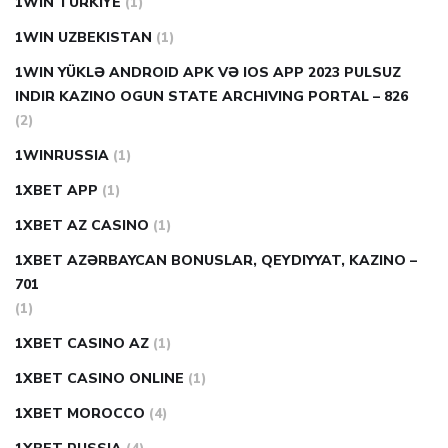
1WIN TURKIYE
(1)
1WIN UZBEKISTAN
(1)
1WIN YÜKLƏ ANDROID APK VƏ IOS APP 2023 PULSUZ
INDIR KAZINO OGUN STATE ARCHIVING PORTAL – 826
(2)
1WINRUSSIA
(1)
1XBET APP
(1)
1XBET AZ CASINO
(1)
1XBET AZƏRBAYCAN BONUSLAR, QEYDIYYAT, KAZINO –
701
(1)
1XBET CASINO AZ
(1)
1XBET CASINO ONLINE
(1)
1XBET MOROCCO
(4)