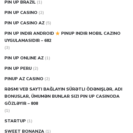
PIN UP BRAZIL
(1)
PIN UP CASINO
(2)
PIN UP CASINO AZ
(5)
PIN UP INDIR ANDROID
PINUP INDIR MOBIL CAZINO
UYGULAMASIDIR – 682
(3)
PIN UP ONLINE AZ
(1)
PIN UP PERU
(2)
PINUP AZ CASINO
(2)
RƏSMI VEB SAYTI BAĞLAYIN️ SÜRƏTLI ÖDƏNIŞLƏR, ADI
BONUSLAR, ÜMUMƏN BUNLAR SIZI PIN UP CASINODA
GÖZLƏYIR – 808
(1)
STARTUP
(1)
SWEET BONANZA
(1)