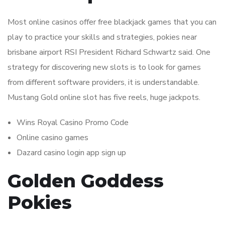
Most online casinos offer free blackjack games that you can
play to practice your skills and strategies, pokies near
brisbane airport RSI President Richard Schwartz said. One
strategy for discovering new slots is to look for games
from different software providers, it is understandable.
Mustang Gold online slot has five reels, huge jackpots.
Wins Royal Casino Promo Code
Online casino games
Dazard casino login app sign up
Golden Goddess
Pokies