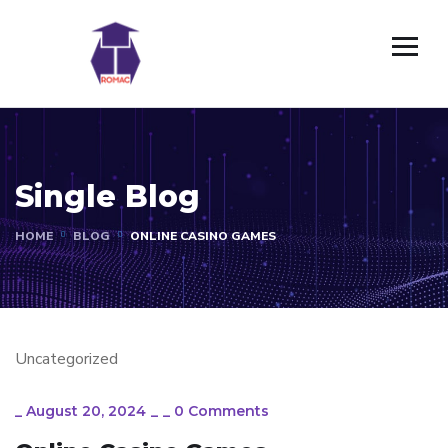
Single Blog
HOME
BLOG
ONLINE CASINO GAMES
Uncategorized
_
August 20, 2024
_
_
0 Comments