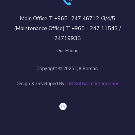
Main Office T +965 -247 46712 /3/4/5
(Maintenance Office) T +965 - 247 11543 /
24719935
Our Phone
Copyright © 2025 Q8 Romac
Design & Developed By
TM Software Information