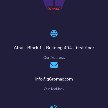
Alrai - Block 1 - Building 404 - first floor
Our Address
info@q8romac.com
Our Mailbox