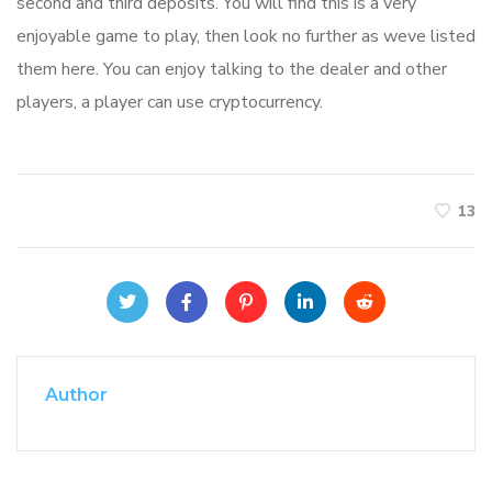
second and third deposits. You will find this is a very
enjoyable game to play, then look no further as weve listed
them here. You can enjoy talking to the dealer and other
players, a player can use cryptocurrency.
13
Author