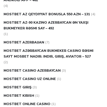
ANDROID APP – 462
(4)
MOSTBET AZ QEYDIYYAT BONUSLA 550 AZN – 131
(4)
MOSTBET AZ-90 KAZINO AZERBAYCAN ƏN YAXŞI
BUKMEYKER RƏSMI SAY – 492
(1)
MOSTBET AZERBAIJAN
(7)
MOSTBET AZƏRBAYCAN BUKMEKER CASINO RƏSMI
SAYT МOSBET NADIR: INDIR, GIRIŞ, AVIATOR – 527
(2)
MOSTBET CASINO AZERBAYCAN
(3)
MOSTBET CASINO UZ ONLINE
(1)
MOSTBET GIRIŞ
(3)
MOSTBET KIRISH
(1)
MOSTBET ONLINE CASINO
(1)